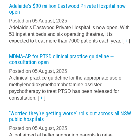
Adelaide's $90 million Eastwood Private Hospital now
open
Posted on 05 August, 2025
Adelaide's Eastwood Private Hospital is now open. With
51 inpatient beds and six operating theatres, it is
expected to treat more than 7000 patients each year.
[
+
]
MDMA-AP for PTSD clinical practice guideline —
consultation open
Posted on 05 August, 2025
A clinical practice guideline for the appropriate use of
methylenedioxymethamphetamine-assisted
psychotherapy to treat PTSD has been released for
consultation.
[
+
]
'Worried they're getting worse' rolls out across all NSW
public hospitals
Posted on 05 August, 2025
A tool aimed at better supporting parents to raise