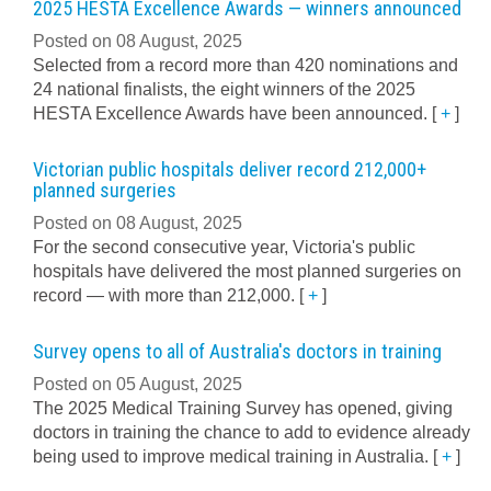
2025 HESTA Excellence Awards — winners announced
Posted on 08 August, 2025
Selected from a record more than 420 nominations and
24 national finalists, the eight winners of the 2025
HESTA Excellence Awards have been announced.
[
+
]
Victorian public hospitals deliver record 212,000+
planned surgeries
Posted on 08 August, 2025
For the second consecutive year, Victoria's public
hospitals have delivered the most planned surgeries on
record — with more than 212,000.
[
+
]
Survey opens to all of Australia's doctors in training
Posted on 05 August, 2025
The 2025 Medical Training Survey has opened, giving
doctors in training the chance to add to evidence already
being used to improve medical training in Australia.
[
+
]