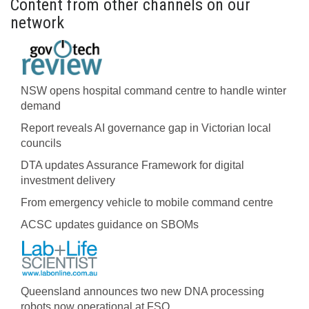
Content from other channels on our
network
NSW opens hospital command centre to handle winter
demand
Report reveals AI governance gap in Victorian local
councils
DTA updates Assurance Framework for digital
investment delivery
From emergency vehicle to mobile command centre
ACSC updates guidance on SBOMs
Queensland announces two new DNA processing
robots now operational at FSQ