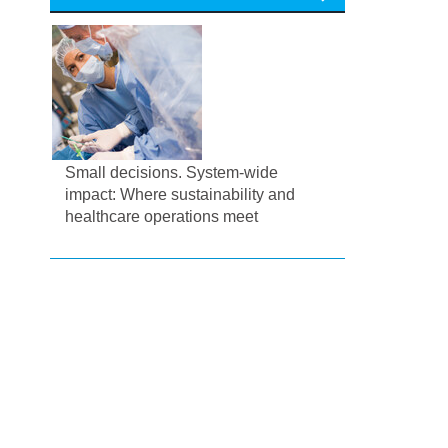
Small decisions. System-wide
impact: Where sustainability and
healthcare operations meet