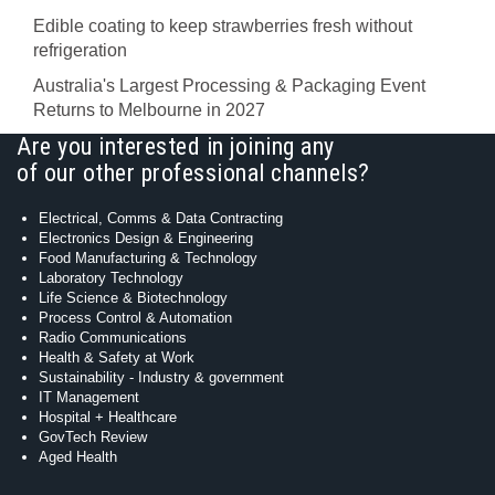
Edible coating to keep strawberries fresh without
refrigeration
Australia's Largest Processing & Packaging Event
Returns to Melbourne in 2027
Are you interested in joining any
of our other professional channels?
Electrical, Comms & Data Contracting
Electronics Design & Engineering
Food Manufacturing & Technology
Laboratory Technology
Life Science & Biotechnology
Process Control & Automation
Radio Communications
Health & Safety at Work
Sustainability - Industry & government
IT Management
Hospital + Healthcare
GovTech Review
Aged Health