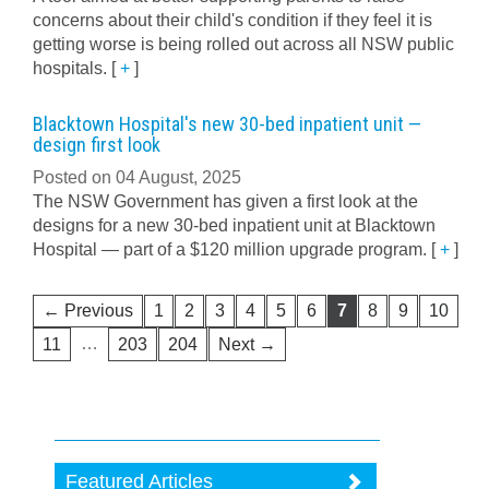
concerns about their child's condition if they feel it is
getting worse is being rolled out across all NSW public
hospitals.
[
+
]
Blacktown Hospital's new 30-bed inpatient unit —
design first look
Posted on 04 August, 2025
The NSW Government has given a first look at the
designs for a new 30-bed inpatient unit at Blacktown
Hospital — part of a $120 million upgrade program.
[
+
]
← Previous
1
2
3
4
5
6
7
8
9
10
…
11
203
204
Next →
Featured Articles