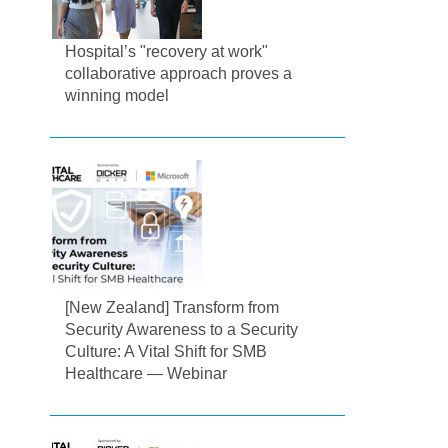
Hospital’s "recovery at work"
collaborative approach proves a
winning model
[New Zealand] Transform from
Security Awareness to a Security
Culture: A Vital Shift for SMB
Healthcare — Webinar