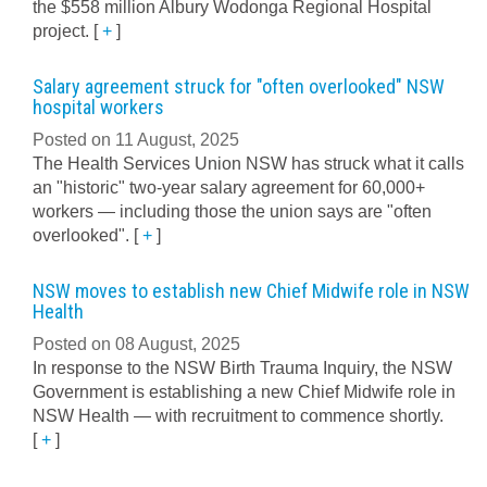
the $558 million Albury Wodonga Regional Hospital
project.
[
+
]
Salary agreement struck for "often overlooked" NSW
hospital workers
Posted on 11 August, 2025
The Health Services Union NSW has struck what it calls
an "historic" two-year salary agreement for 60,000+
workers — including those the union says are "often
overlooked".
[
+
]
NSW moves to establish new Chief Midwife role in NSW
Health
Posted on 08 August, 2025
In response to the NSW Birth Trauma Inquiry, the NSW
Government is establishing a new Chief Midwife role in
NSW Health — with recruitment to commence shortly.
[
+
]