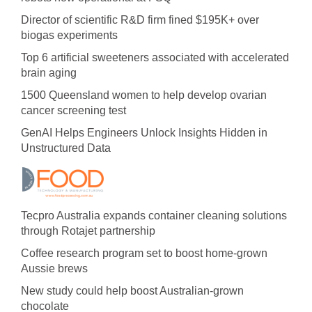
Director of scientific R&D firm fined $195K+ over
biogas experiments
Top 6 artificial sweeteners associated with accelerated
brain aging
1500 Queensland women to help develop ovarian
cancer screening test
GenAI Helps Engineers Unlock Insights Hidden in
Unstructured Data
Tecpro Australia expands container cleaning solutions
through Rotajet partnership
Coffee research program set to boost home-grown
Aussie brews
New study could help boost Australian-grown
chocolate