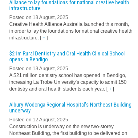
Alliance to lay foundations for national creative health
infrastructure
Posted on 18 August, 2025
Creative Health Alliance Australia launched this month,
in order to lay the foundations for national creative health
infrastructure.
[
+
]
$21m Rural Dentistry and Oral Health Clinical School
opens in Bendigo
Posted on 18 August, 2025
A $21 million dentistry school has opened in Bendigo,
increasing La Trobe University's capacity to admit 150
dentistry and oral health students each year.
[
+
]
Albury Wodonga Regional Hospital's Northeast Building
underway
Posted on 12 August, 2025
Construction is underway on the new two-storey
Northeast Building, the first building to be delivered on