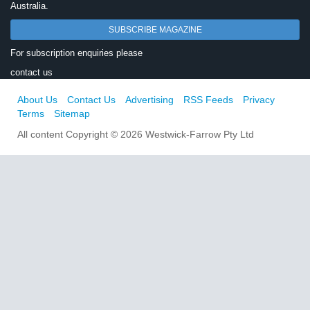
Australia.
SUBSCRIBE MAGAZINE
For subscription enquiries please
contact us
About Us
Contact Us
Advertising
RSS Feeds
Privacy
Terms
Sitemap
All content Copyright © 2026 Westwick-Farrow Pty Ltd