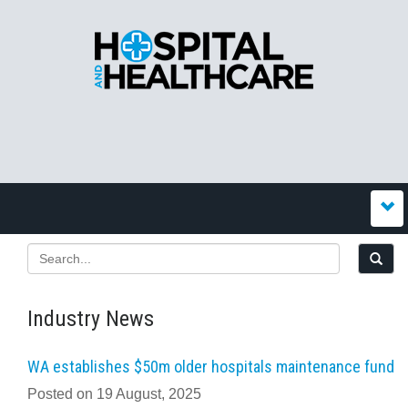
Industry News
WA establishes $50m older hospitals maintenance fund
Posted on 19 August, 2025