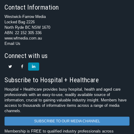
Contact Information
Westwick-Farrow Media
Locked Bag 2226
North Ryde BC NSW 1670
ABN: 22 152 305 336
www.wfmedia.com.au
Email Us
Connect with us
Subscribe to Hospital + Healthcare
Hospital + Healthcare provides busy hospital, health and aged care
professionals with an easy-to-use, readily available source of
information, crucial to gaining valuable industry insight. Members have
access to thousands of informative items across a range of media
channels.
SUBSCRIBE TO OUR MEDIA CHANNEL
Membership is FREE to qualified industry professionals across