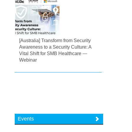
[Australia] Transform from Security
Awareness to a Security Culture: A
Vital Shift for SMB Healthcare —
Webinar
Events