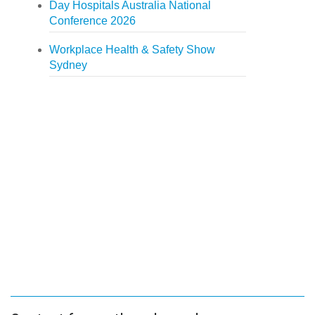
Day Hospitals Australia National
Conference 2026
Workplace Health & Safety Show
Sydney