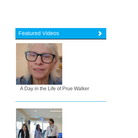
Featured Videos
A Day in the Life of Prue Walker