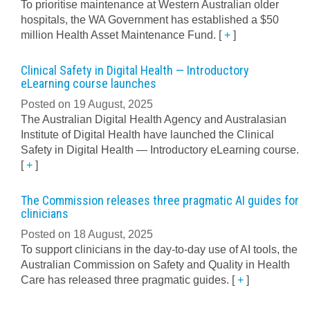
To prioritise maintenance at Western Australian older
hospitals, the WA Government has established a $50
million Health Asset Maintenance Fund.
[
+
]
Clinical Safety in Digital Health — Introductory
eLearning course launches
Posted on 19 August, 2025
The Australian Digital Health Agency and Australasian
Institute of Digital Health have launched the Clinical
Safety in Digital Health — Introductory eLearning course.
[
+
]
The Commission releases three pragmatic AI guides for
clinicians
Posted on 18 August, 2025
To support clinicians in the day-to-day use of AI tools, the
Australian Commission on Safety and Quality in Health
Care has released three pragmatic guides.
[
+
]