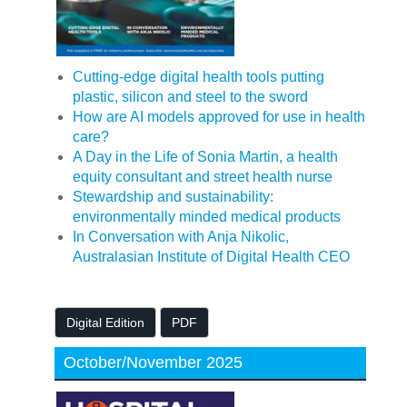
Cutting-edge digital health tools putting
plastic, silicon and steel to the sword
How are AI models approved for use in health
care?
A Day in the Life of Sonia Martin, a health
equity consultant and street health nurse
Stewardship and sustainability:
environmentally minded medical products
In Conversation with Anja Nikolic,
Australasian Institute of Digital Health CEO
Digital Edition
PDF
October/November 2025