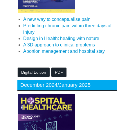
A new way to conceptualise pain
Predicting chronic pain within three days of
injury
Design in Health: healing with nature
A 3D approach to clinical problems
Abortion management and hospital stay
Digital Edition
PDF
December 2024/January 2025