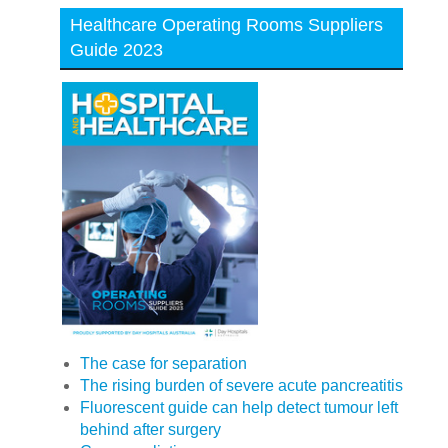
Healthcare Operating Rooms Suppliers
Guide 2023
The case for separation
The rising burden of severe acute pancreatitis
Fluorescent guide can help detect tumour left
behind after surgery