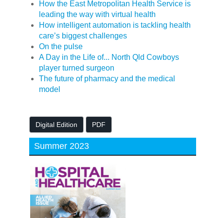
How the East Metropolitan Health Service is
leading the way with virtual health
How intelligent automation is tackling health
care’s biggest challenges
On the pulse
A Day in the Life of... North Qld Cowboys
player turned surgeon
The future of pharmacy and the medical
model
Digital Edition
PDF
Summer 2023