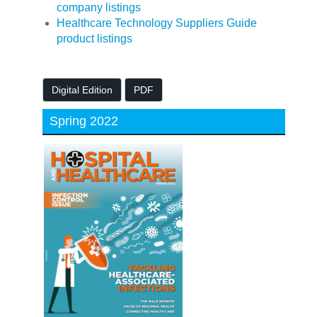
company listings
Healthcare Technology Suppliers Guide
product listings
Digital Edition
PDF
Spring 2022