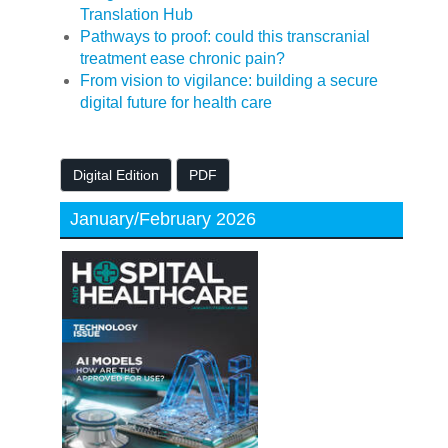
Translation Hub
Pathways to proof: could this transcranial
treatment ease chronic pain?
From vision to vigilance: building a secure
digital future for health care
Digital Edition
PDF
January/February 2026