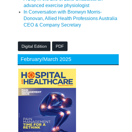
advanced exercise physiologist
In Conversation with Bronwyn Morris-
Donovan, Allied Health Professions Australia
CEO & Company Secretary
Digital Edition
PDF
February/March 2025