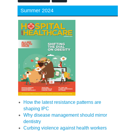
Summer 2024
How the latest resistance patterns are
shaping IPC
Why disease management should mirror
dentistry
Curbing violence against health workers