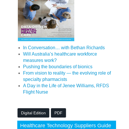
In Conversation… with Bethan Richards
Will Australia’s healthcare workforce
measures work?
Pushing the boundaries of bionics
From vision to reality — the evolving role of
specialty pharmacists
A Day in the Life of Jenee Williams, RFDS
Flight Nurse
Digital Edition
PDF
Healthcare Technology Suppliers Guide