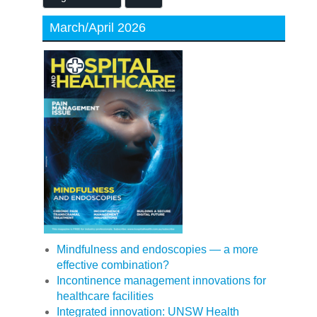
March/April 2026
Mindfulness and endoscopies — a more
effective combination?
Incontinence management innovations for
healthcare facilities
Integrated innovation: UNSW Health