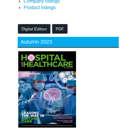
Company listings
Product listings
Digital Edition
PDF
Autumn 2023