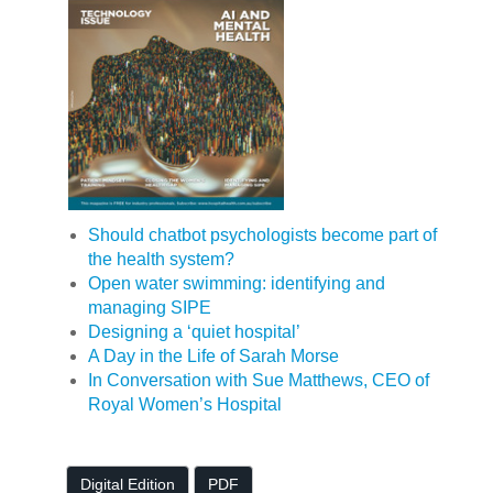
Should chatbot psychologists become part of
the health system?
Open water swimming: identifying and
managing SIPE
Designing a ‘quiet hospital’
A Day in the Life of Sarah Morse
In Conversation with Sue Matthews, CEO of
Royal Women’s Hospital
Digital Edition
PDF