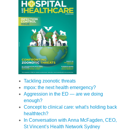
Tackling zoonotic threats
mpox: the next health emergency?
Aggression in the ED — are we doing
enough?
Concept to clinical care: what's holding back
healthtech?
In Conversation with Anna McFagden, CEO,
St Vincent’s Health Network Sydney