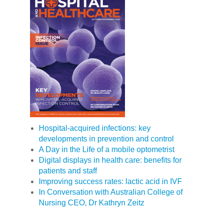
Hospital-acquired infections: key
developments in prevention and control
A Day in the Life of a mobile optometrist
Digital displays in health care: benefits for
patients and staff
Improving success rates: lactic acid in IVF
In Conversation with Australian College of
Nursing CEO, Dr Kathryn Zeitz