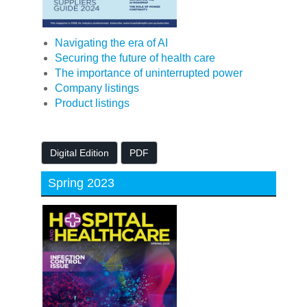
Navigating the era of AI
Securing the future of health care
The importance of uninterrupted power
Company listings
Product listings
Digital Edition
PDF
Spring 2023