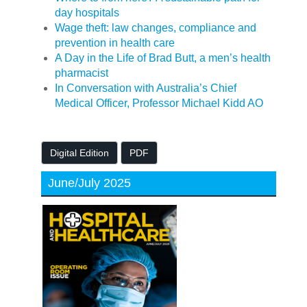
day hospitals
Wage theft: law changes, compliance and
prevention in health care
A Day in the Life of Brad Butt, a men’s health
pharmacist
In Conversation with Australia’s Chief
Medical Officer, Professor Michael Kidd AO
Digital Edition
PDF
June/July 2025