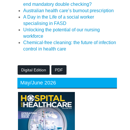
end mandatory double checking?
Australian health care’s burnout prescription
A Day in the Life of a social worker
specialising in FASD
Unlocking the potential of our nursing
workforce
Chemical-free cleaning: the future of infection
control in health care
Digital Edition
PDF
May/June 2026