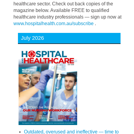
healthcare sector. Check out back copies of the
magazine below. Available FREE to qualified
healthcare industry professionals — sign up now at
www.hospitalhealth.com.au/subscribe
.
July 2026
Outdated, overused and ineffective — time to