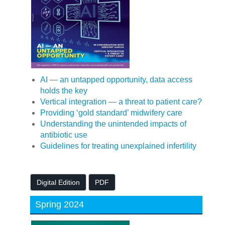
AI — an untapped opportunity, data access
holds the key
Vertical integration — a threat to patient care?
Providing ‘gold standard’ midwifery care
Understanding the unintended impacts of
antibiotic use
Guidelines for treating unexplained infertility
Digital Edition
PDF
Spring 2024