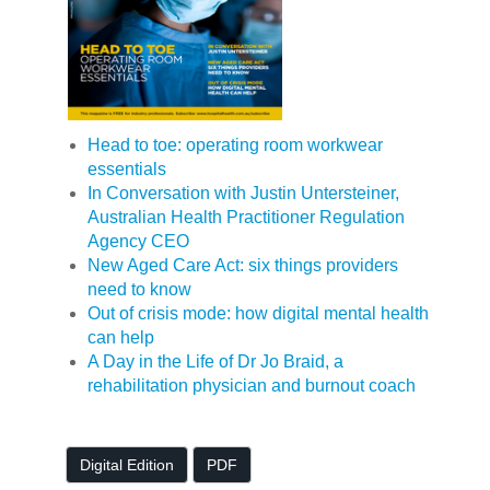
Head to toe: operating room workwear
essentials
In Conversation with Justin Untersteiner,
Australian Health Practitioner Regulation
Agency CEO
New Aged Care Act: six things providers
need to know
Out of crisis mode: how digital mental health
can help
A Day in the Life of Dr Jo Braid, a
rehabilitation physician and burnout coach
Digital Edition
PDF