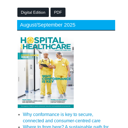
Digital Edition
PDF
August/September 2025
Why conformance is key to secure,
connected and consumer-centred care
Where to from here? A sustainable path for