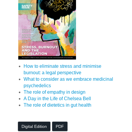
How to eliminate stress and minimise
burnout: a legal perspective
What to consider as we embrace medicinal
psychedelics
The role of empathy in design
A Day in the Life of Chelsea Bell
The role of dietetics in gut health
Digital Edition
PDF