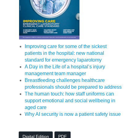
Improving care for some of the sickest
patients in the hospital: new national
standard for emergency laparotomy
A Day in the Life of a hospital’s injury
management team manager
Breastfeeding challenges healthcare
professionals should be prepared to address
The human touch: how staff uniforms can
support emotional and social wellbeing in
aged care
Why AI security is now a patient safety issue
Digital Edition
PDF