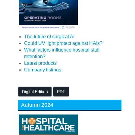
The future of surgical AI
Could UV light protect against HAIs?
What factors influence hospital staff
retention?
Latest products
Company listings
Digital Edition
PDF
Autumn 2024