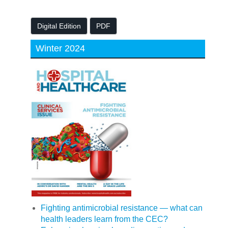
Digital Edition
PDF
Winter 2024
Fighting antimicrobial resistance — what can
health leaders learn from the CEC?