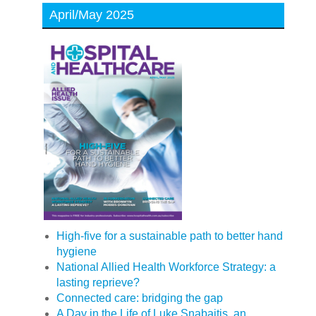
April/May 2025
High-five for a sustainable path to better hand
hygiene
National Allied Health Workforce Strategy: a
lasting reprieve?
Connected care: bridging the gap
A Day in the Life of Luke Snabaitis, an