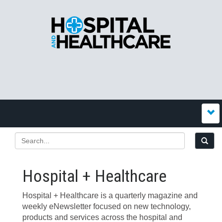
Hospital + Healthcare
Hospital + Healthcare is a quarterly magazine and
weekly eNewsletter focused on new technology,
products and services across the hospital and