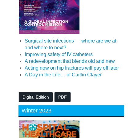
Surgical site infections — where are we at
and where to next?
Improving safety of IV catheters
A redevelopment that blends old and new
Acting now on hip fractures will pay off later
A Day in the Life… of Caitlin Clayer
Digital Edition
PDF
Winter 2023