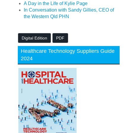
A Day in the Life of Kylie Page
In Conversation with Sandy Gillies, CEO of
the Western Qld PHN
Digital Edition
PDF
Healthcare Technology Suppliers Guide
2024