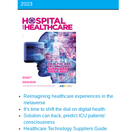
2023
Reimagining healthcare experiences in the
metaverse
It’s time to shift the dial on digital health
Solution can track, predict ICU patients’
consciousness
Healthcare Technology Suppliers Guide