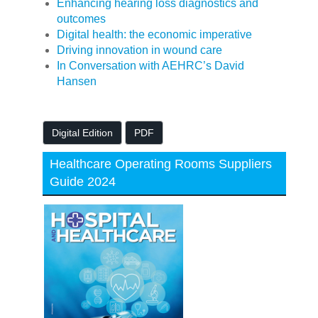
Enhancing hearing loss diagnostics and
outcomes
Digital health: the economic imperative
Driving innovation in wound care
In Conversation with AEHRC’s David
Hansen
Digital Edition
PDF
Healthcare Operating Rooms Suppliers
Guide 2024