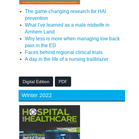
The game-changing research for HAI
prevention
What I’ve learned as a male midwife in
Arnhem Land
Why less is more when managing low back
pain in the ED
Faces behind regional clinical trials
A day in the life of a nursing trailblazer
Digital Edition
PDF
Winter 2022