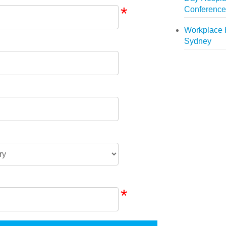
*
Conference
Workplace 
Sydney
*