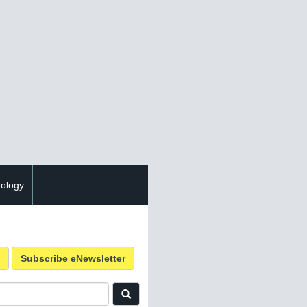
ology
Subscribe eNewsletter