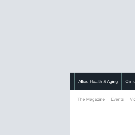
Allied Health & Aging
Clini
The Magazine
Events
Vi