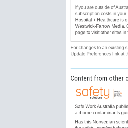
If you are outside of Austr
subscription costs in your 
Hospital + Healthcare is 
Westwick-Farrow Media. Cli
page to visit other sites in
For changes to an existing 
Update Preferences link at t
Content from other 
Safe Work Australia publi
airborne contaminants gu
Has this Norwegian scient