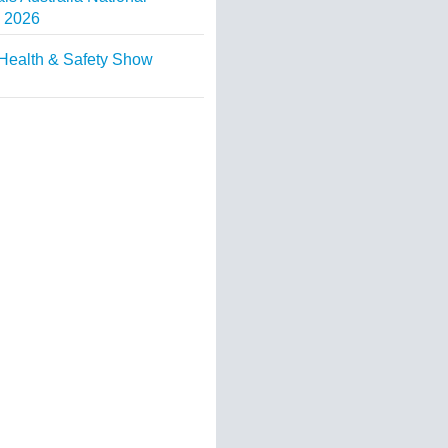
 2026
Health & Safety Show