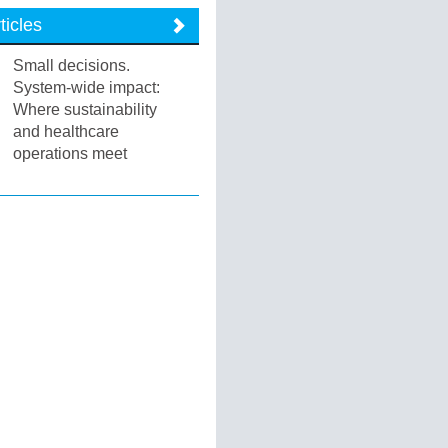
ticles
Small decisions.
System-wide impact:
Where sustainability
and healthcare
operations meet