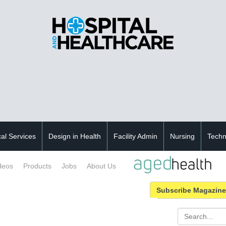
cal Services
Design in Health
Facility Admin
Nursing
Techn
deos
Products
Jobs
About Us
Subscribe Magazine