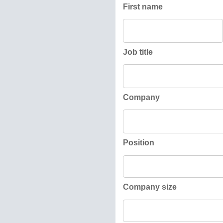
First name
Job title
Company
Position
Company size