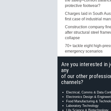
the safety–comfort balance
protective footwear?
Charges laid in South Aust
first case of industrial ma
Construction company fi
after structural steel fram
collapse
70+ tackle eight high-pres
emergency scenarios
Are you interested in j
any
of our other professio
channels?
Electrical, Comms & Data Cont
Electronics Design & Engineer
Food Manufacturing & Technol
Laboratory Technology
Life Science & Biotechnology