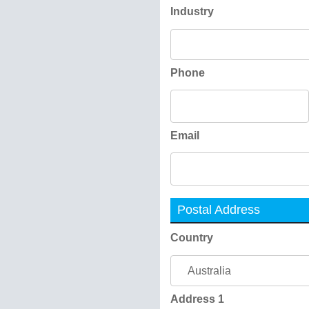
Industry
Phone
Email
Postal Address
Country
Address 1