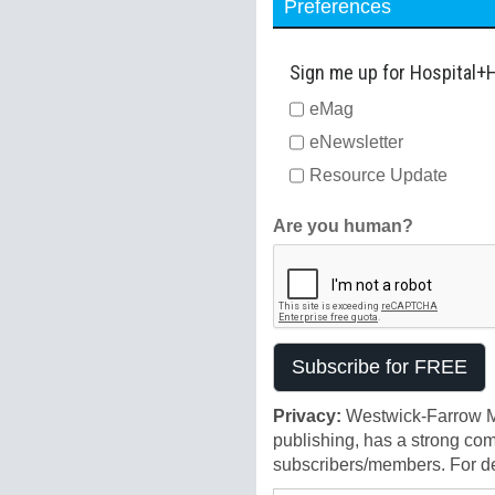
Preferences
Sign me up for Hospital+
eMag
eNewsletter
Resource Update
Are you human?
Privacy:
Westwick-Farrow Me
publishing, has a strong com
subscribers/members. For det