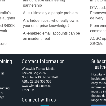
 in
announce AI engineering
in Victori
partnership
DTA upda
ralia's
AI is ultimately a people problem
Framework
nslaughter
delivery
AI's hidden cost: who really owns
ned $400K
your enterprise knowledge?
From eme
ework
command
AI-enabled email accounts can be
an insider threat
ACSC upd
sure
SBOMs
oining
Contact Information
Subscr
Health
Westwick-Farrow Media
nal
Locked Bag 2226
Hospital +
North Ryde BC NSW 1670
health and
ABN: 22 152 305 336
easy-to-us
www.wfmedia.com.au
information
racting
Email Us
industry i
ing
thousands 
ogy
Connect with us
range of m