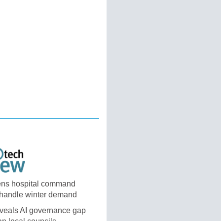
ns hospital command
 handle winter demand
eveals AI governance gap