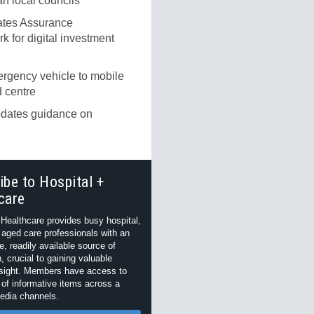
an local councils
tes Assurance
 for digital investment
rgency vehicle to mobile
 centre
ates guidance on
ibe to Hospital +
care
 Healthcare provides busy hospital,
 aged care professionals with an
e, readily available source of
, crucial to gaining valuable
nsight. Members have access to
of informative items across a
edia channels.