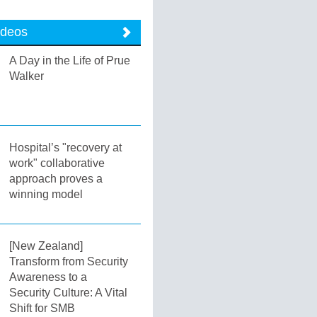
ideos
A Day in the Life of Prue
Walker
Hospital’s "recovery at
work" collaborative
approach proves a
winning model
[New Zealand]
Transform from Security
Awareness to a
Security Culture: A Vital
Shift for SMB