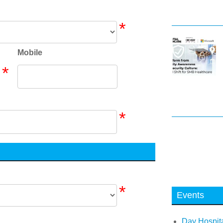
*
Mobile
*
*
*
Events
Day Hospita