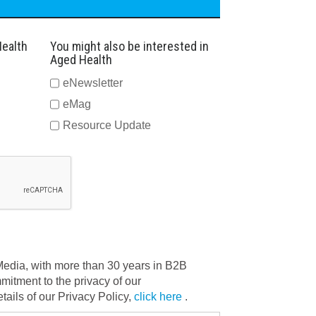
Health
You might also be interested in
Aged Health
eNewsletter
eMag
Resource Update
dia, with more than 30 years in B2B
mitment to the privacy of our
ails of our Privacy Policy,
click here
.