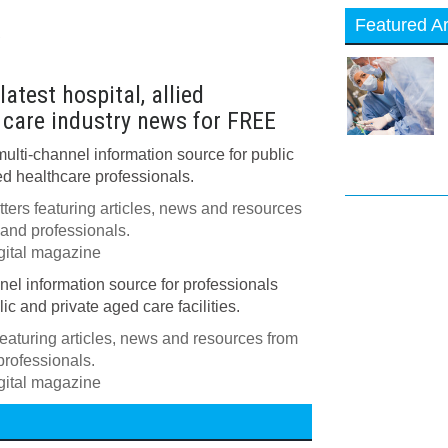
Featured Ar
w
atest hospital, allied
 care industry news for FREE
multi-channel information source for public
ed healthcare professionals.
ers featuring articles, news and resources
 and professionals.
igital magazine
nnel information source for professionals
ic and private aged care facilities.
eaturing articles, news and resources from
professionals.
igital magazine