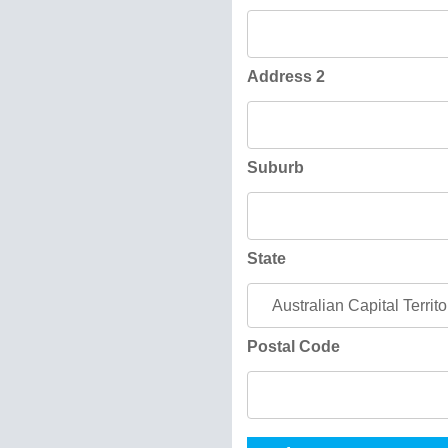
Address 2
Suburb
State
Postal Code