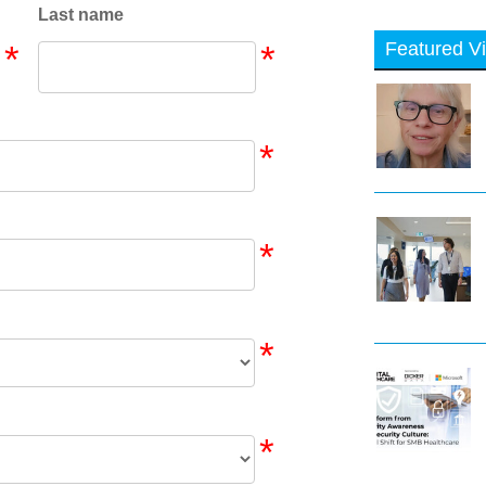
Last name
*
*
Featured V
*
*
*
*