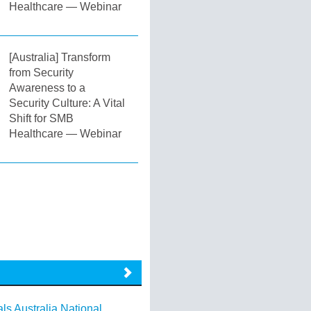
Healthcare — Webinar
[Australia] Transform
from Security
Awareness to a
Security Culture: A Vital
Shift for SMB
Healthcare — Webinar
ls Australia National