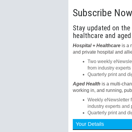
Subscribe No
Stay updated on the l
healthcare and aged
Hospital + Healthcare
is a 
and private hospital and alli
Two weekly eNewslett
from industry experts
Quarterly print and d
Aged Health
is a multi-cha
working in, and running, publ
Weekly eNewsletter f
industry experts and 
Quarterly print and d
Your Details