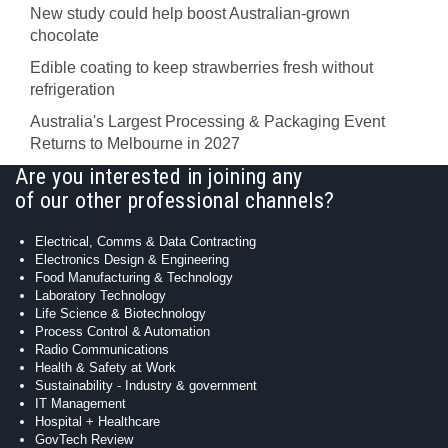
New study could help boost Australian-grown
chocolate
Edible coating to keep strawberries fresh without
refrigeration
Australia's Largest Processing & Packaging Event
Returns to Melbourne in 2027
Are you interested in joining any
of our other professional channels?
Electrical, Comms & Data Contracting
Electronics Design & Engineering
Food Manufacturing & Technology
Laboratory Technology
Life Science & Biotechnology
Process Control & Automation
Radio Communications
Health & Safety at Work
Sustainability - Industry & government
IT Management
Hospital + Healthcare
GovTech Review