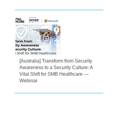
[Australia] Transform from Security
Awareness to a Security Culture: A
Vital Shift for SMB Healthcare —
Webinar