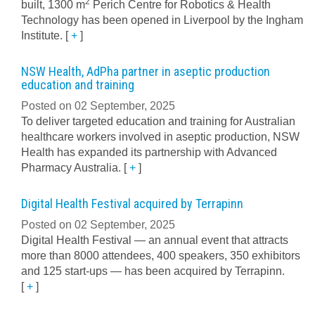
2
built, 1300 m
Perich Centre for Robotics & Health
Technology has been opened in Liverpool by the Ingham
Institute.
[
+
]
NSW Health, AdPha partner in aseptic production
education and training
Posted on 02 September, 2025
To deliver targeted education and training for Australian
healthcare workers involved in aseptic production, NSW
Health has expanded its partnership with Advanced
Pharmacy Australia.
[
+
]
Digital Health Festival acquired by Terrapinn
Posted on 02 September, 2025
Digital Health Festival — an annual event that attracts
more than 8000 attendees, 400 speakers, 350 exhibitors
and 125 start-ups — has been acquired by Terrapinn.
[
+
]