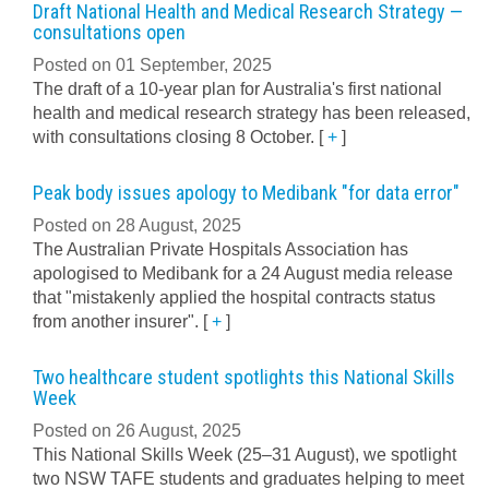
Draft National Health and Medical Research Strategy —
consultations open
Posted on 01 September, 2025
The draft of a 10-year plan for Australia's first national
health and medical research strategy has been released,
with consultations closing 8 October.
[
+
]
Peak body issues apology to Medibank "for data error"
Posted on 28 August, 2025
The Australian Private Hospitals Association has
apologised to Medibank for a 24 August media release
that "mistakenly applied the hospital contracts status
from another insurer".
[
+
]
Two healthcare student spotlights this National Skills
Week
Posted on 26 August, 2025
This National Skills Week (25–31 August), we spotlight
two NSW TAFE students and graduates helping to meet