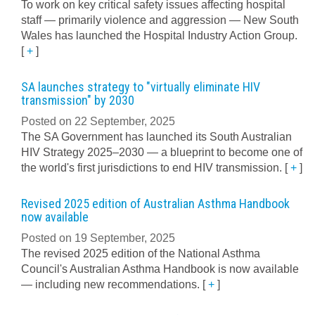
To work on key critical safety issues affecting hospital
staff — primarily violence and aggression — New South
Wales has launched the Hospital Industry Action Group.
[
+
]
SA launches strategy to "virtually eliminate HIV
transmission" by 2030
Posted on 22 September, 2025
The SA Government has launched its South Australian
HIV Strategy 2025–2030 — a blueprint to become one of
the world's first jurisdictions to end HIV transmission.
[
+
]
Revised 2025 edition of Australian Asthma Handbook
now available
Posted on 19 September, 2025
The revised 2025 edition of the National Asthma
Council's Australian Asthma Handbook is now available
— including new recommendations.
[
+
]