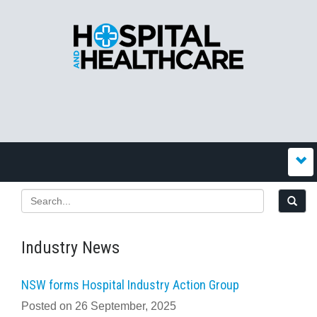
Industry News
NSW forms Hospital Industry Action Group
Posted on 26 September, 2025