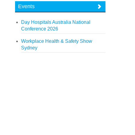
Events
Day Hospitals Australia National
Conference 2026
Workplace Health & Safety Show
Sydney