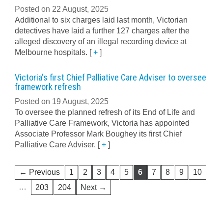
Posted on 22 August, 2025
Additional to six charges laid last month, Victorian
detectives have laid a further 127 charges after the
alleged discovery of an illegal recording device at
Melbourne hospitals.
[
+
]
Victoria's first Chief Palliative Care Adviser to oversee
framework refresh
Posted on 19 August, 2025
To oversee the planned refresh of its End of Life and
Palliative Care Framework, Victoria has appointed
Associate Professor Mark Boughey its first Chief
Palliative Care Adviser.
[
+
]
← Previous
1
2
3
4
5
6
7
8
9
10
…
203
204
Next →