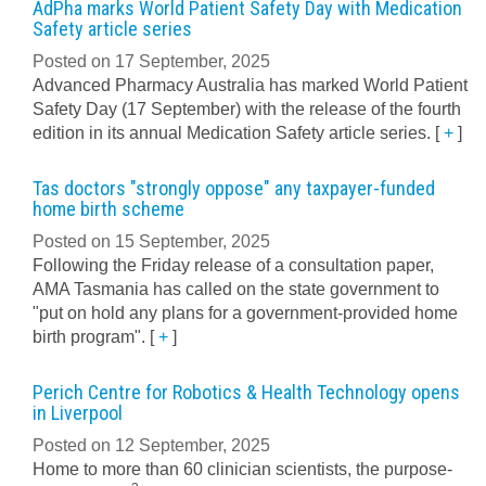
AdPha marks World Patient Safety Day with Medication
Safety article series
Posted on 17 September, 2025
Advanced Pharmacy Australia has marked World Patient
Safety Day (17 September) with the release of the fourth
edition in its annual Medication Safety article series.
[
+
]
Tas doctors "strongly oppose" any taxpayer-funded
home birth scheme
Posted on 15 September, 2025
Following the Friday release of a consultation paper,
AMA Tasmania has called on the state government to
"put on hold any plans for a government-provided home
birth program".
[
+
]
Perich Centre for Robotics & Health Technology opens
in Liverpool
Posted on 12 September, 2025
Home to more than 60 clinician scientists, the purpose-