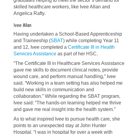
graduates helping to meet the sector’s demand for
skilled healthcare workers, like Ivee Allan and
Angelica Rafty.
Ivee Allan
Having undertaken a School-Based Apprenticeship
and Traineeship (
SBAT
) while completing Year 11
and 12, Ivee completed a
Certificate III in Health
Services Assistance
as part of her HSC.
“The Certificate III in Healthcare Services Assistance
gave me skills to document clinical notes, provide
wound care, and perform manual handling,” Ivee
said. “Working in a team setting has also helped me
build new skills in communication and
collaboration.” While regarding the SBAT program,
Ivee said: “The hands-on learning helped me thrive
and gave me real insight into the health system.”
As to what inspired Ivee to pursue health care, she
points to an unexpected stay at John Hunter
Hospital. “I was in hospital for over a week with