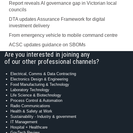
Report reveals AI governance gap in Victorian local
councils
DTA updates Assurance Framework for digital
investment delivery
From emergency vehicle to mobile command centre
ACSC updates guidance on SBOMs
Are you interested in joining any
of our other professional channels?
Electrical, Comms & Data Contracting
Electronics Design & Engineering
Food Manufacturing & Technology
Laboratory Technology
Life Science & Biotechnology
Process Control & Automation
Radio Communications
Health & Safety at Work
Sustainability - Industry & government
IT Management
Hospital + Healthcare
GovTech Review