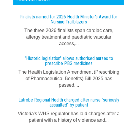
Finalists named for 2026 Health Minister's Award for
Nursing Trailblazers
The three 2026 finalists span cardiac care,
allergy treatment and paediatric vascular
access,...
"Historic legislation" allows authorised nurses to
prescribe PBS medicines
The Health Legislation Amendment (Prescribing
of Pharmaceutical Benefits) Bill 2025 has
passed,...
Latrobe Regional Health charged after nurse "seriously
assaulted" by patient
Victoria's WHS regulator has laid charges after a
patient with a history of violence and...