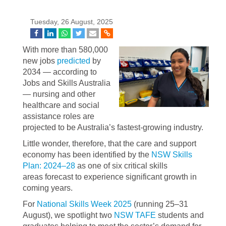
Tuesday, 26 August, 2025
With more than 580,000
new jobs
predicted
by
2034 — according to
Jobs and Skills Australia
— nursing and other
healthcare and social
assistance roles are
projected to be Australia’s fastest-growing industry.
Little wonder, therefore, that the care and support
economy has been identified by the
NSW Skills
Plan: 2024–28
as one of six critical skills
areas forecast to experience significant growth in
coming years.
For
National Skills Week 2025
(running 25–31
August), we spotlight two
NSW TAFE
students and