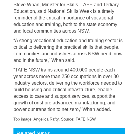
Steve Whan, Minister for Skills, TAFE and Tertiary
Education, said National Skills Week is a timely
reminder of the critical importance of vocational
education and training, both to the state economy
and local communities across NSW.
“A strong vocational education and training sector is
critical to delivering the practical skills that people,
communities and industries across NSW need, now
and in the future,” Whan said.
“TAFE NSW trains around 400,000 people each
year across more than 250 occupations in over 80
industry sectors, delivering the workforce needed to
build housing and critical infrastructure, enable
access to care and support services, support the
growth of onshore advanced manufacturing, and
power our transition to net zero,” Whan added.
Top image: Angelica Rafty. Source: TAFE NSW
Related News