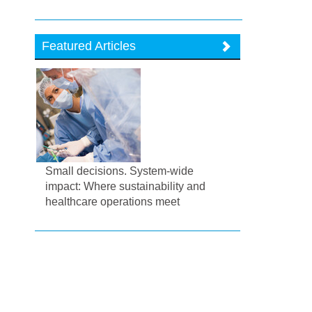
Featured Articles
Small decisions. System-wide
impact: Where sustainability and
healthcare operations meet