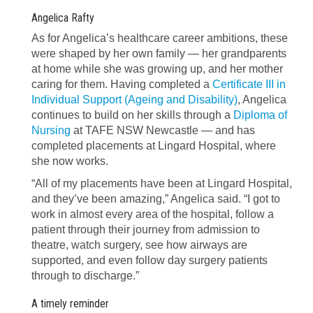
Angelica Rafty
As for Angelica’s healthcare career ambitions, these
were shaped by her own family — her grandparents
at home while she was growing up, and her mother
caring for them. Having completed a
Certificate III in
Individual Support (Ageing and Disability)
, Angelica
continues to build on her skills through a
Diploma of
Nursing
at TAFE NSW Newcastle — and has
completed placements at Lingard Hospital, where
she now works.
“All of my placements have been at Lingard Hospital,
and they’ve been amazing,” Angelica said. “I got to
work in almost every area of the hospital, follow a
patient through their journey from admission to
theatre, watch surgery, see how airways are
supported, and even follow day surgery patients
through to discharge.”
A timely reminder