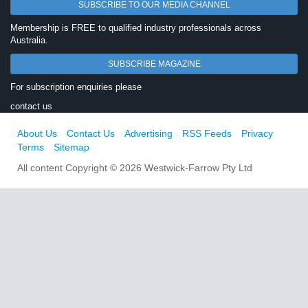
SUBSCRIBE TO OUR MEDIA CHANNEL
Membership is FREE to qualified industry professionals across
Australia.
SUBSCRIBE MAGAZINE
For subscription enquiries please
contact us
About Us
Contact Us
Advertising
RSS Feeds
Privacy
Terms
Sitemap
All content Copyright © 2026 Westwick-Farrow Pty Ltd