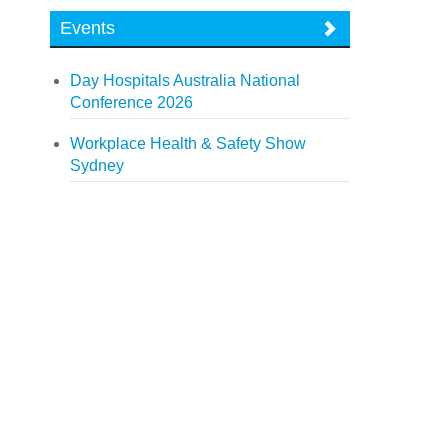
Events
Day Hospitals Australia National
Conference 2026
Workplace Health & Safety Show
Sydney