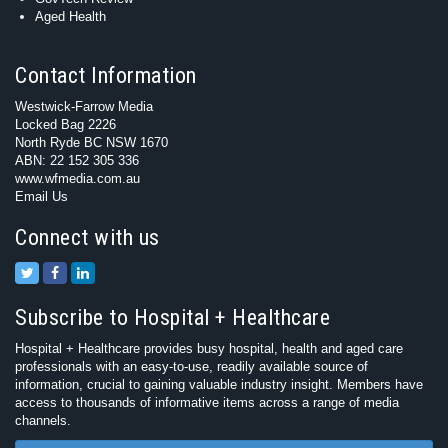
Aged Health
Contact Information
Westwick-Farrow Media
Locked Bag 2226
North Ryde BC NSW 1670
ABN: 22 152 305 336
www.wfmedia.com.au
Email Us
Connect with us
Subscribe to Hospital + Healthcare
Hospital + Healthcare provides busy hospital, health and aged care
professionals with an easy-to-use, readily available source of
information, crucial to gaining valuable industry insight. Members have
access to thousands of informative items across a range of media
channels.