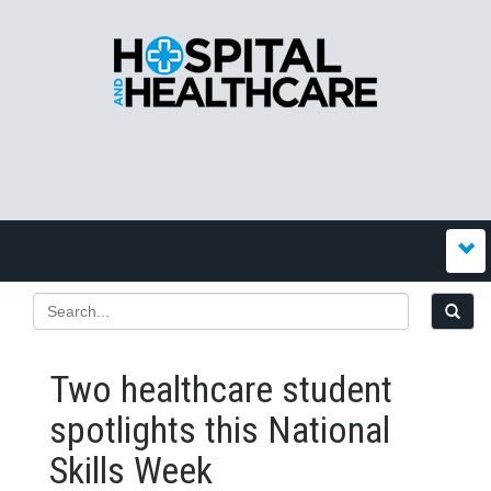
Two healthcare student
spotlights this National
Skills Week