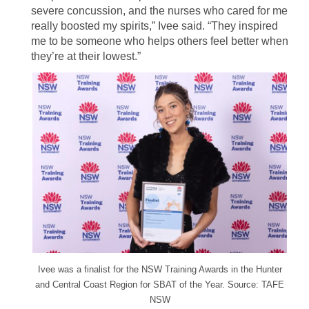
severe concussion, and the nurses who cared for me
really boosted my spirits,” Ivee said. “They inspired
me to be someone who helps others feel better when
they’re at their lowest.”
Ivee was a finalist for the NSW Training Awards in the Hunter
and Central Coast Region for SBAT of the Year. Source: TAFE
NSW