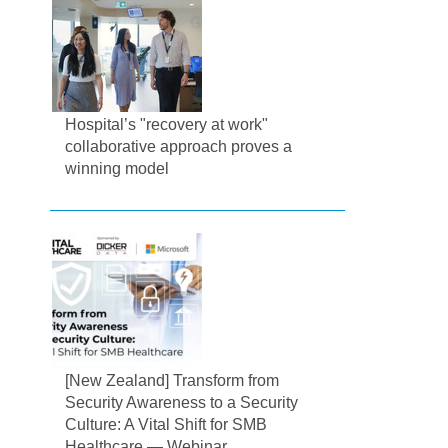
Hospital’s "recovery at work"
collaborative approach proves a
winning model
[New Zealand] Transform from
Security Awareness to a Security
Culture: A Vital Shift for SMB
Healthcare — Webinar