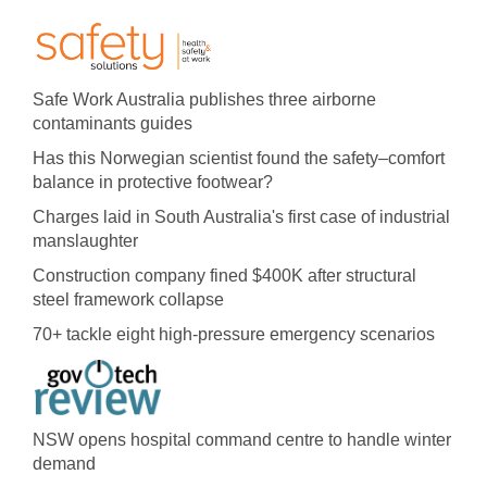
Safe Work Australia publishes three airborne
contaminants guides
Has this Norwegian scientist found the safety–comfort
balance in protective footwear?
Charges laid in South Australia's first case of industrial
manslaughter
Construction company fined $400K after structural
steel framework collapse
70+ tackle eight high-pressure emergency scenarios
NSW opens hospital command centre to handle winter
demand