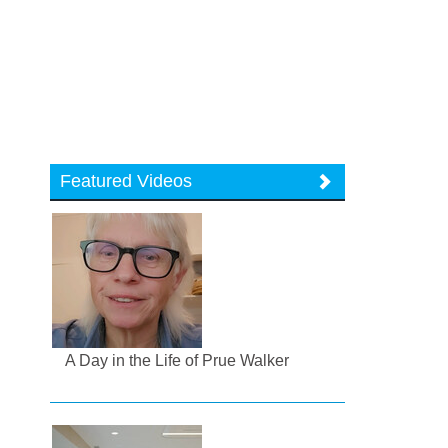
Featured Videos
A Day in the Life of Prue Walker