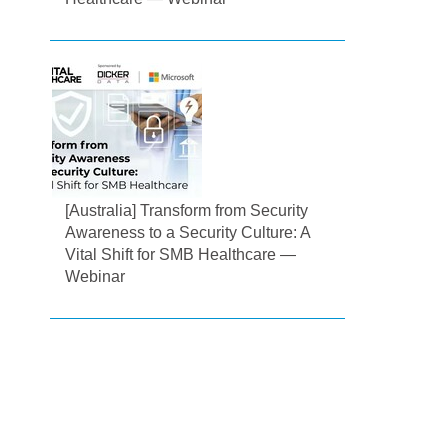
[Australia] Transform from Security
Awareness to a Security Culture: A
Vital Shift for SMB Healthcare —
Webinar