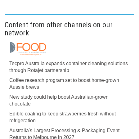
Content from other channels on our
network
Tecpro Australia expands container cleaning solutions
through Rotajet partnership
Coffee research program set to boost home-grown
Aussie brews
New study could help boost Australian-grown
chocolate
Edible coating to keep strawberries fresh without
refrigeration
Australia's Largest Processing & Packaging Event
Returns to Melbourne in 2027