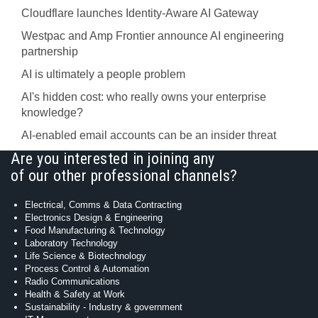
Cloudflare launches Identity‍-‍Aware AI Gateway
Westpac and Amp Frontier announce AI engineering
partnership
AI is ultimately a people problem
AI's hidden cost: who really owns your enterprise
knowledge?
AI-enabled email accounts can be an insider threat
Are you interested in joining any
of our other professional channels?
Electrical, Comms & Data Contracting
Electronics Design & Engineering
Food Manufacturing & Technology
Laboratory Technology
Life Science & Biotechnology
Process Control & Automation
Radio Communications
Health & Safety at Work
Sustainability - Industry & government