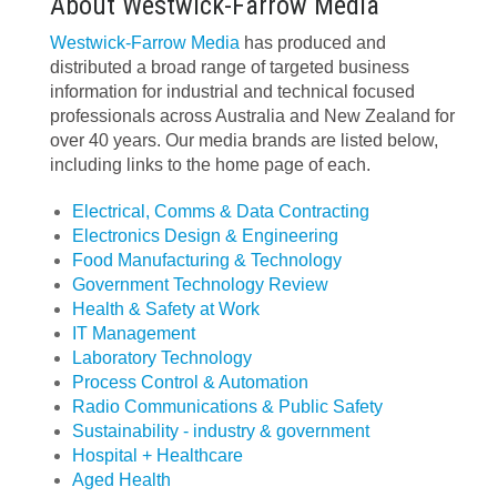
About Westwick-Farrow Media
Westwick-Farrow Media
has produced and
distributed a broad range of targeted business
information for industrial and technical focused
professionals across Australia and New Zealand for
over 40 years. Our media brands are listed below,
including links to the home page of each.
Electrical, Comms & Data Contracting
Electronics Design & Engineering
Food Manufacturing & Technology
Government Technology Review
Health & Safety at Work
IT Management
Laboratory Technology
Process Control & Automation
Radio Communications & Public Safety
Sustainability - industry & government
Hospital + Healthcare
Aged Health