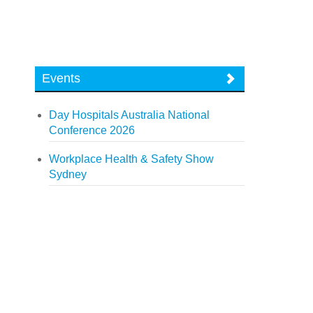
Events
Day Hospitals Australia National
Conference 2026
Workplace Health & Safety Show
Sydney