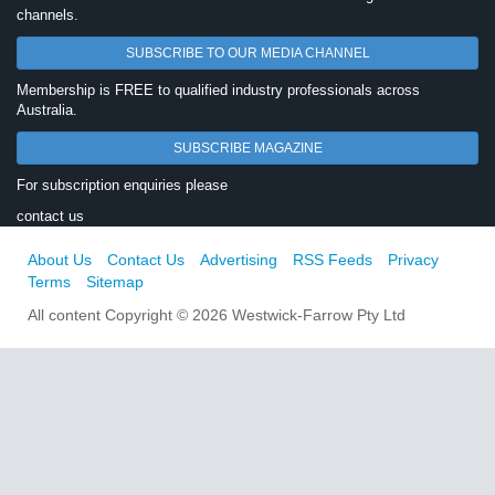
channels.
SUBSCRIBE TO OUR MEDIA CHANNEL
Membership is FREE to qualified industry professionals across
Australia.
SUBSCRIBE MAGAZINE
For subscription enquiries please
contact us
About Us
Contact Us
Advertising
RSS Feeds
Privacy
Terms
Sitemap
All content Copyright © 2026 Westwick-Farrow Pty Ltd