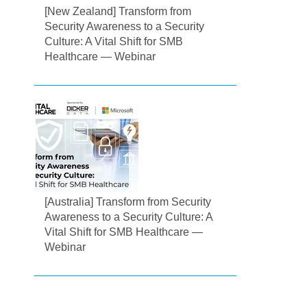
[New Zealand] Transform from
Security Awareness to a Security
Culture: A Vital Shift for SMB
Healthcare — Webinar
[Australia] Transform from Security
Awareness to a Security Culture: A
Vital Shift for SMB Healthcare —
Webinar