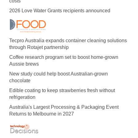
costs
2026 Love Water Grants recipients announced
Tecpro Australia expands container cleaning solutions
through Rotajet partnership
Coffee research program set to boost home-grown
Aussie brews
New study could help boost Australian-grown
chocolate
Edible coating to keep strawberries fresh without
refrigeration
Australia's Largest Processing & Packaging Event
Returns to Melbourne in 2027