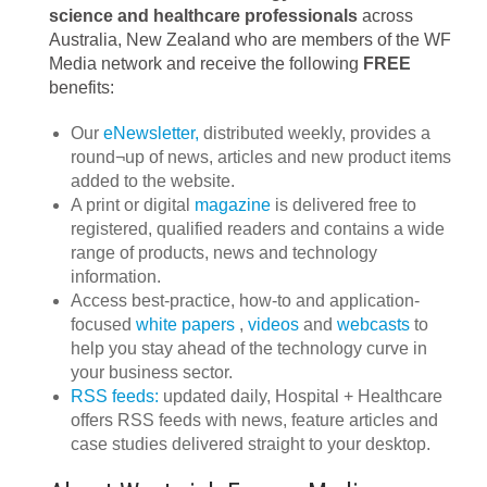
science and healthcare professionals
across
Australia, New Zealand who are members of the WF
Media network and receive the following
FREE
benefits:
Our
eNewsletter,
distributed weekly, provides a
round¬up of news, articles and new product items
added to the website.
A print or digital
magazine
is delivered free to
registered, qualified readers and contains a wide
range of products, news and technology
information.
Access best‐practice, how‐to and application‐
focused
white papers
,
videos
and
webcasts
to
help you stay ahead of the technology curve in
your business sector.
RSS feeds:
updated daily, Hospital + Healthcare
offers RSS feeds with news, feature articles and
case studies delivered straight to your desktop.