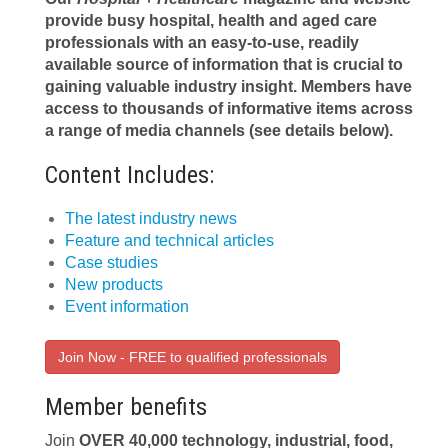
provide busy hospital, health and aged care
professionals with an easy-to-use, readily
available source of information that is crucial to
gaining valuable industry insight. Members have
access to thousands of informative items across
a range of media channels (see details below).
Content Includes:
The latest industry news
Feature and technical articles
Case studies
New products
Event information
Join Now - FREE to qualified professionals
Member benefits
Join
OVER 40,000 technology, industrial, food,