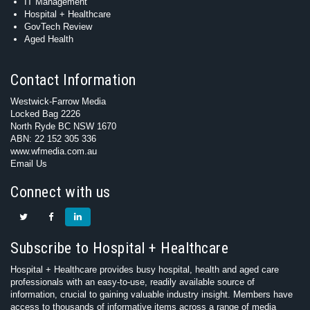
IT Management
Hospital + Healthcare
GovTech Review
Aged Health
Contact Information
Westwick-Farrow Media
Locked Bag 2226
North Ryde BC NSW 1670
ABN: 22 152 305 336
www.wfmedia.com.au
Email Us
Connect with us
Subscribe to Hospital + Healthcare
Hospital + Healthcare provides busy hospital, health and aged care
professionals with an easy-to-use, readily available source of
information, crucial to gaining valuable industry insight. Members have
access to thousands of informative items across a range of media