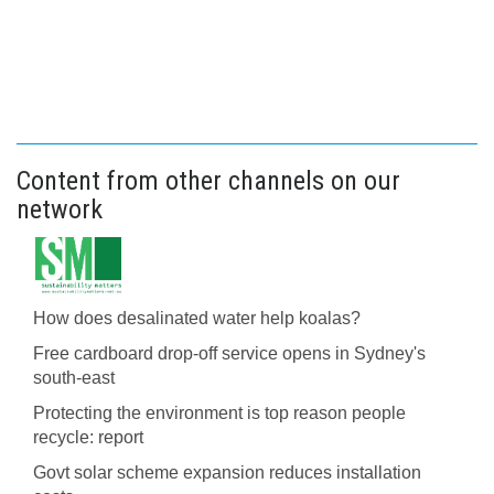
Content from other channels on our
network
How does desalinated water help koalas?
Free cardboard drop-off service opens in Sydney's
south-east
Protecting the environment is top reason people
recycle: report
Govt solar scheme expansion reduces installation