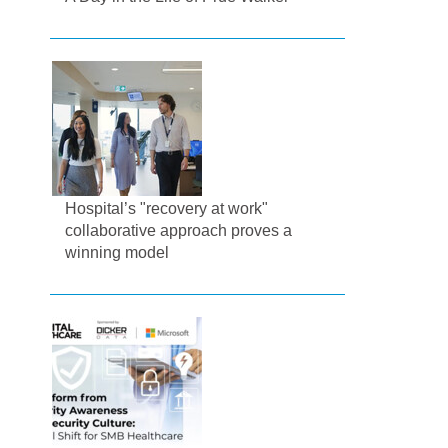
Hospital’s "recovery at work"
collaborative approach proves a
winning model