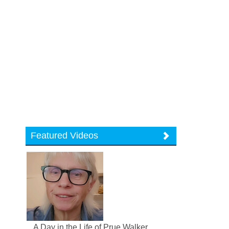
Featured Videos
A Day in the Life of Prue Walker