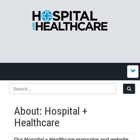
About: Hospital +
Healthcare
Our
Hospital + Healthcare
magazine and website