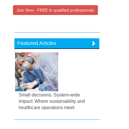
Join Now - FREE to qualified professionals
Featured Articles
Small decisions. System-wide
impact: Where sustainability and
healthcare operations meet