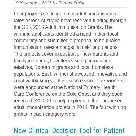
19 November, 2013 by Petrina Smith
Four projects set to increase adult immunisation
rates across Australia have received funding through
the GSK 2013 Adult Immunisation Grants. The
winning applicants identified a need in their local
community and submitted a proposal to help raise
immunisation rates amongst “at risk” populations.
The projects cover expectant or new parents and
family members, travellers visiting friends and
relatives, Korean migrants and local homeless
populations. Each winner showcased innovative and
creative thinking via their submission. The winners
were announced at the National Primary Health
Care Conference on the Gold Coast and they each
received $20,000 to help implement their proposed
adult immunisation project in 2014. The four winning
grants in each category were:
New Clinical Decision Tool for Patient