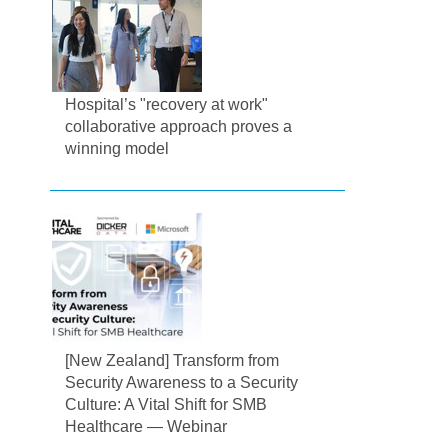
Hospital’s "recovery at work"
collaborative approach proves a
winning model
[New Zealand] Transform from
Security Awareness to a Security
Culture: A Vital Shift for SMB
Healthcare — Webinar