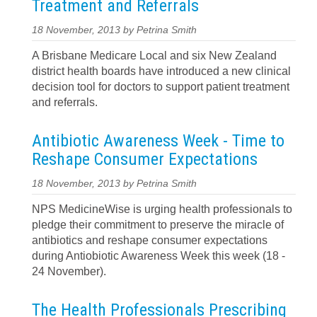
Treatment and Referrals
18 November, 2013 by Petrina Smith
A Brisbane Medicare Local and six New Zealand
district health boards have introduced a new clinical
decision tool for doctors to support patient treatment
and referrals.
Antibiotic Awareness Week - Time to
Reshape Consumer Expectations
18 November, 2013 by Petrina Smith
NPS MedicineWise is urging health professionals to
pledge their commitment to preserve the miracle of
antibiotics and reshape consumer expectations
during Antiobiotic Awareness Week this week (18 -
24 November).
The Health Professionals Prescribing