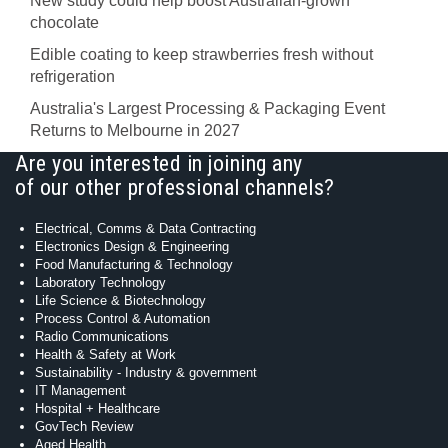
New study could help boost Australian-grown
chocolate
Edible coating to keep strawberries fresh without
refrigeration
Australia's Largest Processing & Packaging Event
Returns to Melbourne in 2027
Are you interested in joining any
of our other professional channels?
Electrical, Comms & Data Contracting
Electronics Design & Engineering
Food Manufacturing & Technology
Laboratory Technology
Life Science & Biotechnology
Process Control & Automation
Radio Communications
Health & Safety at Work
Sustainability - Industry & government
IT Management
Hospital + Healthcare
GovTech Review
Aged Health