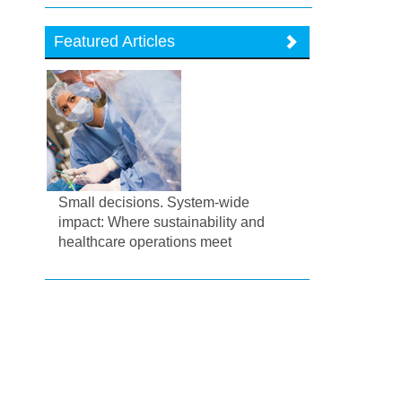
Featured Articles
Small decisions. System-wide
impact: Where sustainability and
healthcare operations meet