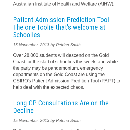
Australian Institute of Health and Welfare (AIHW).
Patient Admission Prediction Tool -
The one Toolie that's welcome at
Schoolies
15 November, 2013 by Petrina Smith
Over 28,000 students will descend on the Gold
Coast for the start of schoolies this week, and while
the party may be pandemonium, emergency
departments on the Gold Coast are using the
CSIRO's Patient Admission Predition Tool (PAPT) to
help deal with the expected chaos.
Long GP Consultations Are on the
Decline
15 November, 2013 by Petrina Smith