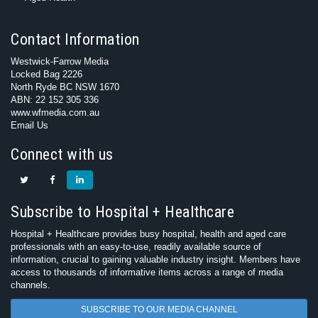
Contact Information
Westwick-Farrow Media
Locked Bag 2226
North Ryde BC NSW 1670
ABN: 22 152 305 336
www.wfmedia.com.au
Email Us
Connect with us
Subscribe to Hospital + Healthcare
Hospital + Healthcare provides busy hospital, health and aged care
professionals with an easy-to-use, readily available source of
information, crucial to gaining valuable industry insight. Members have
access to thousands of informative items across a range of media
channels.
SUBSCRIBE TO OUR MEDIA CHANNEL