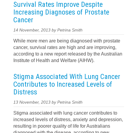
Survival Rates Improve Despite
Increasing Diagnoses of Prostate
Cancer
14 November, 2013 by Petrina Smith
While more men are being diagnosed with prostate
cancer, survival rates are high and are improving,
according to a new report released by the Australian
Institute of Health and Welfare (AIHW).
Stigma Associated With Lung Cancer
Contributes to Increased Levels of
Distress
13 November, 2013 by Petrina Smith
Stigma associated with lung cancer contributes to
increased levels of distress, anxiety and depression,
resulting in poorer quality of life for Australians
diagnosed with the disease, according to new