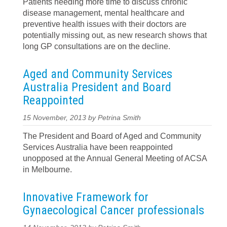
Patients needing more time to discuss chronic
disease management, mental healthcare and
preventive health issues with their doctors are
potentially missing out, as new research shows that
long GP consultations are on the decline.
Aged and Community Services
Australia President and Board
Reappointed
15 November, 2013 by Petrina Smith
The President and Board of Aged and Community
Services Australia have been reappointed
unopposed at the Annual General Meeting of ACSA
in Melbourne.
Innovative Framework for
Gynaecological Cancer professionals