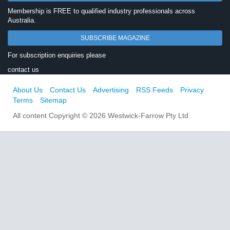
Membership is FREE to qualified industry professionals across
Australia.
SUBSCRIBE MAGAZINE
For subscription enquiries please
contact us
About Us
Contact Us
Advertising
RSS Feeds
Privacy
Terms
Sitemap
All content Copyright © 2026 Westwick-Farrow Pty Ltd