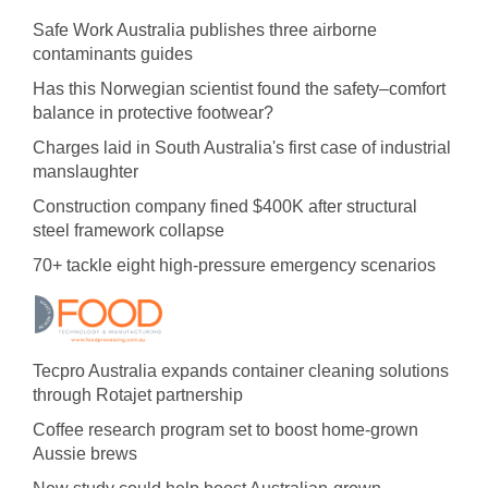
Safe Work Australia publishes three airborne
contaminants guides
Has this Norwegian scientist found the safety–comfort
balance in protective footwear?
Charges laid in South Australia's first case of industrial
manslaughter
Construction company fined $400K after structural
steel framework collapse
70+ tackle eight high-pressure emergency scenarios
Tecpro Australia expands container cleaning solutions
through Rotajet partnership
Coffee research program set to boost home-grown
Aussie brews