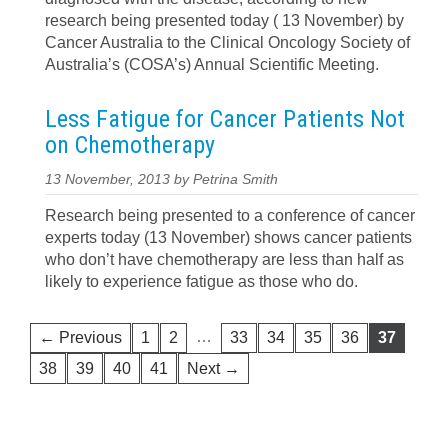
research being presented today ( 13 November) by
Cancer Australia to the Clinical Oncology Society of
Australia’s (COSA’s) Annual Scientific Meeting.
Less Fatigue for Cancer Patients Not
on Chemotherapy
13 November, 2013 by Petrina Smith
Research being presented to a conference of cancer
experts today (13 November) shows cancer patients
who don’t have chemotherapy are less than half as
likely to experience fatigue as those who do.
…
← Previous
1
2
33
34
35
36
37
38
39
40
41
Next →