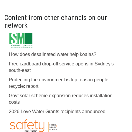
Content from other channels on our
network
How does desalinated water help koalas?
Free cardboard drop-off service opens in Sydney's
south-east
Protecting the environment is top reason people
recycle: report
Govt solar scheme expansion reduces installation
costs
2026 Love Water Grants recipients announced