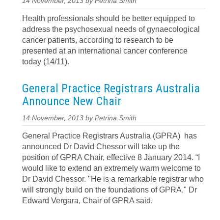
14 November, 2013 by Petrina Smith
Health professionals should be better equipped to
address the psychosexual needs of gynaecological
cancer patients, according to research to be
presented at an international cancer conference
today (14/11).
General Practice Registrars Australia
Announce New Chair
14 November, 2013 by Petrina Smith
General Practice Registrars Australia (GPRA) has
announced Dr David Chessor will take up the
position of GPRA Chair, effective 8 January 2014. “I
would like to extend an extremely warm welcome to
Dr David Chessor. "He is a remarkable registrar who
will strongly build on the foundations of GPRA," Dr
Edward Vergara, Chair of GPRA said.