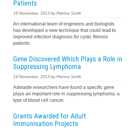
Patients
19 November, 2013 by Petrina Smith
An international team of engineers and biologists
has developed a new technique that could lead to
improved infection diagnosis for cystic fibrosis
patients.
Gene Discovered Which Plays a Role in
Suppressing Lymphoma
19 November, 2013 by Petrina Smith
Adelaide researchers have found a specific gene
plays an important role in suppressing lymphoma, a
type of blood cell cancer.
Grants Awarded for Adult
Immunisation Projects