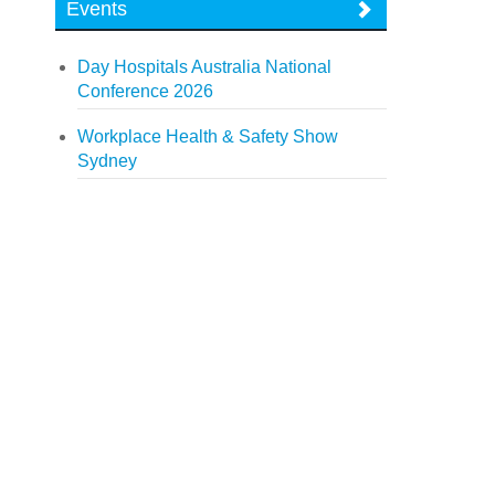
Events
Day Hospitals Australia National
Conference 2026
Workplace Health & Safety Show
Sydney