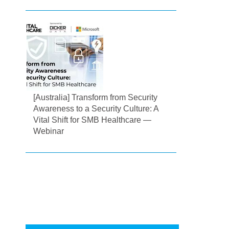
[Australia] Transform from Security
Awareness to a Security Culture: A
Vital Shift for SMB Healthcare —
Webinar