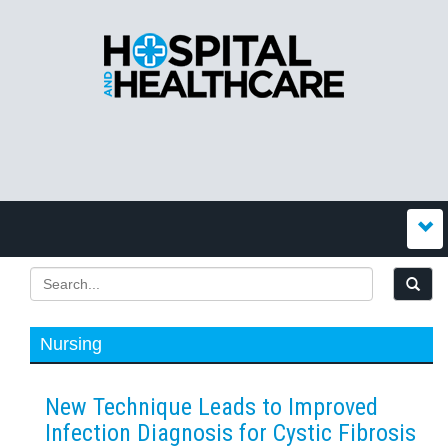
Nursing
New Technique Leads to Improved
Infection Diagnosis for Cystic Fibrosis