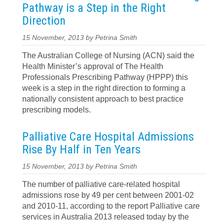
Pathway is a Step in the Right
Direction
15 November, 2013 by Petrina Smith
The Australian College of Nursing (ACN) said the
Health Minister’s approval of The Health
Professionals Prescribing Pathway (HPPP) this
week is a step in the right direction to forming a
nationally consistent approach to best practice
prescribing models.
Palliative Care Hospital Admissions
Rise By Half in Ten Years
15 November, 2013 by Petrina Smith
The number of palliative care-related hospital
admissions rose by 49 per cent between 2001-02
and 2010-11, according to the report Palliative care
services in Australia 2013 released today by the