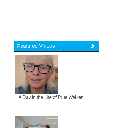
Featured Videos
A Day in the Life of Prue Walker