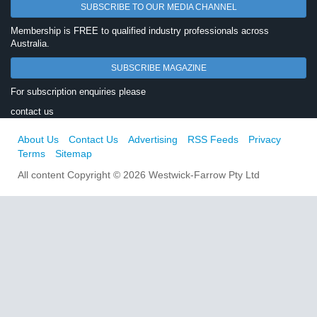
SUBSCRIBE TO OUR MEDIA CHANNEL
Membership is FREE to qualified industry professionals across
Australia.
SUBSCRIBE MAGAZINE
For subscription enquiries please
contact us
About Us
Contact Us
Advertising
RSS Feeds
Privacy
Terms
Sitemap
All content Copyright © 2026 Westwick-Farrow Pty Ltd