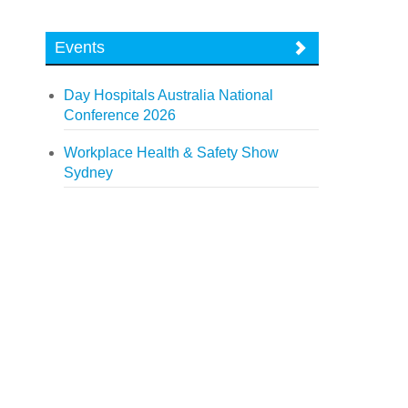
Events
Day Hospitals Australia National
Conference 2026
Workplace Health & Safety Show
Sydney