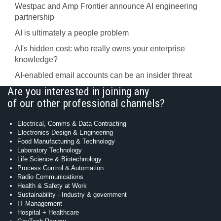
Westpac and Amp Frontier announce AI engineering
partnership
AI is ultimately a people problem
AI's hidden cost: who really owns your enterprise
knowledge?
AI-enabled email accounts can be an insider threat
Are you interested in joining any
of our other professional channels?
Electrical, Comms & Data Contracting
Electronics Design & Engineering
Food Manufacturing & Technology
Laboratory Technology
Life Science & Biotechnology
Process Control & Automation
Radio Communications
Health & Safety at Work
Sustainability - Industry & government
IT Management
Hospital + Healthcare