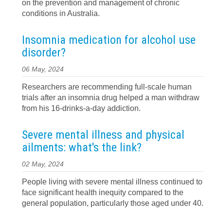
on the prevention and management of chronic
conditions in Australia.
Insomnia medication for alcohol use
disorder?
06 May, 2024
Researchers are recommending full-scale human
trials after an insomnia drug helped a man withdraw
from his 16-drinks-a-day addiction.
Severe mental illness and physical
ailments: what's the link?
02 May, 2024
People living with severe mental illness continued to
face significant health inequity compared to the
general population, particularly those aged under 40.