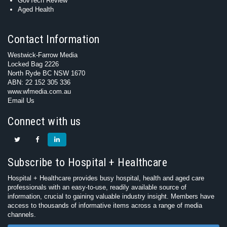
GovTech Review
Aged Health
Contact Information
Westwick-Farrow Media
Locked Bag 2226
North Ryde BC NSW 1670
ABN: 22 152 305 336
www.wfmedia.com.au
Email Us
Connect with us
Subscribe to Hospital + Healthcare
Hospital + Healthcare provides busy hospital, health and aged care
professionals with an easy-to-use, readily available source of
information, crucial to gaining valuable industry insight. Members have
access to thousands of informative items across a range of media
channels.