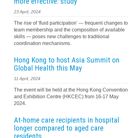
more effective: study
23 April, 2024
The rise of 'fluid participation' — frequent changes to
team membership and the composition of available
skills — poses new challenges to traditional
coordination mechanisms.
Hong Kong to host Asia Summit on
Global Health this May
11 April, 2024
The event will be held at the Hong Kong Convention
and Exhibition Centre (HKCEC) from 16-17 May
2024.
At-home care recipients in hospital
longer compared to aged care
residents