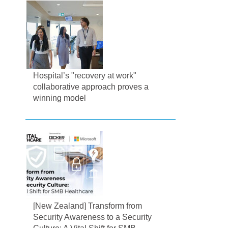
Hospital’s "recovery at work"
collaborative approach proves a
winning model
[New Zealand] Transform from
Security Awareness to a Security