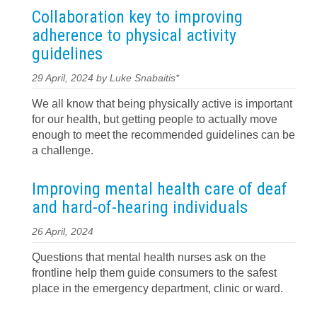
Collaboration key to improving
adherence to physical activity
guidelines
29 April, 2024 by Luke Snabaitis*
We all know that being physically active is important
for our health, but getting people to actually move
enough to meet the recommended guidelines can be
a challenge.
Improving mental health care of deaf
and hard-of-hearing individuals
26 April, 2024
Questions that mental health nurses ask on the
frontline help them guide consumers to the safest
place in the emergency department, clinic or ward.