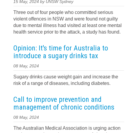
15 May, 2024 by UNSW Sydney
Three out of four people who committed serious
violent offences in NSW and were found not guilty
due to mental illness had visited at least one mental
health service prior to the attack, a study has found.
Opinion: It's time for Australia to
introduce a sugary drinks tax
08 May, 2024
Sugary drinks cause weight gain and increase the
risk of a range of diseases, including diabetes.
Call to improve prevention and
management of chronic conditions
08 May, 2024
The Australian Medical Association is urging action