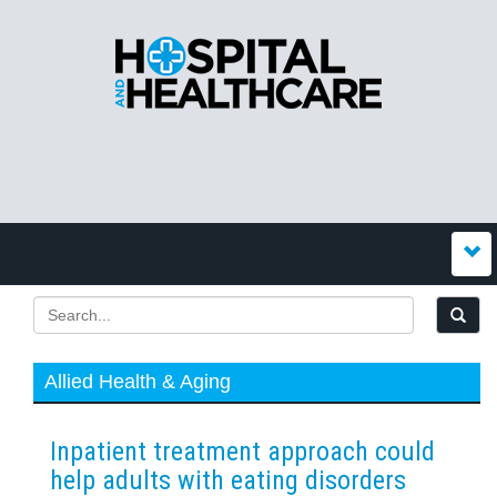
Allied Health & Aging
Inpatient treatment approach could
help adults with eating disorders