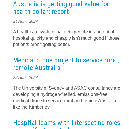
Australia is getting good value for
health dollar: report
24 April, 2024
A healthcare system that gets people in and out of
hospital quickly and cheaply isn't much good if those
patients aren't getting better.
Medical drone project to service rural,
remote Australia
23 April, 2024
The University of Sydney and ASAC consultancy are
developing a hydrogen-fuelled, emissions-free
medical drone to service rural and remote Australia,
like the Kimberley.
Hospital teams with intersecting roles