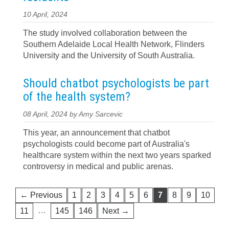
10 April, 2024
The study involved collaboration between the
Southern Adelaide Local Health Network, Flinders
University and the University of South Australia.
Should chatbot psychologists be part
of the health system?
08 April, 2024 by Amy Sarcevic
This year, an announcement that chatbot
psychologists could become part of Australia's
healthcare system within the next two years sparked
controversy in medical and public arenas.
← Previous
1
2
3
4
5
6
7
8
9
10
…
11
145
146
Next →