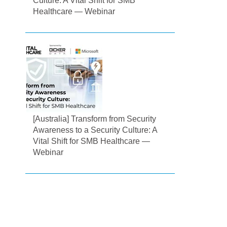
Culture: A Vital Shift for SMB
Healthcare — Webinar
[Australia] Transform from Security
Awareness to a Security Culture: A
Vital Shift for SMB Healthcare —
Webinar