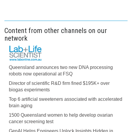
Content from other channels on our
network
Queensland announces two new DNA processing
robots now operational at FSQ
Director of scientific R&D firm fined $195K+ over
biogas experiments
Top 6 artificial sweeteners associated with accelerated
brain aging
1500 Queensland women to help develop ovarian
cancer screening test
GenAI Helps Engineers Unlock Insights Hidden in