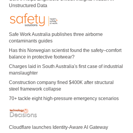
Unstructured Data
Safe Work Australia publishes three airborne
contaminants guides
Has this Norwegian scientist found the safety–comfort
balance in protective footwear?
Charges laid in South Australia's first case of industrial
manslaughter
Construction company fined $400K after structural
steel framework collapse
70+ tackle eight high-pressure emergency scenarios
Cloudflare launches Identity‍-‍Aware AI Gateway