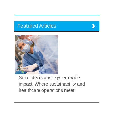
Featured Articles
Small decisions. System-wide
impact: Where sustainability and
healthcare operations meet