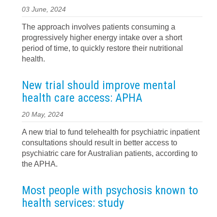
03 June, 2024
The approach involves patients consuming a
progressively higher energy intake over a short
period of time, to quickly restore their nutritional
health.
New trial should improve mental
health care access: APHA
20 May, 2024
A new trial to fund telehealth for psychiatric inpatient
consultations should result in better access to
psychiatric care for Australian patients, according to
the APHA.
Most people with psychosis known to
health services: study