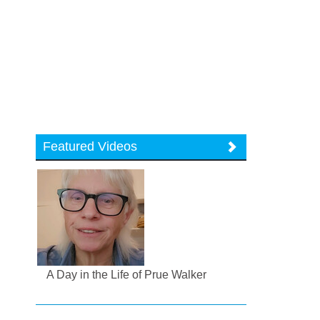
Featured Videos
A Day in the Life of Prue Walker