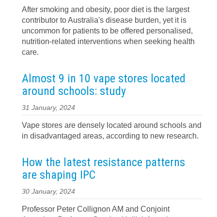
After smoking and obesity, poor diet is the largest
contributor to Australia's disease burden, yet it is
uncommon for patients to be offered personalised,
nutrition-related interventions when seeking health
care.
Almost 9 in 10 vape stores located
around schools: study
31 January, 2024
Vape stores are densely located around schools and
in disadvantaged areas, according to new research.
How the latest resistance patterns
are shaping IPC
30 January, 2024
Professor Peter Collignon AM and Conjoint