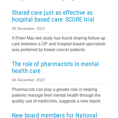
Shared care just as effective as
hospital-based care: SCORE trial
06 December, 2023
A Peter Mac-led study has found sharing follow-up
care between a GP and hospital-based specialists
was preferred by bowel cancer patients.
The role of pharmacists in mental
health care
04 December, 2023
Pharmacists can play a greater role in helping
patients manage their mental health through the
quality use of medicines, suggests a new report.
New board members for National