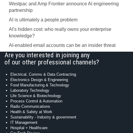
Westpac and Amp Frontier announce AI engineering
partnership
AI is ultimately a people problem
AI's hidden cost: who really owns your enterprise
knowledge?
AI-enabled email accounts can be an insider threat
Are you interested in joining any
of our other professional channels?
Electrical, Comms & Data Contracting
Electronics Design & Engineering
Food Manufacturing & Technology
Laboratory Technology
Life Science & Biotechnology
Process Control & Automation
Radio Communications
Health & Safety at Work
Sustainability - Industry & government
IT Management
Hospital + Healthcare