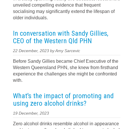
unveiled compelling evidence that frequent
socialising may significantly extend the lifespan of
older individuals.
In conversation with Sandy Gillies,
CEO of the Western Qld PHN
22 December, 2023 by Amy Sarcevic
Before Sandy Gillies became Chief Executive of the
Western Queensland PHN, she knew from firsthand
experience the challenges she might be confronted
with.
What's the impact of promoting and
using zero alcohol drinks?
19 December, 2023
Zero alcohol drinks resemble alcohol in appearance