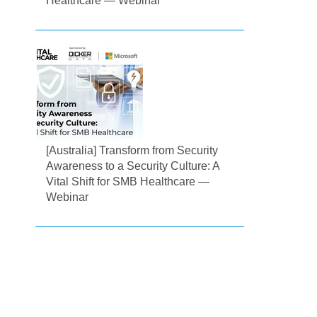
Healthcare — Webinar
[Australia] Transform from Security
Awareness to a Security Culture: A
Vital Shift for SMB Healthcare —
Webinar