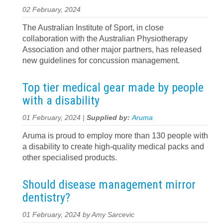
02 February, 2024
The Australian Institute of Sport, in close
collaboration with the Australian Physiotherapy
Association and other major partners, has released
new guidelines for concussion management.
Top tier medical gear made by people
with a disability
01 February, 2024 |
Supplied by:
Aruma
Aruma is proud to employ more than 130 people with
a disability to create high-quality medical packs and
other specialised products.
Should disease management mirror
dentistry?
01 February, 2024 by Amy Sarcevic