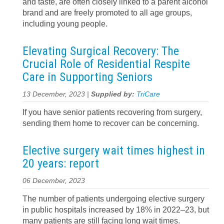
and taste, are often closely linked to a parent alcohol
brand and are freely promoted to all age groups,
including young people.
Elevating Surgical Recovery: The
Crucial Role of Residential Respite
Care in Supporting Seniors
13 December, 2023 |
Supplied by:
TriCare
If you have senior patients recovering from surgery,
sending them home to recover can be concerning.
Elective surgery wait times highest in
20 years: report
06 December, 2023
The number of patients undergoing elective surgery
in public hospitals increased by 18% in 2022–23, but
many patients are still facing long wait times.