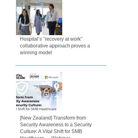
Hospital’s "recovery at work"
collaborative approach proves a
winning model
[New Zealand] Transform from
Security Awareness to a Security
Culture: A Vital Shift for SMB