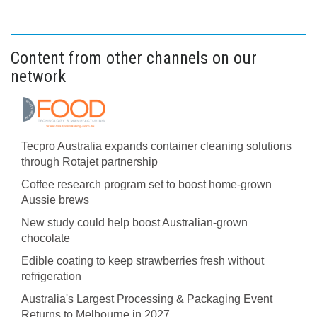
Content from other channels on our
network
Tecpro Australia expands container cleaning solutions
through Rotajet partnership
Coffee research program set to boost home-grown
Aussie brews
New study could help boost Australian-grown
chocolate
Edible coating to keep strawberries fresh without
refrigeration
Australia's Largest Processing & Packaging Event
Returns to Melbourne in 2027