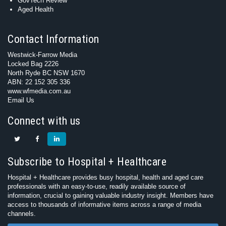
GovTech Review
Aged Health
Contact Information
Westwick-Farrow Media
Locked Bag 2226
North Ryde BC NSW 1670
ABN: 22 152 305 336
www.wfmedia.com.au
Email Us
Connect with us
Subscribe to Hospital + Healthcare
Hospital + Healthcare provides busy hospital, health and aged care
professionals with an easy-to-use, readily available source of
information, crucial to gaining valuable industry insight. Members have
access to thousands of informative items across a range of media
channels.