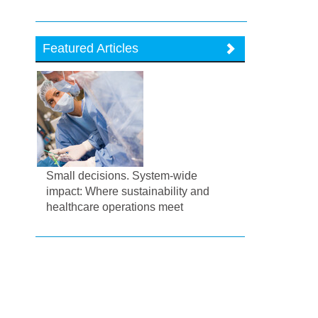
Featured Articles
Small decisions. System-wide
impact: Where sustainability and
healthcare operations meet