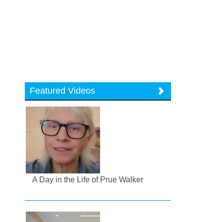
Featured Videos
A Day in the Life of Prue Walker