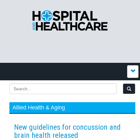
Allied Health & Aging
New guidelines for concussion and
brain health released