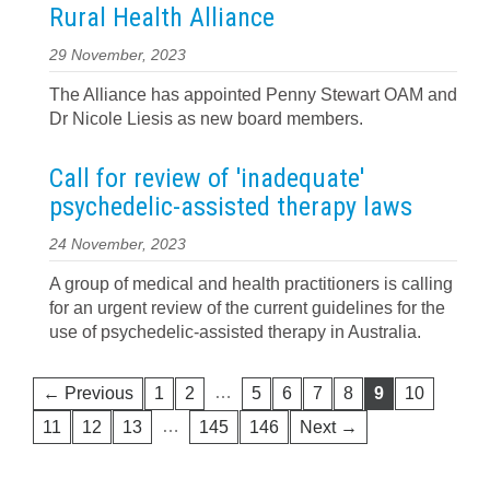
Rural Health Alliance
29 November, 2023
The Alliance has appointed Penny Stewart OAM and
Dr Nicole Liesis as new board members.
Call for review of 'inadequate'
psychedelic-assisted therapy laws
24 November, 2023
A group of medical and health practitioners is calling
for an urgent review of the current guidelines for the
use of psychedelic-assisted therapy in Australia.
…
← Previous
1
2
5
6
7
8
9
10
…
11
12
13
145
146
Next →