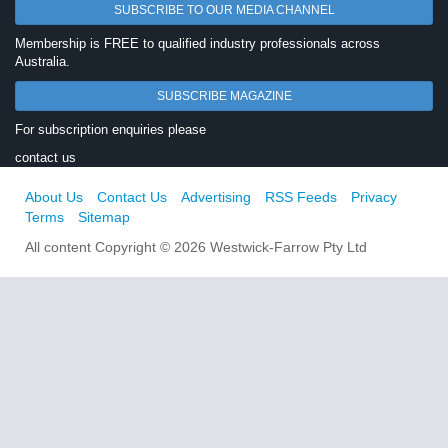
SUBSCRIBE TO OUR MEDIA CHANNEL
Membership is FREE to qualified industry professionals across
Australia.
SUBSCRIBE MAGAZINE
For subscription enquiries please
contact us
About Us
Contact Us
Advertising
RSS Feeds
Privacy
Terms
Sitemap
All content Copyright © 2026 Westwick-Farrow Pty Ltd