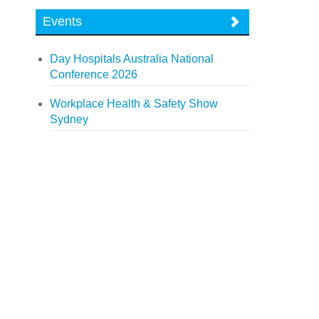
Events
Day Hospitals Australia National
Conference 2026
Workplace Health & Safety Show
Sydney