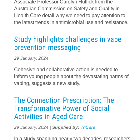
Associate Professor Carolyn Hullick from the
Australian Commission on Safety and Quality in
Health Care detail why we need to pay attention to
the latest trends in antimicrobial use and resistance.
Study highlights challenges in vape
prevention messaging
29 January, 2024
Cohesive and collaborative action is needed to
inform young people about the devastating harms of
vaping, suggests a new study.
The Connection Prescription: The
Transformative Power of Social
Activities in Aged Care
29 January, 2024 |
Supplied by:
TriCare
In a study spanning nearly two decades, researchers