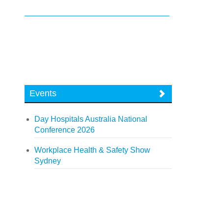
Events
Day Hospitals Australia National
Conference 2026
Workplace Health & Safety Show
Sydney