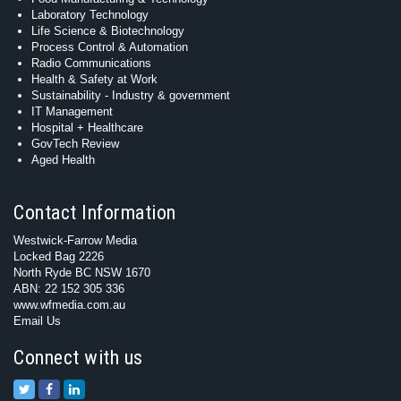
Laboratory Technology
Life Science & Biotechnology
Process Control & Automation
Radio Communications
Health & Safety at Work
Sustainability - Industry & government
IT Management
Hospital + Healthcare
GovTech Review
Aged Health
Contact Information
Westwick-Farrow Media
Locked Bag 2226
North Ryde BC NSW 1670
ABN: 22 152 305 336
www.wfmedia.com.au
Email Us
Connect with us