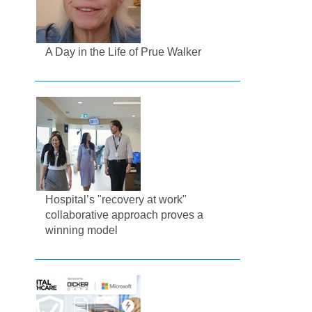
A Day in the Life of Prue Walker
Hospital’s "recovery at work"
collaborative approach proves a
winning model