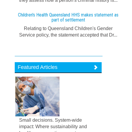
they assess how a person's criminal history is...
Children's Health Queensland HHS makes statement as
part of settlement
Relating to Queensland Children's Gender
Service policy, the statement accepted that Dr...
Featured Articles
Small decisions. System-wide
impact: Where sustainability and