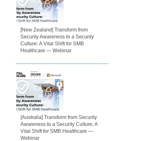
[New Zealand] Transform from
Security Awareness to a Security
Culture: A Vital Shift for SMB
Healthcare — Webinar
[Australia] Transform from Security
Awareness to a Security Culture: A
Vital Shift for SMB Healthcare —
Webinar