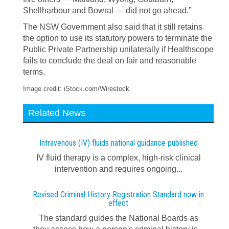
Shellharbour and Bowral — did not go ahead.”
The NSW Government also said that it still retains
the option to use its statutory powers to terminate the
Public Private Partnership unilaterally if Healthscope
fails to conclude the deal on fair and reasonable
terms.
Image credit: iStock.com/Wirestock
Related News
Intravenous (IV) fluids national guidance published
IV fluid therapy is a complex, high-risk clinical
intervention and requires ongoing...
Revised Criminal History Registration Standard now in
effect
The standard guides the National Boards as