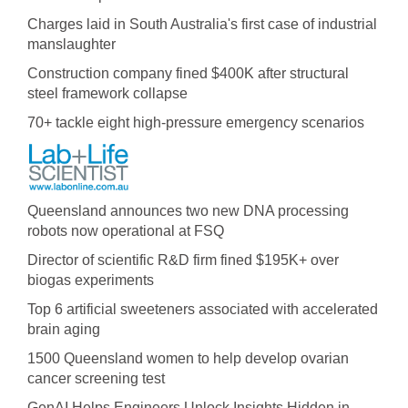
Charges laid in South Australia's first case of industrial
manslaughter
Construction company fined $400K after structural
steel framework collapse
70+ tackle eight high-pressure emergency scenarios
Queensland announces two new DNA processing
robots now operational at FSQ
Director of scientific R&D firm fined $195K+ over
biogas experiments
Top 6 artificial sweeteners associated with accelerated
brain aging
1500 Queensland women to help develop ovarian
cancer screening test
GenAI Helps Engineers Unlock Insights Hidden in