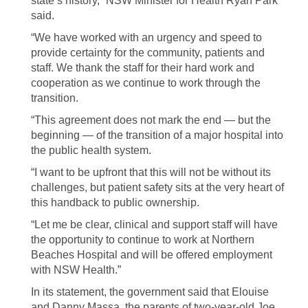
state’s history,” NSW Minister for Health Ryan Park
said.
“We have worked with an urgency and speed to
provide certainty for the community, patients and
staff. We thank the staff for their hard work and
cooperation as we continue to work through the
transition.
“This agreement does not mark the end — but the
beginning — of the transition of a major hospital into
the public health system.
“I want to be upfront that this will not be without its
challenges, but patient safety sits at the very heart of
this handback to public ownership.
“Let me be clear, clinical and support staff will have
the opportunity to continue to work at Northern
Beaches Hospital and will be offered employment
with NSW Health.”
In its statement, the government said that Elouise
and Danny Massa, the parents of two-year-old Joe