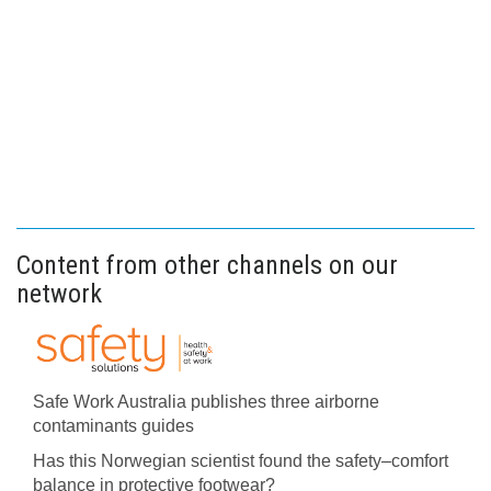
Content from other channels on our
network
Safe Work Australia publishes three airborne
contaminants guides
Has this Norwegian scientist found the safety–comfort
balance in protective footwear?