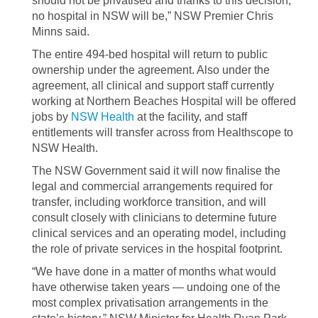
should not be privatised and thanks to this decision,
no hospital in NSW will be,” NSW Premier Chris
Minns said.
The entire 494-bed hospital will return to public
ownership under the agreement. Also under the
agreement, all clinical and support staff currently
working at Northern Beaches Hospital will be offered
jobs by
NSW Health
at the facility, and staff
entitlements will transfer across from Healthscope to
NSW Health.
The NSW Government said it will now finalise the
legal and commercial arrangements required for
transfer, including workforce transition, and will
consult closely with clinicians to determine future
clinical services and an operating model, including
the role of private services in the hospital footprint.
“We have done in a matter of months what would
have otherwise taken years — undoing one of the
most complex privatisation arrangements in the