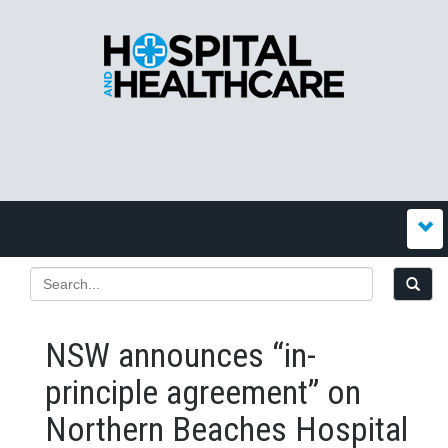
NSW announces “in-
principle agreement” on
Northern Beaches Hospital