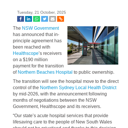
Tuesday, 21 October, 2025
The
NSW Government
has announced that in-
principle agreement has
been reached with
Healthscope
’s receivers
on a $190 million
payment for the transition
of
Northern Beaches Hospital
to public ownership.
The transition will see the hospital move to the direct
control of the
Northern Sydney Local Health District
by mid-2026, with the announcement following
months of negotiations between the NSW
Government, Healthscope and its receivers.
“Our state’s acute hospital services that provide
lifesaving care to the people of New South Wales