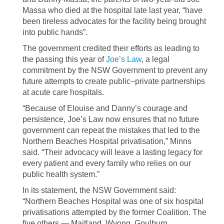
Massa who died at the hospital late last year, “have
been tireless advocates for the facility being brought
into public hands”.
The government credited their efforts as leading to
the passing this year of
Joe’s Law
, a legal
commitment by the NSW Government to prevent any
future attempts to create public–private partnerships
at acute care hospitals.
“Because of Elouise and Danny’s courage and
persistence, Joe’s Law now ensures that no future
government can repeat the mistakes that led to the
Northern Beaches Hospital privatisation,” Minns
said. “Their advocacy will leave a lasting legacy for
every patient and every family who relies on our
public health system.”
In its statement, the NSW Government said:
“Northern Beaches Hospital was one of six hospital
privatisations attempted by the former Coalition. The
five others — Maitland, Wyong, Goulburn,