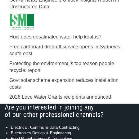
Unstructured Data
How does desalinated water help koalas?
Free cardboard drop-off service opens in Sydney's
south-east
Protecting the environment is top reason people
recycle: report
Govt solar scheme expansion reduces installation
costs
2026 Love Water Grants recipients announced
Are you interested in joining any
of our other professional channels?
Electrical, Comms & Data Contracting
Electronics Design & Engineering
Food Manufacturing & Technology