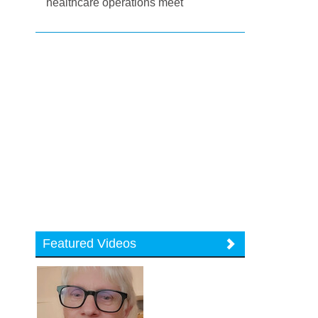
healthcare operations meet
Featured Videos