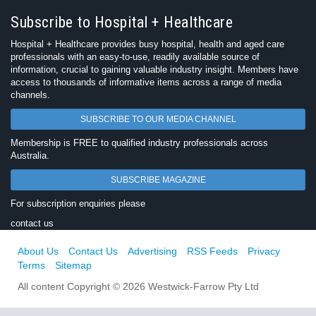
Subscribe to Hospital + Healthcare
Hospital + Healthcare provides busy hospital, health and aged care
professionals with an easy-to-use, readily available source of
information, crucial to gaining valuable industry insight. Members have
access to thousands of informative items across a range of media
channels.
SUBSCRIBE TO OUR MEDIA CHANNEL
Membership is FREE to qualified industry professionals across
Australia.
SUBSCRIBE MAGAZINE
For subscription enquiries please
contact us
About Us
Contact Us
Advertising
RSS Feeds
Privacy
Terms
Sitemap
All content Copyright © 2026 Westwick-Farrow Pty Ltd