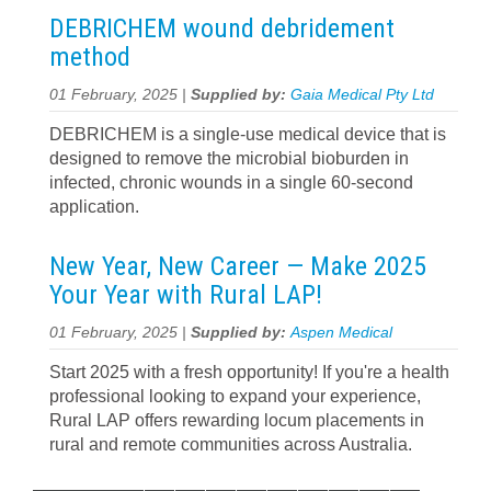
DEBRICHEM wound debridement
method
01 February, 2025 |
Supplied by:
Gaia Medical Pty Ltd
DEBRICHEM is a single-use medical device that is
designed to remove the microbial bioburden in
infected, chronic wounds in a single 60-second
application.
New Year, New Career — Make 2025
Your Year with Rural LAP!
01 February, 2025 |
Supplied by:
Aspen Medical
Start 2025 with a fresh opportunity! If you're a health
professional looking to expand your experience,
Rural LAP offers rewarding locum placements in
rural and remote communities across Australia.