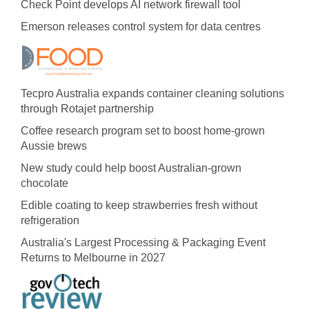
Check Point develops AI network firewall tool
Emerson releases control system for data centres
Tecpro Australia expands container cleaning solutions
through Rotajet partnership
Coffee research program set to boost home-grown
Aussie brews
New study could help boost Australian-grown
chocolate
Edible coating to keep strawberries fresh without
refrigeration
Australia's Largest Processing & Packaging Event
Returns to Melbourne in 2027