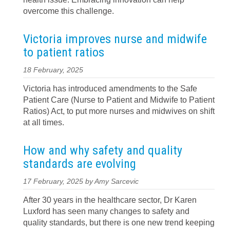
overcome this challenge.
Victoria improves nurse and midwife
to patient ratios
18 February, 2025
Victoria has introduced amendments to the Safe
Patient Care (Nurse to Patient and Midwife to Patient
Ratios) Act, to put more nurses and midwives on shift
at all times.
How and why safety and quality
standards are evolving
17 February, 2025 by Amy Sarcevic
After 30 years in the healthcare sector, Dr Karen
Luxford has seen many changes to safety and
quality standards, but there is one new trend keeping