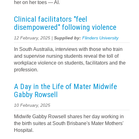
her on her toes — AI.
Clinical facilitators "feel
disempowered" following violence
12 February, 2025 |
Supplied by:
Flinders University
In South Australia, interviews with those who train
and supervise nursing students reveal the toll of
workplace violence on students, facilitators and the
profession.
A Day in the Life of Mater Midwife
Gabby Rowsell
10 February, 2025
Midwife Gabby Rowsell shares her day working in
the birth suites at South Brisbane's Mater Mothers'
Hospital.