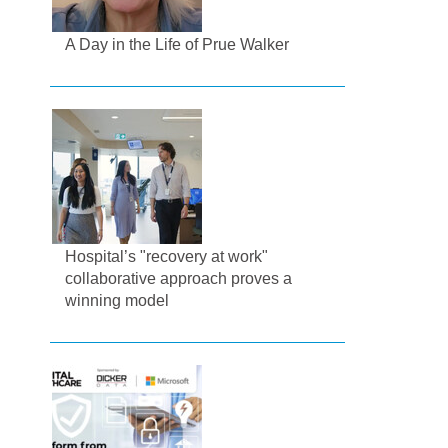
A Day in the Life of Prue Walker
Hospital’s "recovery at work"
collaborative approach proves a
winning model