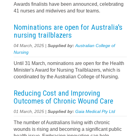
Awards finalists have been announced, celebrating
41 nurses and midwives and four teams.
Nominations are open for Australia's
nursing trailblazers
04 March, 2025 |
Supplied by:
Australian College of
Nursing
Until 31 March, nominations are open for the Health
Minister's Award for Nursing Trailblazers, which is
coordinated by the Australian College of Nursing.
Reducing Cost and Improving
Outcomes of Chronic Wound Care
01 March, 2025 |
Supplied by:
Gaia Medical Pty Ltd
The number of Australians living with chronic
wounds is rising and becoming a significant public
health issue. Embracing innovation can help