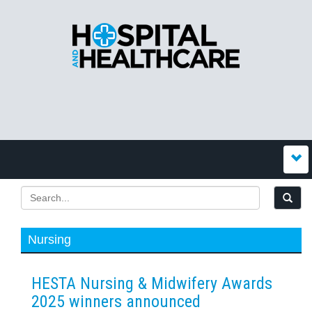
Nursing
HESTA Nursing & Midwifery Awards
2025 winners announced