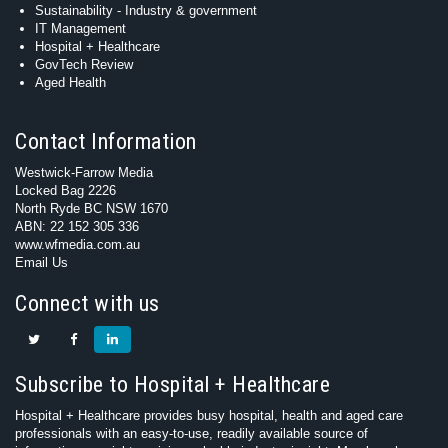
Sustainability - Industry & government
IT Management
Hospital + Healthcare
GovTech Review
Aged Health
Contact Information
Westwick-Farrow Media
Locked Bag 2226
North Ryde BC NSW 1670
ABN: 22 152 305 336
www.wfmedia.com.au
Email Us
Connect with us
Subscribe to Hospital + Healthcare
Hospital + Healthcare provides busy hospital, health and aged care
professionals with an easy-to-use, readily available source of