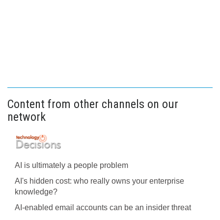
Content from other channels on our
network
AI is ultimately a people problem
AI's hidden cost: who really owns your enterprise
knowledge?
AI-enabled email accounts can be an insider threat