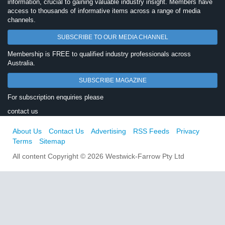
information, crucial to gaining valuable industry insight. Members have
access to thousands of informative items across a range of media
channels.
SUBSCRIBE TO OUR MEDIA CHANNEL
Membership is FREE to qualified industry professionals across
Australia.
SUBSCRIBE MAGAZINE
For subscription enquiries please
contact us
About Us
Contact Us
Advertising
RSS Feeds
Privacy
Terms
Sitemap
All content Copyright © 2026 Westwick-Farrow Pty Ltd