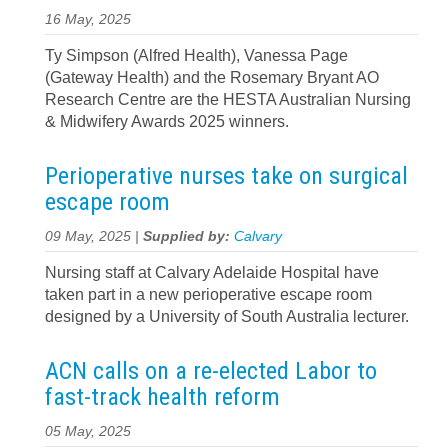
16 May, 2025
Ty Simpson (Alfred Health), Vanessa Page
(Gateway Health) and the Rosemary Bryant AO
Research Centre are the HESTA Australian Nursing
& Midwifery Awards 2025 winners.
Perioperative nurses take on surgical
escape room
09 May, 2025 |
Supplied by:
Calvary
Nursing staff at Calvary Adelaide Hospital have
taken part in a new perioperative escape room
designed by a University of South Australia lecturer.
ACN calls on a re‍-‍elected Labor to
fast‍-‍track health reform
05 May, 2025