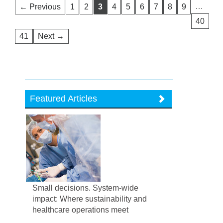
…
← Previous
1
2
3
4
5
6
7
8
9
40
41
Next →
Featured Articles
Small decisions. System-wide
impact: Where sustainability and
healthcare operations meet