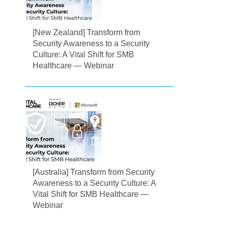
[New Zealand] Transform from
Security Awareness to a Security
Culture: A Vital Shift for SMB
Healthcare — Webinar
[Australia] Transform from Security
Awareness to a Security Culture: A
Vital Shift for SMB Healthcare —
Webinar