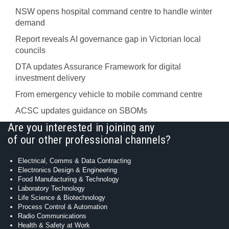
NSW opens hospital command centre to handle winter
demand
Report reveals AI governance gap in Victorian local
councils
DTA updates Assurance Framework for digital
investment delivery
From emergency vehicle to mobile command centre
ACSC updates guidance on SBOMs
Are you interested in joining any
of our other professional channels?
Electrical, Comms & Data Contracting
Electronics Design & Engineering
Food Manufacturing & Technology
Laboratory Technology
Life Science & Biotechnology
Process Control & Automation
Radio Communications
Health & Safety at Work