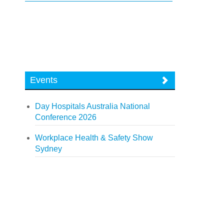
Events
Day Hospitals Australia National
Conference 2026
Workplace Health & Safety Show
Sydney