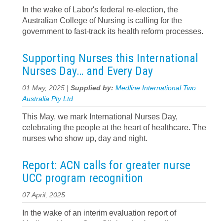
In the wake of Labor's federal re-election, the
Australian College of Nursing is calling for the
government to fast-track its health reform processes.
Supporting Nurses this International
Nurses Day… and Every Day
01 May, 2025 |
Supplied by:
Medline International Two
Australia Pty Ltd
This May, we mark International Nurses Day,
celebrating the people at the heart of healthcare. The
nurses who show up, day and night.
Report: ACN calls for greater nurse
UCC program recognition
07 April, 2025
In the wake of an interim evaluation report of