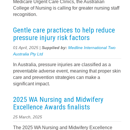
Medicare Urgent Care Clinics, the Australian
College of Nursing is calling for greater nursing staff
recognition.
Gentle care practices to help reduce
pressure injury risk factors
01 April, 2025 |
Supplied by:
Medline International Two
Australia Pty Ltd
In Australia, pressure injuries are classified as a
preventable adverse event, meaning that proper skin
care and prevention strategies can make a
significant impact.
2025 WA Nursing and Midwifery
Excellence Awards finalists
25 March, 2025
The 2025 WA Nursing and Midwifery Excellence