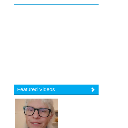
Featured Videos