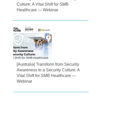
Culture: A Vital Shift for SMB
Healthcare — Webinar
[Australia] Transform from Security
Awareness to a Security Culture: A
Vital Shift for SMB Healthcare —
Webinar