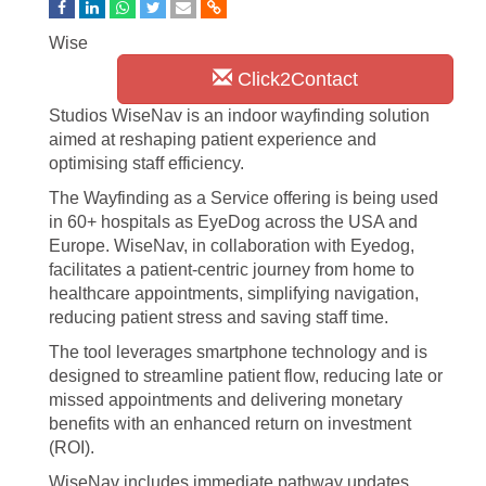
Wise
Click2Contact
Studios WiseNav is an indoor wayfinding solution
aimed at reshaping patient experience and
optimising staff efficiency.
The Wayfinding as a Service offering is being used
in 60+ hospitals as EyeDog across the USA and
Europe. WiseNav, in collaboration with Eyedog,
facilitates a patient-centric journey from home to
healthcare appointments, simplifying navigation,
reducing patient stress and saving staff time.
The tool leverages smartphone technology and is
designed to streamline patient flow, reducing late or
missed appointments and delivering monetary
benefits with an enhanced return on investment
(ROI).
WiseNav includes immediate pathway updates,