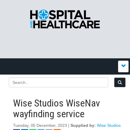
Wise Studios WiseNav
wayfinding service
Tuesday, 05 December, 2023 |
Supplied by:
Wise Studios