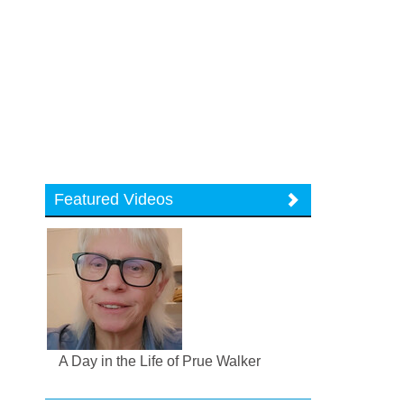
Featured Videos
A Day in the Life of Prue Walker