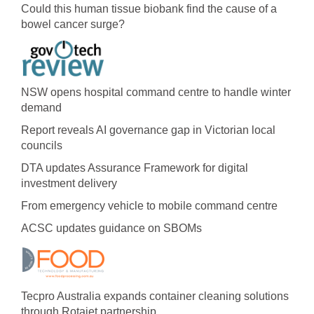
Could this human tissue biobank find the cause of a
bowel cancer surge?
NSW opens hospital command centre to handle winter
demand
Report reveals AI governance gap in Victorian local
councils
DTA updates Assurance Framework for digital
investment delivery
From emergency vehicle to mobile command centre
ACSC updates guidance on SBOMs
Tecpro Australia expands container cleaning solutions
through Rotajet partnership