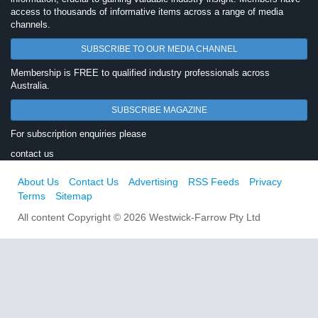
access to thousands of informative items across a range of media
channels.
SUBSCRIBE TO OUR MEDIA CHANNEL
Membership is FREE to qualified industry professionals across
Australia.
SUBSCRIBE MAGAZINE
For subscription enquiries please
contact us
About Us
Contact Us
Advertising
RSS Feeds
Privacy
Terms
Sitemap
All content Copyright © 2026 Westwick-Farrow Pty Ltd