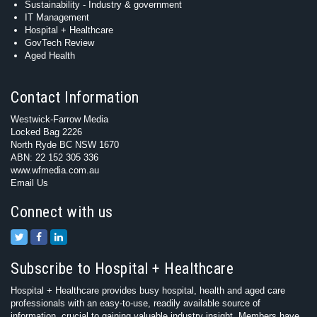
Sustainability - Industry & government
IT Management
Hospital + Healthcare
GovTech Review
Aged Health
Contact Information
Westwick-Farrow Media
Locked Bag 2226
North Ryde BC NSW 1670
ABN: 22 152 305 336
www.wfmedia.com.au
Email Us
Connect with us
Subscribe to Hospital + Healthcare
Hospital + Healthcare provides busy hospital, health and aged care
professionals with an easy-to-use, readily available source of
information, crucial to gaining valuable industry insight. Members have