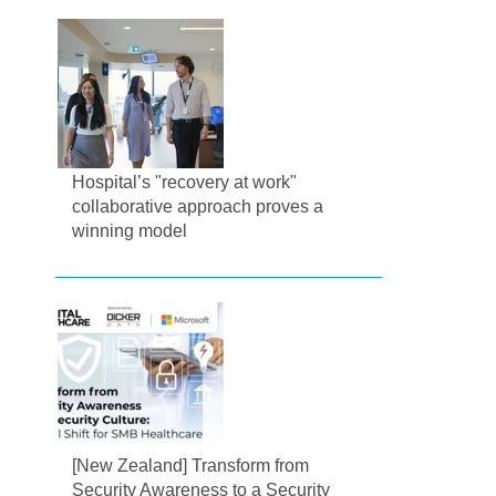
Hospital’s "recovery at work"
collaborative approach proves a
winning model
[New Zealand] Transform from
Security Awareness to a Security