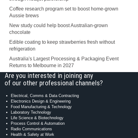
Coffee research program set to boost home-grown
Aussie brews
New study could help boost Australian-grown
chocolate
Edible coating to keep strawberries fresh without
refrigeration
Australia's Largest Processing & Packaging Event
Returns to Melbourne in 2027
Are you interested in joining any
of our other professional channels?
Electrical, Comms & Data Contracting
Electronics Design & Engineering
Food Manufacturing & Technology
Laboratory Technology
Life Science & Biotechnology
Process Control & Automation
Radio Communications
Health & Safety at Work