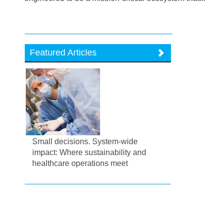
Featured Articles
Small decisions. System-wide
impact: Where sustainability and
healthcare operations meet