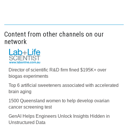
Content from other channels on our
network
Director of scientific R&D firm fined $195K+ over
biogas experiments
Top 6 artificial sweeteners associated with accelerated
brain aging
1500 Queensland women to help develop ovarian
cancer screening test
GenAI Helps Engineers Unlock Insights Hidden in
Unstructured Data