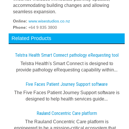
accommodating building changes and allowing
seamless expansion.
Online:
www.wisestudios.co.nz
Phone:
+64 9 835 3800
Related Products
Telstra Health Smart Connect pathology eRequesting tool
Telstra Health's Smart Connect is designed to
provide pathology eRequesting capability within...
Five Faces Patient Journey Support software
The Five Faces Patient Journey Support software is
designed to help health services guide...
Rauland Concentric Care platform
The Rauland Concentric Care platform is
engineered to be a mission-critical ecosystem that...