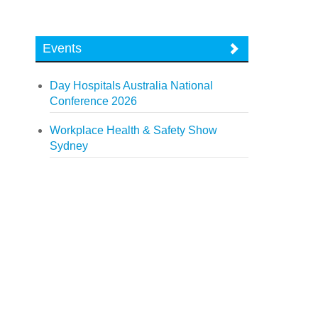
Events
Day Hospitals Australia National
Conference 2026
Workplace Health & Safety Show
Sydney