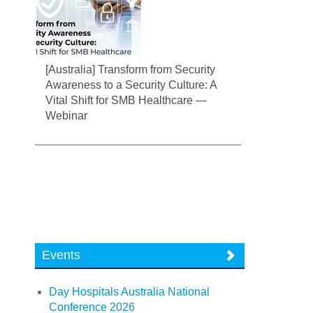
[Australia] Transform from Security
Awareness to a Security Culture: A
Vital Shift for SMB Healthcare —
Webinar
Events
Day Hospitals Australia National
Conference 2026