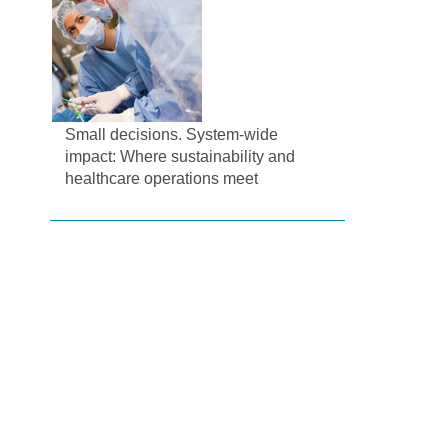
Small decisions. System-wide
impact: Where sustainability and
healthcare operations meet