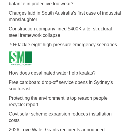
balance in protective footwear?
Charges laid in South Australia's first case of industrial
manslaughter
Construction company fined $400K after structural
steel framework collapse
70+ tackle eight high-pressure emergency scenarios
How does desalinated water help koalas?
Free cardboard drop-off service opens in Sydney's
south-east
Protecting the environment is top reason people
recycle: report
Govt solar scheme expansion reduces installation
costs
2026 Love Water Grants recipients announced