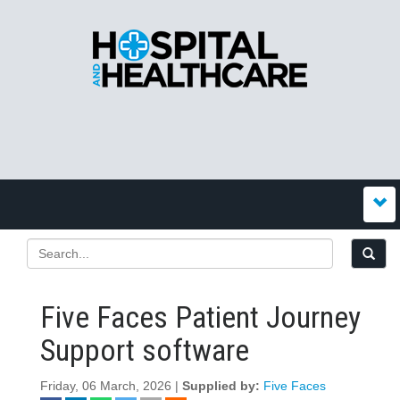
Five Faces Patient Journey
Support software
Friday, 06 March, 2026 |
Supplied by:
Five Faces