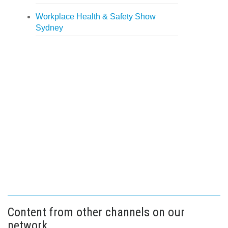
Workplace Health & Safety Show
Sydney
Content from other channels on our
network