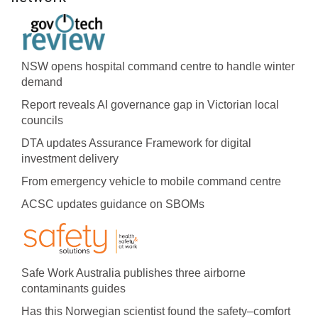
NSW opens hospital command centre to handle winter
demand
Report reveals AI governance gap in Victorian local
councils
DTA updates Assurance Framework for digital
investment delivery
From emergency vehicle to mobile command centre
ACSC updates guidance on SBOMs
Safe Work Australia publishes three airborne
contaminants guides
Has this Norwegian scientist found the safety–comfort