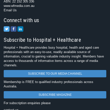
ABN: 22 152 305 336
www.wfmedia.com.au
Email Us
Connect with us
Subscribe to Hospital + Healthcare
Hospital + Healthcare provides busy hospital, health and aged care
professionals with an easy-to-use, readily available source of
information, crucial to gaining valuable industry insight. Members have
access to thousands of informative items across a range of media
channels.
SUBSCRIBE TO OUR MEDIA CHANNEL
Membership is FREE to qualified industry professionals across
Australia.
SUBSCRIBE MAGAZINE
For subscription enquiries please
contact us