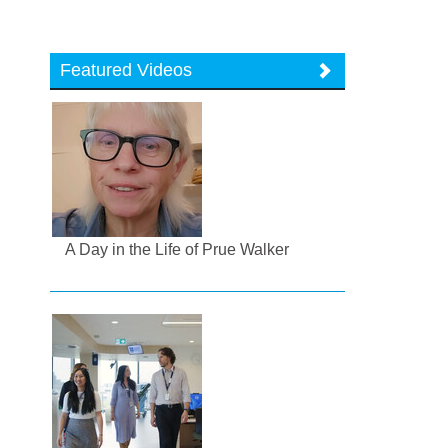
Featured Videos
A Day in the Life of Prue Walker