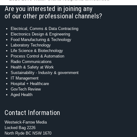
Are you interested in joining any
of our other professional channels?
Electrical, Comms & Data Contracting
Electronics Design & Engineering
Food Manufacturing & Technology
Laboratory Technology
Life Science & Biotechnology
Process Control & Automation
Radio Communications
Health & Safety at Work
Sustainability - Industry & government
IT Management
Hospital + Healthcare
GovTech Review
Aged Health
Contact Information
Westwick-Farrow Media
Locked Bag 2226
North Ryde BC NSW 1670