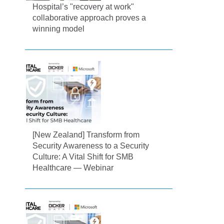
Hospital’s "recovery at work"
collaborative approach proves a
winning model
[New Zealand] Transform from
Security Awareness to a Security
Culture: A Vital Shift for SMB
Healthcare — Webinar