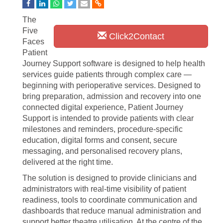
The
Five
Click2Contact
Faces
Patient
Journey Support software is designed to help health
services guide patients through complex care —
beginning with perioperative services. Designed to
bring preparation, admission and recovery into one
connected digital experience, Patient Journey
Support is intended to provide patients with clear
milestones and reminders, procedure-specific
education, digital forms and consent, secure
messaging, and personalised recovery plans,
delivered at the right time.
The solution is designed to provide clinicians and
administrators with real-time visibility of patient
readiness, tools to coordinate communication and
dashboards that reduce manual administration and
support better theatre utilisation. At the centre of the