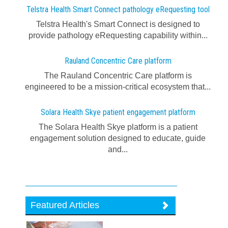
Telstra Health Smart Connect pathology eRequesting tool
Telstra Health's Smart Connect is designed to
provide pathology eRequesting capability within...
Rauland Concentric Care platform
The Rauland Concentric Care platform is
engineered to be a mission-critical ecosystem that...
Solara Health Skye patient engagement platform
The Solara Health Skye platform is a patient
engagement solution designed to educate, guide
and...
Featured Articles