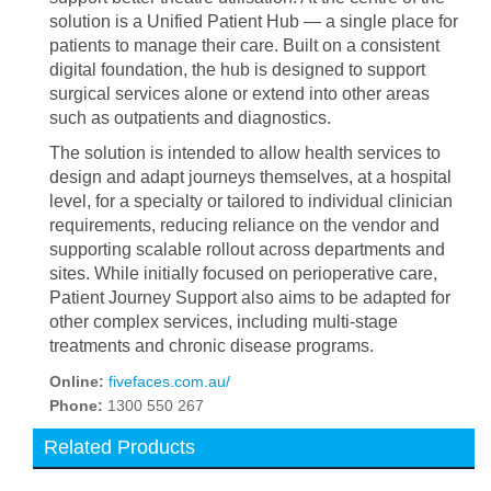
solution is a Unified Patient Hub — a single place for
patients to manage their care. Built on a consistent
digital foundation, the hub is designed to support
surgical services alone or extend into other areas
such as outpatients and diagnostics.
The solution is intended to allow health services to
design and adapt journeys themselves, at a hospital
level, for a specialty or tailored to individual clinician
requirements, reducing reliance on the vendor and
supporting scalable rollout across departments and
sites. While initially focused on perioperative care,
Patient Journey Support also aims to be adapted for
other complex services, including multi-stage
treatments and chronic disease programs.
Online:
fivefaces.com.au/
Phone:
1300 550 267
Related Products