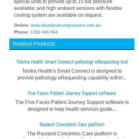
special units to provide up to 15 bar pressure
available; and high ambient versions with flexible
cooling system are available on request.
Online:
www.clevelandcompressors.com.au
Phone:
1300 446 944
Related Products
Telstra Health Smart Connect pathology eRequesting tool
Telstra Health's Smart Connect is designed to
provide pathology eRequesting capability within...
Five Faces Patient Journey Support software
The Five Faces Patient Journey Support software is
designed to help health services guide...
Rauland Concentric Care platform
The Rauland Concentric Care platform is