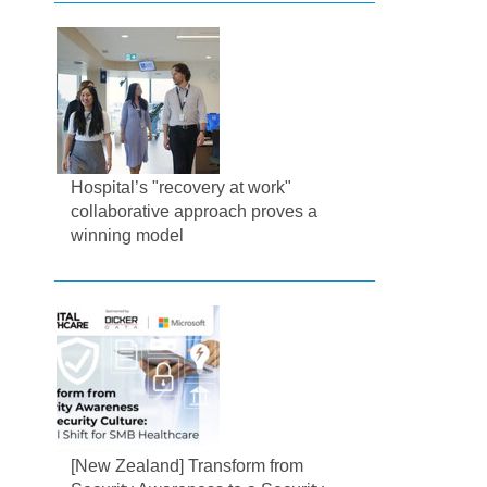
Hospital’s "recovery at work"
collaborative approach proves a
winning model
[New Zealand] Transform from