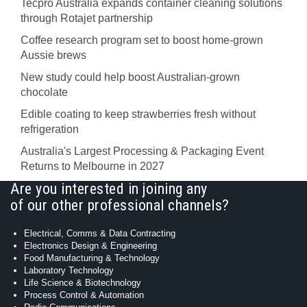
Tecpro Australia expands container cleaning solutions
through Rotajet partnership
Coffee research program set to boost home-grown
Aussie brews
New study could help boost Australian-grown
chocolate
Edible coating to keep strawberries fresh without
refrigeration
Australia's Largest Processing & Packaging Event
Returns to Melbourne in 2027
Are you interested in joining any
of our other professional channels?
Electrical, Comms & Data Contracting
Electronics Design & Engineering
Food Manufacturing & Technology
Laboratory Technology
Life Science & Biotechnology
Process Control & Automation