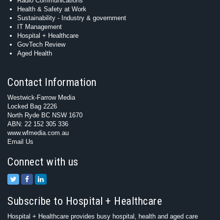
Radio Communications
Health & Safety at Work
Sustainability - Industry & government
IT Management
Hospital + Healthcare
GovTech Review
Aged Health
Contact Information
Westwick-Farrow Media
Locked Bag 2226
North Ryde BC NSW 1670
ABN: 22 152 305 336
www.wfmedia.com.au
Email Us
Connect with us
Subscribe to Hospital + Healthcare
Hospital + Healthcare provides busy hospital, health and aged care