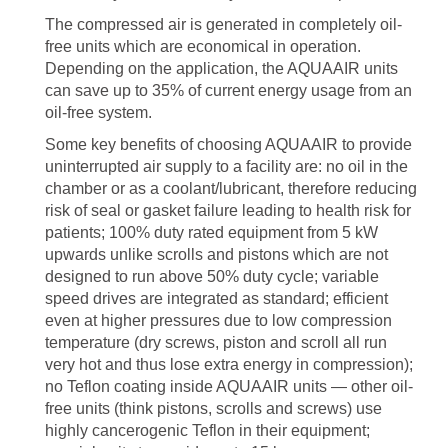
The compressed air is generated in completely oil-
free units which are economical in operation.
Depending on the application, the AQUAAIR units
can save up to 35% of current energy usage from an
oil-free system.
Some key benefits of choosing AQUAAIR to provide
uninterrupted air supply to a facility are: no oil in the
chamber or as a coolant/lubricant, therefore reducing
risk of seal or gasket failure leading to health risk for
patients; 100% duty rated equipment from 5 kW
upwards unlike scrolls and pistons which are not
designed to run above 50% duty cycle; variable
speed drives are integrated as standard; efficient
even at higher pressures due to low compression
temperature (dry screws, piston and scroll all run
very hot and thus lose extra energy in compression);
no Teflon coating inside AQUAAIR units — other oil-
free units (think pistons, scrolls and screws) use
highly cancerogenic Teflon in their equipment;