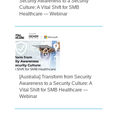
Security Awareness to a Security
Culture: A Vital Shift for SMB
Healthcare — Webinar
[Australia] Transform from Security
Awareness to a Security Culture: A
Vital Shift for SMB Healthcare —
Webinar