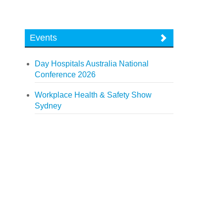
Events
Day Hospitals Australia National
Conference 2026
Workplace Health & Safety Show
Sydney