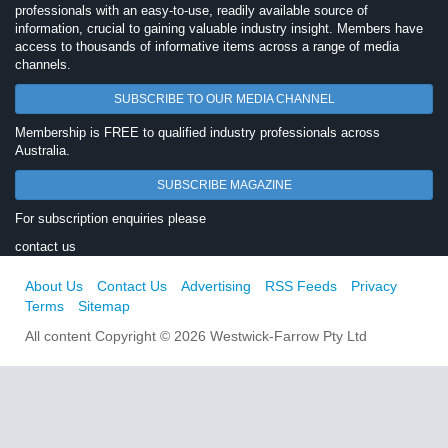
professionals with an easy-to-use, readily available source of
information, crucial to gaining valuable industry insight. Members have
access to thousands of informative items across a range of media
channels.
SUBSCRIBE TO OUR MEDIA CHANNEL
Membership is FREE to qualified industry professionals across
Australia.
SUBSCRIBE MAGAZINE
For subscription enquiries please
contact us
About Us
Contact Us
Advertising
RSS Feeds
Privacy
Terms
Sitemap
All content Copyright © 2026 Westwick-Farrow Pty Ltd