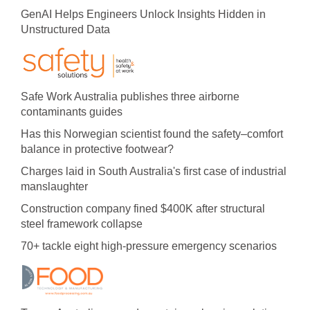
GenAI Helps Engineers Unlock Insights Hidden in
Unstructured Data
Safe Work Australia publishes three airborne
contaminants guides
Has this Norwegian scientist found the safety–comfort
balance in protective footwear?
Charges laid in South Australia's first case of industrial
manslaughter
Construction company fined $400K after structural
steel framework collapse
70+ tackle eight high-pressure emergency scenarios