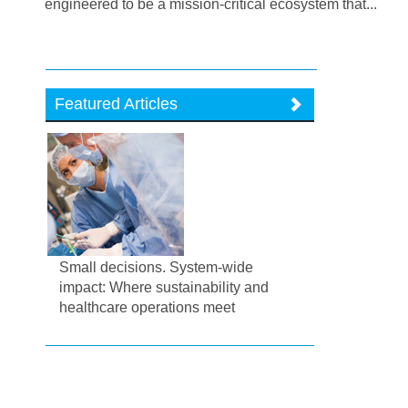
engineered to be a mission-critical ecosystem that...
Featured Articles
Small decisions. System-wide
impact: Where sustainability and
healthcare operations meet