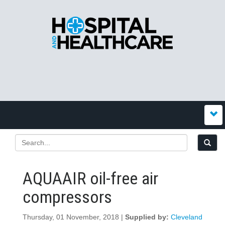
AQUAAIR oil-free air
compressors
Thursday, 01 November, 2018 |
Supplied by:
Cleveland