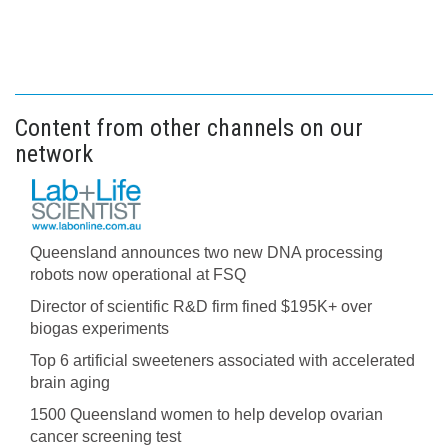
Content from other channels on our
network
Queensland announces two new DNA processing
robots now operational at FSQ
Director of scientific R&D firm fined $195K+ over
biogas experiments
Top 6 artificial sweeteners associated with accelerated
brain aging
1500 Queensland women to help develop ovarian
cancer screening test