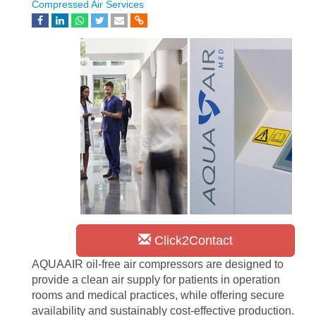
Compressed Air Services
Click2Contact
AQUAAIR oil-free air compressors are designed to
provide a clean air supply for patients in operation
rooms and medical practices, while offering secure
availability and sustainably cost-effective production.