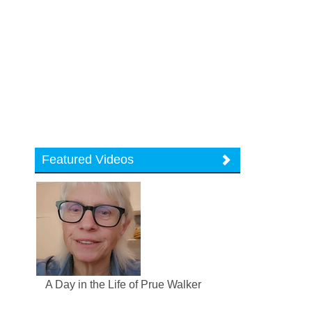
Featured Videos
A Day in the Life of Prue Walker