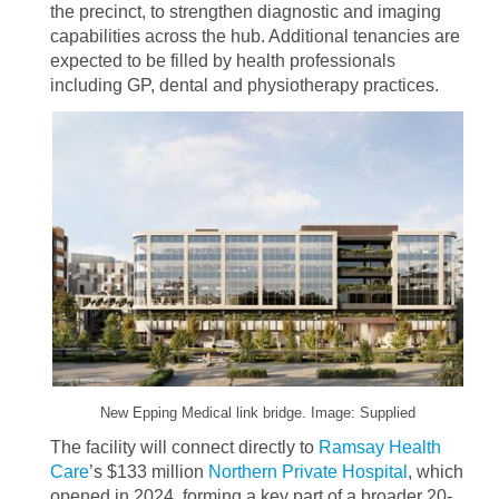
the precinct, to strengthen diagnostic and imaging
capabilities across the hub. Additional tenancies are
expected to be filled by health professionals
including GP, dental and physiotherapy practices.
New Epping Medical link bridge. Image: Supplied
The facility will connect directly to
Ramsay Health
Care
’s $133 million
Northern Private Hospital
, which
opened in 2024, forming a key part of a broader 20-