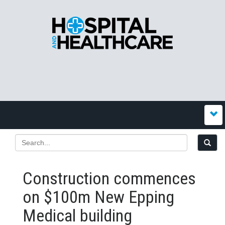
Construction commences
on $100m New Epping
Medical building