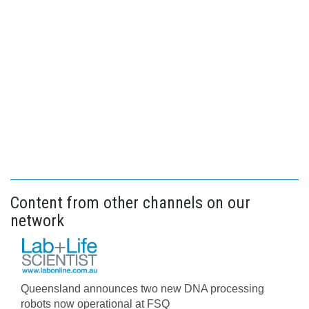
Content from other channels on our
network
Queensland announces two new DNA processing
robots now operational at FSQ