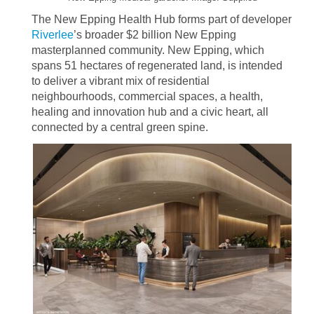
The New Epping Health Hub forms part of developer
Riverlee
’s broader $2 billion New Epping
masterplanned community. New Epping, which
spans 51 hectares of regenerated land, is intended
to deliver a vibrant mix of residential
neighbourhoods, commercial spaces, a health,
healing and innovation hub and a civic heart, all
connected by a central green spine.