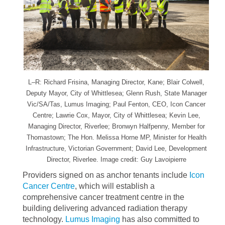
L–R: Richard Frisina, Managing Director, Kane; Blair Colwell,
Deputy Mayor, City of Whittlesea; Glenn Rush, State Manager
Vic/SA/Tas, Lumus Imaging; Paul Fenton, CEO, Icon Cancer
Centre; Lawrie Cox, Mayor, City of Whittlesea; Kevin Lee,
Managing Director, Riverlee; Bronwyn Halfpenny, Member for
Thomastown; The Hon. Melissa Horne MP, Minister for Health
Infrastructure, Victorian Government; David Lee, Development
Director, Riverlee. Image credit: Guy Lavoipierre
Providers signed on as anchor tenants include
Icon
Cancer Centre
, which will establish a
comprehensive cancer treatment centre in the
building delivering advanced radiation therapy
technology.
Lumus Imaging
has also committed to