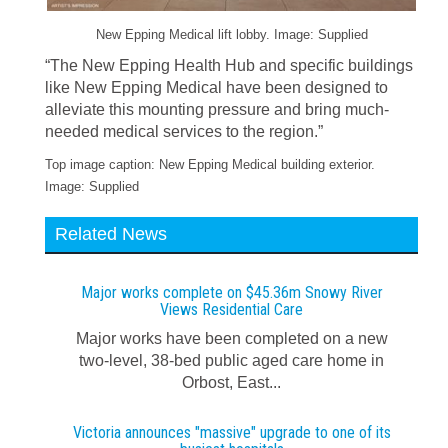
New Epping Medical lift lobby. Image: Supplied
“The New Epping Health Hub and specific buildings
like New Epping Medical have been designed to
alleviate this mounting pressure and bring much-
needed medical services to the region.”
Top image caption: New Epping Medical building exterior.
Image: Supplied
Related News
Major works complete on $45.36m Snowy River
Views Residential Care
Major works have been completed on a new
two-level, 38-bed public aged care home in
Orbost, East...
Victoria announces "massive" upgrade to one of its