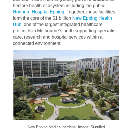
hectare health ecosystem including the public
Northern Hospital Epping
. Together, these facilities
form the core of the $1 billion
New Epping Health
Hub
, one of the largest integrated healthcare
precincts in Melbourne’s north supporting specialist
care, research and hospital services within a
connected environment.
New Epping Medical gardens. Image: Supplied