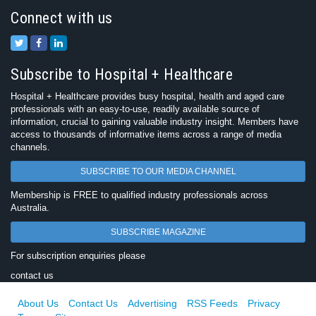
Connect with us
Subscribe to Hospital + Healthcare
Hospital + Healthcare provides busy hospital, health and aged care
professionals with an easy-to-use, readily available source of
information, crucial to gaining valuable industry insight. Members have
access to thousands of informative items across a range of media
channels.
SUBSCRIBE TO OUR MEDIA CHANNEL
Membership is FREE to qualified industry professionals across
Australia.
SUBSCRIBE MAGAZINE
For subscription enquiries please
contact us
About Us
Contact Us
Advertising
RSS Feeds
Privacy