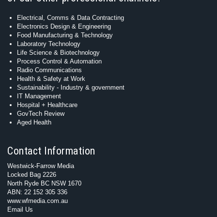
Electrical, Comms & Data Contracting
Electronics Design & Engineering
Food Manufacturing & Technology
Laboratory Technology
Life Science & Biotechnology
Process Control & Automation
Radio Communications
Health & Safety at Work
Sustainability - Industry & government
IT Management
Hospital + Healthcare
GovTech Review
Aged Health
Contact Information
Westwick-Farrow Media
Locked Bag 2226
North Ryde BC NSW 1670
ABN: 22 152 305 336
www.wfmedia.com.au
Email Us