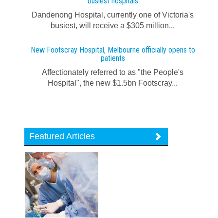
busiest hospitals
Dandenong Hospital, currently one of Victoria's
busiest, will receive a $305 million...
New Footscray Hospital, Melbourne officially opens to
patients
Affectionately referred to as "the People's
Hospital", the new $1.5bn Footscray...
Featured Articles