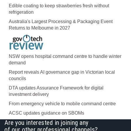
Edible coating to keep strawberries fresh without
refrigeration
Australia's Largest Processing & Packaging Event
Returns to Melbourne in 2027
NSW opens hospital command centre to handle winter
demand
Report reveals AI governance gap in Victorian local
councils
DTA updates Assurance Framework for digital
investment delivery
From emergency vehicle to mobile command centre
ACSC updates guidance on SBOMs
Are you interested in joining any
of our other professional channels?