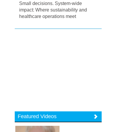
Small decisions. System-wide
impact: Where sustainability and
healthcare operations meet
Featured Videos