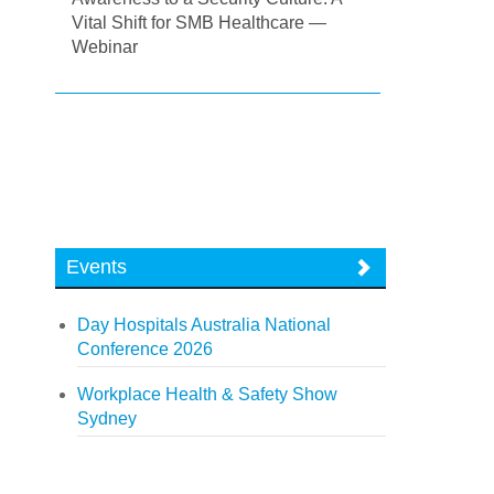
Vital Shift for SMB Healthcare —
Webinar
Events
Day Hospitals Australia National
Conference 2026
Workplace Health & Safety Show
Sydney