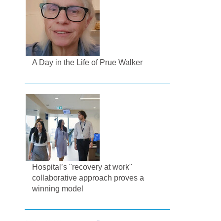
A Day in the Life of Prue Walker
Hospital’s "recovery at work"
collaborative approach proves a
winning model