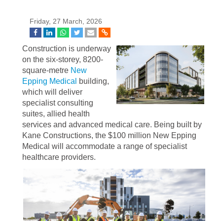
Friday, 27 March, 2026
Construction is underway
on the six-storey, 8200-
square-metre
New
Epping Medical
building,
which will deliver
specialist consulting
suites, allied health
services and advanced medical care. Being built by
Kane Constructions, the $100 million New Epping
Medical will accommodate a range of specialist
healthcare providers.