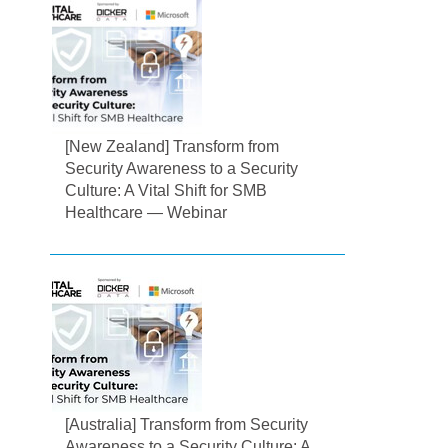
[New Zealand] Transform from
Security Awareness to a Security
Culture: A Vital Shift for SMB
Healthcare — Webinar
[Australia] Transform from Security
Awareness to a Security Culture: A