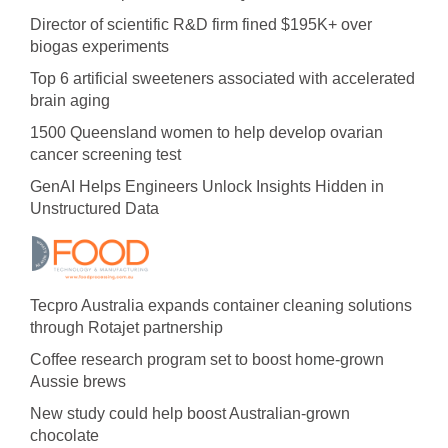
Director of scientific R&D firm fined $195K+ over
biogas experiments
Top 6 artificial sweeteners associated with accelerated
brain aging
1500 Queensland women to help develop ovarian
cancer screening test
GenAI Helps Engineers Unlock Insights Hidden in
Unstructured Data
Tecpro Australia expands container cleaning solutions
through Rotajet partnership
Coffee research program set to boost home-grown
Aussie brews
New study could help boost Australian-grown
chocolate