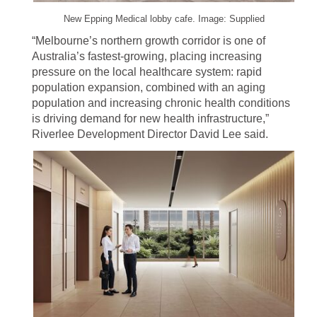
New Epping Medical lobby cafe. Image: Supplied
“Melbourne’s northern growth corridor is one of
Australia’s fastest-growing, placing increasing
pressure on the local healthcare system: rapid
population expansion, combined with an aging
population and increasing chronic health conditions
is driving demand for new health infrastructure,”
Riverlee Development Director David Lee said.