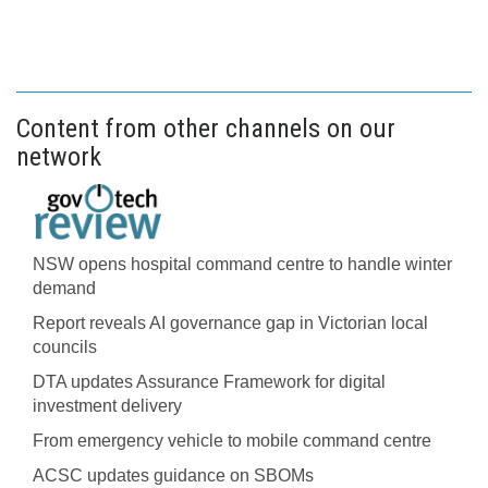
Content from other channels on our
network
NSW opens hospital command centre to handle winter
demand
Report reveals AI governance gap in Victorian local
councils
DTA updates Assurance Framework for digital
investment delivery
From emergency vehicle to mobile command centre
ACSC updates guidance on SBOMs