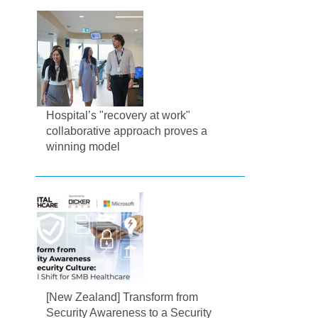
Hospital’s "recovery at work"
collaborative approach proves a
winning model
[New Zealand] Transform from
Security Awareness to a Security