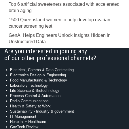
Top 6 artificial sweeteners associated with accelerated
brain aging
1500 Queensland women to help develop ovarian
cancer screening test
GenAI Helps Engineers Unlock Insights Hidden in
Unstructured Data
Are you interested in joining any
of our other professional channels?
Electrical, Comms & Data Contracting
Electronics Design & Engineering
Food Manufacturing & Technology
Laboratory Technology
Life Science & Biotechnology
Process Control & Automation
Radio Communications
Health & Safety at Work
Sustainability - Industry & government
IT Management
Hospital + Healthcare
GovTech Review