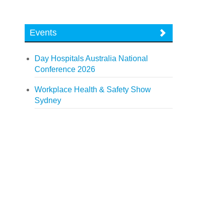
Events
Day Hospitals Australia National
Conference 2026
Workplace Health & Safety Show
Sydney