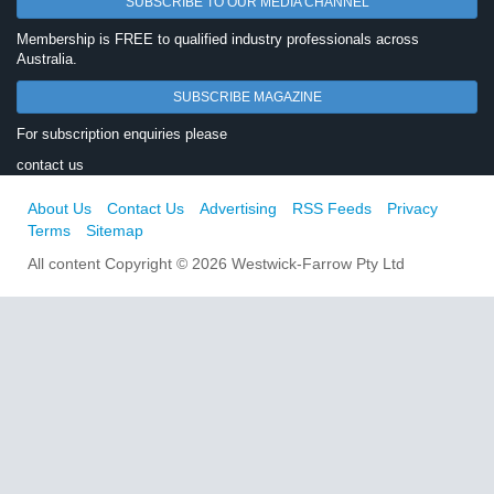
SUBSCRIBE TO OUR MEDIA CHANNEL
Membership is FREE to qualified industry professionals across
Australia.
SUBSCRIBE MAGAZINE
For subscription enquiries please
contact us
About Us
Contact Us
Advertising
RSS Feeds
Privacy
Terms
Sitemap
All content Copyright © 2026 Westwick-Farrow Pty Ltd