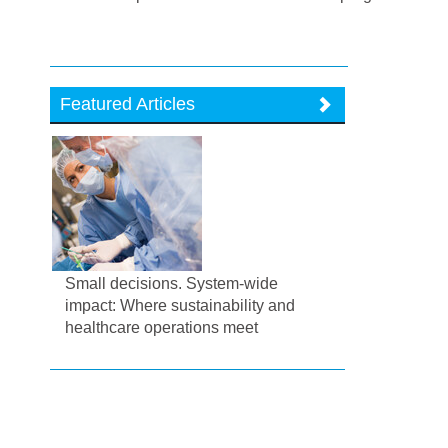
Featured Articles
Small decisions. System-wide
impact: Where sustainability and
healthcare operations meet