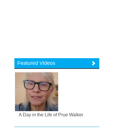
Featured Videos
A Day in the Life of Prue Walker