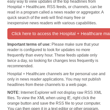
easy way to view updates of the top headlines from
Hospital + Healthcare. RSS feeds, or channels, can be
read in a program called a news reader or aggregator. A
quick search of the web will find many free or
inexpensive news readers with various capabilities.
Click here to access the Hospital + Healthcare ma
Important terms of use:
Please make sure that your
reader is configured to look for updates no more
frequently than every hour. These feeds update only
twice a day, so looking for changes less frequently is
recommended.
Hospital + Healthcare channels are for personal use and
only in news reader applications. You may not publish
headlines from these channels to a web page.
NOTE:
Internet Explorer will not display raw RSS XML
files. To view the XML when using IE, right click the
orange button and save the RSS file to your computer.
You can then open it in a text editor or other program.