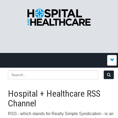
Hospital + Healthcare RSS
Channel
RSS - which stands for Really Simple Syndication - is an