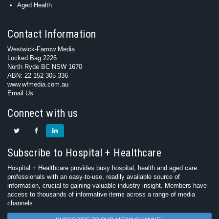
Aged Health
Contact Information
Westwick-Farrow Media
Locked Bag 2226
North Ryde BC NSW 1670
ABN: 22 152 305 336
www.wfmedia.com.au
Email Us
Connect with us
Subscribe to Hospital + Healthcare
Hospital + Healthcare provides busy hospital, health and aged care
professionals with an easy-to-use, readily available source of
information, crucial to gaining valuable industry insight. Members have
access to thousands of informative items across a range of media
channels.