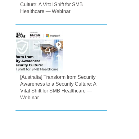
Culture: A Vital Shift for SMB
Healthcare — Webinar
[Australia] Transform from Security
Awareness to a Security Culture: A
Vital Shift for SMB Healthcare —
Webinar