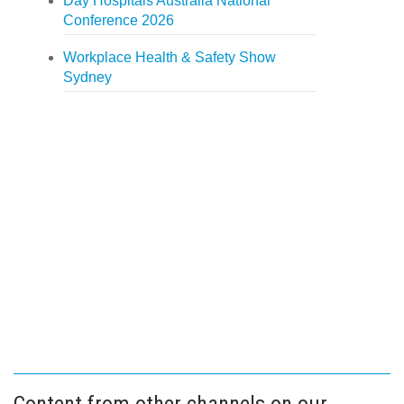
Day Hospitals Australia National
Conference 2026
Workplace Health & Safety Show
Sydney