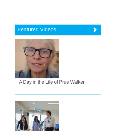
Featured Videos
A Day in the Life of Prue Walker