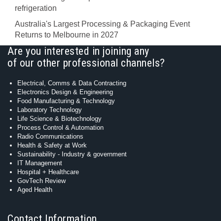
refrigeration
Australia's Largest Processing & Packaging Event
Returns to Melbourne in 2027
Are you interested in joining any
of our other professional channels?
Electrical, Comms & Data Contracting
Electronics Design & Engineering
Food Manufacturing & Technology
Laboratory Technology
Life Science & Biotechnology
Process Control & Automation
Radio Communications
Health & Safety at Work
Sustainability - Industry & government
IT Management
Hospital + Healthcare
GovTech Review
Aged Health
Contact Information