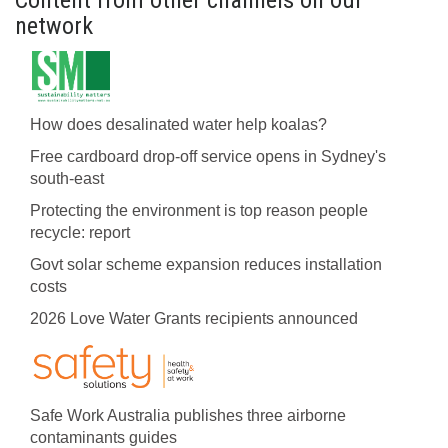
Content from other channels on our
network
How does desalinated water help koalas?
Free cardboard drop-off service opens in Sydney's
south-east
Protecting the environment is top reason people
recycle: report
Govt solar scheme expansion reduces installation
costs
2026 Love Water Grants recipients announced
Safe Work Australia publishes three airborne
contaminants guides