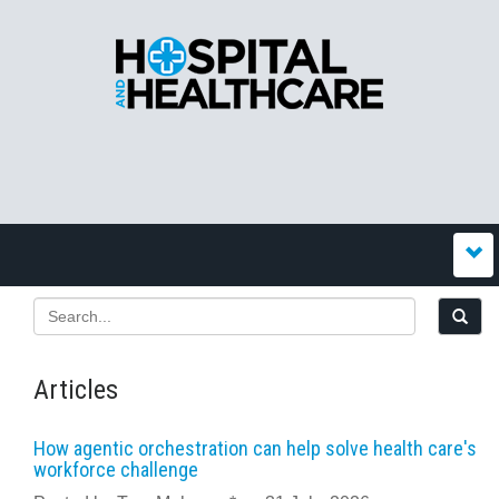
Articles
How agentic orchestration can help solve health care's
workforce challenge