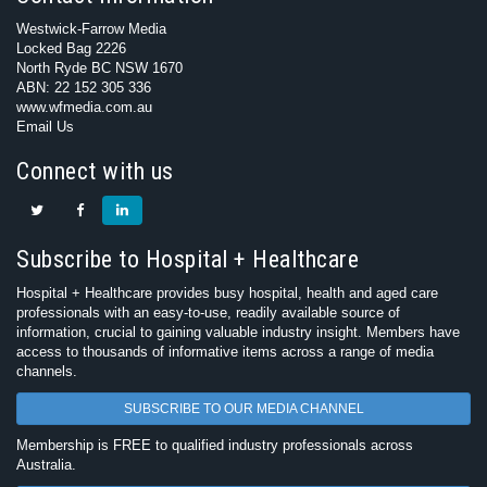
Westwick-Farrow Media
Locked Bag 2226
North Ryde BC NSW 1670
ABN: 22 152 305 336
www.wfmedia.com.au
Email Us
Connect with us
Subscribe to Hospital + Healthcare
Hospital + Healthcare provides busy hospital, health and aged care
professionals with an easy-to-use, readily available source of
information, crucial to gaining valuable industry insight. Members have
access to thousands of informative items across a range of media
channels.
SUBSCRIBE TO OUR MEDIA CHANNEL
Membership is FREE to qualified industry professionals across
Australia.