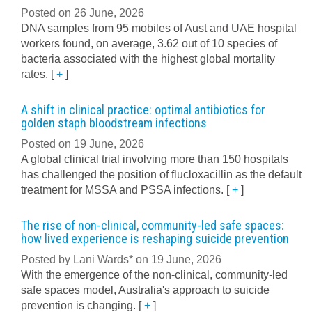
Posted on 26 June, 2026
DNA samples from 95 mobiles of Aust and UAE hospital
workers found, on average, 3.62 out of 10 species of
bacteria associated with the highest global mortality
rates.
[
+
]
A shift in clinical practice: optimal antibiotics for
golden staph bloodstream infections
Posted on 19 June, 2026
A global clinical trial involving more than 150 hospitals
has challenged the position of flucloxacillin as the default
treatment for MSSA and PSSA infections.
[
+
]
The rise of non-clinical, community-led safe spaces:
how lived experience is reshaping suicide prevention
Posted by Lani Wards* on 19 June, 2026
With the emergence of the non-clinical, community-led
safe spaces model, Australia's approach to suicide
prevention is changing.
[
+
]