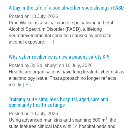
A Day in the Life of a social worker specialising in FASD
Posted on 13 July, 2026
Prue Walker is a social worker specialising in Fetal
Alcohol Spectrum Disorder (FASD), a lifelong
neurodevelopmental condition caused by prenatal
alcohol exposure.
[
+
]
Why cyber resilience is now a patient safety KPI
Posted by Jo Salisbury* on 10 July, 2026
Healthcare organisations have long treated cyber risk as
a technology issue. That approach no longer reflects
reality.
[
+
]
Training suite simulates hospital, aged care and
community health settings
Posted on 10 July, 2026
2
Using advanced manikins and spanning 500 m
, the
suite features clinical labs with 14 hospital beds and