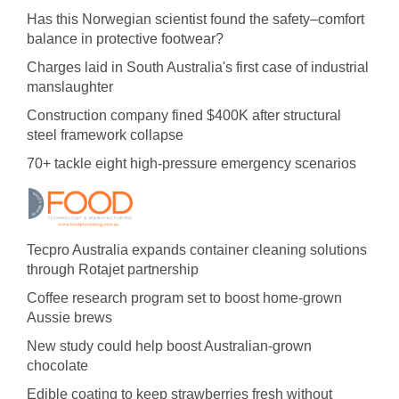
Has this Norwegian scientist found the safety–comfort
balance in protective footwear?
Charges laid in South Australia's first case of industrial
manslaughter
Construction company fined $400K after structural
steel framework collapse
70+ tackle eight high-pressure emergency scenarios
Tecpro Australia expands container cleaning solutions
through Rotajet partnership
Coffee research program set to boost home-grown
Aussie brews
New study could help boost Australian-grown
chocolate
Edible coating to keep strawberries fresh without