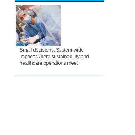
Small decisions. System-wide
impact: Where sustainability and
healthcare operations meet