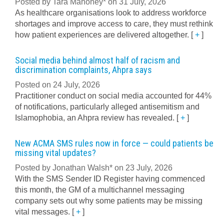
Posted by Tara Mahoney* on 31 July, 2026
As healthcare organisations look to address workforce
shortages and improve access to care, they must rethink
how patient experiences are delivered altogether.
[
+
]
Social media behind almost half of racism and
discrimination complaints, Ahpra says
Posted on 24 July, 2026
Practitioner conduct on social media accounted for 44%
of notifications, particularly alleged antisemitism and
Islamophobia, an Ahpra review has revealed.
[
+
]
New ACMA SMS rules now in force — could patients be
missing vital updates?
Posted by Jonathan Walsh* on 23 July, 2026
With the SMS Sender ID Register having commenced
this month, the GM of a multichannel messaging
company sets out why some patients may be missing
vital messages.
[
+
]