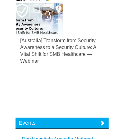
[Australia] Transform from Security
Awareness to a Security Culture: A
Vital Shift for SMB Healthcare —
Webinar
Events