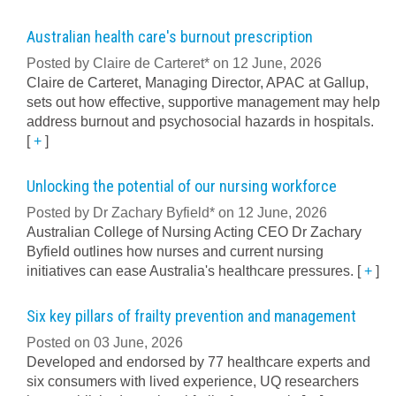
Australian health care's burnout prescription
Posted by Claire de Carteret* on 12 June, 2026
Claire de Carteret, Managing Director, APAC at Gallup,
sets out how effective, supportive management may help
address burnout and psychosocial hazards in hospitals.
[
+
]
Unlocking the potential of our nursing workforce
Posted by Dr Zachary Byfield* on 12 June, 2026
Australian College of Nursing Acting CEO Dr Zachary
Byfield outlines how nurses and current nursing
initiatives can ease Australia's healthcare pressures.
[
+
]
Six key pillars of frailty prevention and management
Posted on 03 June, 2026
Developed and endorsed by 77 healthcare experts and
six consumers with lived experience, UQ researchers