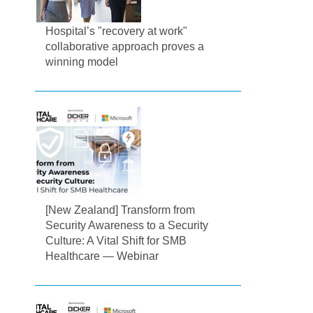
Hospital’s "recovery at work"
collaborative approach proves a
winning model
[New Zealand] Transform from
Security Awareness to a Security
Culture: A Vital Shift for SMB
Healthcare — Webinar