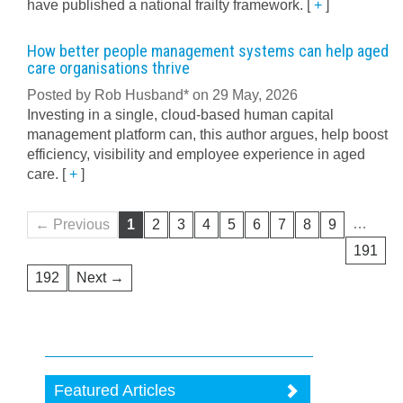
have published a national frailty framework.
[
+
]
How better people management systems can help aged
care organisations thrive
Posted by Rob Husband* on 29 May, 2026
Investing in a single, cloud-based human capital
management platform can, this author argues, help boost
efficiency, visibility and employee experience in aged
care.
[
+
]
…
← Previous
1
2
3
4
5
6
7
8
9
191
192
Next →
Featured Articles