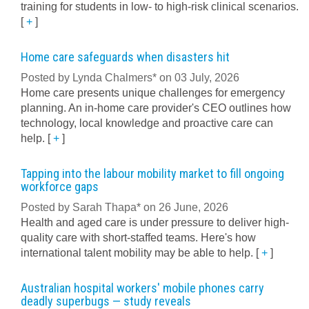
training for students in low- to high-risk clinical scenarios.
[
+
]
Home care safeguards when disasters hit
Posted by Lynda Chalmers* on 03 July, 2026
Home care presents unique challenges for emergency
planning. An in-home care provider's CEO outlines how
technology, local knowledge and proactive care can
help.
[
+
]
Tapping into the labour mobility market to fill ongoing
workforce gaps
Posted by Sarah Thapa* on 26 June, 2026
Health and aged care is under pressure to deliver high-
quality care with short-staffed teams. Here's how
international talent mobility may be able to help.
[
+
]
Australian hospital workers' mobile phones carry
deadly superbugs — study reveals