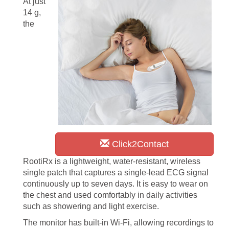
At just
14 g,
the
Click2Contact
RootiRx is a lightweight, water-resistant, wireless
single patch that captures a single-lead ECG signal
continuously up to seven days. It is easy to wear on
the chest and used comfortably in daily activities
such as showering and light exercise.
The monitor has built-in Wi-Fi, allowing recordings to