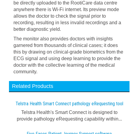
be directly uploaded to the RootiCare data centre
anywhere there is Wi-Fi internet. Its preview mode
allows the doctor to check the signal prior to
recording, resulting in less invalid recordings and a
better diagnostic yield.
The monitor also provides doctors with insights
garnered from thousands of clinical cases; it does
this by drawing on clinical-grade biometrics from the
ECG signal and using deep learning to provide the
doctor with the collective learning of the medical
community.
Related Products
Telstra Health Smart Connect pathology eRequesting tool
Telstra Health's Smart Connect is designed to
provide pathology eRequesting capability within...
Five Faces Patient Journey Support software