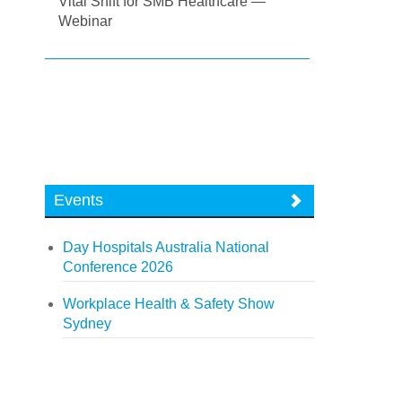
Vital Shift for SMB Healthcare —
Webinar
Events
Day Hospitals Australia National
Conference 2026
Workplace Health & Safety Show
Sydney