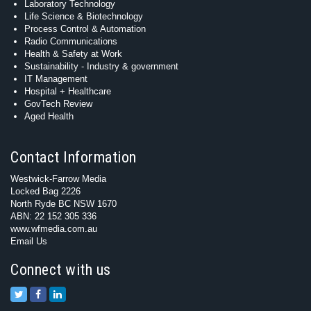
Laboratory Technology
Life Science & Biotechnology
Process Control & Automation
Radio Communications
Health & Safety at Work
Sustainability - Industry & government
IT Management
Hospital + Healthcare
GovTech Review
Aged Health
Contact Information
Westwick-Farrow Media
Locked Bag 2226
North Ryde BC NSW 1670
ABN: 22 152 305 336
www.wfmedia.com.au
Email Us
Connect with us