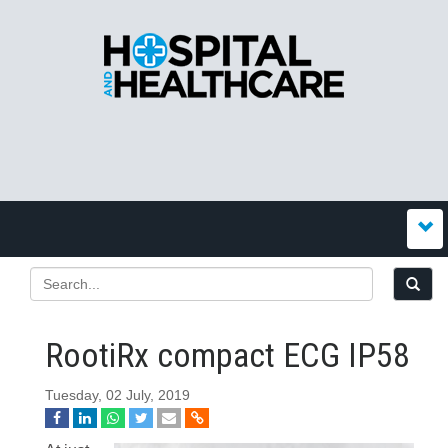
RootiRx compact ECG IP58
Tuesday, 02 July, 2019