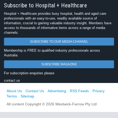
Subscribe to Hospital + Healthcare
Hospital + Healthcare provides busy hospital, health and aged care
professionals with an easy-to-use, readily available source of
information, crucial to gaining valuable industry insight. Members have
access to thousands of informative items across a range of media
channels.
SUBSCRIBE TO OUR MEDIA CHANNEL
Membership is FREE to qualified industry professionals across
Australia.
SUBSCRIBE MAGAZINE
For subscription enquiries please
contact us
About Us
Contact Us
Advertising
RSS Feeds
Privacy
Terms
Sitemap
All content Copyright © 2026 Westwick-Farrow Pty Ltd