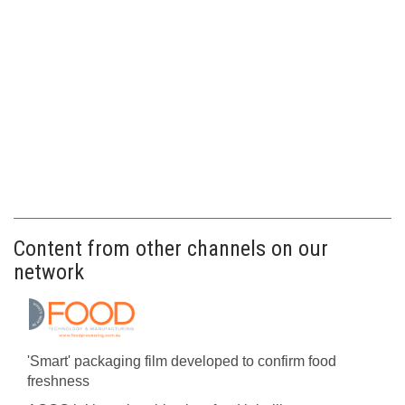
Content from other channels on our
network
'Smart' packaging film developed to confirm food
freshness