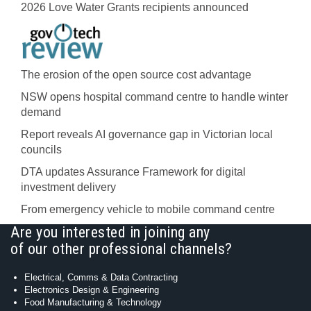
2026 Love Water Grants recipients announced
The erosion of the open source cost advantage
NSW opens hospital command centre to handle winter
demand
Report reveals AI governance gap in Victorian local
councils
DTA updates Assurance Framework for digital
investment delivery
From emergency vehicle to mobile command centre
Are you interested in joining any
of our other professional channels?
Electrical, Comms & Data Contracting
Electronics Design & Engineering
Food Manufacturing & Technology