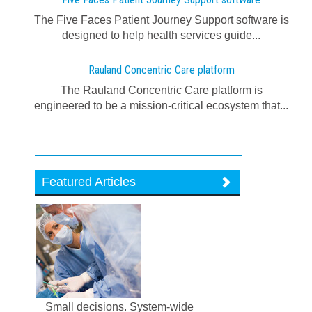
The Five Faces Patient Journey Support software is
designed to help health services guide...
Rauland Concentric Care platform
The Rauland Concentric Care platform is
engineered to be a mission-critical ecosystem that...
Featured Articles
Small decisions. System-wide