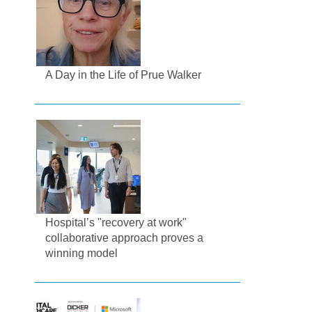
A Day in the Life of Prue Walker
Hospital’s "recovery at work"
collaborative approach proves a
winning model