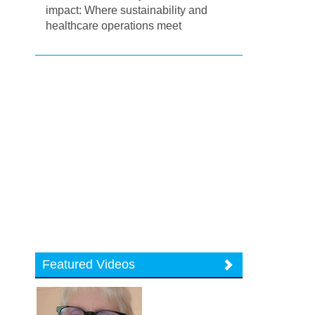
impact: Where sustainability and
healthcare operations meet
Featured Videos