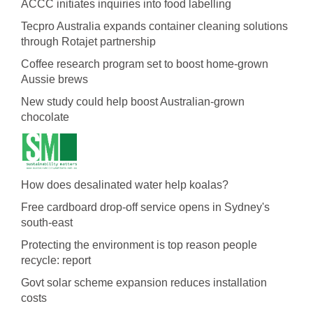
ACCC initiates inquiries into food labelling
Tecpro Australia expands container cleaning solutions
through Rotajet partnership
Coffee research program set to boost home-grown
Aussie brews
New study could help boost Australian-grown
chocolate
How does desalinated water help koalas?
Free cardboard drop-off service opens in Sydney's
south-east
Protecting the environment is top reason people
recycle: report
Govt solar scheme expansion reduces installation
costs