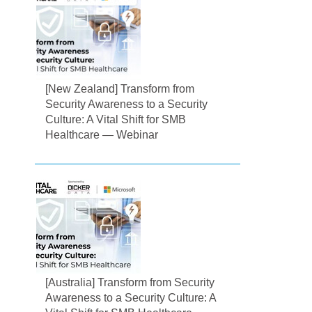
[New Zealand] Transform from
Security Awareness to a Security
Culture: A Vital Shift for SMB
Healthcare — Webinar
[Australia] Transform from Security
Awareness to a Security Culture: A