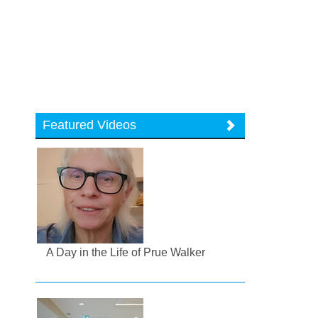
Featured Videos
A Day in the Life of Prue Walker