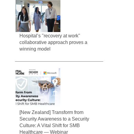
Hospital’s "recovery at work"
collaborative approach proves a
winning model
[New Zealand] Transform from
Security Awareness to a Security
Culture: A Vital Shift for SMB
Healthcare — Webinar