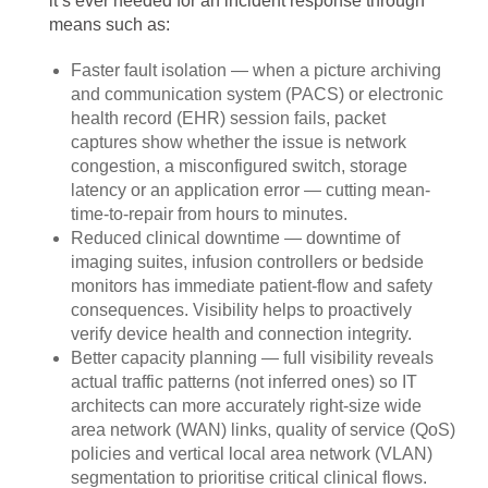
it’s ever needed for an incident response through
means such as:
Faster fault isolation — when a picture archiving
and communication system (PACS) or electronic
health record (EHR) session fails, packet
captures show whether the issue is network
congestion, a misconfigured switch, storage
latency or an application error — cutting mean-
time-to-repair from hours to minutes.
Reduced clinical downtime — downtime of
imaging suites, infusion controllers or bedside
monitors has immediate patient-flow and safety
consequences. Visibility helps to proactively
verify device health and connection integrity.
Better capacity planning — full visibility reveals
actual traffic patterns (not inferred ones) so IT
architects can more accurately right-size wide
area network (WAN) links, quality of service (QoS)
policies and vertical local area network (VLAN)
segmentation to prioritise critical clinical flows.