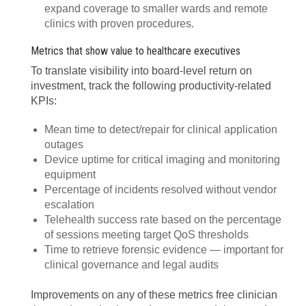
expand coverage to smaller wards and remote
clinics with proven procedures.
Metrics that show value to healthcare executives
To translate visibility into board-level return on
investment, track the following productivity-related
KPIs:
Mean time to detect/repair for clinical application
outages
Device uptime for critical imaging and monitoring
equipment
Percentage of incidents resolved without vendor
escalation
Telehealth success rate based on the percentage
of sessions meeting target QoS thresholds
Time to retrieve forensic evidence — important for
clinical governance and legal audits
Improvements on any of these metrics free clinician