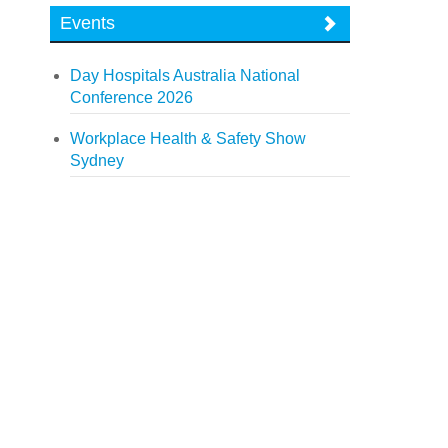
Events
Day Hospitals Australia National
Conference 2026
Workplace Health & Safety Show
Sydney