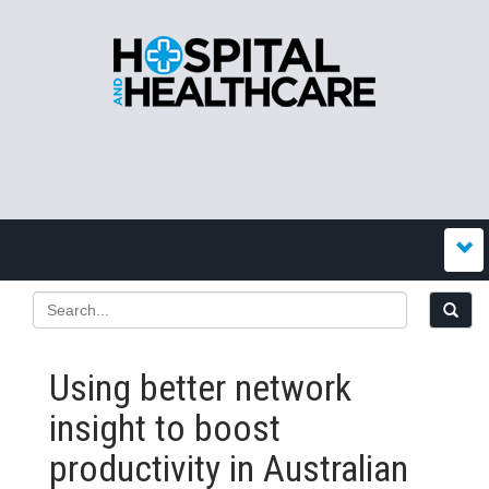
Using better network
insight to boost
productivity in Australian