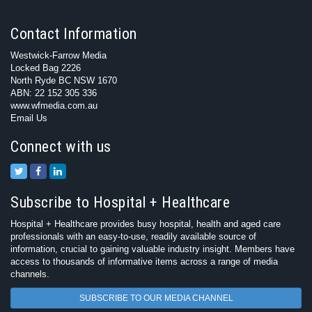
Contact Information
Westwick-Farrow Media
Locked Bag 2226
North Ryde BC NSW 1670
ABN: 22 152 305 336
www.wfmedia.com.au
Email Us
Connect with us
Subscribe to Hospital + Healthcare
Hospital + Healthcare provides busy hospital, health and aged care
professionals with an easy-to-use, readily available source of
information, crucial to gaining valuable industry insight. Members have
access to thousands of informative items across a range of media
channels.
SUBSCRIBE TO OUR MEDIA CHANNEL