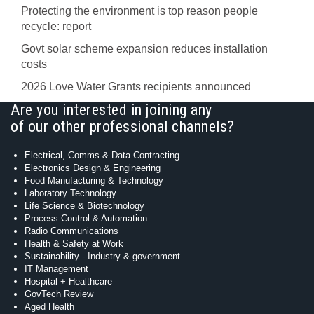
Protecting the environment is top reason people
recycle: report
Govt solar scheme expansion reduces installation
costs
2026 Love Water Grants recipients announced
Are you interested in joining any
of our other professional channels?
Electrical, Comms & Data Contracting
Electronics Design & Engineering
Food Manufacturing & Technology
Laboratory Technology
Life Science & Biotechnology
Process Control & Automation
Radio Communications
Health & Safety at Work
Sustainability - Industry & government
IT Management
Hospital + Healthcare
GovTech Review
Aged Health