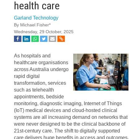
health care
Garland Technology
By Michael Fisher*
Wednesday, 29 October, 2025
As hospitals and
healthcare organisations
across Australia undergo
rapid digital
transformation, services
such as telehealth
appointments, bedside
monitoring, diagnostic imaging, Internet of Things
(IoT) medical devices and cloud-hosted clinical
systems are all increasing demand on networks that
were never designed to be the clinical backbone of
21st-century care. The shift to digitally supported
care delivers huge benefits in access and outcomes,