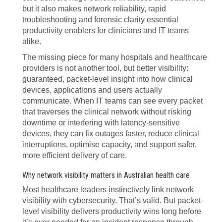
but it also makes network reliability, rapid
troubleshooting and forensic clarity essential
productivity enablers for clinicians and IT teams
alike.
The missing piece for many hospitals and healthcare
providers is not another tool, but better visibility:
guaranteed, packet-level insight into how clinical
devices, applications and users actually
communicate. When IT teams can see every packet
that traverses the clinical network without risking
downtime or interfering with latency-sensitive
devices, they can fix outages faster, reduce clinical
interruptions, optimise capacity, and support safer,
more efficient delivery of care.
Why network visibility matters in Australian health care
Most healthcare leaders instinctively link network
visibility with cybersecurity. That’s valid. But packet-
level visibility delivers productivity wins long before