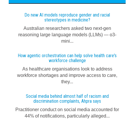
Do new AI models reproduce gender and racial
stereotypes in medicine?
Australian researchers asked two next-gen
reasoning large language models (LLMs) — o3-
mini...
How agentic orchestration can help solve health care's
workforce challenge
As healthcare organisations look to address
workforce shortages and improve access to care,
they...
Social media behind almost half of racism and
discrimination complaints, Ahpra says
Practitioner conduct on social media accounted for
44% of notifications, particularly alleged...