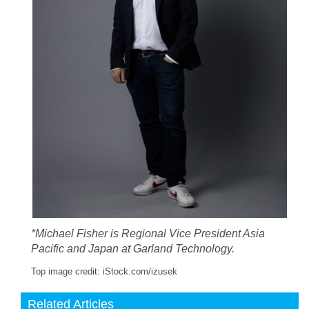
*Michael Fisher is Regional Vice President Asia
Pacific and Japan at Garland Technology.
Top image credit: iStock.com/izusek
Related Articles