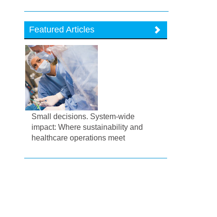
Featured Articles
Small decisions. System-wide
impact: Where sustainability and
healthcare operations meet