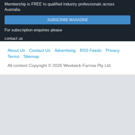
Membership is FREE to qualified industry professionals across
Australia.
SUBSCRIBE MAGAZINE
For subscription enquiries please
contact us
About Us
Contact Us
Advertising
RSS Feeds
Privacy
Terms
Sitemap
All content Copyright © 2026 Westwick-Farrow Pty Ltd