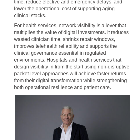
time, reduce elective and emergency delays, and
lower the operational cost of supporting aging
clinical stacks.
For health services, network visibility is a lever that
multiplies the value of digital investments. It reduces
wasted clinician time, shrinks repair windows,
improves telehealth reliability and supports the
clinical governance essential in regulated
environments. Hospitals and health services that
design visibility in from the start using non-disruptive,
packet-level approaches will achieve faster returns
from their digital transformation while strengthening
both operational resilience and patient care.