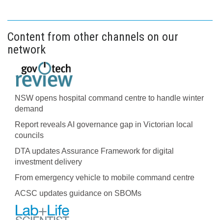
Content from other channels on our
network
NSW opens hospital command centre to handle winter
demand
Report reveals AI governance gap in Victorian local
councils
DTA updates Assurance Framework for digital
investment delivery
From emergency vehicle to mobile command centre
ACSC updates guidance on SBOMs