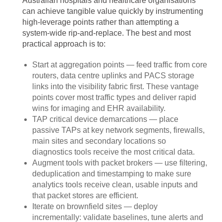
Australian hospitals and healthcare organisations
can achieve tangible value quickly by instrumenting
high-leverage points rather than attempting a
system-wide rip-and-replace. The best and most
practical approach is to:
Start at aggregation points — feed traffic from core
routers, data centre uplinks and PACS storage
links into the visibility fabric first. These vantage
points cover most traffic types and deliver rapid
wins for imaging and EHR availability.
TAP critical device demarcations — place
passive TAPs at key network segments, firewalls,
main sites and secondary locations so
diagnostics tools receive the most critical data.
Augment tools with packet brokers — use filtering,
deduplication and timestamping to make sure
analytics tools receive clean, usable inputs and
that packet stores are efficient.
Iterate on brownfield sites — deploy
incrementally: validate baselines, tune alerts and