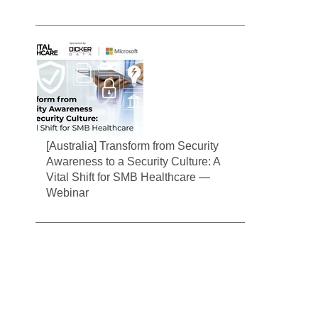
[Australia] Transform from Security
Awareness to a Security Culture: A
Vital Shift for SMB Healthcare —
Webinar