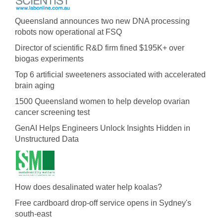
Queensland announces two new DNA processing
robots now operational at FSQ
Director of scientific R&D firm fined $195K+ over
biogas experiments
Top 6 artificial sweeteners associated with accelerated
brain aging
1500 Queensland women to help develop ovarian
cancer screening test
GenAI Helps Engineers Unlock Insights Hidden in
Unstructured Data
How does desalinated water help koalas?
Free cardboard drop-off service opens in Sydney's
south-east