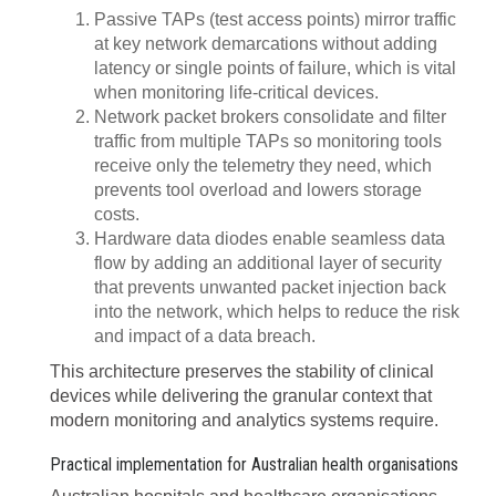
Passive TAPs (test access points) mirror traffic
at key network demarcations without adding
latency or single points of failure, which is vital
when monitoring life-critical devices.
Network packet brokers consolidate and filter
traffic from multiple TAPs so monitoring tools
receive only the telemetry they need, which
prevents tool overload and lowers storage
costs.
Hardware data diodes enable seamless data
flow by adding an additional layer of security
that prevents unwanted packet injection back
into the network, which helps to reduce the risk
and impact of a data breach.
This architecture preserves the stability of clinical
devices while delivering the granular context that
modern monitoring and analytics systems require.
Practical implementation for Australian health organisations