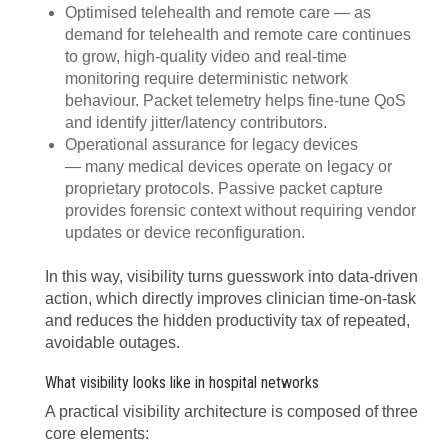
Optimised telehealth and remote care — as
demand for telehealth and remote care continues
to grow, high-quality video and real-time
monitoring require deterministic network
behaviour. Packet telemetry helps fine-tune QoS
and identify jitter/latency contributors.
Operational assurance for legacy devices
— many medical devices operate on legacy or
proprietary protocols. Passive packet capture
provides forensic context without requiring vendor
updates or device reconfiguration.
In this way, visibility turns guesswork into data-driven
action, which directly improves clinician time-on-task
and reduces the hidden productivity tax of repeated,
avoidable outages.
What visibility looks like in hospital networks
A practical visibility architecture is composed of three
core elements: