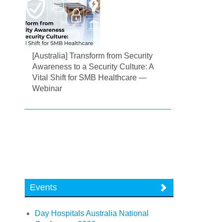
[Australia] Transform from Security
Awareness to a Security Culture: A
Vital Shift for SMB Healthcare —
Webinar
Events
Day Hospitals Australia National