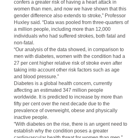
confers a greater risk of having a heart attack in
women than men, and now we have shown that this
gender difference also extends to stroke,” Professor
Huxley said. “Data was pooled from three-quarters of
a million people, including more than 12,000
individuals who had suffered strokes, both fatal and
non-fatal.
“Our analysis of the data showed, in comparison to
men with diabetes, women with the condition had a
27 per cent higher relative risk of stroke even after
taking into account other risk factors such as age
and blood pressure.”
Diabetes is a global health concern, currently
affecting an estimated 347 million people
worldwide. It is predicted to increase by more than
fifty per cent over the next decade due to the
prevalence of overweight, obese and physically
inactive people.
“With diabetes on the rise, there is an urgent need to
establish why the condition poses a greater
cardiovascular health threat for women than men,”