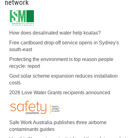
network
How does desalinated water help koalas?
Free cardboard drop-off service opens in Sydney's
south-east
Protecting the environment is top reason people
recycle: report
Govt solar scheme expansion reduces installation
costs
2026 Love Water Grants recipients announced
Safe Work Australia publishes three airborne
contaminants guides