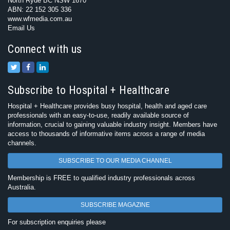
North Ryde BC NSW 1670
ABN: 22 152 305 336
www.wfmedia.com.au
Email Us
Connect with us
Subscribe to Hospital + Healthcare
Hospital + Healthcare provides busy hospital, health and aged care
professionals with an easy-to-use, readily available source of
information, crucial to gaining valuable industry insight. Members have
access to thousands of informative items across a range of media
channels.
SUBSCRIBE TO OUR MEDIA CHANNEL
Membership is FREE to qualified industry professionals across
Australia.
SUBSCRIBE MAGAZINE
For subscription enquiries please