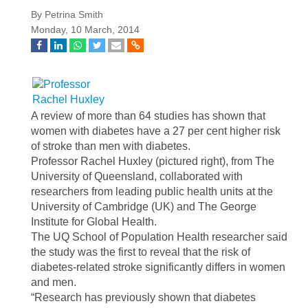
By Petrina Smith
Monday, 10 March, 2014
A review of more than 64 studies has shown that
women with diabetes have a 27 per cent higher risk
of stroke than men with diabetes.
Professor Rachel Huxley (pictured right), from The
University of Queensland, collaborated with
researchers from leading public health units at the
University of Cambridge (UK) and The George
Institute for Global Health.
The UQ School of Population Health researcher said
the study was the first to reveal that the risk of
diabetes-related stroke significantly differs in women
and men.
“Research has previously shown that diabetes