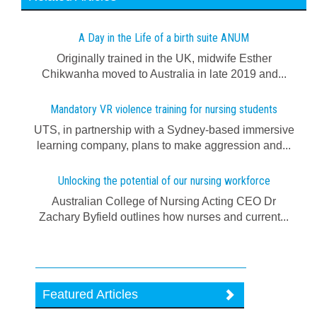
A Day in the Life of a birth suite ANUM
Originally trained in the UK, midwife Esther
Chikwanha moved to Australia in late 2019 and...
Mandatory VR violence training for nursing students
UTS, in partnership with a Sydney-based immersive
learning company, plans to make aggression and...
Unlocking the potential of our nursing workforce
Australian College of Nursing Acting CEO Dr
Zachary Byfield outlines how nurses and current...
Featured Articles