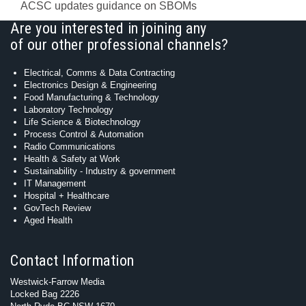
ACSC updates guidance on SBOMs
Are you interested in joining any
of our other professional channels?
Electrical, Comms & Data Contracting
Electronics Design & Engineering
Food Manufacturing & Technology
Laboratory Technology
Life Science & Biotechnology
Process Control & Automation
Radio Communications
Health & Safety at Work
Sustainability - Industry & government
IT Management
Hospital + Healthcare
GovTech Review
Aged Health
Contact Information
Westwick-Farrow Media
Locked Bag 2226