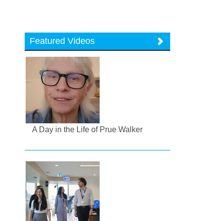
Featured Videos
A Day in the Life of Prue Walker