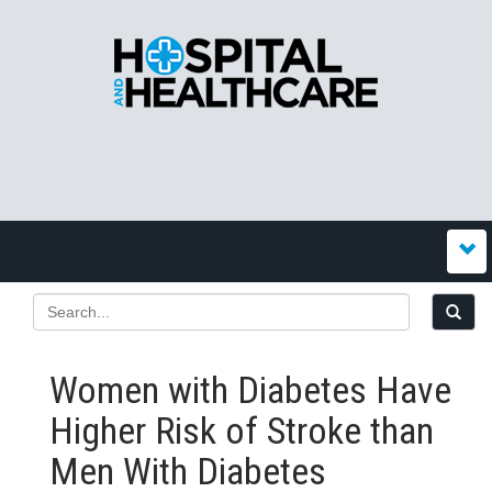
Women with Diabetes Have
Higher Risk of Stroke than
Men With Diabetes