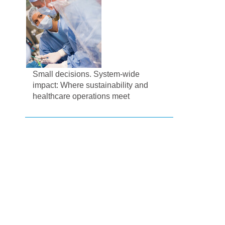
Small decisions. System-wide
impact: Where sustainability and
healthcare operations meet