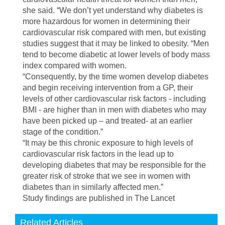
she said. “We don’t yet understand why diabetes is
more hazardous for women in determining their
cardiovascular risk compared with men, but existing
studies suggest that it may be linked to obesity. “Men
tend to become diabetic at lower levels of body mass
index compared with women.
“Consequently, by the time women develop diabetes
and begin receiving intervention from a GP, their
levels of other cardiovascular risk factors - including
BMI - are higher than in men with diabetes who may
have been picked up – and treated- at an earlier
stage of the condition.”
“It may be this chronic exposure to high levels of
cardiovascular risk factors in the lead up to
developing diabetes that may be responsible for the
greater risk of stroke that we see in women with
diabetes than in similarly affected men.”
Study findings are published in The Lancet
Related Articles