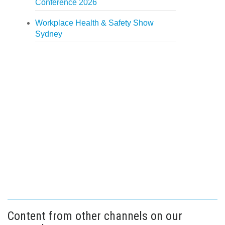
Conference 2026
Workplace Health & Safety Show
Sydney
Content from other channels on our