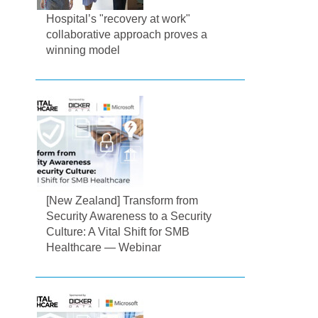
Hospital’s "recovery at work"
collaborative approach proves a
winning model
[New Zealand] Transform from
Security Awareness to a Security
Culture: A Vital Shift for SMB
Healthcare — Webinar