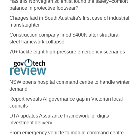
Has this Norwegian scientist found the safety–comfort
balance in protective footwear?
Charges laid in South Australia's first case of industrial
manslaughter
Construction company fined $400K after structural
steel framework collapse
70+ tackle eight high-pressure emergency scenarios
NSW opens hospital command centre to handle winter
demand
Report reveals AI governance gap in Victorian local
councils
DTA updates Assurance Framework for digital
investment delivery
From emergency vehicle to mobile command centre