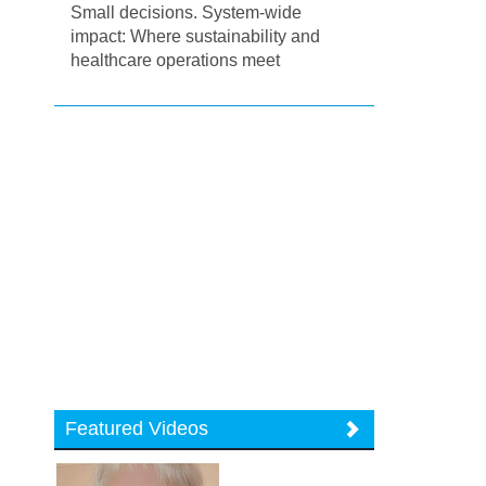
Small decisions. System-wide
impact: Where sustainability and
healthcare operations meet
Featured Videos