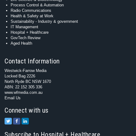
Process Control & Automation
Radio Communications
Health & Safety at Work
Sustainability - Industry & government
IT Management
Hospital + Healthcare
GovTech Review
Aged Health
Contact Information
Westwick-Farrow Media
Locked Bag 2226
North Ryde BC NSW 1670
ABN: 22 152 305 336
www.wfmedia.com.au
Email Us
Connect with us
Subscribe to Hospital + Healthcare