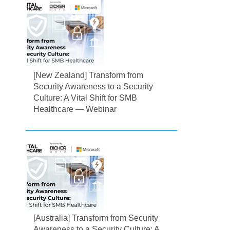
[New Zealand] Transform from
Security Awareness to a Security
Culture: A Vital Shift for SMB
Healthcare — Webinar
[Australia] Transform from Security
Awareness to a Security Culture: A