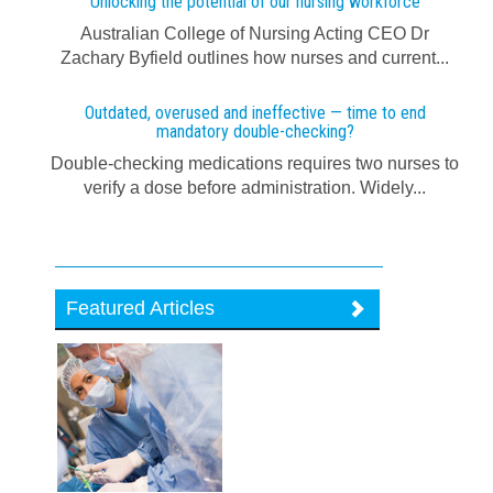
Unlocking the potential of our nursing workforce
Australian College of Nursing Acting CEO Dr
Zachary Byfield outlines how nurses and current...
Outdated, overused and ineffective — time to end
mandatory double-checking?
Double-checking medications requires two nurses to
verify a dose before administration. Widely...
Featured Articles