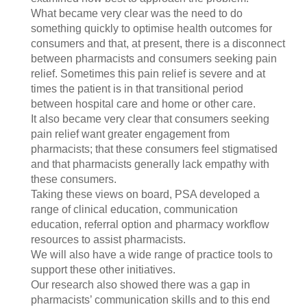
What became very clear was the need to do
something quickly to optimise health outcomes for
consumers and that, at present, there is a disconnect
between pharmacists and consumers seeking pain
relief. Sometimes this pain relief is severe and at
times the patient is in that transitional period
between hospital care and home or other care.
It also became very clear that consumers seeking
pain relief want greater engagement from
pharmacists; that these consumers feel stigmatised
and that pharmacists generally lack empathy with
these consumers.
Taking these views on board, PSA developed a
range of clinical education, communication
education, referral option and pharmacy workflow
resources to assist pharmacists.
We will also have a wide range of practice tools to
support these other initiatives.
Our research also showed there was a gap in
pharmacists’ communication skills and to this end