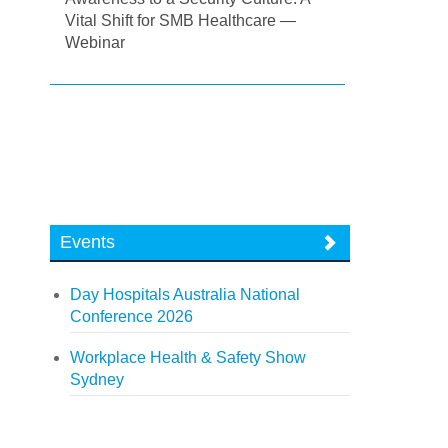
Vital Shift for SMB Healthcare —
Webinar
Events
Day Hospitals Australia National
Conference 2026
Workplace Health & Safety Show
Sydney