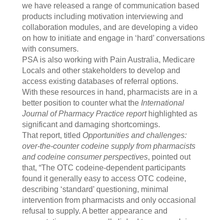
we have released a range of communication based
products including motivation interviewing and
collaboration modules, and are developing a video
on how to initiate and engage in ‘hard’ conversations
with consumers.
PSA is also working with Pain Australia, Medicare
Locals and other stakeholders to develop and
access existing databases of referral options.
With these resources in hand, pharmacists are in a
better position to counter what the
International
Journal of Pharmacy Practice report
highlighted as
significant and damaging shortcomings.
That report, titled
Opportunities and challenges:
over-the-counter codeine supply from pharmacists
and codeine consumer perspectives
, pointed out
that, “The OTC codeine-dependent participants
found it generally easy to access OTC codeine,
describing ‘standard’ questioning, minimal
intervention from pharmacists and only occasional
refusal to supply. A better appearance and