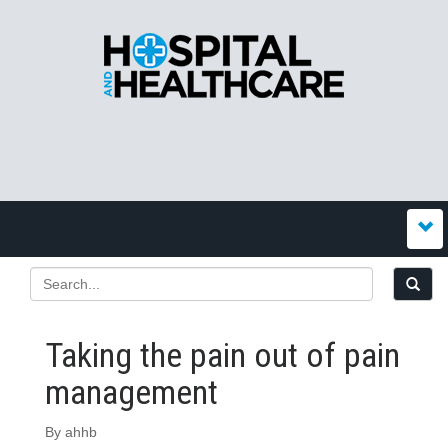
Taking the pain out of pain
management
By ahhb