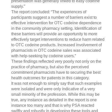
presentation was generally linked to easy codeine
supply.”
The report concluded: “The experiences of
participants suggest a number of barriers exist to
effective intervention for OTC codeine dependence
in the community pharmacy setting. Identification of
these barriers will provide an opportunity to more
effectively target interventions to reduce harm related
to OTC codeine products. Increased involvement of
pharmacists in OTC codeine sales was associated
with help-seeking by codeine users.”
These findings reflected very poorly not only on the
practice of pharmacy, but also the perceived
commitment pharmacists have to securing the best
health outcomes for patients in this category.
It was not enough to simply say that such examples
were isolated and were only indicative of a very
small minority of the profession. While this may be
true, any instance as detailed in the report is one
instance too many and that is why PSA reacted
swiftly and robustly in developing these tools and