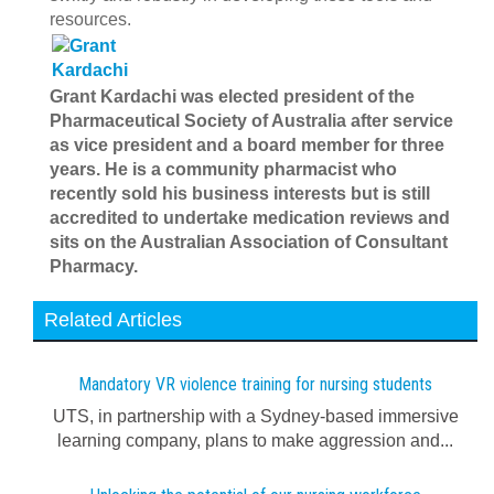
resources.
Grant Kardachi was elected president of the
Pharmaceutical Society of Australia after service
as vice president and a board member for three
years. He is a community pharmacist who
recently sold his business interests but is still
accredited to undertake medication reviews and
sits on the Australian Association of Consultant
Pharmacy.
Related Articles
Mandatory VR violence training for nursing students
UTS, in partnership with a Sydney-based immersive
learning company, plans to make aggression and...