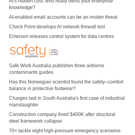
AI's hidden cost: who really owns your enterprise
knowledge?
AI-enabled email accounts can be an insider threat
Check Point develops AI network firewall tool
Emerson releases control system for data centres
Safe Work Australia publishes three airborne
contaminants guides
Has this Norwegian scientist found the safety–comfort
balance in protective footwear?
Charges laid in South Australia's first case of industrial
manslaughter
Construction company fined $400K after structural
steel framework collapse
70+ tackle eight high-pressure emergency scenarios