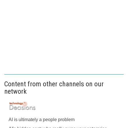
Content from other channels on our
network
AI is ultimately a people problem