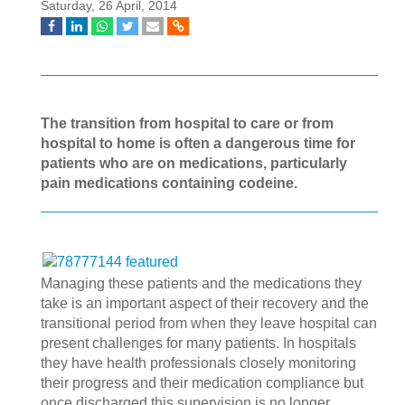
Saturday, 26 April, 2014
The transition from hospital to care or from
hospital to home is often a dangerous time for
patients who are on medications, particularly
pain medications containing codeine.
Managing these patients and the medications they
take is an important aspect of their recovery and the
transitional period from when they leave hospital can
present challenges for many patients. In hospitals
they have health professionals closely monitoring
their progress and their medication compliance but
once discharged this supervision is no longer