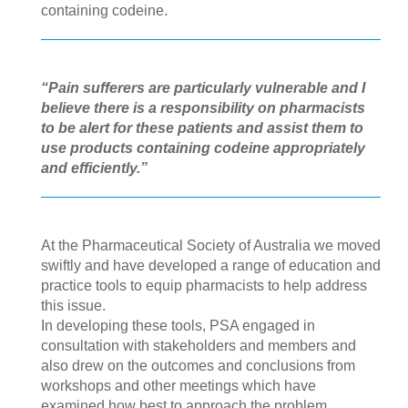
containing codeine.
“Pain sufferers are particularly vulnerable and I
believe there is a responsibility on pharmacists
to be alert for these patients and assist them to
use products containing codeine appropriately
and efficiently.”
At the Pharmaceutical Society of Australia we moved
swiftly and have developed a range of education and
practice tools to equip pharmacists to help address
this issue.
In developing these tools, PSA engaged in
consultation with stakeholders and members and
also drew on the outcomes and conclusions from
workshops and other meetings which have
examined how best to approach the problem.