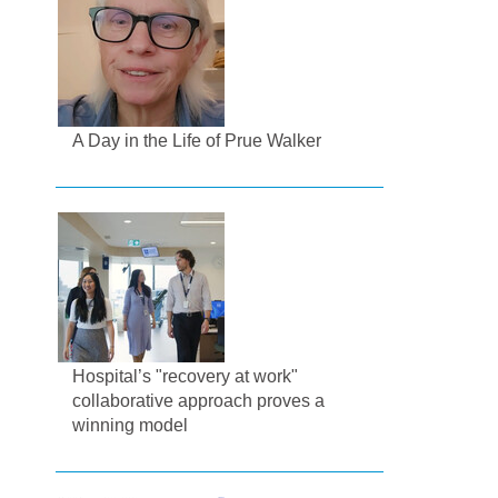
A Day in the Life of Prue Walker
Hospital’s "recovery at work"
collaborative approach proves a
winning model