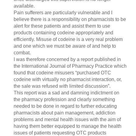
available.
Pain sufferers are particularly vulnerable and I
believe there is a responsibility on pharmacists to be
alert for these patients and assist them to use
products containing codeine appropriately and
efficiently. Misuse of codeine is a very real problem
and one which we must be aware of and help to
combat.
I was therefore concerned by a report published in
the International Journal of Pharmacy Practice which
found that codeine misusers “purchased OTC
codeine with virtually no pharmacist interaction, or,
the sale was refused with limited discussion”.
This report was a sad and damning indictment on
the pharmacy profession and clearly something
needed to be done in regard to further educating
pharmacists about pain management, addiction
problems and mental health issues with the aim of
having them better equipped to manage the health
issues of patients requesting OTC products