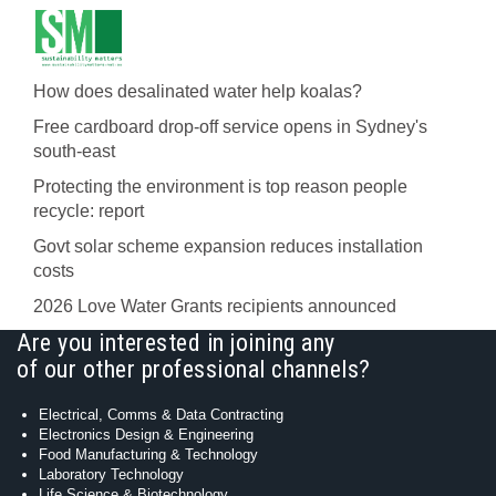
How does desalinated water help koalas?
Free cardboard drop-off service opens in Sydney's
south-east
Protecting the environment is top reason people
recycle: report
Govt solar scheme expansion reduces installation
costs
2026 Love Water Grants recipients announced
Are you interested in joining any
of our other professional channels?
Electrical, Comms & Data Contracting
Electronics Design & Engineering
Food Manufacturing & Technology
Laboratory Technology
Life Science & Biotechnology