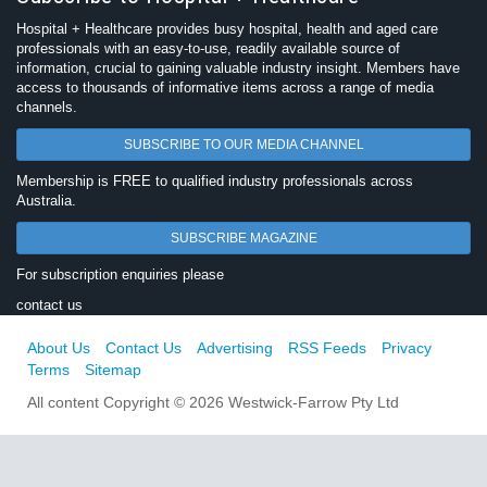
Hospital + Healthcare provides busy hospital, health and aged care
professionals with an easy-to-use, readily available source of
information, crucial to gaining valuable industry insight. Members have
access to thousands of informative items across a range of media
channels.
SUBSCRIBE TO OUR MEDIA CHANNEL
Membership is FREE to qualified industry professionals across
Australia.
SUBSCRIBE MAGAZINE
For subscription enquiries please
contact us
About Us
Contact Us
Advertising
RSS Feeds
Privacy
Terms
Sitemap
All content Copyright © 2026 Westwick-Farrow Pty Ltd