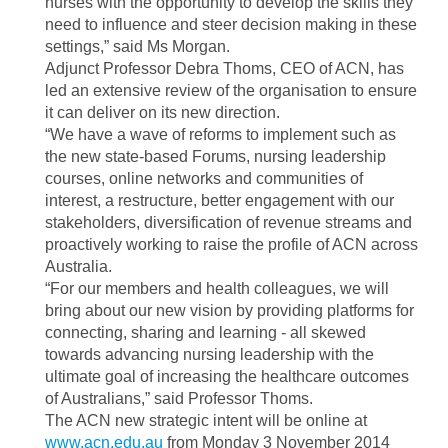
nurses with the opportunity to develop the skills they
need to influence and steer decision making in these
settings,” said Ms Morgan.
Adjunct Professor Debra Thoms, CEO of ACN, has
led an extensive review of the organisation to ensure
it can deliver on its new direction.
“We have a wave of reforms to implement such as
the new state-based Forums, nursing leadership
courses, online networks and communities of
interest, a restructure, better engagement with our
stakeholders, diversification of revenue streams and
proactively working to raise the profile of ACN across
Australia.
“For our members and health colleagues, we will
bring about our new vision by providing platforms for
connecting, sharing and learning - all skewed
towards advancing nursing leadership with the
ultimate goal of increasing the healthcare outcomes
of Australians,” said Professor Thoms.
The ACN new strategic intent will be online at
www.acn.edu.au
from
Monday 3 November 2014