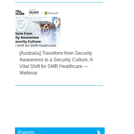
[Australia] Transform from Security
Awareness to a Security Culture: A
Vital Shift for SMB Healthcare —
Webinar
Events