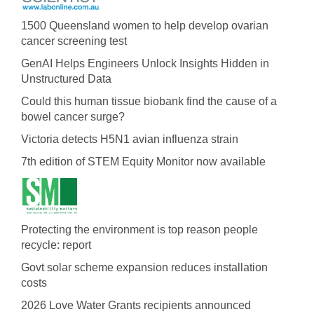
1500 Queensland women to help develop ovarian
cancer screening test
GenAI Helps Engineers Unlock Insights Hidden in
Unstructured Data
Could this human tissue biobank find the cause of a
bowel cancer surge?
Victoria detects H5N1 avian influenza strain
7th edition of STEM Equity Monitor now available
Protecting the environment is top reason people
recycle: report
Govt solar scheme expansion reduces installation
costs
2026 Love Water Grants recipients announced