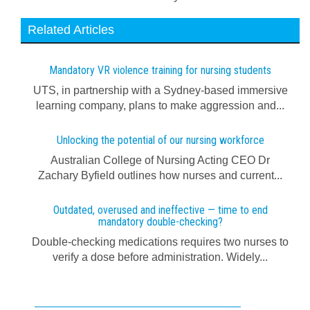
Related Articles
Mandatory VR violence training for nursing students
UTS, in partnership with a Sydney-based immersive
learning company, plans to make aggression and...
Unlocking the potential of our nursing workforce
Australian College of Nursing Acting CEO Dr
Zachary Byfield outlines how nurses and current...
Outdated, overused and ineffective — time to end
mandatory double-checking?
Double-checking medications requires two nurses to
verify a dose before administration. Widely...