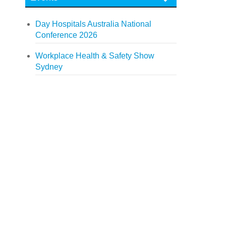
Day Hospitals Australia National
Conference 2026
Workplace Health & Safety Show
Sydney