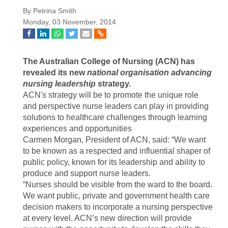
By Petrina Smith
Monday, 03 November, 2014
The Australian College of Nursing (ACN) has
revealed its new
national organisation advancing
nursing leadership
strategy.
ACN's strategy will be to promote the unique role
and perspective nurse leaders can play in providing
solutions to healthcare challenges through learning
experiences and opportunities
Carmen Morgan, President of ACN, said: “We want
to be known as a respected and influential shaper of
public policy, known for its leadership and ability to
produce and support nurse leaders.
“Nurses should be visible from the ward to the board.
We want public, private and government health care
decision makers to incorporate a nursing perspective
at every level. ACN’s new direction will provide