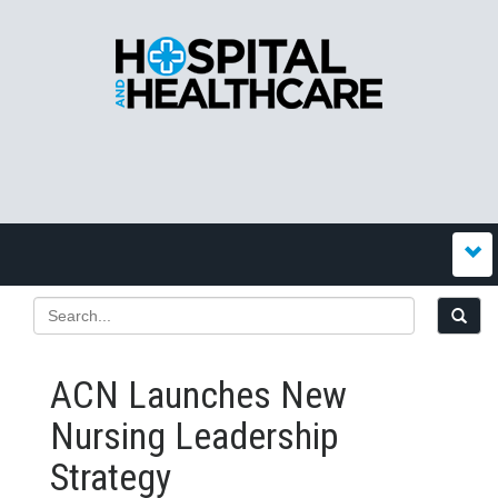
ACN Launches New
Nursing Leadership
Strategy