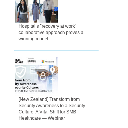
Hospital’s "recovery at work"
collaborative approach proves a
winning model
[New Zealand] Transform from
Security Awareness to a Security
Culture: A Vital Shift for SMB
Healthcare — Webinar