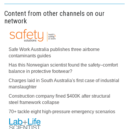
Content from other channels on our
network
Safe Work Australia publishes three airborne
contaminants guides
Has this Norwegian scientist found the safety–comfort
balance in protective footwear?
Charges laid in South Australia's first case of industrial
manslaughter
Construction company fined $400K after structural
steel framework collapse
70+ tackle eight high-pressure emergency scenarios