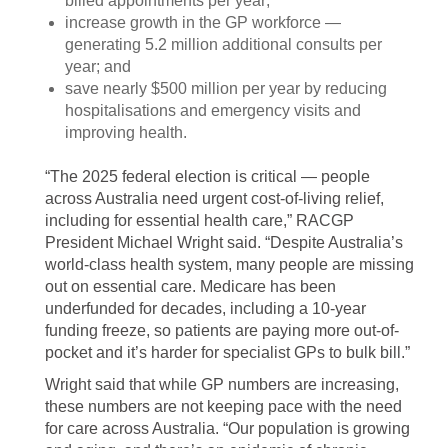
billed appointments per year;
increase growth in the GP workforce —
generating 5.2 million additional consults per
year; and
save nearly $500 million per year by reducing
hospitalisations and emergency visits and
improving health.
“The 2025 federal election is critical — people
across Australia need urgent cost-of-living relief,
including for essential health care,” RACGP
President Michael Wright said. “Despite Australia’s
world-class health system, many people are missing
out on essential care. Medicare has been
underfunded for decades, including a 10-year
funding freeze, so patients are paying more out-of-
pocket and it’s harder for specialist GPs to bulk bill.”
Wright said that while GP numbers are increasing,
these numbers are not keeping pace with the need
for care across Australia. “Our population is growing