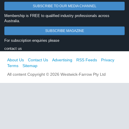
SUBSCRIBE TO OUR MEDIA CHANNEL
Membership is FREE to qualified industry professionals across
Australia.
SUBSCRIBE MAGAZINE
For subscription enquiries please
contact us
About Us
Contact Us
Advertising
RSS Feeds
Privacy
Terms
Sitemap
All content Copyright © 2026 Westwick-Farrow Pty Ltd