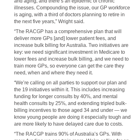
and aging, and there’s an epidemic of chronic
illnesses. Compounding the issue, our GP workforce
is aging, with a third of doctors planning to retire in
the next five years,” Wright said.
“The RACGP has a comprehensive plan that will
deliver more GPs [and] lower patient fees, and
increase bulk billing for Australia. Two initiatives are
key: we need significant investment in Medicare to
lower fees and increase bulk billing, and we need to
train more GPs, so everyone can get the care they
need, when and where they need it.
“We’re calling on all parties to support our plan and
the 19 initiatives within it. This includes increasing
funding for longer consults by 40%, and mental
health consults by 25%, and extending tripled bulk-
billing incentives to those aged 34 and under — we
know young people are doing it especially tough and
are more likely to have delayed care due to costs.
“The RACGP trains 90% of Australia’s GPs. With