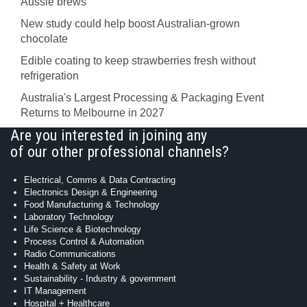
Aussie brews
New study could help boost Australian-grown
chocolate
Edible coating to keep strawberries fresh without
refrigeration
Australia's Largest Processing & Packaging Event
Returns to Melbourne in 2027
Are you interested in joining any
of our other professional channels?
Electrical, Comms & Data Contracting
Electronics Design & Engineering
Food Manufacturing & Technology
Laboratory Technology
Life Science & Biotechnology
Process Control & Automation
Radio Communications
Health & Safety at Work
Sustainability - Industry & government
IT Management
Hospital + Healthcare