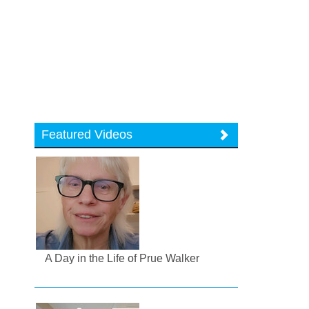
Featured Videos
A Day in the Life of Prue Walker