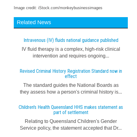
Image credit: iStock.com/monkeybusinessimages
Related News
Intravenous (IV) fluids national guidance published
IV fluid therapy is a complex, high-risk clinical
intervention and requires ongoing...
Revised Criminal History Registration Standard now in
effect
The standard guides the National Boards as
they assess how a person's criminal history is...
Children's Health Queensland HHS makes statement as
part of settlement
Relating to Queensland Children's Gender
Service policy, the statement accepted that Dr...