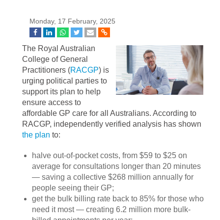
Monday, 17 February, 2025
The Royal Australian
College of General
Practitioners (
RACGP
) is
urging political parties to
support its plan to help
ensure access to
affordable GP care for all Australians. According to
RACGP, independently verified analysis has shown
the plan
to:
halve out-of-pocket costs, from $59 to $25 on
average for consultations longer than 20 minutes
— saving a collective $268 million annually for
people seeing their GP;
get the bulk billing rate back to 85% for those who
need it most — creating 6.2 million more bulk-