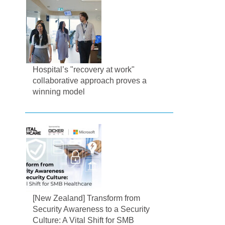
Hospital’s "recovery at work"
collaborative approach proves a
winning model
[New Zealand] Transform from
Security Awareness to a Security
Culture: A Vital Shift for SMB