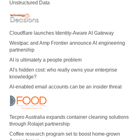
Unstructured Data
Cloudflare launches Identity‍-‍Aware AI Gateway
Westpac and Amp Frontier announce AI engineering
partnership
AI is ultimately a people problem
AI's hidden cost: who really owns your enterprise
knowledge?
AI-enabled email accounts can be an insider threat
Tecpro Australia expands container cleaning solutions
through Rotajet partnership
Coffee research program set to boost home-grown