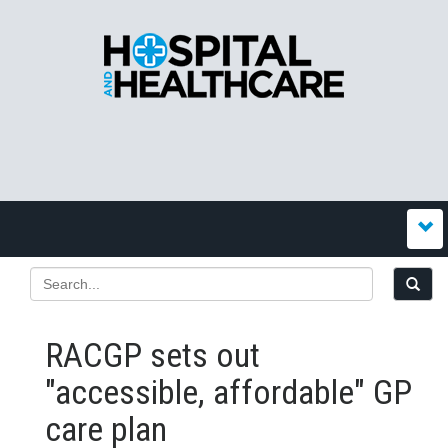
RACGP sets out
"accessible, affordable" GP
care plan