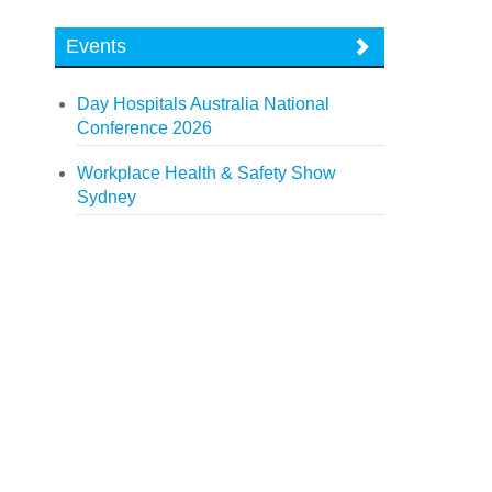
Events
Day Hospitals Australia National
Conference 2026
Workplace Health & Safety Show
Sydney