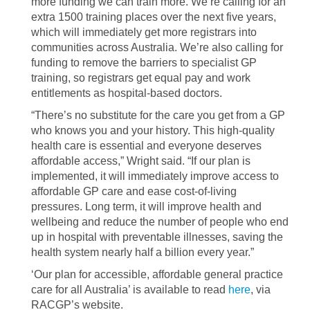
more funding we can train more. We’re calling for an
extra 1500 training places over the next five years,
which will immediately get more registrars into
communities across Australia. We’re also calling for
funding to remove the barriers to specialist GP
training, so registrars get equal pay and work
entitlements as hospital-based doctors.
“There’s no substitute for the care you get from a GP
who knows you and your history. This high-quality
health care is essential and everyone deserves
affordable access,” Wright said. “If our plan is
implemented, it will immediately improve access to
affordable GP care and ease cost-of-living
pressures. Long term, it will improve health and
wellbeing and reduce the number of people who end
up in hospital with preventable illnesses, saving the
health system nearly half a billion every year.”
‘Our plan for accessible, affordable general practice
care for all Australia’ is available to read
here
, via
RACGP’s website.