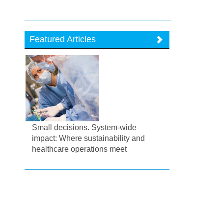
Featured Articles
Small decisions. System-wide
impact: Where sustainability and
healthcare operations meet