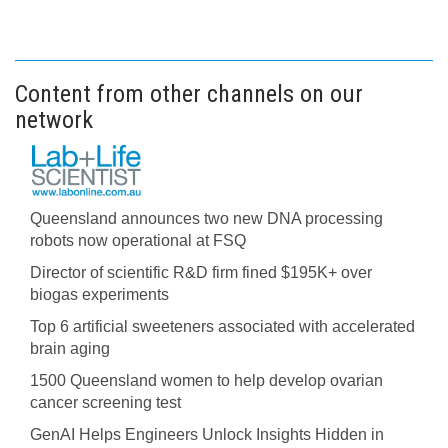
Content from other channels on our
network
Queensland announces two new DNA processing
robots now operational at FSQ
Director of scientific R&D firm fined $195K+ over
biogas experiments
Top 6 artificial sweeteners associated with accelerated
brain aging
1500 Queensland women to help develop ovarian
cancer screening test
GenAI Helps Engineers Unlock Insights Hidden in