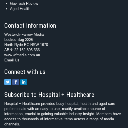
GovTech Review
Aged Health
Contact Information
Westwick-Farrow Media
Locked Bag 2226
North Ryde BC NSW 1670
ABN: 22 152 305 336
www.wfmedia.com.au
Email Us
Connect with us
Subscribe to Hospital + Healthcare
Hospital + Healthcare provides busy hospital, health and aged care
professionals with an easy-to-use, readily available source of
information, crucial to gaining valuable industry insight. Members have
access to thousands of informative items across a range of media
channels.