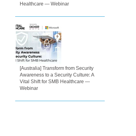
Healthcare — Webinar
[Australia] Transform from Security
Awareness to a Security Culture: A
Vital Shift for SMB Healthcare —
Webinar