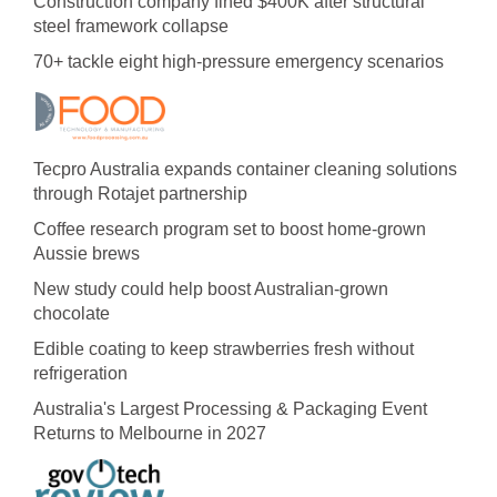
Construction company fined $400K after structural
steel framework collapse
70+ tackle eight high-pressure emergency scenarios
Tecpro Australia expands container cleaning solutions
through Rotajet partnership
Coffee research program set to boost home-grown
Aussie brews
New study could help boost Australian-grown
chocolate
Edible coating to keep strawberries fresh without
refrigeration
Australia's Largest Processing & Packaging Event
Returns to Melbourne in 2027