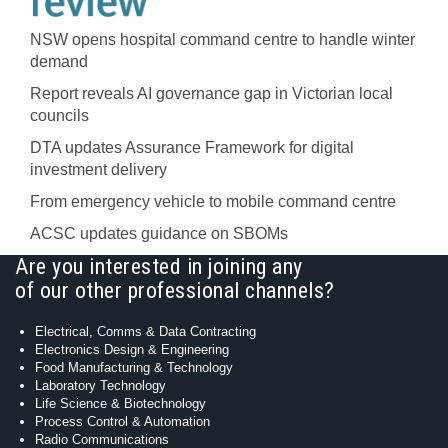
NSW opens hospital command centre to handle winter
demand
Report reveals AI governance gap in Victorian local
councils
DTA updates Assurance Framework for digital
investment delivery
From emergency vehicle to mobile command centre
ACSC updates guidance on SBOMs
Are you interested in joining any
of our other professional channels?
Electrical, Comms & Data Contracting
Electronics Design & Engineering
Food Manufacturing & Technology
Laboratory Technology
Life Science & Biotechnology
Process Control & Automation
Radio Communications