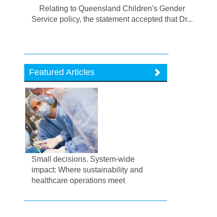
Relating to Queensland Children's Gender
Service policy, the statement accepted that Dr...
Featured Articles
Small decisions. System-wide
impact: Where sustainability and
healthcare operations meet