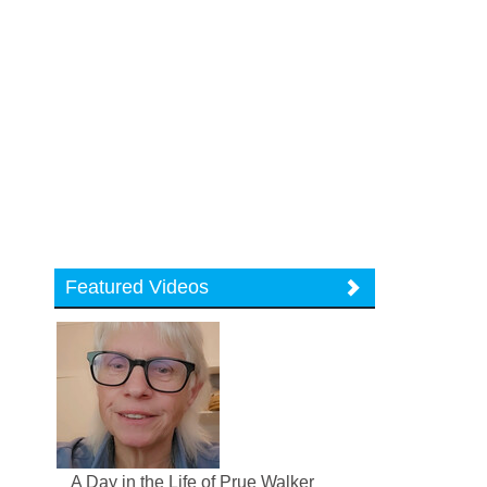
Featured Videos
A Day in the Life of Prue Walker