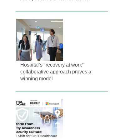
Hospital’s "recovery at work"
collaborative approach proves a
winning model