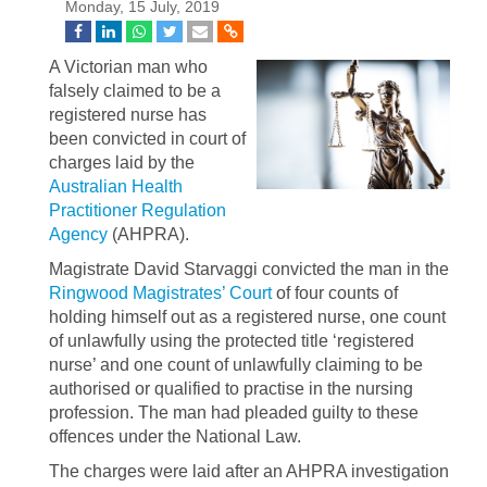
Monday, 15 July, 2019
A Victorian man who
falsely claimed to be a
registered nurse has
been convicted in court of
charges laid by the
Australian Health
Practitioner Regulation
Agency
(AHPRA).
Magistrate David Starvaggi convicted the man in the
Ringwood Magistrates’ Court
of four counts of
holding himself out as a registered nurse, one count
of unlawfully using the protected title ‘registered
nurse’ and one count of unlawfully claiming to be
authorised or qualified to practise in the nursing
profession. The man had pleaded guilty to these
offences under the National Law.
The charges were laid after an AHPRA investigation