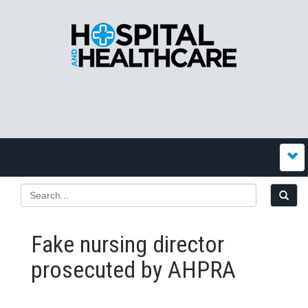
Fake nursing director
prosecuted by AHPRA