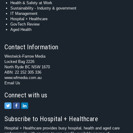
Health & Safety at Work
Sustainability - Industry & government
IT Management
Hospital + Healthcare
GovTech Review
Aged Health
Contact Information
Westwick-Farrow Media
Locked Bag 2226
North Ryde BC NSW 1670
ABN: 22 152 305 336
www.wfmedia.com.au
Email Us
Connect with us
Subscribe to Hospital + Healthcare
Hospital + Healthcare provides busy hospital, health and aged care