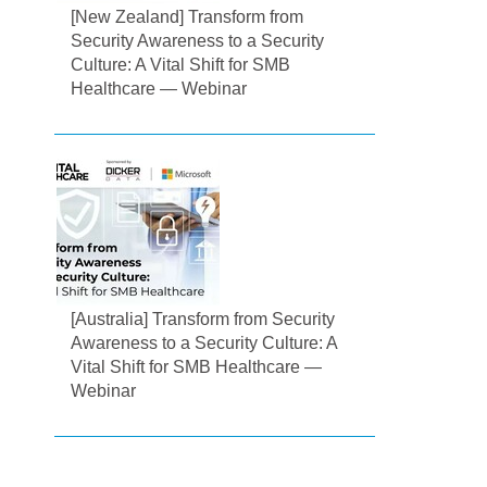
[New Zealand] Transform from
Security Awareness to a Security
Culture: A Vital Shift for SMB
Healthcare — Webinar
[Australia] Transform from Security
Awareness to a Security Culture: A
Vital Shift for SMB Healthcare —
Webinar