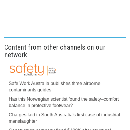
Content from other channels on our
network
Safe Work Australia publishes three airborne
contaminants guides
Has this Norwegian scientist found the safety–comfort
balance in protective footwear?
Charges laid in South Australia's first case of industrial
manslaughter