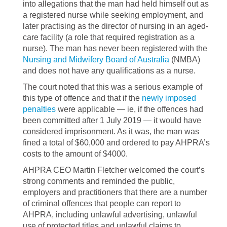
into allegations that the man had held himself out as
a registered nurse while seeking employment, and
later practising as the director of nursing in an aged-
care facility (a role that required registration as a
nurse). The man has never been registered with the
Nursing and Midwifery Board of Australia
(NMBA)
and does not have any qualifications as a nurse.
The court noted that this was a serious example of
this type of offence and that if the
newly imposed
penalties
were applicable — ie, if the offences had
been committed after 1 July 2019 — it would have
considered imprisonment. As it was, the man was
fined a total of $60,000 and ordered to pay AHPRA’s
costs to the amount of $4000.
AHPRA CEO Martin Fletcher welcomed the court’s
strong comments and reminded the public,
employers and practitioners that there are a number
of criminal offences that people can report to
AHPRA, including unlawful advertising, unlawful
use of protected titles and unlawful claims to