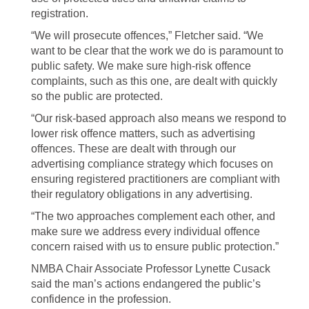
registration.
“We will prosecute offences,” Fletcher said. “We
want to be clear that the work we do is paramount to
public safety. We make sure high-risk offence
complaints, such as this one, are dealt with quickly
so the public are protected.
“Our risk-based approach also means we respond to
lower risk offence matters, such as advertising
offences. These are dealt with through our
advertising compliance strategy which focuses on
ensuring registered practitioners are compliant with
their regulatory obligations in any advertising.
“The two approaches complement each other, and
make sure we address every individual offence
concern raised with us to ensure public protection.”
NMBA Chair Associate Professor Lynette Cusack
said the man’s actions endangered the public’s
confidence in the profession.