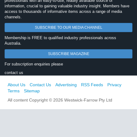
professionals with an easy-to-use, readily available source of
information, crucial to gaining valuable industry insight. Members have
access to thousands of informative items across a range of media
channels.
SUBSCRIBE TO OUR MEDIA CHANNEL
Membership is FREE to qualified industry professionals across
Australia.
SUBSCRIBE MAGAZINE
For subscription enquiries please
contact us
About Us
Contact Us
Advertising
RSS Feeds
Privacy
Terms
Sitemap
All content Copyright © 2026 Westwick-Farrow Pty Ltd