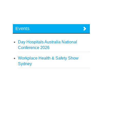
Events
Day Hospitals Australia National
Conference 2026
Workplace Health & Safety Show
Sydney