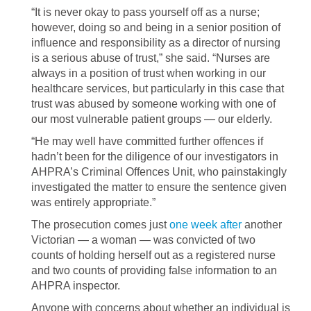
“It is never okay to pass yourself off as a nurse;
however, doing so and being in a senior position of
influence and responsibility as a director of nursing
is a serious abuse of trust,” she said. “Nurses are
always in a position of trust when working in our
healthcare services, but particularly in this case that
trust was abused by someone working with one of
our most vulnerable patient groups — our elderly.
“He may well have committed further offences if
hadn’t been for the diligence of our investigators in
AHPRA’s Criminal Offences Unit, who painstakingly
investigated the matter to ensure the sentence given
was entirely appropriate.”
The prosecution comes just
one week after
another
Victorian — a woman — was convicted of two
counts of holding herself out as a registered nurse
and two counts of providing false information to an
AHPRA inspector.
Anyone with concerns about whether an individual is