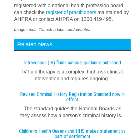
registered with a national health profession board
can check the
register of practitioners
maintained by
AHPRA or contact AHPRA on 1300 419 495.
Image credit: ©stock.adobe.com/au/sebra
Related News
Intravenous (IV) fluids national guidance published
IV fluid therapy is a complex, high-risk clinical
intervention and requires ongoing...
Revised Criminal History Registration Standard now in
effect
The standard guides the National Boards as
they assess how a person's criminal history is...
Children's Health Queensland HHS makes statement as
part of settlement