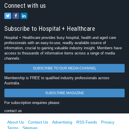
Connect with us
Subscribe to Hospital + Healthcare
Hospital + Healthcare provides busy hospital, health and aged care
professionals with an easy-to-use, readily available source of
information, crucial to gaining valuable industry insight. Members have
access to thousands of informative items across a range of media
channels.
SUBSCRIBE TO OUR MEDIA CHANNEL
Membership is FREE to qualified industry professionals across
Australia.
SUBSCRIBE MAGAZINE
For subscription enquiries please
contact us
About Us
Contact Us
Advertising
RSS Feeds
Privacy
Terms
Sitemap