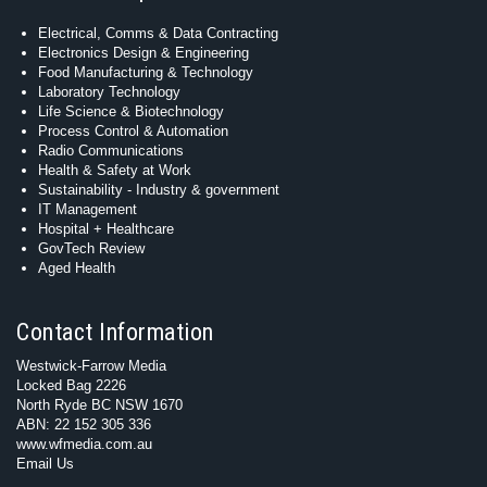
Electrical, Comms & Data Contracting
Electronics Design & Engineering
Food Manufacturing & Technology
Laboratory Technology
Life Science & Biotechnology
Process Control & Automation
Radio Communications
Health & Safety at Work
Sustainability - Industry & government
IT Management
Hospital + Healthcare
GovTech Review
Aged Health
Contact Information
Westwick-Farrow Media
Locked Bag 2226
North Ryde BC NSW 1670
ABN: 22 152 305 336
www.wfmedia.com.au
Email Us