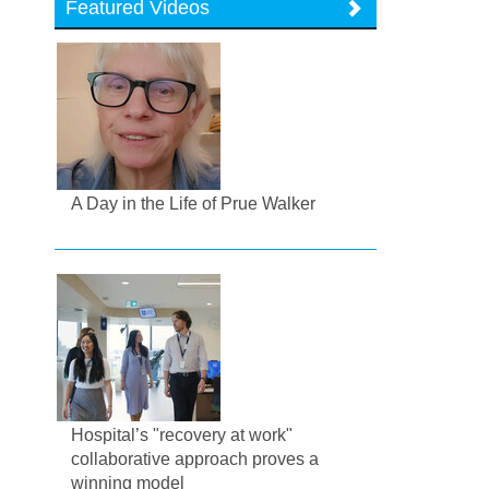
Featured Videos
A Day in the Life of Prue Walker
Hospital’s "recovery at work"
collaborative approach proves a
winning model