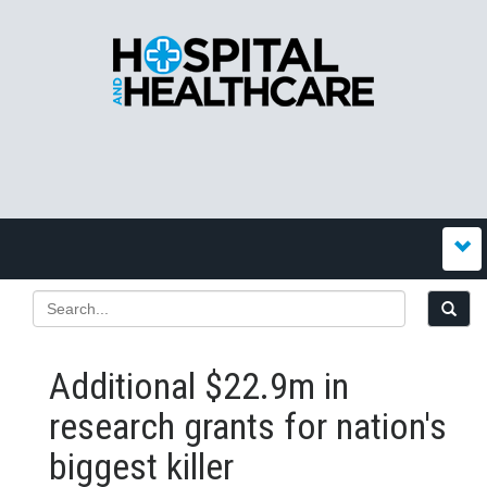
Additional $22.9m in
research grants for nation's
biggest killer