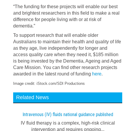
“The funding for these projects will enable our best
and brightest researchers in this field to make a real
difference for people living with or at risk of
dementia.”
To support research that will enable older
Australians to maintain their health and quality of life
as they age, live independently for longer and
access quality care when they need it, $185 million
is being invested by the Dementia, Ageing and Aged
Care Mission. You can find other research projects
awarded in the latest round of funding
here
.
Image credit: iStock.com/SDI Productions
Related News
Intravenous (IV) fluids national guidance published
IV fluid therapy is a complex, high-risk clinical
intervention and requires ongoing...