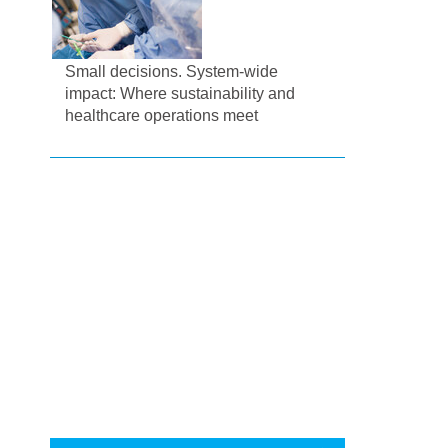
Small decisions. System-wide
impact: Where sustainability and
healthcare operations meet