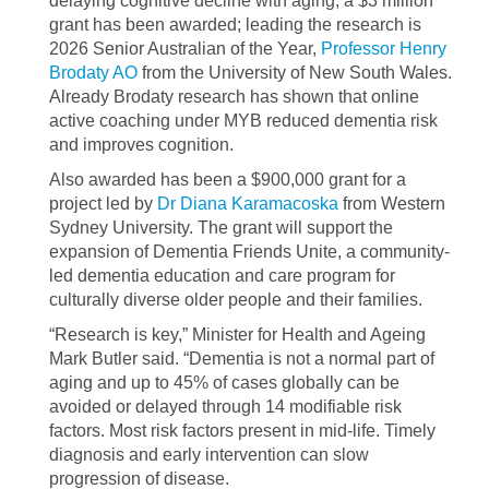
delaying cognitive decline with aging, a $3 million
grant has been awarded; leading the research is
2026 Senior Australian of the Year,
Professor Henry
Brodaty AO
from the University of New South Wales.
Already Brodaty research has shown that online
active coaching under MYB reduced dementia risk
and improves cognition.
Also awarded has been a $900,000 grant for a
project led by
Dr Diana Karamacoska
from Western
Sydney University. The grant will support the
expansion of Dementia Friends Unite, a community-
led dementia education and care program for
culturally diverse older people and their families.
“Research is key,” Minister for Health and Ageing
Mark Butler said. “Dementia is not a normal part of
aging and up to 45% of cases globally can be
avoided or delayed through 14 modifiable risk
factors. Most risk factors present in mid-life. ​Timely
diagnosis and early intervention can slow
progression of disease.