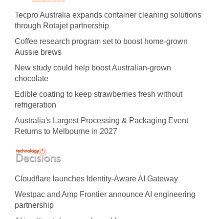
Tecpro Australia expands container cleaning solutions
through Rotajet partnership
Coffee research program set to boost home-grown
Aussie brews
New study could help boost Australian-grown
chocolate
Edible coating to keep strawberries fresh without
refrigeration
Australia's Largest Processing & Packaging Event
Returns to Melbourne in 2027
Cloudflare launches Identity‍-‍Aware AI Gateway
Westpac and Amp Frontier announce AI engineering
partnership