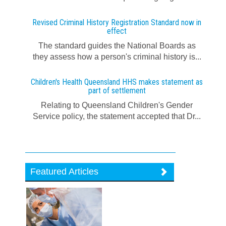
Revised Criminal History Registration Standard now in
effect
The standard guides the National Boards as
they assess how a person's criminal history is...
Children's Health Queensland HHS makes statement as
part of settlement
Relating to Queensland Children's Gender
Service policy, the statement accepted that Dr...
Featured Articles