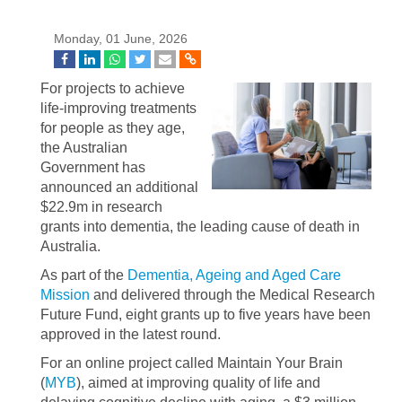
Monday, 01 June, 2026
For projects to achieve
life-improving treatments
for people as they age,
the Australian
Government has
announced an additional
$22.9m in research
grants into dementia, the leading cause of death in
Australia.
As part of the
Dementia, Ageing and Aged Care
Mission
and delivered through the Medical Research
Future Fund, eight grants up to five years have been
approved in the latest round.
For an online project called Maintain Your Brain
(
MYB
), aimed at improving quality of life and