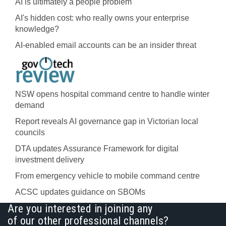
AI is ultimately a people problem
AI's hidden cost: who really owns your enterprise
knowledge?
AI-enabled email accounts can be an insider threat
NSW opens hospital command centre to handle winter
demand
Report reveals AI governance gap in Victorian local
councils
DTA updates Assurance Framework for digital
investment delivery
From emergency vehicle to mobile command centre
ACSC updates guidance on SBOMs
Are you interested in joining any
of our other professional channels?