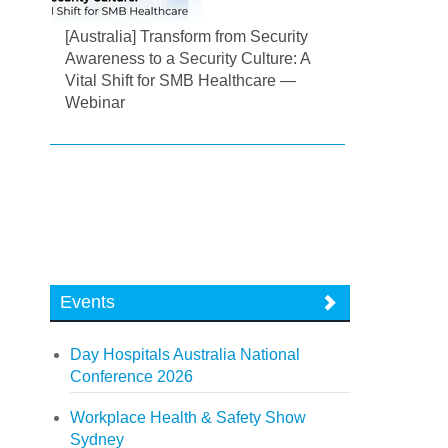
[Australia] Transform from Security
Awareness to a Security Culture: A
Vital Shift for SMB Healthcare —
Webinar
Events
Day Hospitals Australia National
Conference 2026
Workplace Health & Safety Show
Sydney