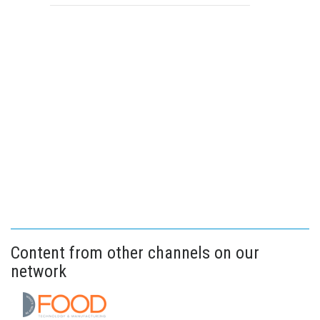
Content from other channels on our
network