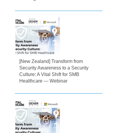
[New Zealand] Transform from
Security Awareness to a Security
Culture: A Vital Shift for SMB
Healthcare — Webinar