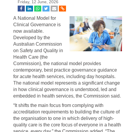
Friday, 12 June, 2026
A National Model for
Clinical Governance is
now available.
Developed by the
Australian Commission
on Safety and Quality in
Health Care (the
Commission), the national model provides
contemporary, best practice governance guidance
for acute health services, including day hospitals.
The national model represents a significant change
in how clinical governance is understood, led and
embedded in health services, the Commission said.
“It shifts the main focus from complying with
accreditation requirements to building the culture of
the organisation to one in which delivery of high-
quality care is the core focus of everyone in a health
service, every day,” the Commission added. “The