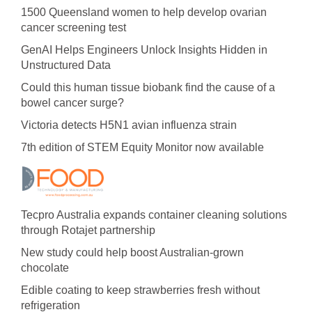
1500 Queensland women to help develop ovarian
cancer screening test
GenAI Helps Engineers Unlock Insights Hidden in
Unstructured Data
Could this human tissue biobank find the cause of a
bowel cancer surge?
Victoria detects H5N1 avian influenza strain
7th edition of STEM Equity Monitor now available
Tecpro Australia expands container cleaning solutions
through Rotajet partnership
New study could help boost Australian-grown
chocolate
Edible coating to keep strawberries fresh without
refrigeration