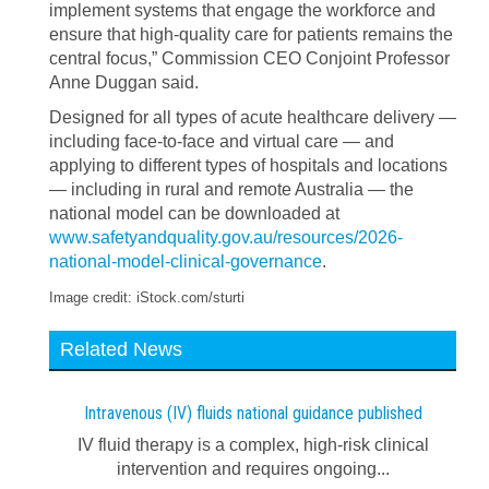
implement systems that engage the workforce and
ensure that high-quality care for patients remains the
central focus,” Commission CEO Conjoint Professor
Anne Duggan said.
Designed for all types of acute healthcare delivery —
including face-to-face and virtual care — and
applying to different types of hospitals and locations
— including in rural and remote Australia — the
national model can be downloaded at
www.safetyandquality.gov.au/resources/2026-
national-model-clinical-governance
.
Image credit: iStock.com/sturti
Related News
Intravenous (IV) fluids national guidance published
IV fluid therapy is a complex, high-risk clinical
intervention and requires ongoing...