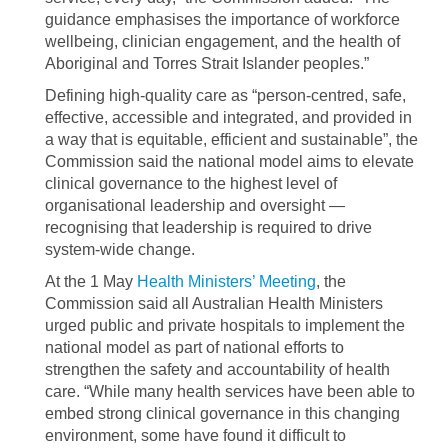
guidance emphasises the importance of workforce
wellbeing, clinician engagement, and the health of
Aboriginal and Torres Strait Islander peoples.”
Defining high-quality care as “person-centred, safe,
effective, accessible and integrated, and provided in
a way that is equitable, efficient and sustainable”, the
Commission said the national model aims to elevate
clinical governance to the highest level of
organisational leadership and oversight —
recognising that leadership is required to drive
system-wide change.
At the 1 May
Health Ministers’ Meeting
, the
Commission said all Australian Health Ministers
urged public and private hospitals to implement the
national model as part of national efforts to
strengthen the safety and accountability of health
care. “While many health services have been able to
embed strong clinical governance in this changing
environment, some have found it difficult to