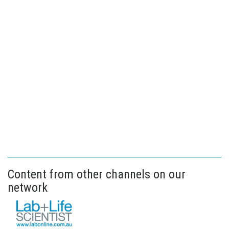
Content from other channels on our
network