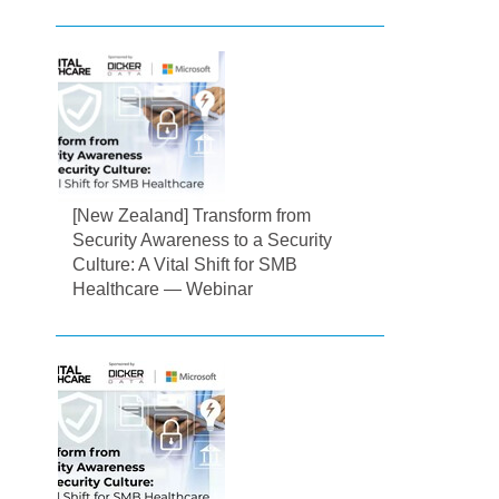
[New Zealand] Transform from
Security Awareness to a Security
Culture: A Vital Shift for SMB
Healthcare — Webinar