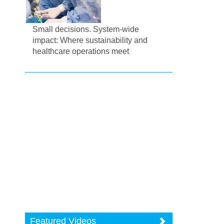
Small decisions. System-wide
impact: Where sustainability and
healthcare operations meet
Featured Videos