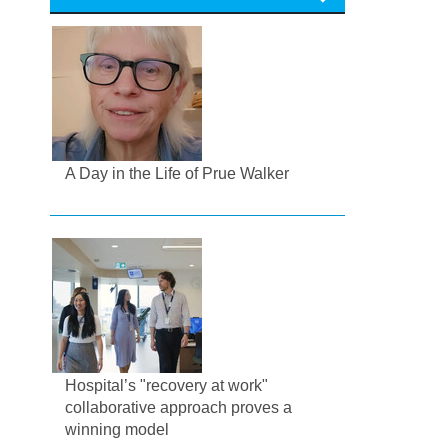
A Day in the Life of Prue Walker
Hospital’s "recovery at work"
collaborative approach proves a
winning model