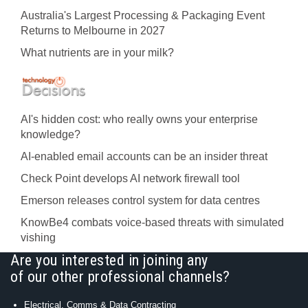
Australia's Largest Processing & Packaging Event
Returns to Melbourne in 2027
What nutrients are in your milk?
AI's hidden cost: who really owns your enterprise
knowledge?
AI-enabled email accounts can be an insider threat
Check Point develops AI network firewall tool
Emerson releases control system for data centres
KnowBe4 combats voice-based threats with simulated
vishing
Are you interested in joining any
of our other professional channels?
Electrical, Comms & Data Contracting