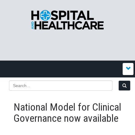
National Model for Clinical
Governance now available