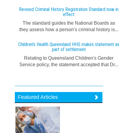
Revised Criminal History Registration Standard now in
effect
The standard guides the National Boards as
they assess how a person's criminal history is...
Children's Health Queensland HHS makes statement as
part of settlement
Relating to Queensland Children's Gender
Service policy, the statement accepted that Dr...
Featured Articles