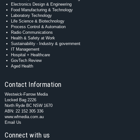
Electronics Design & Engineering
Food Manufacturing & Technology
Laboratory Technology
Life Science & Biotechnology
Process Control & Automation
Radio Communications
Health & Safety at Work
Sustainability - Industry & government
IT Management
Hospital + Healthcare
GovTech Review
Aged Health
Contact Information
Westwick-Farrow Media
Locked Bag 2226
North Ryde BC NSW 1670
ABN: 22 152 305 336
www.wfmedia.com.au
Email Us
Connect with us