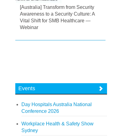
[Australia] Transform from Security
Awareness to a Security Culture: A
Vital Shift for SMB Healthcare —
Webinar
Events
Day Hospitals Australia National
Conference 2026
Workplace Health & Safety Show
Sydney