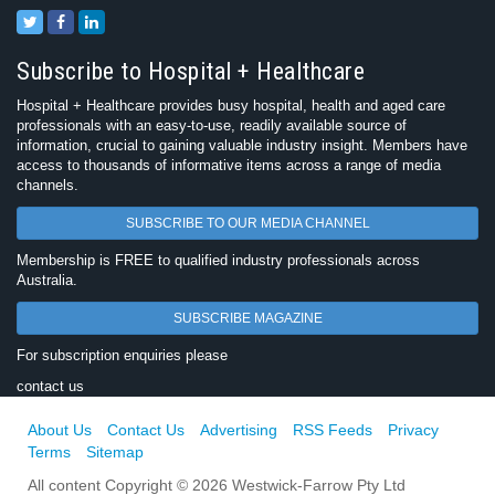
Subscribe to Hospital + Healthcare
Hospital + Healthcare provides busy hospital, health and aged care
professionals with an easy-to-use, readily available source of
information, crucial to gaining valuable industry insight. Members have
access to thousands of informative items across a range of media
channels.
SUBSCRIBE TO OUR MEDIA CHANNEL
Membership is FREE to qualified industry professionals across
Australia.
SUBSCRIBE MAGAZINE
For subscription enquiries please
contact us
About Us
Contact Us
Advertising
RSS Feeds
Privacy
Terms
Sitemap
All content Copyright © 2026 Westwick-Farrow Pty Ltd