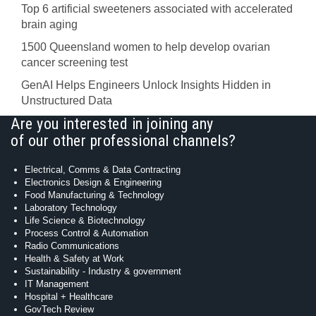
Top 6 artificial sweeteners associated with accelerated
brain aging
1500 Queensland women to help develop ovarian
cancer screening test
GenAI Helps Engineers Unlock Insights Hidden in
Unstructured Data
Are you interested in joining any
of our other professional channels?
Electrical, Comms & Data Contracting
Electronics Design & Engineering
Food Manufacturing & Technology
Laboratory Technology
Life Science & Biotechnology
Process Control & Automation
Radio Communications
Health & Safety at Work
Sustainability - Industry & government
IT Management
Hospital + Healthcare
GovTech Review