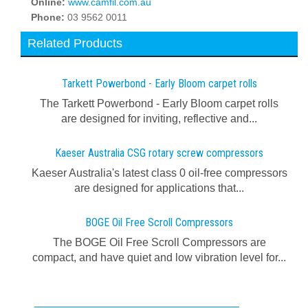
Online:
www.camfil.com.au
Phone:
03 9562 0011
Related Products
Tarkett Powerbond - Early Bloom carpet rolls
The Tarkett Powerbond - Early Bloom carpet rolls
are designed for inviting, reflective and...
Kaeser Australia CSG rotary screw compressors
Kaeser Australia's latest class 0 oil-free compressors
are designed for applications that...
BOGE Oil Free Scroll Compressors
The BOGE Oil Free Scroll Compressors are
compact, and have quiet and low vibration level for...