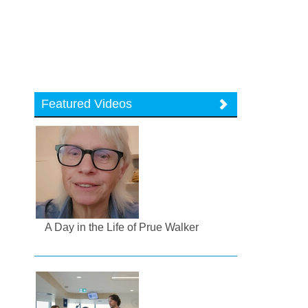
Featured Videos
A Day in the Life of Prue Walker