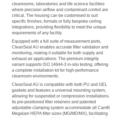
cleanrooms, laboratories and life science facilities
where precision airflow and contaminant control are
critical. The housing can be customised to suit
specific finishes, formats or fully bespoke ceiling
integrations, providing flexibility to meet the unique
requirements of any facility.
Equipped with a full suite of measurement ports,
CleanSeal AU enables accurate filter validation and
monitoring, making it suitable for both supply and
exhaust air applications. The premium integrity
variant supports ISO 14644-3 in-situ testing, offering
a complete installation kit for high-performance
cleanroom environments.
CleanSeal AU is compatible with both PU and GEL
gaskets and features a universal mounting system,
allowing for suspended or compression installations.
Its pre-positioned filter retainers and patented
adjustable clamping system accommodate all Camfil
Megalam HEPA filter sizes (MG/MD/MX), facilitating