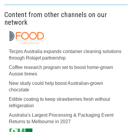
Content from other channels on our
network
Tecpro Australia expands container cleaning solutions
through Rotajet partnership
Coffee research program set to boost home-grown
Aussie brews
New study could help boost Australian-grown
chocolate
Edible coating to keep strawberries fresh without
refrigeration
Australia's Largest Processing & Packaging Event
Returns to Melbourne in 2027