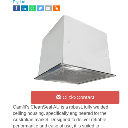
Pty Ltd
Click2Contact
Camfil’s CleanSeal AU is a robust, fully welded
ceiling housing, specifically engineered for the
Australian market. Designed to deliver reliable
performance and ease of use, it is suited to