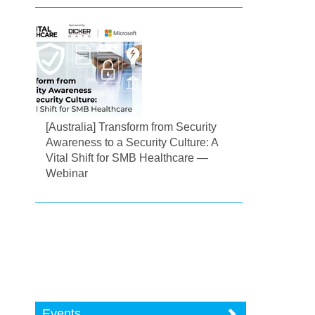
[Australia] Transform from Security
Awareness to a Security Culture: A
Vital Shift for SMB Healthcare —
Webinar
Events