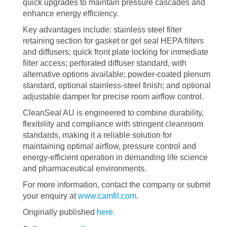
quick upgrades to maintain pressure cascades and
enhance energy efficiency.
Key advantages include: stainless steel filter
retaining section for gasket or gel seal HEPA filters
and diffusers; quick front plate locking for immediate
filter access; perforated diffuser standard, with
alternative options available; powder-coated plenum
standard, optional stainless-steel finish; and optional
adjustable damper for precise room airflow control.
CleanSeal AU is engineered to combine durability,
flexibility and compliance with stringent cleanroom
standards, making it a reliable solution for
maintaining optimal airflow, pressure control and
energy-efficient operation in demanding life science
and pharmaceutical environments.
For more information, contact the company or submit
your enquiry at
www.camfil.com
.
Originally published
here.