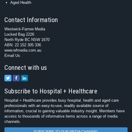
Aged Health
Contact Information
Westwick-Farrow Media
Locked Bag 2226
North Ryde BC NSW 1670
ABN: 22 152 305 336
www.wfmedia.com.au
Email Us
Connect with us
Subscribe to Hospital + Healthcare
Hospital + Healthcare provides busy hospital, health and aged care
professionals with an easy-to-use, readily available source of
information, crucial to gaining valuable industry insight. Members have
access to thousands of informative items across a range of media
channels.
SUBSCRIBE TO OUR MEDIA CHANNEL