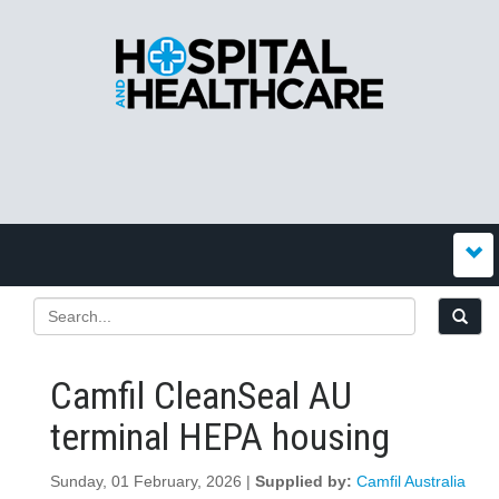
Camfil CleanSeal AU
terminal HEPA housing
Sunday, 01 February, 2026 |
Supplied by:
Camfil Australia