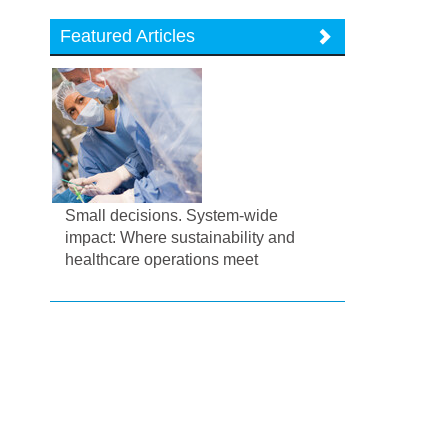
Featured Articles
Small decisions. System-wide
impact: Where sustainability and
healthcare operations meet