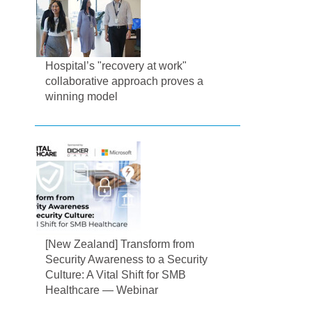
Hospital’s "recovery at work"
collaborative approach proves a
winning model
[New Zealand] Transform from
Security Awareness to a Security
Culture: A Vital Shift for SMB
Healthcare — Webinar