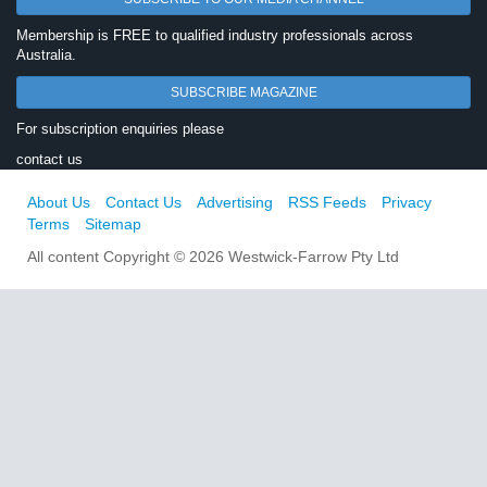
Membership is FREE to qualified industry professionals across
Australia.
SUBSCRIBE MAGAZINE
For subscription enquiries please
contact us
About Us
Contact Us
Advertising
RSS Feeds
Privacy
Terms
Sitemap
All content Copyright © 2026 Westwick-Farrow Pty Ltd