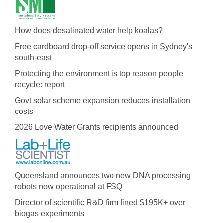
How does desalinated water help koalas?
Free cardboard drop-off service opens in Sydney's
south-east
Protecting the environment is top reason people
recycle: report
Govt solar scheme expansion reduces installation
costs
2026 Love Water Grants recipients announced
Queensland announces two new DNA processing
robots now operational at FSQ
Director of scientific R&D firm fined $195K+ over
biogas experiments