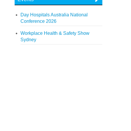
Day Hospitals Australia National
Conference 2026
Workplace Health & Safety Show
Sydney