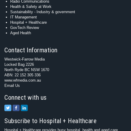
Radio Communications
Health & Safety at Work
Sustainability - Industry & government
IT Management
Hospital + Healthcare
GovTech Review
Aged Health
Contact Information
Westwick-Farrow Media
Locked Bag 2226
North Ryde BC NSW 1670
ABN: 22 152 305 336
www.wfmedia.com.au
Email Us
Connect with us
Subscribe to Hospital + Healthcare
Hospital + Healthcare provides busy hospital, health and aged care