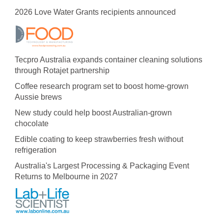
2026 Love Water Grants recipients announced
Tecpro Australia expands container cleaning solutions
through Rotajet partnership
Coffee research program set to boost home-grown
Aussie brews
New study could help boost Australian-grown
chocolate
Edible coating to keep strawberries fresh without
refrigeration
Australia's Largest Processing & Packaging Event
Returns to Melbourne in 2027