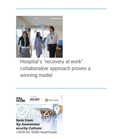
Hospital’s "recovery at work"
collaborative approach proves a
winning model