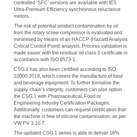
controlled ‘SFC’ versions are available with IE5
Ultra-Premium Efficiency synchronous reluctance
motors.
The risk of potential product contamination by oil
from the rotary screw compressor is evaluated and
minimised by means of an HACCP (Hazard Analysis
Critical Control Point) analysis. Process validation is
made easier with the residual oil class 0 certificate in
accordance with ISO 8573-1.
CSG.1 has also been certified according to ISO
22000:2018, which covers the manufacture of food
and beverage equipment. To further formalise the
supply chain’s integrity, customers can also option
the CSG.1 with Pharmaceutical, Food or
Engineering Industry Certification Packages.
Additionally, customers can request certification that
the machine is free of silicone contamination, as per
VW PV 3.10.7.
The updated CSG.1 series is able to deliver 16%