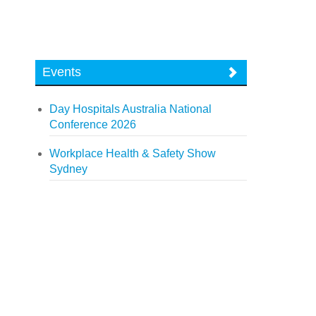
Events
Day Hospitals Australia National
Conference 2026
Workplace Health & Safety Show
Sydney