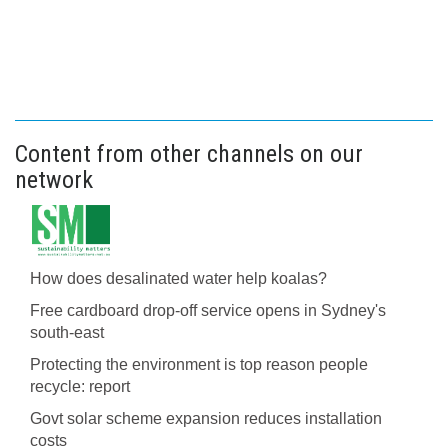
Content from other channels on our
network
How does desalinated water help koalas?
Free cardboard drop-off service opens in Sydney's
south-east
Protecting the environment is top reason people
recycle: report
Govt solar scheme expansion reduces installation
costs