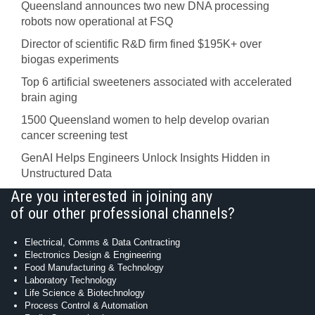
Queensland announces two new DNA processing
robots now operational at FSQ
Director of scientific R&D firm fined $195K+ over
biogas experiments
Top 6 artificial sweeteners associated with accelerated
brain aging
1500 Queensland women to help develop ovarian
cancer screening test
GenAI Helps Engineers Unlock Insights Hidden in
Unstructured Data
Are you interested in joining any
of our other professional channels?
Electrical, Comms & Data Contracting
Electronics Design & Engineering
Food Manufacturing & Technology
Laboratory Technology
Life Science & Biotechnology
Process Control & Automation