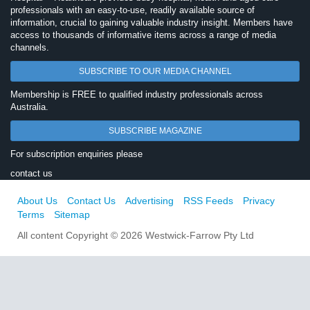
professionals with an easy-to-use, readily available source of
information, crucial to gaining valuable industry insight. Members have
access to thousands of informative items across a range of media
channels.
SUBSCRIBE TO OUR MEDIA CHANNEL
Membership is FREE to qualified industry professionals across
Australia.
SUBSCRIBE MAGAZINE
For subscription enquiries please
contact us
About Us
Contact Us
Advertising
RSS Feeds
Privacy
Terms
Sitemap
All content Copyright © 2026 Westwick-Farrow Pty Ltd