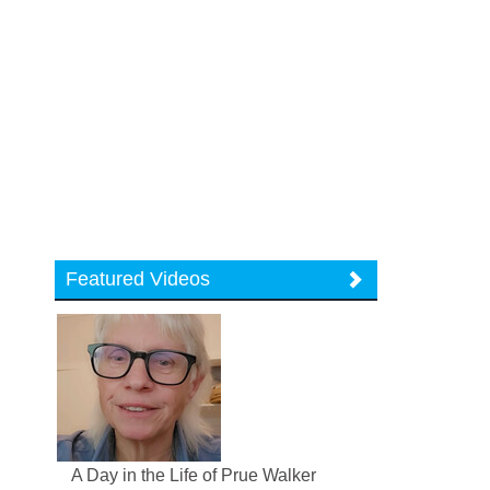
Featured Videos
A Day in the Life of Prue Walker