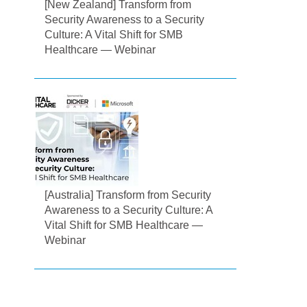
[New Zealand] Transform from
Security Awareness to a Security
Culture: A Vital Shift for SMB
Healthcare — Webinar
[Australia] Transform from Security
Awareness to a Security Culture: A
Vital Shift for SMB Healthcare —
Webinar