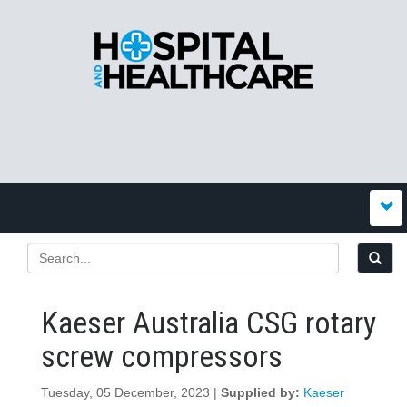
Kaeser Australia CSG rotary
screw compressors
Tuesday, 05 December, 2023 |
Supplied by:
Kaeser