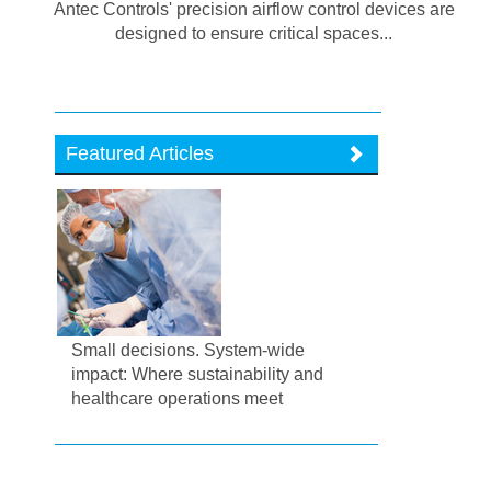
Antec Controls' precision airflow control devices are
designed to ensure critical spaces...
Featured Articles
Small decisions. System-wide
impact: Where sustainability and
healthcare operations meet