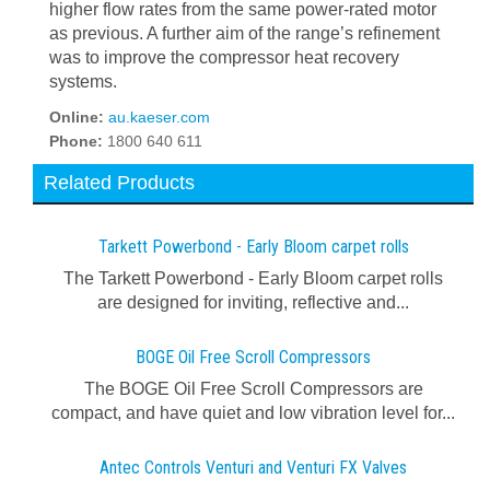
higher flow rates from the same power-rated motor
as previous. A further aim of the range’s refinement
was to improve the compressor heat recovery
systems.
Online:
au.kaeser.com
Phone:
1800 640 611
Related Products
Tarkett Powerbond - Early Bloom carpet rolls
The Tarkett Powerbond - Early Bloom carpet rolls
are designed for inviting, reflective and...
BOGE Oil Free Scroll Compressors
The BOGE Oil Free Scroll Compressors are
compact, and have quiet and low vibration level for...
Antec Controls Venturi and Venturi FX Valves