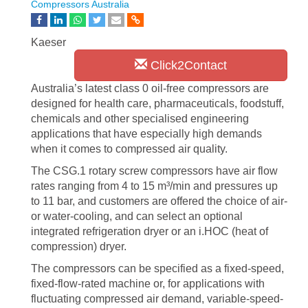
Compressors Australia
Kaeser
Click2Contact
Australia’s latest class 0 oil-free compressors are
designed for health care, pharmaceuticals, foodstuff,
chemicals and other specialised engineering
applications that have especially high demands
when it comes to compressed air quality.
The CSG.1 rotary screw compressors have air flow
rates ranging from 4 to 15 m³/min and pressures up
to 11 bar, and customers are offered the choice of air-
or water-cooling, and can select an optional
integrated refrigeration dryer or an i.HOC (heat of
compression) dryer.
The compressors can be specified as a fixed-speed,
fixed-flow-rated machine or, for applications with
fluctuating compressed air demand, variable-speed-