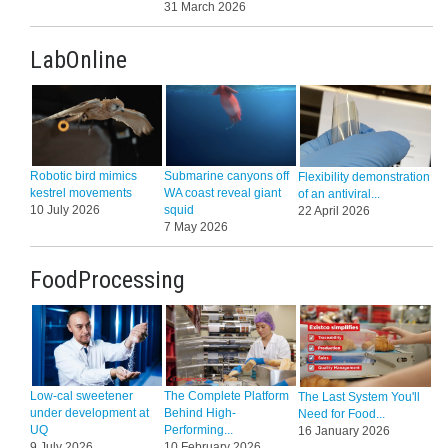
31 March 2026
LabOnline
Robotic bird mimics
Submarine canyons off
Flexibility demonstration
kestrel movements
WA coast reveal giant
of an antiviral...
10 July 2026
squid
22 April 2026
7 May 2026
FoodProcessing
Low-cal sweetener
The Complete Platform
The Last System You'll
under development at
Behind High-
Need for Food...
UQ
Performing...
16 January 2026
9 July 2026
10 February 2026