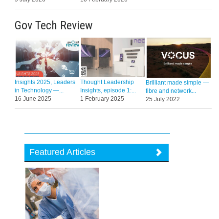
Gov Tech Review
Insights 2025, Leaders
Thought Leadership
Brilliant made simple —
in Technology —...
Insights, episode 1:...
fibre and network...
16 June 2025
1 February 2025
25 July 2022
Featured Articles