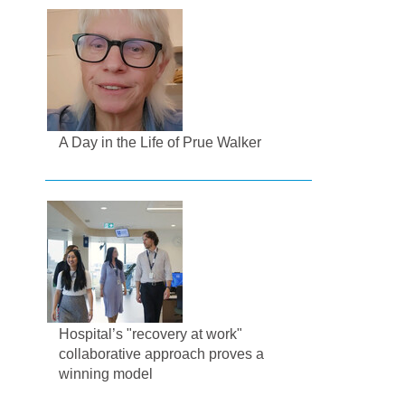
A Day in the Life of Prue Walker
Hospital’s "recovery at work"
collaborative approach proves a
winning model