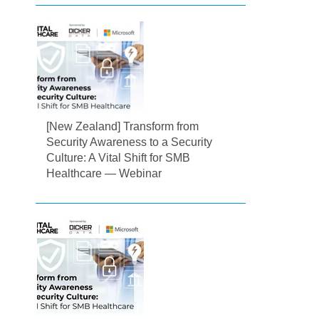
[New Zealand] Transform from
Security Awareness to a Security
Culture: A Vital Shift for SMB
Healthcare — Webinar