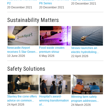
P2
P6 Series
20 December 2021
20 December 2021
20 December 2021
Sustainability Matters
Newcastle Airport
Food waste creates
Vessev launches an
receives 5 Star Green...
premium shiraz
electric hydrofoiling...
10 June 2026
6 May 2026
22 April 2026
Safety Solutions
Stanley the cone offers
Hospital's award-
Winning farm safety
advice on common...
winning transformation
program addresses...
24 April 2026
of...
24 March 2026