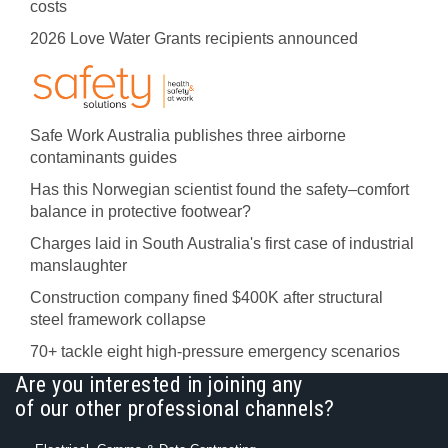
costs
2026 Love Water Grants recipients announced
Safe Work Australia publishes three airborne
contaminants guides
Has this Norwegian scientist found the safety–comfort
balance in protective footwear?
Charges laid in South Australia's first case of industrial
manslaughter
Construction company fined $400K after structural
steel framework collapse
70+ tackle eight high-pressure emergency scenarios
Are you interested in joining any
of our other professional channels?