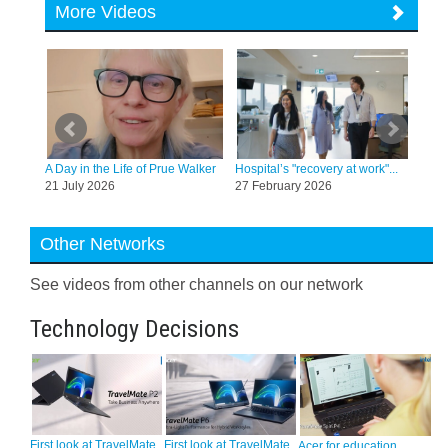
More Videos
tt, a
A Day in the Life of Prue Walker
Hospital’s "recovery at work"...
Co-e
21 July 2026
27 February 2026
hara
20 
Other Networks
See videos from other channels on our network
Technology Decisions
First look at TravelMate
First look at TravelMate
Acer for education