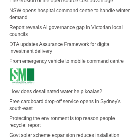
The erosion of the open source cost advantage
NSW opens hospital command centre to handle winter
demand
Report reveals AI governance gap in Victorian local
councils
DTA updates Assurance Framework for digital
investment delivery
From emergency vehicle to mobile command centre
How does desalinated water help koalas?
Free cardboard drop-off service opens in Sydney's
south-east
Protecting the environment is top reason people
recycle: report
Govt solar scheme expansion reduces installation