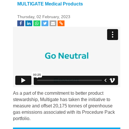
MULTIGATE Medical Products
Thursday, 02 February, 2023
As a part of the commitment to better product
stewardship, Multigate has taken the initiative to
measure and offset 20,175 tonnes of greenhouse
gas emissions associated with its Procedure Pack
portfolio.