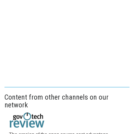
Content from other channels on our
network