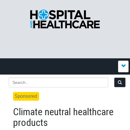
Sponsored
Climate neutral healthcare
products