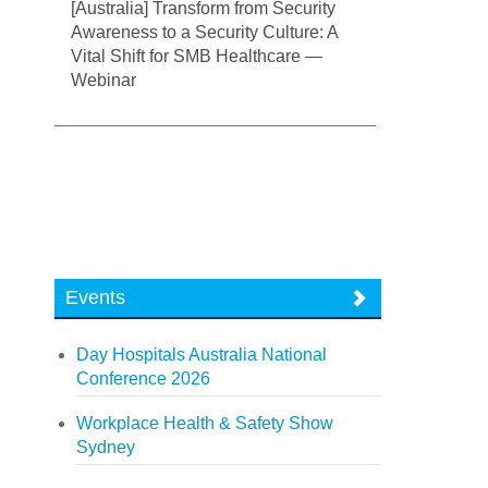
[Australia] Transform from Security
Awareness to a Security Culture: A
Vital Shift for SMB Healthcare —
Webinar
Events
Day Hospitals Australia National
Conference 2026
Workplace Health & Safety Show
Sydney