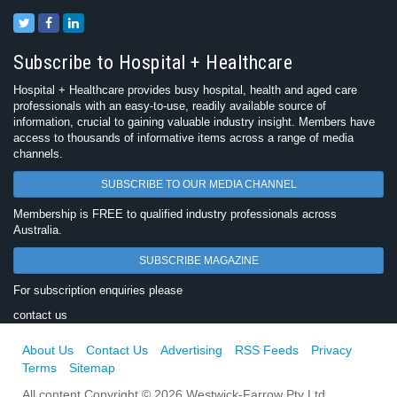
Subscribe to Hospital + Healthcare
Hospital + Healthcare provides busy hospital, health and aged care
professionals with an easy-to-use, readily available source of
information, crucial to gaining valuable industry insight. Members have
access to thousands of informative items across a range of media
channels.
SUBSCRIBE TO OUR MEDIA CHANNEL
Membership is FREE to qualified industry professionals across
Australia.
SUBSCRIBE MAGAZINE
For subscription enquiries please
contact us
About Us
Contact Us
Advertising
RSS Feeds
Privacy
Terms
Sitemap
All content Copyright © 2026 Westwick-Farrow Pty Ltd