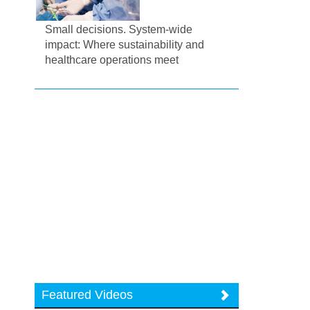
Small decisions. System-wide
impact: Where sustainability and
healthcare operations meet
Featured Videos