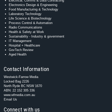
Electrical, Comms & Data Contracting
Electronics Design & Engineering
Food Manufacturing & Technology
Laboratory Technology
Life Science & Biotechnology
Process Control & Automation
Radio Communications
Health & Safety at Work
Sustainability - Industry & government
IT Management
Hospital + Healthcare
GovTech Review
Aged Health
Contact Information
Westwick-Farrow Media
Locked Bag 2226
North Ryde BC NSW 1670
ABN: 22 152 305 336
www.wfmedia.com.au
Email Us
Connect with us