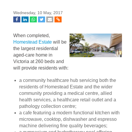
Wednesday, 10 May, 2017
When completed,
Homestead Estate
will be
the largest residential
aged-care home in
Victoria at 260 beds and
will provide residents with:
a community healthcare hub servicing both the
residents of Homestead Estate and the wider
community providing a medical centre, allied
health services, a healthcare retail outlet and a
pathology collection centre;
a cafe featuring a modern functional kitchen with
microwave, cooktop, dishwasher and espresso
machine delivering fine quality beverages;