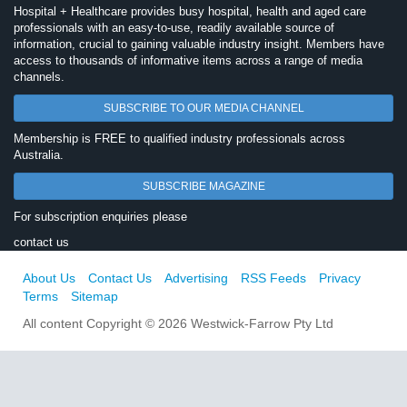
Hospital + Healthcare provides busy hospital, health and aged care
professionals with an easy-to-use, readily available source of
information, crucial to gaining valuable industry insight. Members have
access to thousands of informative items across a range of media
channels.
SUBSCRIBE TO OUR MEDIA CHANNEL
Membership is FREE to qualified industry professionals across
Australia.
SUBSCRIBE MAGAZINE
For subscription enquiries please
contact us
About Us
Contact Us
Advertising
RSS Feeds
Privacy
Terms
Sitemap
All content Copyright © 2026 Westwick-Farrow Pty Ltd