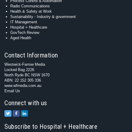
Process Control & Automation
Radio Communications
Health & Safety at Work
Sustainability - Industry & government
IT Management
Hospital + Healthcare
GovTech Review
Aged Health
Contact Information
Westwick-Farrow Media
Locked Bag 2226
North Ryde BC NSW 1670
ABN: 22 152 305 336
www.wfmedia.com.au
Email Us
Connect with us
Subscribe to Hospital + Healthcare