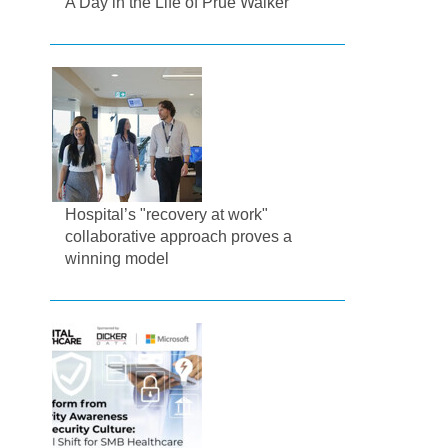
A Day in the Life of Prue Walker
Hospital’s "recovery at work"
collaborative approach proves a
winning model