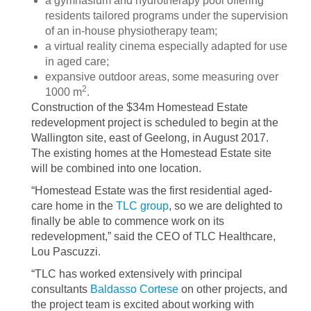
a gymnasium and hydrotherapy pool offering
residents tailored programs under the supervision
of an in-house physiotherapy team;
a virtual reality cinema especially adapted for use
in aged care;
expansive outdoor areas, some measuring over
2
1000 m
.
Construction of the $34m Homestead Estate
redevelopment project is scheduled to begin at the
Wallington site, east of Geelong, in August 2017.
The existing homes at the Homestead Estate site
will be combined into one location.
“Homestead Estate was the first residential aged-
care home in the
TLC group
, so we are delighted to
finally be able to commence work on its
redevelopment,” said the CEO of TLC Healthcare,
Lou Pascuzzi.
“TLC has worked extensively with principal
consultants
Baldasso Cortese
on other projects, and
the project team is excited about working with