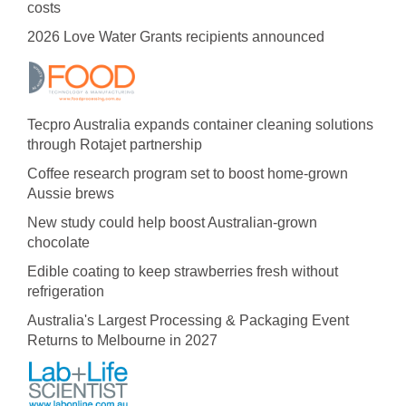
costs
2026 Love Water Grants recipients announced
Tecpro Australia expands container cleaning solutions
through Rotajet partnership
Coffee research program set to boost home-grown
Aussie brews
New study could help boost Australian-grown
chocolate
Edible coating to keep strawberries fresh without
refrigeration
Australia's Largest Processing & Packaging Event
Returns to Melbourne in 2027