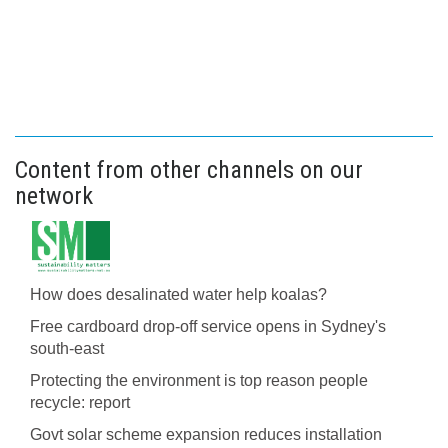
Content from other channels on our
network
How does desalinated water help koalas?
Free cardboard drop-off service opens in Sydney's
south-east
Protecting the environment is top reason people
recycle: report
Govt solar scheme expansion reduces installation