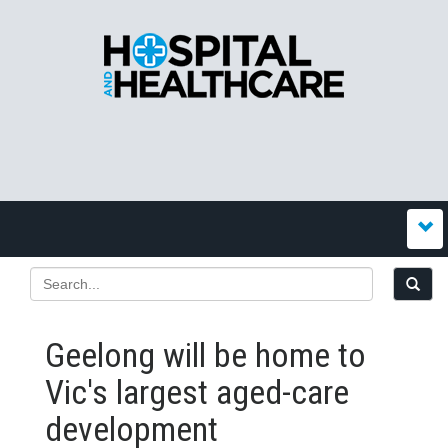
Geelong will be home to
Vic's largest aged-care
development