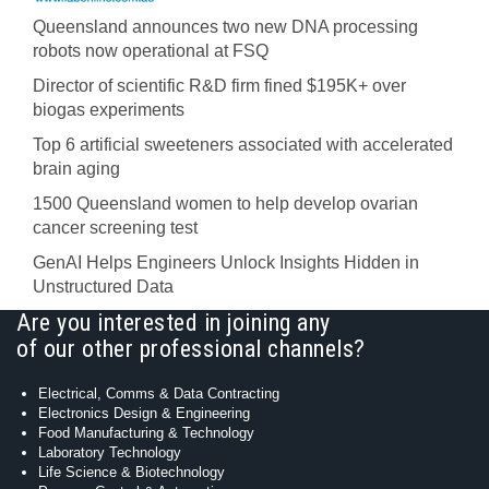
Queensland announces two new DNA processing
robots now operational at FSQ
Director of scientific R&D firm fined $195K+ over
biogas experiments
Top 6 artificial sweeteners associated with accelerated
brain aging
1500 Queensland women to help develop ovarian
cancer screening test
GenAI Helps Engineers Unlock Insights Hidden in
Unstructured Data
Are you interested in joining any
of our other professional channels?
Electrical, Comms & Data Contracting
Electronics Design & Engineering
Food Manufacturing & Technology
Laboratory Technology
Life Science & Biotechnology