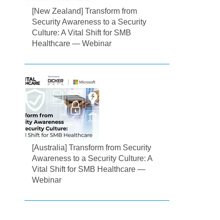
[New Zealand] Transform from
Security Awareness to a Security
Culture: A Vital Shift for SMB
Healthcare — Webinar
[Australia] Transform from Security
Awareness to a Security Culture: A
Vital Shift for SMB Healthcare —
Webinar