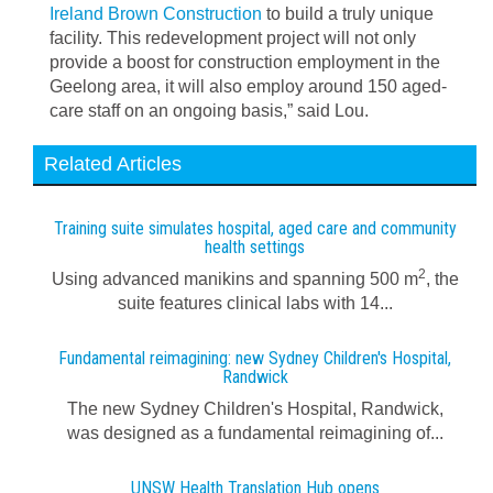
Ireland Brown Construction
to build a truly unique
facility. This redevelopment project will not only
provide a boost for construction employment in the
Geelong area, it will also employ around 150 aged-
care staff on an ongoing basis,” said Lou.
Related Articles
Training suite simulates hospital, aged care and community
health settings
2
Using advanced manikins and spanning 500 m
, the
suite features clinical labs with 14...
Fundamental reimagining: new Sydney Children's Hospital,
Randwick
The new Sydney Children's Hospital, Randwick,
was designed as a fundamental reimagining of...
UNSW Health Translation Hub opens