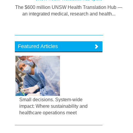
The $600 million UNSW Health Translation Hub —
an integrated medical, research and health...
Featured Articles
Small decisions. System-wide
impact: Where sustainability and
healthcare operations meet