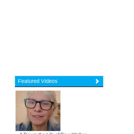
Featured Videos