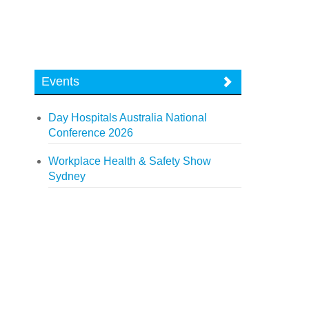
Events
Day Hospitals Australia National
Conference 2026
Workplace Health & Safety Show
Sydney