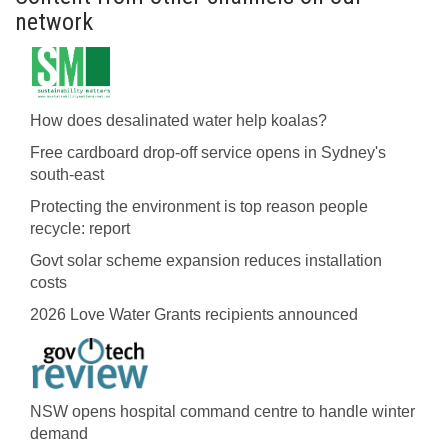
network
How does desalinated water help koalas?
Free cardboard drop-off service opens in Sydney's
south-east
Protecting the environment is top reason people
recycle: report
Govt solar scheme expansion reduces installation
costs
2026 Love Water Grants recipients announced
NSW opens hospital command centre to handle winter
demand