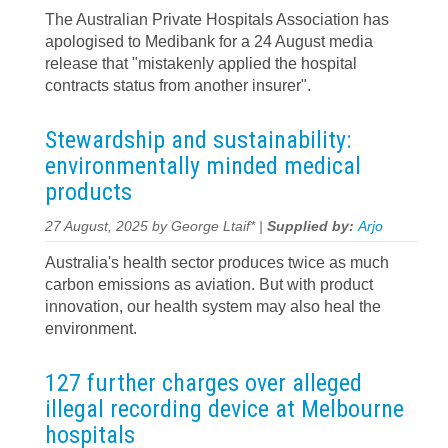
The Australian Private Hospitals Association has
apologised to Medibank for a 24 August media
release that "mistakenly applied the hospital
contracts status from another insurer".
Stewardship and sustainability:
environmentally minded medical
products
27 August, 2025 by George Ltaif* |
Supplied by:
Arjo
Australia's health sector produces twice as much
carbon emissions as aviation. But with product
innovation, our health system may also heal the
environment.
127 further charges over alleged
illegal recording device at Melbourne
hospitals