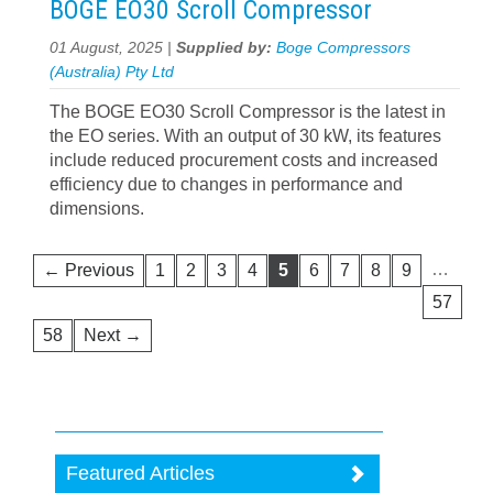
BOGE EO30 Scroll Compressor
01 August, 2025 |
Supplied by:
Boge Compressors
(Australia) Pty Ltd
The BOGE EO30 Scroll Compressor is the latest in
the EO series. With an output of 30 kW, its features
include reduced procurement costs and increased
efficiency due to changes in performance and
dimensions.
…
← Previous
1
2
3
4
5
6
7
8
9
57
58
Next →
Featured Articles