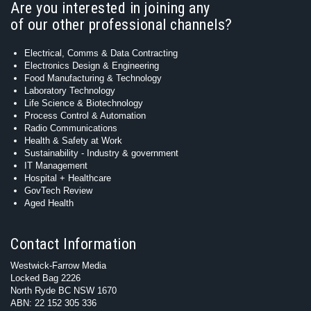
Are you interested in joining any
of our other professional channels?
Electrical, Comms & Data Contracting
Electronics Design & Engineering
Food Manufacturing & Technology
Laboratory Technology
Life Science & Biotechnology
Process Control & Automation
Radio Communications
Health & Safety at Work
Sustainability - Industry & government
IT Management
Hospital + Healthcare
GovTech Review
Aged Health
Contact Information
Westwick-Farrow Media
Locked Bag 2226
North Ryde BC NSW 1670
ABN: 22 152 305 336