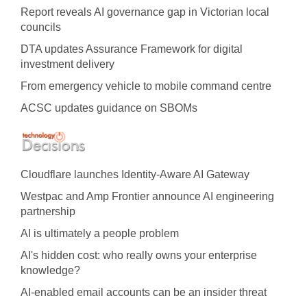
Report reveals AI governance gap in Victorian local
councils
DTA updates Assurance Framework for digital
investment delivery
From emergency vehicle to mobile command centre
ACSC updates guidance on SBOMs
Cloudflare launches Identity‍-‍Aware AI Gateway
Westpac and Amp Frontier announce AI engineering
partnership
AI is ultimately a people problem
AI's hidden cost: who really owns your enterprise
knowledge?
AI-enabled email accounts can be an insider threat