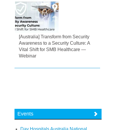
[Australia] Transform from Security
Awareness to a Security Culture: A
Vital Shift for SMB Healthcare —
Webinar
Events
Day Hospitals Australia National