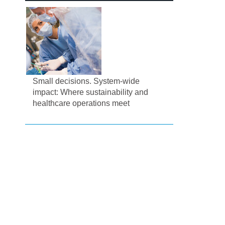
Small decisions. System-wide
impact: Where sustainability and
healthcare operations meet