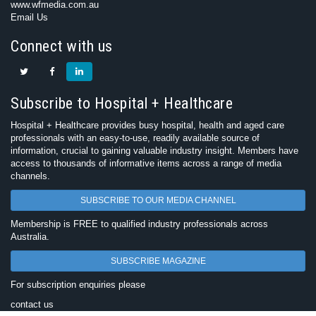
www.wfmedia.com.au
Email Us
Connect with us
Subscribe to Hospital + Healthcare
Hospital + Healthcare provides busy hospital, health and aged care
professionals with an easy-to-use, readily available source of
information, crucial to gaining valuable industry insight. Members have
access to thousands of informative items across a range of media
channels.
SUBSCRIBE TO OUR MEDIA CHANNEL
Membership is FREE to qualified industry professionals across
Australia.
SUBSCRIBE MAGAZINE
For subscription enquiries please
contact us