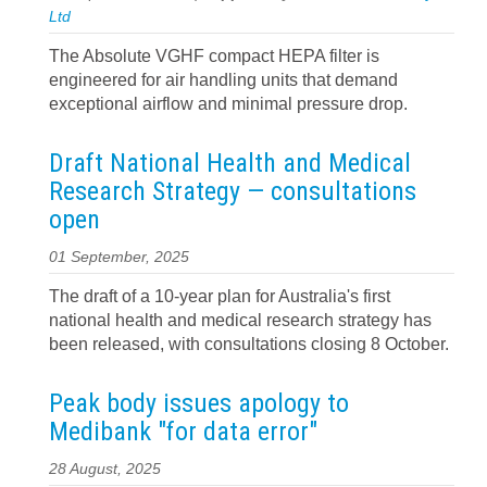
Ltd
The Absolute VGHF compact HEPA filter is
engineered for air handling units that demand
exceptional airflow and minimal pressure drop.
Draft National Health and Medical
Research Strategy — consultations
open
01 September, 2025
The draft of a 10-year plan for Australia's first
national health and medical research strategy has
been released, with consultations closing 8 October.
Peak body issues apology to
Medibank "for data error"
28 August, 2025