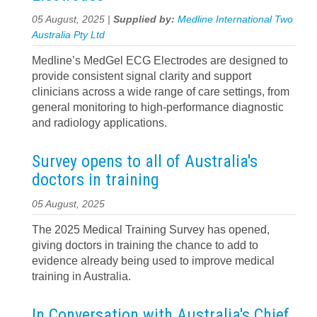
05 August, 2025 |
Supplied by:
Medline International Two
Australia Pty Ltd
Medline’s MedGel ECG Electrodes are designed to
provide consistent signal clarity and support
clinicians across a wide range of care settings, from
general monitoring to high-performance diagnostic
and radiology applications.
Survey opens to all of Australia's
doctors in training
05 August, 2025
The 2025 Medical Training Survey has opened,
giving doctors in training the chance to add to
evidence already being used to improve medical
training in Australia.
In Conversation with Australia's Chief