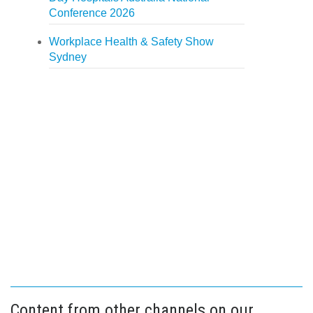
Conference 2026
Workplace Health & Safety Show
Sydney
Content from other channels on our