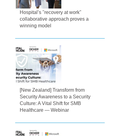
Hospital’s "recovery at work"
collaborative approach proves a
winning model
[New Zealand] Transform from
Security Awareness to a Security
Culture: A Vital Shift for SMB
Healthcare — Webinar