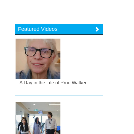
Featured Videos
A Day in the Life of Prue Walker