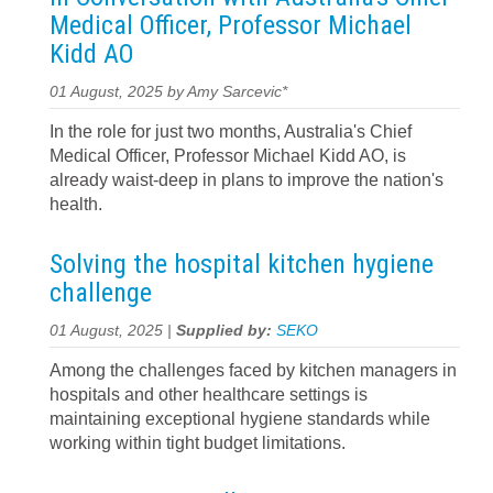
Medical Officer, Professor Michael
Kidd AO
01 August, 2025 by Amy Sarcevic*
In the role for just two months, Australia's Chief
Medical Officer, Professor Michael Kidd AO, is
already waist-deep in plans to improve the nation's
health.
Solving the hospital kitchen hygiene
challenge
01 August, 2025 |
Supplied by:
SEKO
Among the challenges faced by kitchen managers in
hospitals and other healthcare settings is
maintaining exceptional hygiene standards while
working within tight budget limitations.