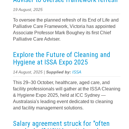
19 August, 2025
To oversee the planned refresh of its End of Life and
Palliative Care Framework, Victoria has appointed
Associate Professor Mark Boughey its first Chief
Palliative Care Adviser.
Explore the Future of Cleaning and
Hygiene at ISSA Expo 2025
14 August, 2025 |
Supplied by:
ISSA
This 29–30 October, healthcare, aged care, and
facility professionals will gather at the ISSA Cleaning
& Hygiene Expo 2025, held at ICC Sydney —
Australasia's leading event dedicated to cleaning
and facility management solutions.
Salary agreement struck for "often