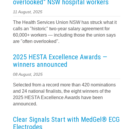
overlooked" NSW hospital workers
11 August, 2025
The Health Services Union NSW has struck what it
calls an "historic" two-year salary agreement for
60,000+ workers — including those the union says
are "often overlooked".
2025 HESTA Excellence Awards —
winners announced
08 August, 2025
Selected from a record more than 420 nominations
and 24 national finalists, the eight winners of the
2025 HESTA Excellence Awards have been
announced.
Clear Signals Start with MedGel® ECG
Electrodes