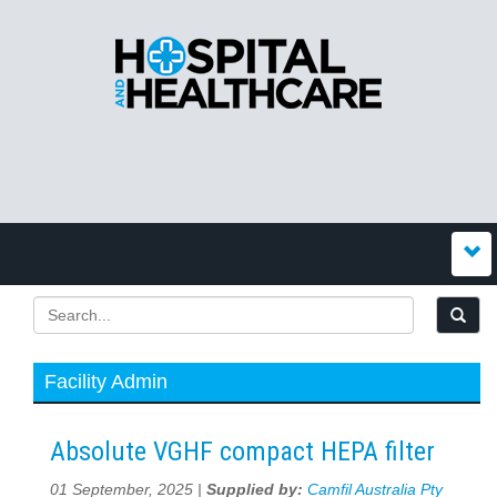
Facility Admin
Absolute VGHF compact HEPA filter
01 September, 2025 |
Supplied by:
Camfil Australia Pty