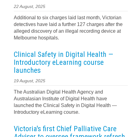
22 August, 2025
Additional to six charges laid last month, Victorian
detectives have laid a further 127 charges after the
alleged discovery of an illegal recording device at
Melbourne hospitals.
Clinical Safety in Digital Health —
Introductory eLearning course
launches
19 August, 2025
The Australian Digital Health Agency and
Australasian Institute of Digital Health have
launched the Clinical Safety in Digital Health —
Introductory eLearning course.
Victoria's first Chief Palliative Care
Adviser to oversee framework refresh