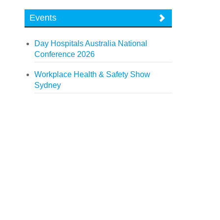
Events
Day Hospitals Australia National
Conference 2026
Workplace Health & Safety Show
Sydney