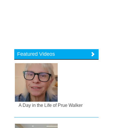
Featured Videos
A Day in the Life of Prue Walker