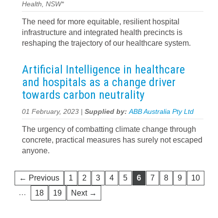
Health, NSW*
The need for more equitable, resilient hospital
infrastructure and integrated health precincts is
reshaping the trajectory of our healthcare system.
Artificial Intelligence in healthcare
and hospitals as a change driver
towards carbon neutrality
01 February, 2023 |
Supplied by:
ABB Australia Pty Ltd
The urgency of combatting climate change through
concrete, practical measures has surely not escaped
anyone.
← Previous
1
2
3
4
5
6
7
8
9
10
…
18
19
Next →