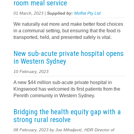
room meal service
01 March, 2023 |
Supplied by:
Moffat Pty Ltd
We naturally eat more and make better food choices
in a communal setting, but ensuring that the food is
transported, held, and presented safely is vital.
New sub-acute private hospital opens
in Western Sydney
10 February, 2023
A new $44 million sub-acute private hospital in
Kingswood has welcomed its first patients from the
Penrith community in Western Sydney.
Bridging the health equity gap with a
strong rural resolve
08 February, 2023 by Joe Mihaljević, HDR Director of