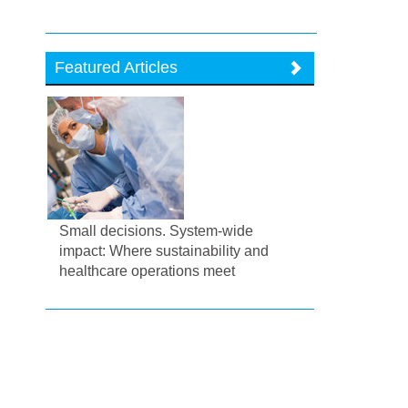
Featured Articles
Small decisions. System-wide
impact: Where sustainability and
healthcare operations meet