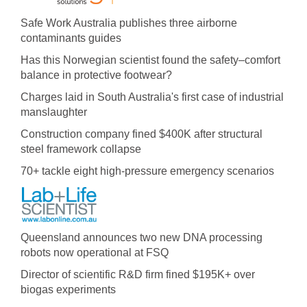
Safe Work Australia publishes three airborne
contaminants guides
Has this Norwegian scientist found the safety–comfort
balance in protective footwear?
Charges laid in South Australia's first case of industrial
manslaughter
Construction company fined $400K after structural
steel framework collapse
70+ tackle eight high-pressure emergency scenarios
Queensland announces two new DNA processing
robots now operational at FSQ
Director of scientific R&D firm fined $195K+ over
biogas experiments