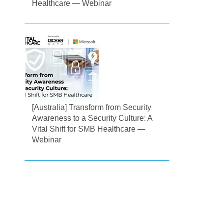
Healthcare — Webinar
[Australia] Transform from Security
Awareness to a Security Culture: A
Vital Shift for SMB Healthcare —
Webinar