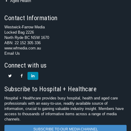
Aged Health
Contact Information
Westwick-Farrow Media
Locked Bag 2226
North Ryde BC NSW 1670
ABN: 22 152 305 336
www.wfmedia.com.au
Email Us
Connect with us
Subscribe to Hospital + Healthcare
Hospital + Healthcare provides busy hospital, health and aged care
professionals with an easy-to-use, readily available source of
information, crucial to gaining valuable industry insight. Members have
access to thousands of informative items across a range of media
channels.
SUBSCRIBE TO OUR MEDIA CHANNEL