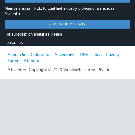
Membership is FREE to qualified industry professionals across
Australia.
SUBSCRIBE MAGAZINE
For subscription enquiries please
contact us
About Us
Contact Us
Advertising
RSS Feeds
Privacy
Terms
Sitemap
All content Copyright © 2026 Westwick-Farrow Pty Ltd