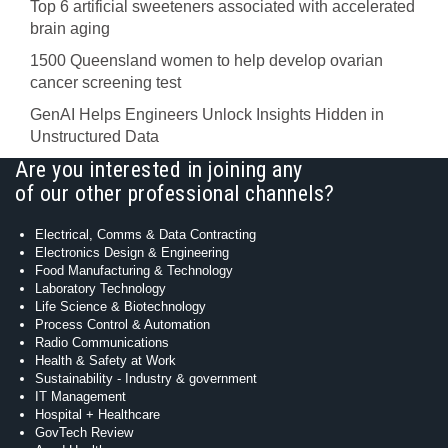
Top 6 artificial sweeteners associated with accelerated
brain aging
1500 Queensland women to help develop ovarian
cancer screening test
GenAI Helps Engineers Unlock Insights Hidden in
Unstructured Data
Are you interested in joining any
of our other professional channels?
Electrical, Comms & Data Contracting
Electronics Design & Engineering
Food Manufacturing & Technology
Laboratory Technology
Life Science & Biotechnology
Process Control & Automation
Radio Communications
Health & Safety at Work
Sustainability - Industry & government
IT Management
Hospital + Healthcare
GovTech Review