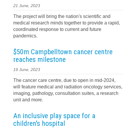
21 June, 2023
The project will bring the nation's scientific and
medical research minds together to provide a rapid,
coordinated response to current and future
pandemics.
$50m Campbelltown cancer centre
reaches milestone
19 June, 2023
The cancer care centre, due to open in mid-2024,
will feature medical and radiation oncology services,
imaging, pathology, consultation suites, a research
unit and more.
An inclusive play space for a
children's hospital