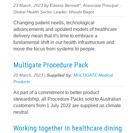
23 March, 2023 by Edwina Bennett*, Associate Principal -
Global Health Sector Leader, Woods Bagot
Changing patient needs, technological
advancements and updated models of healthcare
delivery mean that it's time to embrace a
fundamental shift in our health infrastructure and
move the focus from systems to people.
Multigate Procedure Pack
20 March, 2023 |
Supplied by:
MULTIGATE Medical
Products
As part of a commitment to better product
stewardship, all Procedure Packs sold to Australian
customers from 1 July 2022 are supplied as climate
neutral.
Working together in healthcare dining