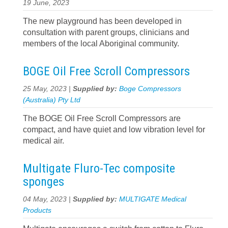
19 June, 2023
The new playground has been developed in
consultation with parent groups, clinicians and
members of the local Aboriginal community.
BOGE Oil Free Scroll Compressors
25 May, 2023 |
Supplied by:
Boge Compressors
(Australia) Pty Ltd
The BOGE Oil Free Scroll Compressors are
compact, and have quiet and low vibration level for
medical air.
Multigate Fluro-Tec composite
sponges
04 May, 2023 |
Supplied by:
MULTIGATE Medical
Products