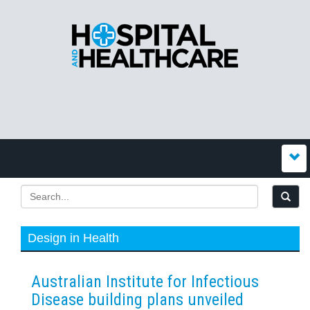
Design in Health
Australian Institute for Infectious
Disease building plans unveiled