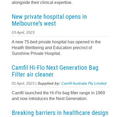
alongside their clinical expertise.
New private hospital opens in
Melbourne's west
03 April, 2023
A new 75-bed private hospital has opened in the
Health Wellbeing and Education precinct of
Sunshine Private Hospital.
Camfil Hi-Flo Next Generation Bag
Filter air cleaner
01 April, 2023 |
Supplied by:
Camfil Australia Pty Limited
Camfil launched the Hi-Flo bag filter range in 1969
and now introduces the Next Generation.
Breaking barriers in healthcare design