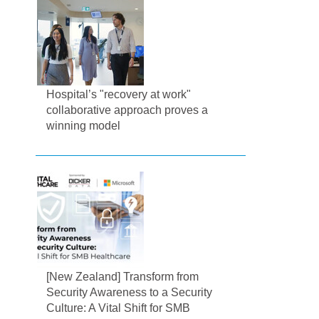
Hospital’s "recovery at work"
collaborative approach proves a
winning model
[New Zealand] Transform from
Security Awareness to a Security
Culture: A Vital Shift for SMB