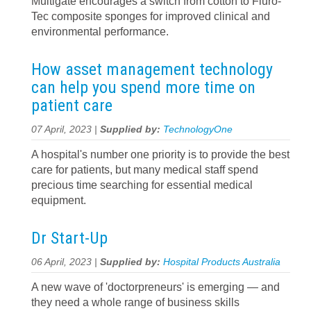
Multigate encourages a switch from cotton to Fluro-
Tec composite sponges for improved clinical and
environmental performance.
How asset management technology
can help you spend more time on
patient care
07 April, 2023 |
Supplied by:
TechnologyOne
A hospital's number one priority is to provide the best
care for patients, but many medical staff spend
precious time searching for essential medical
equipment.
Dr Start-Up
06 April, 2023 |
Supplied by:
Hospital Products Australia
A new wave of 'doctorpreneurs' is emerging — and
they need a whole range of business skills