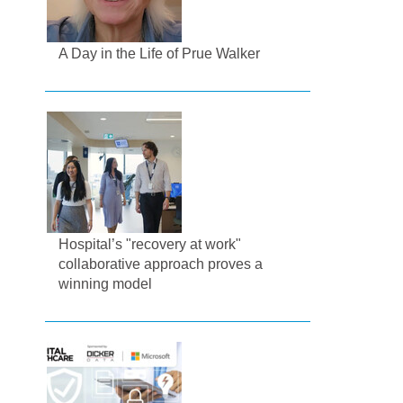
A Day in the Life of Prue Walker
Hospital’s "recovery at work"
collaborative approach proves a
winning model