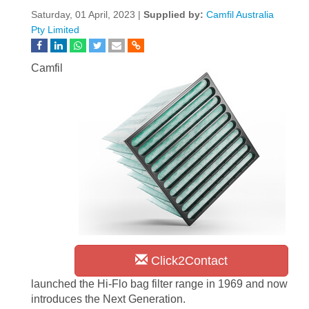
Saturday, 01 April, 2023 |
Supplied by:
Camfil Australia
Pty Limited
Camfil
Click2Contact
launched the Hi-Flo bag filter range in 1969 and now
introduces the Next Generation.