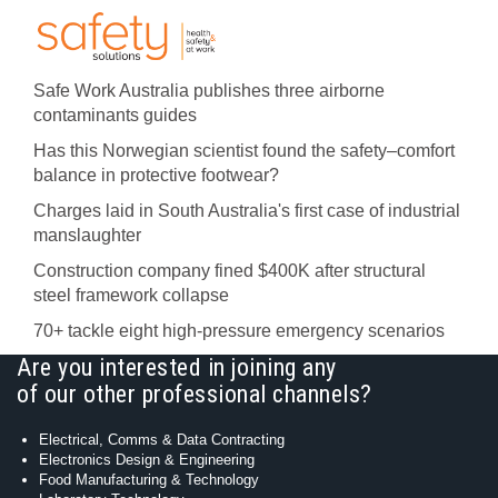
Safe Work Australia publishes three airborne
contaminants guides
Has this Norwegian scientist found the safety–comfort
balance in protective footwear?
Charges laid in South Australia's first case of industrial
manslaughter
Construction company fined $400K after structural
steel framework collapse
70+ tackle eight high-pressure emergency scenarios
Are you interested in joining any
of our other professional channels?
Electrical, Comms & Data Contracting
Electronics Design & Engineering
Food Manufacturing & Technology