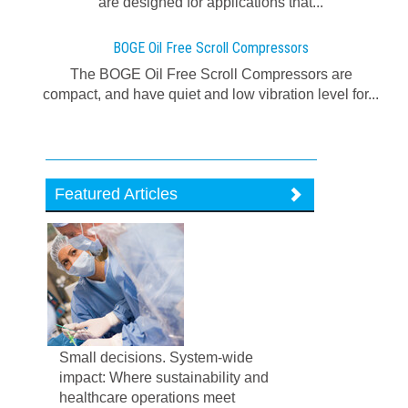
are designed for applications that...
BOGE Oil Free Scroll Compressors
The BOGE Oil Free Scroll Compressors are
compact, and have quiet and low vibration level for...
Featured Articles
Small decisions. System-wide
impact: Where sustainability and
healthcare operations meet