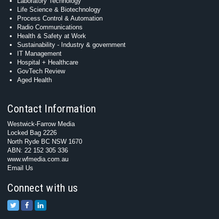
Laboratory Technology
Life Science & Biotechnology
Process Control & Automation
Radio Communications
Health & Safety at Work
Sustainability - Industry & government
IT Management
Hospital + Healthcare
GovTech Review
Aged Health
Contact Information
Westwick-Farrow Media
Locked Bag 2226
North Ryde BC NSW 1670
ABN: 22 152 305 336
www.wfmedia.com.au
Email Us
Connect with us