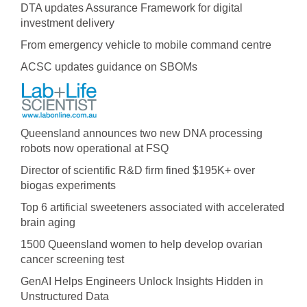
DTA updates Assurance Framework for digital
investment delivery
From emergency vehicle to mobile command centre
ACSC updates guidance on SBOMs
Queensland announces two new DNA processing
robots now operational at FSQ
Director of scientific R&D firm fined $195K+ over
biogas experiments
Top 6 artificial sweeteners associated with accelerated
brain aging
1500 Queensland women to help develop ovarian
cancer screening test
GenAI Helps Engineers Unlock Insights Hidden in
Unstructured Data