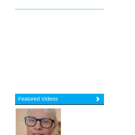
Featured Videos