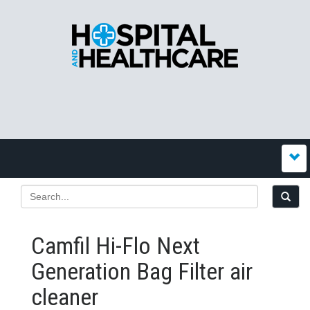
Camfil Hi-Flo Next
Generation Bag Filter air
cleaner