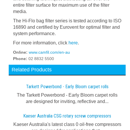
entire filter surface for maximum use of the filter
media.
The Hi-Flo bag filter series is tested according to ISO
16890 and certified by Eurovent for optimal filter and
system performance.
For more information, click
here
.
Online:
www.camfil.com/en-au
Phone:
02 8832 5500
Related Products
Tarkett Powerbond - Early Bloom carpet rolls
The Tarkett Powerbond - Early Bloom carpet rolls
are designed for inviting, reflective and...
Kaeser Australia CSG rotary screw compressors
Kaeser Australia's latest class 0 oil-free compressors