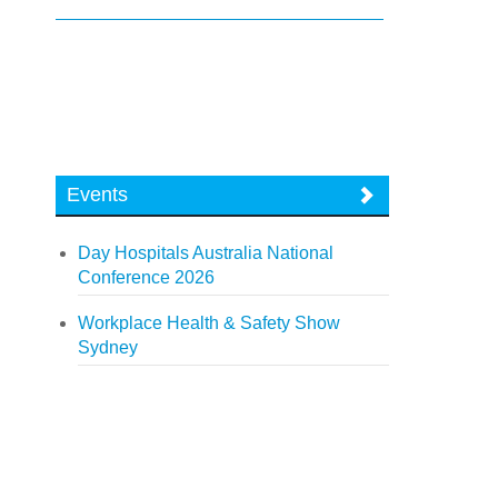
Events
Day Hospitals Australia National
Conference 2026
Workplace Health & Safety Show
Sydney