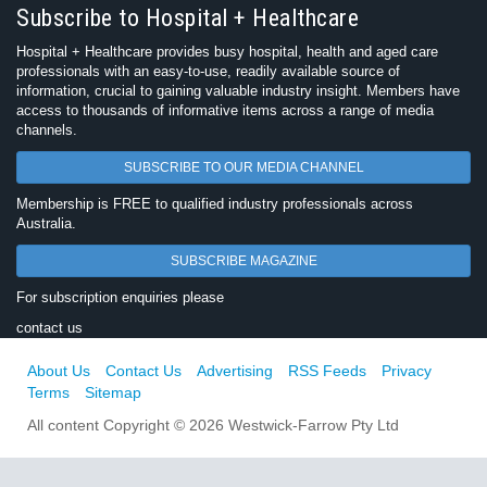
Subscribe to Hospital + Healthcare
Hospital + Healthcare provides busy hospital, health and aged care
professionals with an easy-to-use, readily available source of
information, crucial to gaining valuable industry insight. Members have
access to thousands of informative items across a range of media
channels.
SUBSCRIBE TO OUR MEDIA CHANNEL
Membership is FREE to qualified industry professionals across
Australia.
SUBSCRIBE MAGAZINE
For subscription enquiries please
contact us
About Us
Contact Us
Advertising
RSS Feeds
Privacy
Terms
Sitemap
All content Copyright © 2026 Westwick-Farrow Pty Ltd