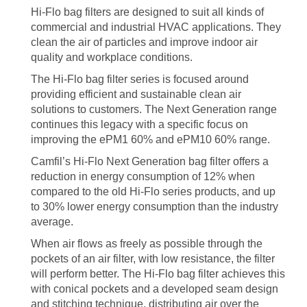
Hi-Flo bag filters are designed to suit all kinds of
commercial and industrial HVAC applications. They
clean the air of particles and improve indoor air
quality and workplace conditions.
The Hi-Flo bag filter series is focused around
providing efficient and sustainable clean air
solutions to customers. The Next Generation range
continues this legacy with a specific focus on
improving the ePM1 60% and ePM10 60% range.
Camfil’s Hi-Flo Next Generation bag filter offers a
reduction in energy consumption of 12% when
compared to the old Hi-Flo series products, and up
to 30% lower energy consumption than the industry
average.
When air flows as freely as possible through the
pockets of an air filter, with low resistance, the filter
will perform better. The Hi-Flo bag filter achieves this
with conical pockets and a developed seam design
and stitching technique, distributing air over the