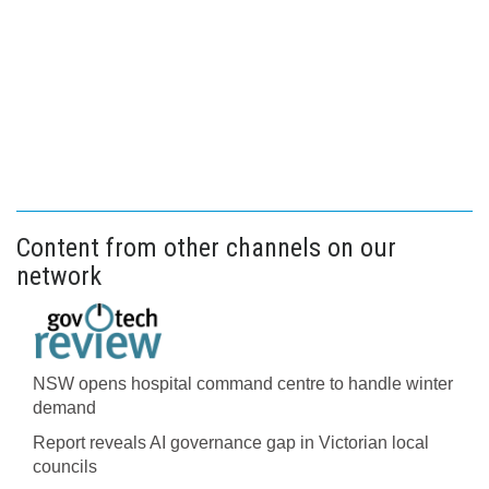
Content from other channels on our
network
NSW opens hospital command centre to handle winter
demand
Report reveals AI governance gap in Victorian local
councils