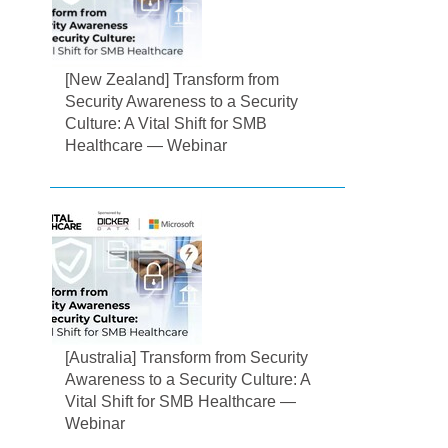
[New Zealand] Transform from
Security Awareness to a Security
Culture: A Vital Shift for SMB
Healthcare — Webinar
[Australia] Transform from Security
Awareness to a Security Culture: A
Vital Shift for SMB Healthcare —
Webinar