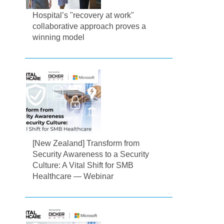
Hospital’s "recovery at work"
collaborative approach proves a
winning model
[New Zealand] Transform from
Security Awareness to a Security
Culture: A Vital Shift for SMB
Healthcare — Webinar