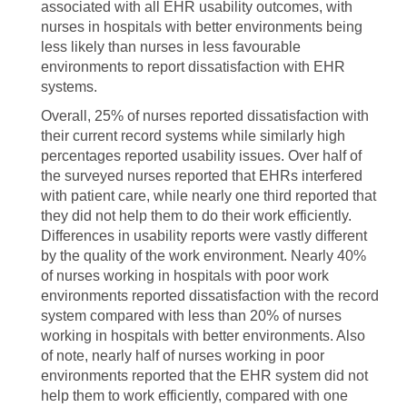
associated with all EHR usability outcomes, with
nurses in hospitals with better environments being
less likely than nurses in less favourable
environments to report dissatisfaction with EHR
systems.
Overall, 25% of nurses reported dissatisfaction with
their current record systems while similarly high
percentages reported usability issues. Over half of
the surveyed nurses reported that EHRs interfered
with patient care, while nearly one third reported that
they did not help them to do their work efficiently.
Differences in usability reports were vastly different
by the quality of the work environment. Nearly 40%
of nurses working in hospitals with poor work
environments reported dissatisfaction with the record
system compared with less than 20% of nurses
working in hospitals with better environments. Also
of note, nearly half of nurses working in poor
environments reported that the EHR system did not
help them to work efficiently, compared with one