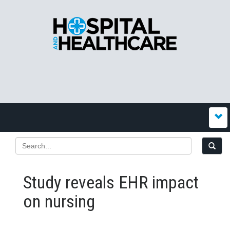
Study reveals EHR impact
on nursing