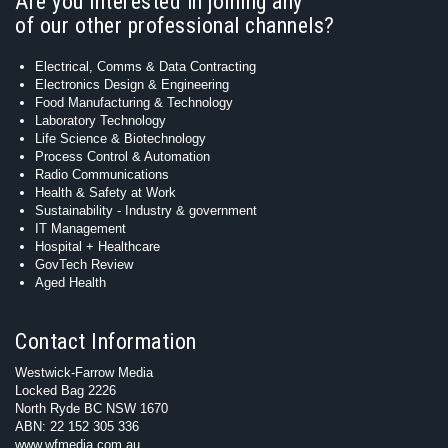
Are you interested in joining any
of our other professional channels?
Electrical, Comms & Data Contracting
Electronics Design & Engineering
Food Manufacturing & Technology
Laboratory Technology
Life Science & Biotechnology
Process Control & Automation
Radio Communications
Health & Safety at Work
Sustainability - Industry & government
IT Management
Hospital + Healthcare
GovTech Review
Aged Health
Contact Information
Westwick-Farrow Media
Locked Bag 2226
North Ryde BC NSW 1670
ABN: 22 152 305 336
www.wfmedia.com.au