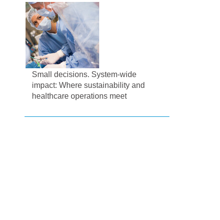
Small decisions. System-wide
impact: Where sustainability and
healthcare operations meet