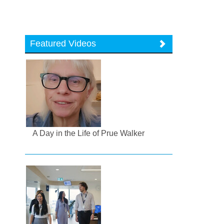
Featured Videos
A Day in the Life of Prue Walker