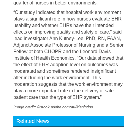
quarter of nurses in better environments.
“Our study indicated that hospital work environment
plays a significant role in how nurses evaluate EHR
usability and whether EHRs have their intended
effects on improving quality and safety of care,” said
lead investigator Ann Kutney-Lee, PhD, RN, FAAN,
Adjunct Associate Professor of Nursing and a Senior
Fellow at both CHOPR and the Leonard Davis
Institute of Health Economics. “Our data showed that
the effect of EHR adoption level on outcomes was
moderated and sometimes rendered insignificant
after including the work environment. This
moderation suggests that the work environment may
play a more important role in the delivery of safe
patient care than the type of EHR system.”
Image credit: ©stock.adobe.com/au/Manintino
Related News