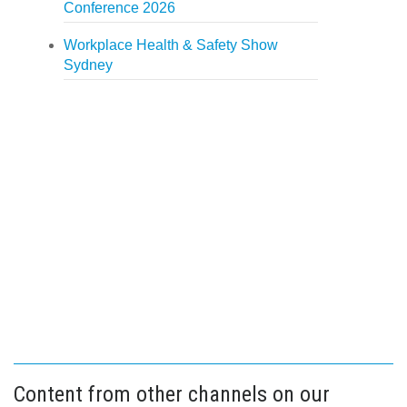
Conference 2026
Workplace Health & Safety Show
Sydney
Content from other channels on our