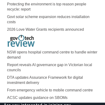
Protecting the environment is top reason people
recycle: report
Govt solar scheme expansion reduces installation
costs
2026 Love Water Grants recipients announced
NSW opens hospital command centre to handle winter
demand
Report reveals AI governance gap in Victorian local
councils
DTA updates Assurance Framework for digital
investment delivery
From emergency vehicle to mobile command centre
ACSC updates guidance on SBOMs