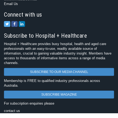
Email Us
Connect with us
Subscribe to Hospital + Healthcare
Hospital + Healthcare provides busy hospital, health and aged care
professionals with an easy-to-use, readily available source of
information, crucial to gaining valuable industry insight. Members have
access to thousands of informative items across a range of media
channels.
SUBSCRIBE TO OUR MEDIA CHANNEL
Membership is FREE to qualified industry professionals across
Australia.
SUBSCRIBE MAGAZINE
For subscription enquiries please
contact us