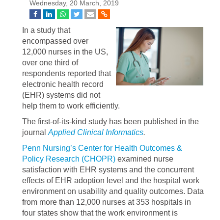
Wednesday, 20 March, 2019
In a study that
encompassed over
12,000 nurses in the US,
over one third of
respondents reported that
electronic health record
(EHR) systems did not
help them to work efficiently.
The first-of-its-kind study has been published in the
journal
Applied Clinical Informatics
.
Penn Nursing’s Center for Health Outcomes &
Policy Research (CHOPR)
examined nurse
satisfaction with EHR systems and the concurrent
effects of EHR adoption level and the hospital work
environment on usability and quality outcomes. Data
from more than 12,000 nurses at 353 hospitals in
four states show that the work environment is