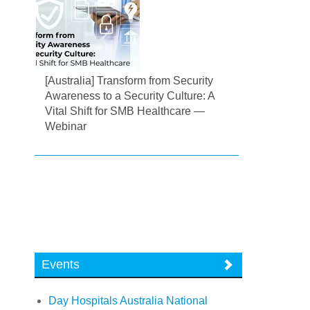
[Australia] Transform from Security
Awareness to a Security Culture: A
Vital Shift for SMB Healthcare —
Webinar
Events
Day Hospitals Australia National