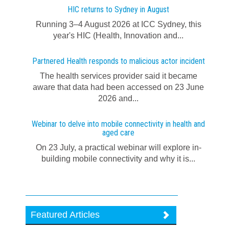
HIC returns to Sydney in August
Running 3–4 August 2026 at ICC Sydney, this
year's HIC (Health, Innovation and...
Partnered Health responds to malicious actor incident
The health services provider said it became
aware that data had been accessed on 23 June
2026 and...
Webinar to delve into mobile connectivity in health and
aged care
On 23 July, a practical webinar will explore in-
building mobile connectivity and why it is...
Featured Articles