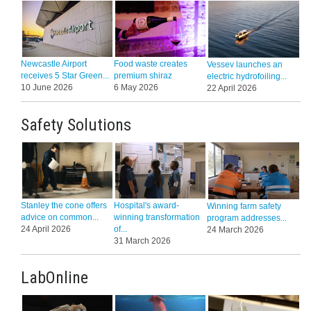
Newcastle Airport
Food waste creates
Vessev launches an
receives 5 Star Green...
premium shiraz
electric hydrofoiling...
10 June 2026
6 May 2026
22 April 2026
Safety Solutions
Stanley the cone offers
Hospital's award-
Winning farm safety
advice on common...
winning transformation
program addresses...
24 April 2026
of...
24 March 2026
31 March 2026
LabOnline