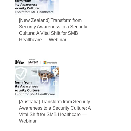
[New Zealand] Transform from
Security Awareness to a Security
Culture: A Vital Shift for SMB
Healthcare — Webinar
[Australia] Transform from Security
Awareness to a Security Culture: A
Vital Shift for SMB Healthcare —
Webinar