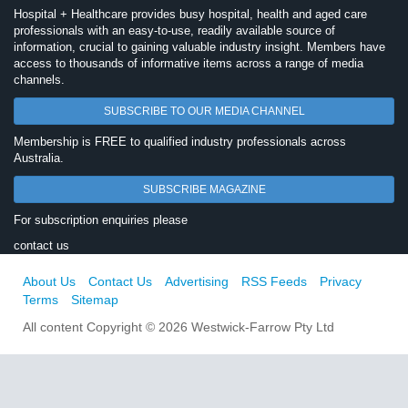
Hospital + Healthcare provides busy hospital, health and aged care
professionals with an easy-to-use, readily available source of
information, crucial to gaining valuable industry insight. Members have
access to thousands of informative items across a range of media
channels.
SUBSCRIBE TO OUR MEDIA CHANNEL
Membership is FREE to qualified industry professionals across
Australia.
SUBSCRIBE MAGAZINE
For subscription enquiries please
contact us
About Us
Contact Us
Advertising
RSS Feeds
Privacy
Terms
Sitemap
All content Copyright © 2026 Westwick-Farrow Pty Ltd