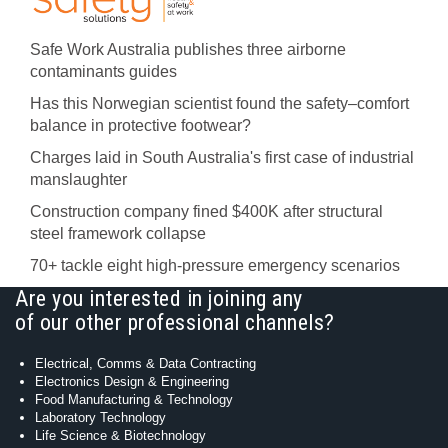
Safe Work Australia publishes three airborne
contaminants guides
Has this Norwegian scientist found the safety–comfort
balance in protective footwear?
Charges laid in South Australia's first case of industrial
manslaughter
Construction company fined $400K after structural
steel framework collapse
70+ tackle eight high-pressure emergency scenarios
Are you interested in joining any
of our other professional channels?
Electrical, Comms & Data Contracting
Electronics Design & Engineering
Food Manufacturing & Technology
Laboratory Technology
Life Science & Biotechnology