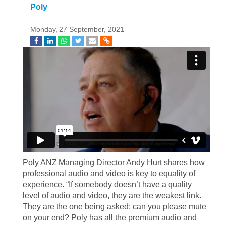
Poly
Monday, 27 September, 2021
Poly ANZ Managing Director Andy Hurt shares how
professional audio and video is key to equality of
experience. “If somebody doesn’t have a quality
level of audio and video, they are the weakest link.
They are the one being asked: can you please mute
on your end? Poly has all the premium audio and