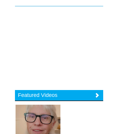
Featured Videos