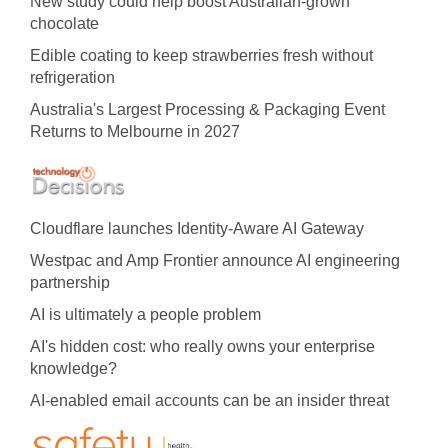
New study could help boost Australian-grown
chocolate
Edible coating to keep strawberries fresh without
refrigeration
Australia's Largest Processing & Packaging Event
Returns to Melbourne in 2027
Cloudflare launches Identity‍-‍Aware AI Gateway
Westpac and Amp Frontier announce AI engineering
partnership
AI is ultimately a people problem
AI's hidden cost: who really owns your enterprise
knowledge?
AI-enabled email accounts can be an insider threat