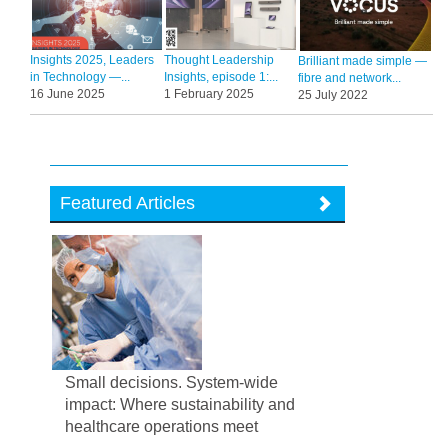
Insights 2025, Leaders
Thought Leadership
Brilliant made simple —
in Technology —...
Insights, episode 1:...
fibre and network...
16 June 2025
1 February 2025
25 July 2022
Featured Articles
Small decisions. System-wide
impact: Where sustainability and
healthcare operations meet