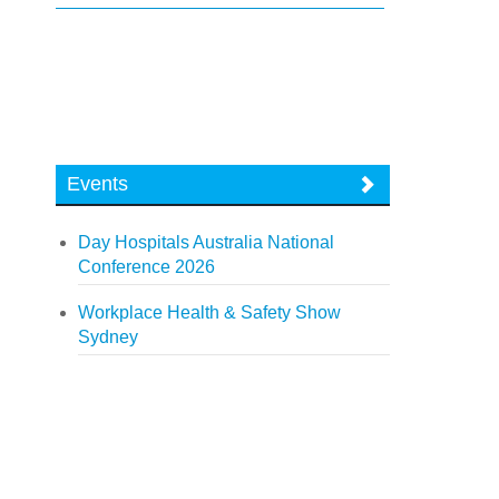
Events
Day Hospitals Australia National
Conference 2026
Workplace Health & Safety Show
Sydney