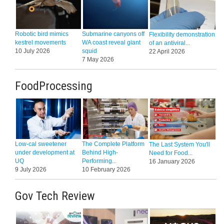
Robotic bird mimics
Submarine canyons off
Flexibility demonstration
kestrel movements
WA coast reveal giant
of an antiviral...
10 July 2026
squid
22 April 2026
7 May 2026
FoodProcessing
Low-cal sweetener
The Complete Platform
The Last System You'll
under development at
Behind High-
Need for Food...
UQ
Performing...
16 January 2026
9 July 2026
10 February 2026
Gov Tech Review