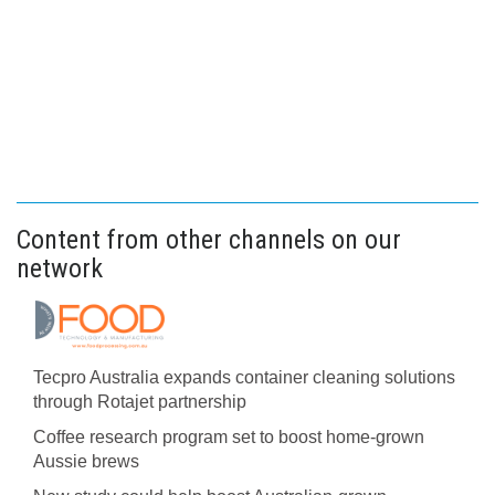
Content from other channels on our
network
Tecpro Australia expands container cleaning solutions
through Rotajet partnership
Coffee research program set to boost home-grown
Aussie brews