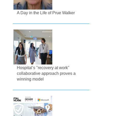
A Day in the Life of Prue Walker
Hospital’s "recovery at work"
collaborative approach proves a
winning model