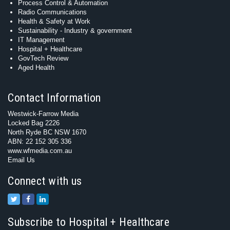
Process Control & Automation
Radio Communications
Health & Safety at Work
Sustainability - Industry & government
IT Management
Hospital + Healthcare
GovTech Review
Aged Health
Contact Information
Westwick-Farrow Media
Locked Bag 2226
North Ryde BC NSW 1670
ABN: 22 152 305 336
www.wfmedia.com.au
Email Us
Connect with us
Subscribe to Hospital + Healthcare