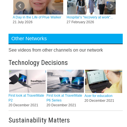
tt, a
A Day in the Life of Prue Walker
Hospital’s "recovery at work"...
Co-e
21 July 2026
27 February 2026
hara
20 
Other Networks
See videos from other channels on our network
Technology Decisions
First look at TravelMate
First look at TravelMate
Acer for education
P2
P6 Series
20 December 2021
20 December 2021
20 December 2021
Sustainability Matters