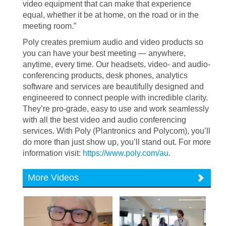
video equipment that can make that experience
equal, whether it be at home, on the road or in the
meeting room.”
Poly creates premium audio and video products so
you can have your best meeting — anywhere,
anytime, every time. Our headsets, video- and audio-
conferencing products, desk phones, analytics
software and services are beautifully designed and
engineered to connect people with incredible clarity.
They’re pro-grade, easy to use and work seamlessly
with all the best video and audio conferencing
services. With Poly (Plantronics and Polycom), you’ll
do more than just show up, you’ll stand out. For more
information visit:
https://www.poly.com/au
.
More Videos