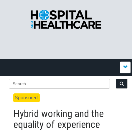
Sponsored
Hybrid working and the
equality of experience