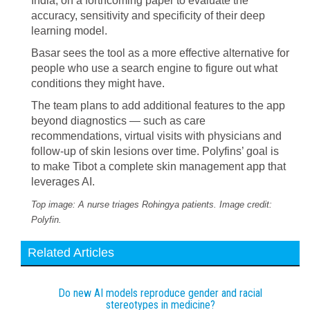
India, on a forthcoming paper to evaluate the
accuracy, sensitivity and specificity of their deep
learning model.
Basar sees the tool as a more effective alternative for
people who use a search engine to figure out what
conditions they might have.
The team plans to add additional features to the app
beyond diagnostics — such as care
recommendations, virtual visits with physicians and
follow-up of skin lesions over time. Polyfins’ goal is
to make Tibot a complete skin management app that
leverages AI.
Top image: A nurse triages Rohingya patients. Image credit:
Polyfin.
Related Articles
Do new AI models reproduce gender and racial
stereotypes in medicine?