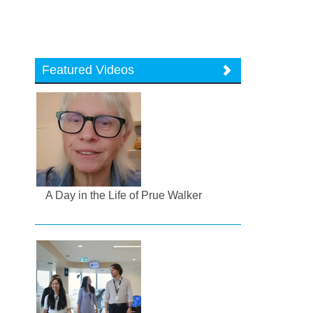
Featured Videos
A Day in the Life of Prue Walker