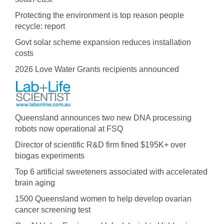
Protecting the environment is top reason people
recycle: report
Govt solar scheme expansion reduces installation
costs
2026 Love Water Grants recipients announced
Queensland announces two new DNA processing
robots now operational at FSQ
Director of scientific R&D firm fined $195K+ over
biogas experiments
Top 6 artificial sweeteners associated with accelerated
brain aging
1500 Queensland women to help develop ovarian
cancer screening test