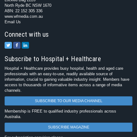
North Ryde BC NSW 1670
ABN: 22 152 305 336
www.wfmedia.com.au
Email Us
Connect with us
Subscribe to Hospital + Healthcare
Hospital + Healthcare provides busy hospital, health and aged care
professionals with an easy-to-use, readily available source of
information, crucial to gaining valuable industry insight. Members have
access to thousands of informative items across a range of media
channels.
SUBSCRIBE TO OUR MEDIA CHANNEL
Membership is FREE to qualified industry professionals across
Australia.
SUBSCRIBE MAGAZINE