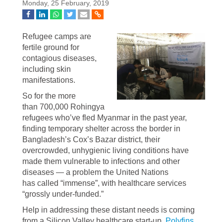
Monday, 25 February, 2019
Refugee camps are
fertile ground for
contagious diseases,
including skin
manifestations.
So for the more
than 700,000 Rohingya
refugees who’ve fled Myanmar in the past year,
finding temporary shelter across the border in
Bangladesh’s Cox’s Bazar district, their
overcrowded, unhygienic living conditions have
made them vulnerable to infections and other
diseases — a problem the United Nations
has called “immense”, with healthcare services
“grossly under-funded.”
Help in addressing these distant needs is coming
from a Silicon Valley healthcare start-up,
Polyfins
,