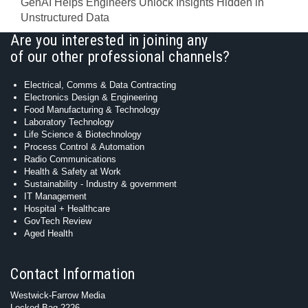
GenAI Helps Engineers Unlock Insights Hidden in
Unstructured Data
Are you interested in joining any
of our other professional channels?
Electrical, Comms & Data Contracting
Electronics Design & Engineering
Food Manufacturing & Technology
Laboratory Technology
Life Science & Biotechnology
Process Control & Automation
Radio Communications
Health & Safety at Work
Sustainability - Industry & government
IT Management
Hospital + Healthcare
GovTech Review
Aged Health
Contact Information
Westwick-Farrow Media
Locked Bag 2226