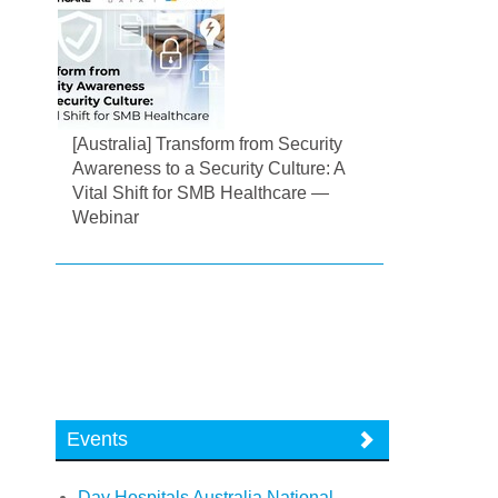
[Australia] Transform from Security
Awareness to a Security Culture: A
Vital Shift for SMB Healthcare —
Webinar
Events
Day Hospitals Australia National