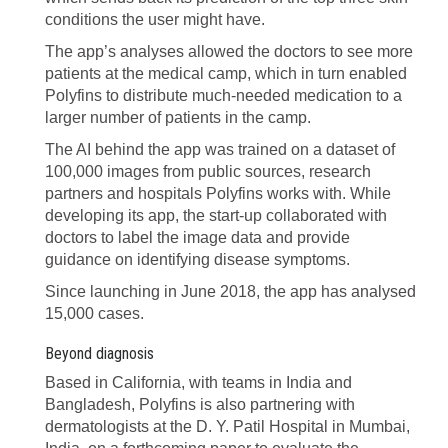
conditions the user might have.
The app’s analyses allowed the doctors to see more
patients at the medical camp, which in turn enabled
Polyfins to distribute much-needed medication to a
larger number of patients in the camp.
The AI behind the app was trained on a dataset of
100,000 images from public sources, research
partners and hospitals Polyfins works with. While
developing its app, the start-up collaborated with
doctors to label the image data and provide
guidance on identifying disease symptoms.
Since launching in June 2018, the app has analysed
15,000 cases.
Beyond diagnosis
Based in California, with teams in India and
Bangladesh, Polyfins is also partnering with
dermatologists at the D. Y. Patil Hospital in Mumbai,