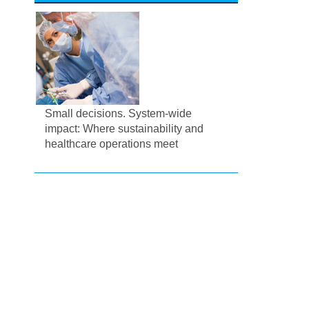
Small decisions. System-wide
impact: Where sustainability and
healthcare operations meet