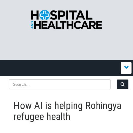
How AI is helping Rohingya
refugee health