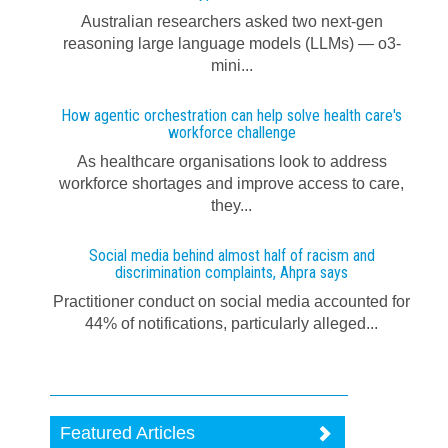
Australian researchers asked two next-gen
reasoning large language models (LLMs) — o3-
mini...
How agentic orchestration can help solve health care's
workforce challenge
As healthcare organisations look to address
workforce shortages and improve access to care,
they...
Social media behind almost half of racism and
discrimination complaints, Ahpra says
Practitioner conduct on social media accounted for
44% of notifications, particularly alleged...
Featured Articles