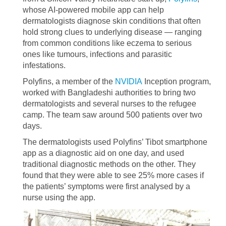
whose AI-powered mobile app can help
dermatologists diagnose skin conditions that often
hold strong clues to underlying disease — ranging
from common conditions like eczema to serious
ones like tumours, infections and parasitic
infestations.
Polyfins, a member of the
NVIDIA
Inception program,
worked with Bangladeshi authorities to bring two
dermatologists and several nurses to the refugee
camp. The team saw around 500 patients over two
days.
The dermatologists used Polyfins’ Tibot smartphone
app as a diagnostic aid on one day, and used
traditional diagnostic methods on the other. They
found that they were able to see 25% more cases if
the patients’ symptoms were first analysed by a
nurse using the app.