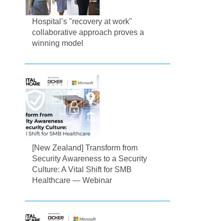
Hospital’s "recovery at work"
collaborative approach proves a
winning model
[New Zealand] Transform from
Security Awareness to a Security
Culture: A Vital Shift for SMB
Healthcare — Webinar