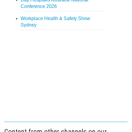
Conference 2026
Workplace Health & Safety Show
Sydney
Content from other channels on our