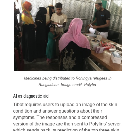
Medicines being distributed to Rohingya refugees in
Bangladesh. Image credit: Polyfin.
AI as diagnostic aid
Tibot requires users to upload an image of the skin
condition and answer questions about their
symptoms. The responses and a compressed
version of the image are then sent to Polyfins’ server,
which sends back its prediction of the top three skin