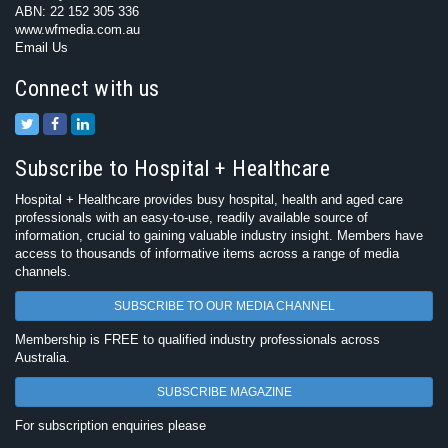
ABN: 22 152 305 336
www.wfmedia.com.au
Email Us
Connect with us
Subscribe to Hospital + Healthcare
Hospital + Healthcare provides busy hospital, health and aged care
professionals with an easy-to-use, readily available source of
information, crucial to gaining valuable industry insight. Members have
access to thousands of informative items across a range of media
channels.
SUBSCRIBE TO OUR MEDIA CHANNEL
Membership is FREE to qualified industry professionals across
Australia.
SUBSCRIBE MAGAZINE
For subscription enquiries please