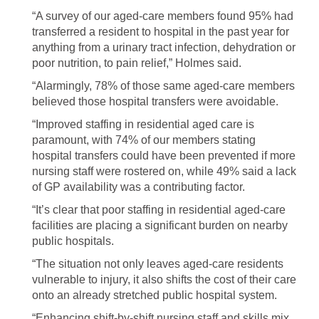
“A survey of our aged-care members found 95% had
transferred a resident to hospital in the past year for
anything from a urinary tract infection, dehydration or
poor nutrition, to pain relief,” Holmes said.
“Alarmingly, 78% of those same aged-care members
believed those hospital transfers were avoidable.
“Improved staffing in residential aged care is
paramount, with 74% of our members stating
hospital transfers could have been prevented if more
nursing staff were rostered on, while 49% said a lack
of GP availability was a contributing factor.
“It’s clear that poor staffing in residential aged-care
facilities are placing a significant burden on nearby
public hospitals.
“The situation not only leaves aged-care residents
vulnerable to injury, it also shifts the cost of their care
onto an already stretched public hospital system.
“Enhancing shift-by-shift nursing staff and skills mix