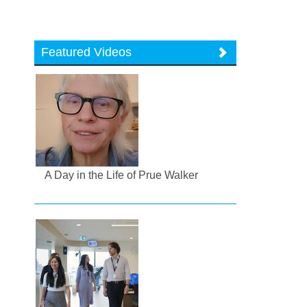
Featured Videos
A Day in the Life of Prue Walker