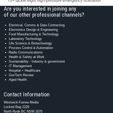
70+ tackle eight high-pressure emergency scenarios
Are you interested in joining any
of our other professional channels?
Electrical, Comms & Data Contracting
Electronics Design & Engineering
Food Manufacturing & Technology
Laboratory Technology
Life Science & Biotechnology
Process Control & Automation
Radio Communications
Health & Safety at Work
Sustainability - Industry & government
IT Management
Hospital + Healthcare
GovTech Review
Aged Health
Contact Information
Westwick-Farrow Media
Locked Bag 2226
North Ryde BC NSW 1670