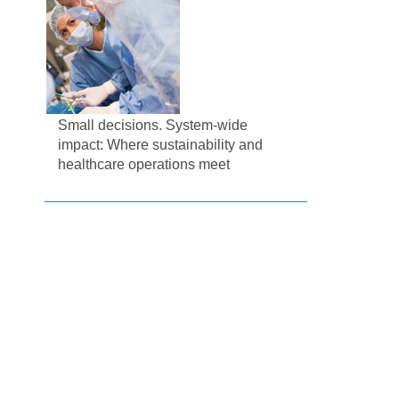
Small decisions. System-wide
impact: Where sustainability and
healthcare operations meet