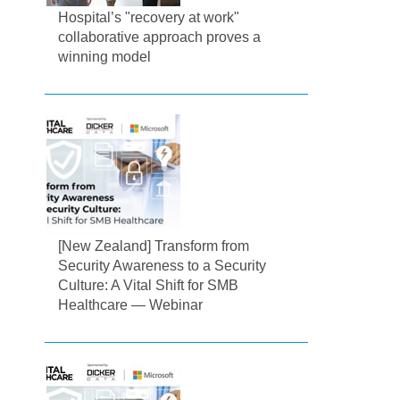
Hospital’s "recovery at work"
collaborative approach proves a
winning model
[New Zealand] Transform from
Security Awareness to a Security
Culture: A Vital Shift for SMB
Healthcare — Webinar