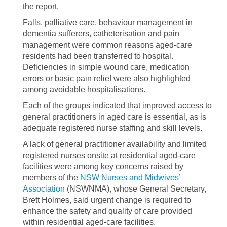
the report.
Falls, palliative care, behaviour management in
dementia sufferers, catheterisation and pain
management were common reasons aged-care
residents had been transferred to hospital.
Deficiencies in simple wound care, medication
errors or basic pain relief were also highlighted
among avoidable hospitalisations.
Each of the groups indicated that improved access to
general practitioners in aged care is essential, as is
adequate registered nurse staffing and skill levels.
A lack of general practitioner availability and limited
registered nurses onsite at residential aged-care
facilities were among key concerns raised by
members of the
NSW Nurses and Midwives’
Association
(NSWNMA), whose General Secretary,
Brett Holmes, said urgent change is required to
enhance the safety and quality of care provided
within residential aged-care facilities.