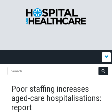
Poor staffing increases
aged-care hospitalisations:
report