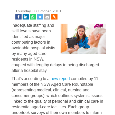
Thursday, 03 October, 2019
Inadequate staffing and
skill levels have been
identified as major
contributing factors in
avoidable hospital visits
by many aged-care
residents in NSW,
coupled with lengthy delays in being discharged
after a hospital stay.
That’s according to a
new report
compiled by 11
members of the NSW Aged Care Roundtable
(representing medical, clinical, nursing and
consumer groups), which outlines systemic issues
linked to the quality of personal and clinical care in
residential aged-care facilities. Each group
undertook surveys of their own members to inform