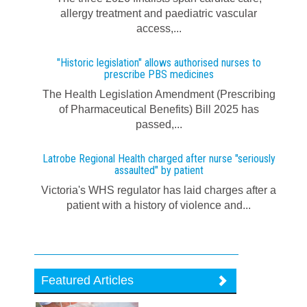
allergy treatment and paediatric vascular
access,...
"Historic legislation" allows authorised nurses to
prescribe PBS medicines
The Health Legislation Amendment (Prescribing
of Pharmaceutical Benefits) Bill 2025 has
passed,...
Latrobe Regional Health charged after nurse "seriously
assaulted" by patient
Victoria's WHS regulator has laid charges after a
patient with a history of violence and...
Featured Articles