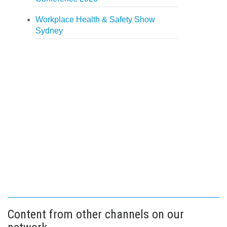
Workplace Health & Safety Show
Sydney
Content from other channels on our