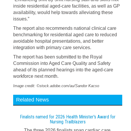
inside residential aged-care facilities, as well as GP
availability, would help towards alleviating these
issues.”
The report also recommends national clinical care
benchmarking for residential aged care to reduced
avoidable hospital presentations, and better
integration with primary care services.
The report has been submitted to the Royal
Commission into Aged Care Quality and Safety
ahead of its planned hearings into the aged-care
workforce next month.
Image credit: ©stock.adobe.com/au/Sandor Kacso
Related News
Finalists named for 2026 Health Minister's Award for
Nursing Trailblazers
The three 2026 finalists span cardiac care,