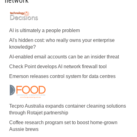
network
AI is ultimately a people problem
AI's hidden cost: who really owns your enterprise
knowledge?
AI-enabled email accounts can be an insider threat
Check Point develops AI network firewall tool
Emerson releases control system for data centres
Tecpro Australia expands container cleaning solutions
through Rotajet partnership
Coffee research program set to boost home-grown
Aussie brews