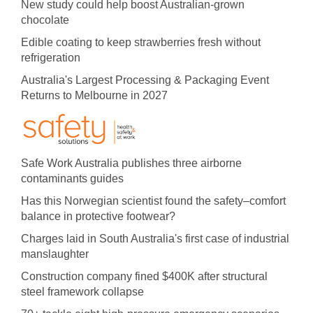
New study could help boost Australian-grown
chocolate
Edible coating to keep strawberries fresh without
refrigeration
Australia's Largest Processing & Packaging Event
Returns to Melbourne in 2027
Safe Work Australia publishes three airborne
contaminants guides
Has this Norwegian scientist found the safety–comfort
balance in protective footwear?
Charges laid in South Australia's first case of industrial
manslaughter
Construction company fined $400K after structural
steel framework collapse