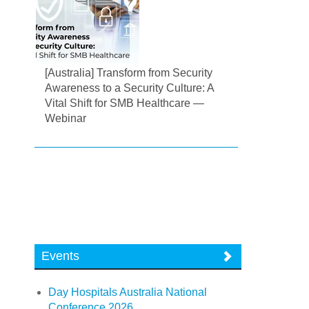
[Australia] Transform from Security
Awareness to a Security Culture: A
Vital Shift for SMB Healthcare —
Webinar
Events
Day Hospitals Australia National
Conference 2026