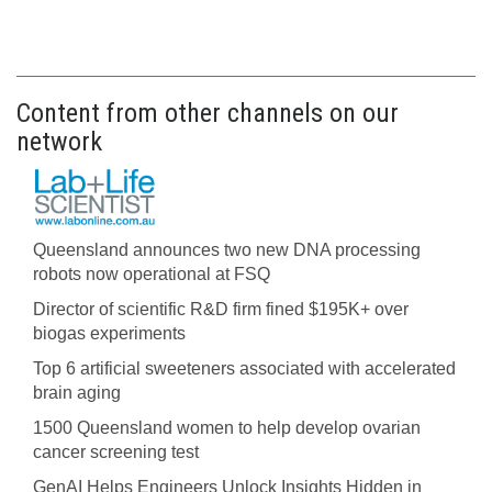
Content from other channels on our
network
Queensland announces two new DNA processing
robots now operational at FSQ
Director of scientific R&D firm fined $195K+ over
biogas experiments
Top 6 artificial sweeteners associated with accelerated
brain aging
1500 Queensland women to help develop ovarian
cancer screening test
GenAI Helps Engineers Unlock Insights Hidden in