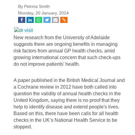
By Petrina Smith
Monday, 20 January, 2014
New research from the University of Adelaide
suggests there are ongoing benefits in managing
risk factors from annual GP health checks, amid
growing international concern that such check-ups
do not improve patients' health.
A paper published in the British Medical Journal and
a Cochrane review in 2012 have both called into
question the validity of annual health checks in the
United Kingdom, saying there is no proof that they
help to identify disease and extend people's lives.
Based on this, there have been calls for all health
checks in the UK’s National Health Service to be
stopped.