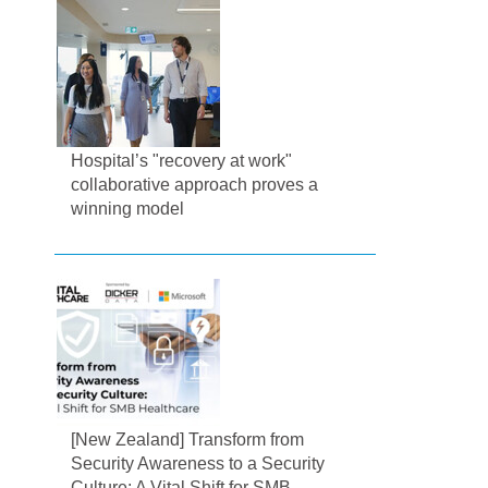
Hospital’s "recovery at work"
collaborative approach proves a
winning model
[New Zealand] Transform from
Security Awareness to a Security
Culture: A Vital Shift for SMB