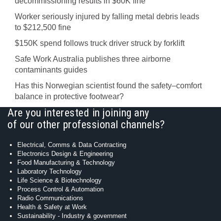
decommissioning results in $60K fine
Worker seriously injured by falling metal debris leads
to $212,500 fine
$150K spend follows truck driver struck by forklift
Safe Work Australia publishes three airborne
contaminants guides
Has this Norwegian scientist found the safety–comfort
balance in protective footwear?
Are you interested in joining any
of our other professional channels?
Electrical, Comms & Data Contracting
Electronics Design & Engineering
Food Manufacturing & Technology
Laboratory Technology
Life Science & Biotechnology
Process Control & Automation
Radio Communications
Health & Safety at Work
Sustainability - Industry & government