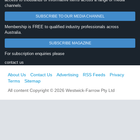
channels.
SUBSCRIBE TO OUR MEDIA CHANNEL
Membership is FREE to qualified industry professionals across
Australia.
SUBSCRIBE MAGAZINE
For subscription enquiries please
contact us
About Us
Contact Us
Advertising
RSS Feeds
Privacy
Terms
Sitemap
All content Copyright © 2026 Westwick-Farrow Pty Ltd