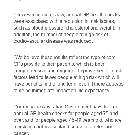
"However, in our review, annual GP health checks
were associated with a reduction in risk factors,
such as blood pressure, cholesterol and weight. In
addition, the number of people at high risk of
cardiovascular disease was reduced.
"We believe these results reflect the type of care
GPs provide to their patients, which is both
comprehensive and ongoing. Improvements in risk
factors lead to fewer people at high risk which will
have benefits in the long term, even if there appears
to be no immediate impact on life expectancy."
Currently the Australian Government pays for free
annual GP health checks for people aged 75 and
over, and for people aged 45-49 years old, who are
at risk for cardiovascular disease, diabetes and
cancer.