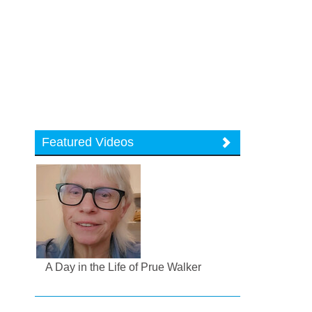
Featured Videos
A Day in the Life of Prue Walker