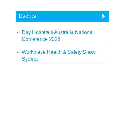
Events
Day Hospitals Australia National
Conference 2026
Workplace Health & Safety Show
Sydney