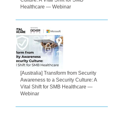
Healthcare — Webinar
[Australia] Transform from Security
Awareness to a Security Culture: A
Vital Shift for SMB Healthcare —
Webinar