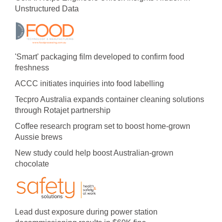
Unstructured Data
'Smart' packaging film developed to confirm food
freshness
ACCC initiates inquiries into food labelling
Tecpro Australia expands container cleaning solutions
through Rotajet partnership
Coffee research program set to boost home-grown
Aussie brews
New study could help boost Australian-grown
chocolate
Lead dust exposure during power station