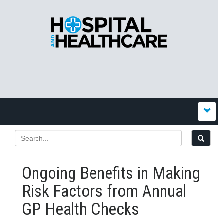
Ongoing Benefits in Making
Risk Factors from Annual
GP Health Checks