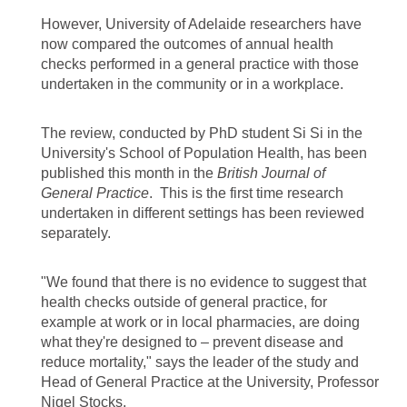
However, University of Adelaide researchers have
now compared the outcomes of annual health
checks performed in a general practice with those
undertaken in the community or in a workplace.
The review, conducted by PhD student Si Si in the
University's School of Population Health, has been
published this month in the
British Journal of
General Practice
. This is the first time research
undertaken in different settings has been reviewed
separately.
"We found that there is no evidence to suggest that
health checks outside of general practice, for
example at work or in local pharmacies, are doing
what they're designed to – prevent disease and
reduce mortality," says the leader of the study and
Head of General Practice at the University, Professor
Nigel Stocks.