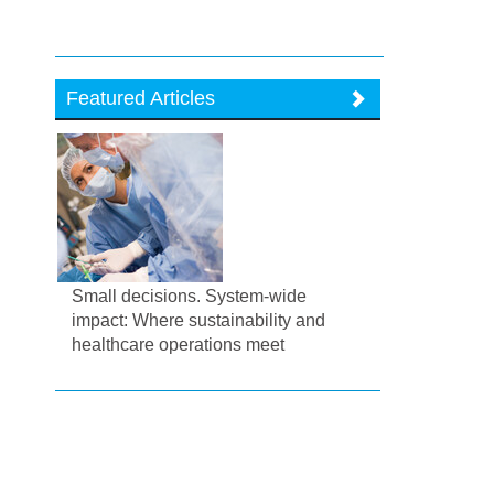
Featured Articles
Small decisions. System-wide
impact: Where sustainability and
healthcare operations meet