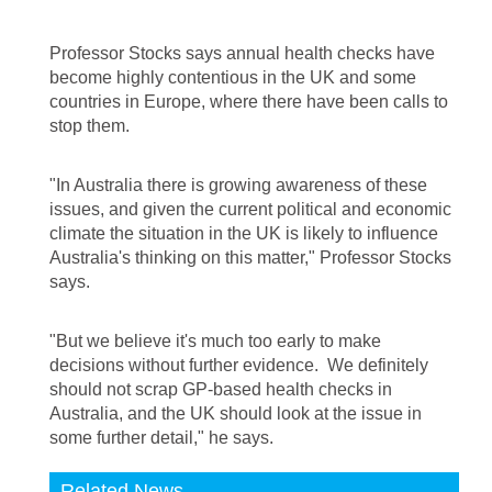
Professor Stocks says annual health checks have
become highly contentious in the UK and some
countries in Europe, where there have been calls to
stop them.
"In Australia there is growing awareness of these
issues, and given the current political and economic
climate the situation in the UK is likely to influence
Australia's thinking on this matter," Professor Stocks
says.
"But we believe it's much too early to make
decisions without further evidence. We definitely
should not scrap GP-based health checks in
Australia, and the UK should look at the issue in
some further detail," he says.
Related News