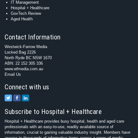
IT Management
Hospital + Healthcare
GovTech Review
Aged Health
Contact Information
Westwick-Farrow Media
Locked Bag 2226
North Ryde BC NSW 1670
ABN: 22 152 305 336
www.wfmedia.com.au
Email Us
Connect with us
Subscribe to Hospital + Healthcare
Hospital + Healthcare provides busy hospital, health and aged care
professionals with an easy-to-use, readily available source of
information, crucial to gaining valuable industry insight. Members have
access to thousands of informative items across a range of media