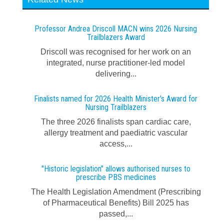
Professor Andrea Driscoll MACN wins 2026 Nursing
Trailblazers Award
Driscoll was recognised for her work on an
integrated, nurse practitioner-led model
delivering...
Finalists named for 2026 Health Minister's Award for
Nursing Trailblazers
The three 2026 finalists span cardiac care,
allergy treatment and paediatric vascular
access,...
"Historic legislation" allows authorised nurses to
prescribe PBS medicines
The Health Legislation Amendment (Prescribing
of Pharmaceutical Benefits) Bill 2025 has
passed,...