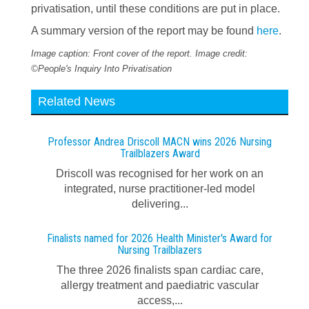
privatisation, until these conditions are put in place.
A summary version of the report may be found
here
.
Image caption: Front cover of the report. Image credit:
©People's Inquiry Into Privatisation
Related News
Professor Andrea Driscoll MACN wins 2026 Nursing
Trailblazers Award
Driscoll was recognised for her work on an
integrated, nurse practitioner-led model
delivering...
Finalists named for 2026 Health Minister's Award for
Nursing Trailblazers
The three 2026 finalists span cardiac care,
allergy treatment and paediatric vascular
access,...