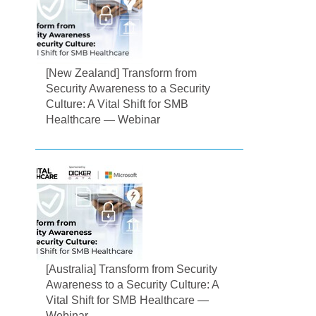
[New Zealand] Transform from
Security Awareness to a Security
Culture: A Vital Shift for SMB
Healthcare — Webinar
[Australia] Transform from Security
Awareness to a Security Culture: A
Vital Shift for SMB Healthcare —
Webinar