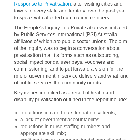
Response to Privatisation
, after visiting cities and
towns in every state and territory over the past year
to speak with affected community members.
The People’s Inquiry into Privatisation was initiated
by Public Services International (PSI) Australia,
affiliates of which are public sector unions. The aim
of the inquiry was to begin a conversation about
privatisation in all its forms such as outsourcing,
social impact bonds, user pays, vouchers and
commissioning, and to put forward a vision for the
role of government in service delivery and what kind
of public services the community needs.
Key issues identified as a result of health and
disability privatisation outlined in the report include:
reductions in care hours for patients/clients;
a lack of government accountability;
reductions in nurse staffing numbers and
appropriate skill mix;