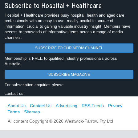
Subscribe to Hospital + Healthcare
Hospital + Healthcare provides busy hospital, health and aged care
professionals with an easy-to-use, readily available source of
information, crucial to gaining valuable industry insight. Members have
access to thousands of informative items across a range of media
channels.
SUBSCRIBE TO OUR MEDIA CHANNEL
Membership is FREE to qualified industry professionals across
Australia.
SUBSCRIBE MAGAZINE
For subscription enquiries please
contact us
About Us
Contact Us
Advertising
RSS Feeds
Privacy
Terms
Sitemap
All content Copyright © 2026 Westwick-Farrow Pty Ltd