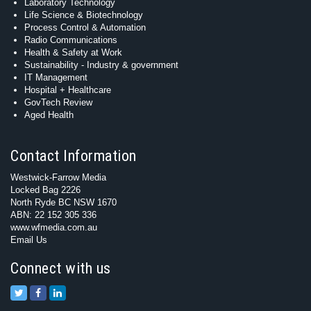
Laboratory Technology
Life Science & Biotechnology
Process Control & Automation
Radio Communications
Health & Safety at Work
Sustainability - Industry & government
IT Management
Hospital + Healthcare
GovTech Review
Aged Health
Contact Information
Westwick-Farrow Media
Locked Bag 2226
North Ryde BC NSW 1670
ABN: 22 152 305 336
www.wfmedia.com.au
Email Us
Connect with us