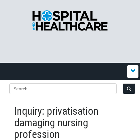
Inquiry: privatisation
damaging nursing
profession