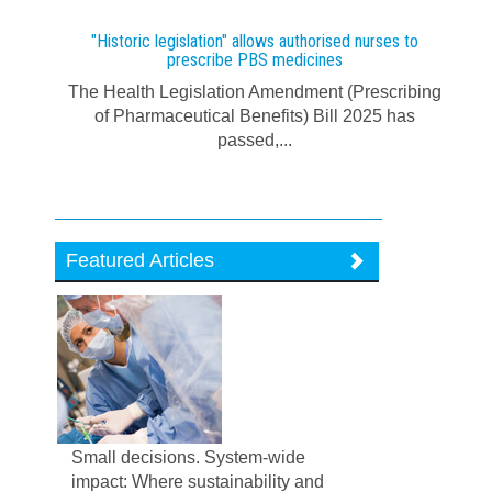
"Historic legislation" allows authorised nurses to
prescribe PBS medicines
The Health Legislation Amendment (Prescribing
of Pharmaceutical Benefits) Bill 2025 has
passed,...
Featured Articles
Small decisions. System-wide
impact: Where sustainability and