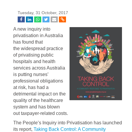
Tuesday, 31 October, 2017
A new inquiry into
privatisation in Australia
has found that
the widespread practice
of privatising public
hospitals and health
services across Australia
is putting nurses’
professional obligations
at risk, has had a
detrimental impact on the
quality of the healthcare
system and has blown
out taxpayer-related costs.
The People’s Inquiry into Privatisation has launched
its report,
Taking Back Control: A Community