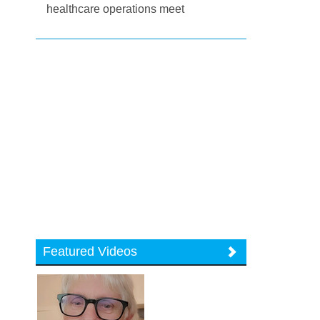
healthcare operations meet
Featured Videos