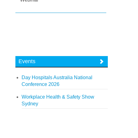
Events
Day Hospitals Australia National
Conference 2026
Workplace Health & Safety Show
Sydney