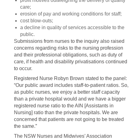
profit motives outweighing the delivery of quality
care;
erosion of pay and working conditions for staff;
cost blow-outs;
a decline in quality of services accessible to the
public.
Submissions from nurses to the inquiry also raised
concerns regarding risks to the nursing profession
and their professional obligations, such as duty of
care, if health and disability privatisations continued
to occur.
Registered Nurse Robyn Brown stated to the panel:
“Our public award includes staff-to-patient ratios. So,
as public nurses, we enjoy a better staff capacity
than a private hospital would and we have a bigger
registered nurse ratio to the AIN [Assistants in
Nursing] ratio than the private hospitals. We are
concerned that patients are not going to be treated
the same.”
The NSW Nurses and Midwives’ Association