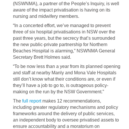
(NSWNMA), a partner of the People’s Inquiry, is well
aware of the impact privatisation is having on its
nursing and midwifery members.
“In a concerted effort, we’ve managed to prevent
three of six hospital privatisations in NSW over the
past three years, but the secrecy that’s surrounded
the new public-private partnership for Northern
Beaches Hospital is alarming,” NSWNMA General
Secretary Brett Holmes said.
“To be now less than a year from its planned opening
and staff at nearby Manly and Mona Vale Hospitals
still don’t know what their conditions are, or even if
they’ll have a job to go to, is outrageous policy-
making on the run by the NSW Government.”
The
full report
makes 12 recommendations,
including greater regulatory mechanisms and policy
frameworks around the delivery of public services,
an independent body to oversee privatised assets to
ensure accountability and a moratorium on