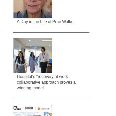
A Day in the Life of Prue Walker
Hospital’s "recovery at work"
collaborative approach proves a
winning model