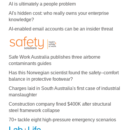
AI is ultimately a people problem
AI's hidden cost: who really owns your enterprise
knowledge?
AI-enabled email accounts can be an insider threat
Safe Work Australia publishes three airborne
contaminants guides
Has this Norwegian scientist found the safety–comfort
balance in protective footwear?
Charges laid in South Australia's first case of industrial
manslaughter
Construction company fined $400K after structural
steel framework collapse
70+ tackle eight high-pressure emergency scenarios