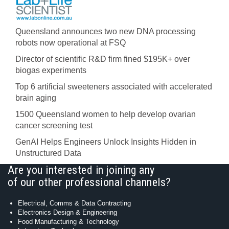
Queensland announces two new DNA processing
robots now operational at FSQ
Director of scientific R&D firm fined $195K+ over
biogas experiments
Top 6 artificial sweeteners associated with accelerated
brain aging
1500 Queensland women to help develop ovarian
cancer screening test
GenAI Helps Engineers Unlock Insights Hidden in
Unstructured Data
Are you interested in joining any
of our other professional channels?
Electrical, Comms & Data Contracting
Electronics Design & Engineering
Food Manufacturing & Technology