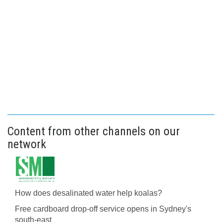
Content from other channels on our
network
How does desalinated water help koalas?
Free cardboard drop-off service opens in Sydney's
south-east