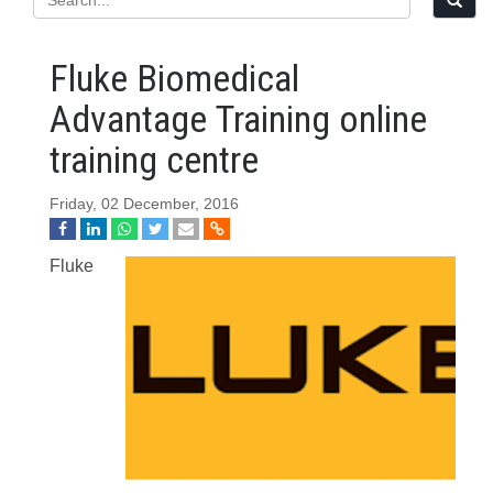
Fluke Biomedical
Advantage Training online
training centre
Friday, 02 December, 2016
Fluke