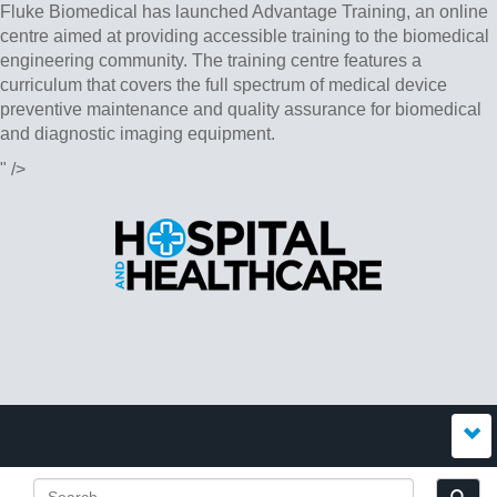
Fluke Biomedical has launched Advantage Training, an online
centre aimed at providing accessible training to the biomedical
engineering community. The training centre features a
curriculum that covers the full spectrum of medical device
preventive maintenance and quality assurance for biomedical
and diagnostic imaging equipment.
" />