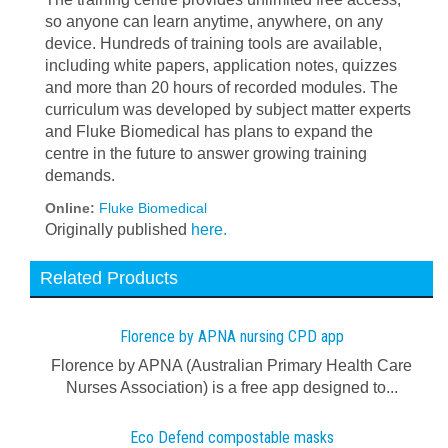
so anyone can learn anytime, anywhere, on any
device. Hundreds of training tools are available,
including white papers, application notes, quizzes
and more than 20 hours of recorded modules. The
curriculum was developed by subject matter experts
and Fluke Biomedical has plans to expand the
centre in the future to answer growing training
demands.
Online:
Fluke Biomedical
Originally published
here.
Related Products
Florence by APNA nursing CPD app
Florence by APNA (Australian Primary Health Care
Nurses Association) is a free app designed to...
Eco Defend compostable masks