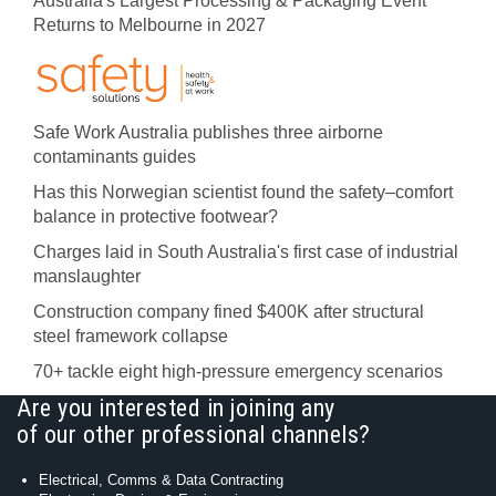
Australia's Largest Processing & Packaging Event
Returns to Melbourne in 2027
Safe Work Australia publishes three airborne
contaminants guides
Has this Norwegian scientist found the safety–comfort
balance in protective footwear?
Charges laid in South Australia's first case of industrial
manslaughter
Construction company fined $400K after structural
steel framework collapse
70+ tackle eight high-pressure emergency scenarios
Are you interested in joining any
of our other professional channels?
Electrical, Comms & Data Contracting