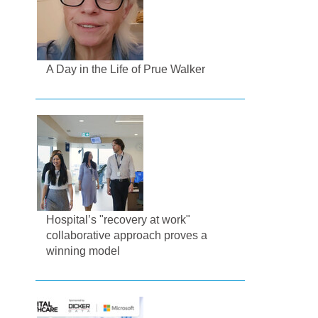
A Day in the Life of Prue Walker
Hospital’s "recovery at work"
collaborative approach proves a
winning model