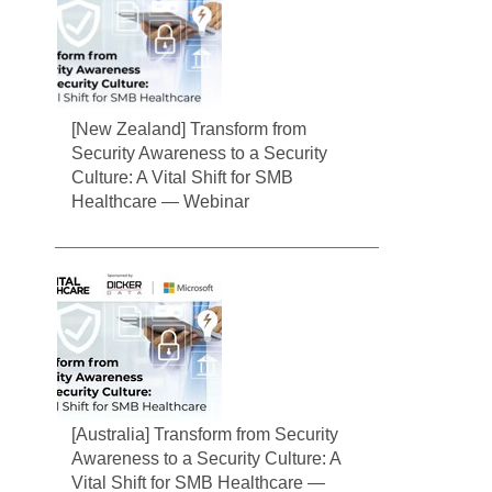
[New Zealand] Transform from
Security Awareness to a Security
Culture: A Vital Shift for SMB
Healthcare — Webinar
[Australia] Transform from Security
Awareness to a Security Culture: A
Vital Shift for SMB Healthcare —