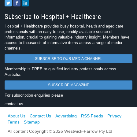
Subscribe to Hospital + Healthcare
Hospital + Healthcare provides busy hospital, health and aged care
professionals with an easy-to-use, readily available source of
information, crucial to gaining valuable industry insight. Members have
access to thousands of informative items across a range of media
channels.
SUBSCRIBE TO OUR MEDIA CHANNEL
Membership is FREE to qualified industry professionals across
Australia.
SUBSCRIBE MAGAZINE
For subscription enquiries please
contact us
About Us
Contact Us
Advertising
RSS Feeds
Privacy
Terms
Sitemap
All content Copyright © 2026 Westwick-Farrow Pty Ltd