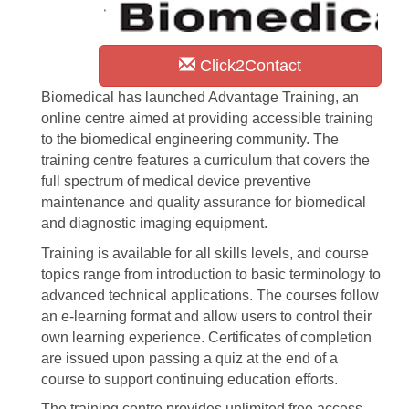
Click2Contact
Biomedical has launched Advantage Training, an
online centre aimed at providing accessible training
to the biomedical engineering community. The
training centre features a curriculum that covers the
full spectrum of medical device preventive
maintenance and quality assurance for biomedical
and diagnostic imaging equipment.
Training is available for all skills levels, and course
topics range from introduction to basic terminology to
advanced technical applications. The courses follow
an e-learning format and allow users to control their
own learning experience. Certificates of completion
are issued upon passing a quiz at the end of a
course to support continuing education efforts.
The training centre provides unlimited free access,