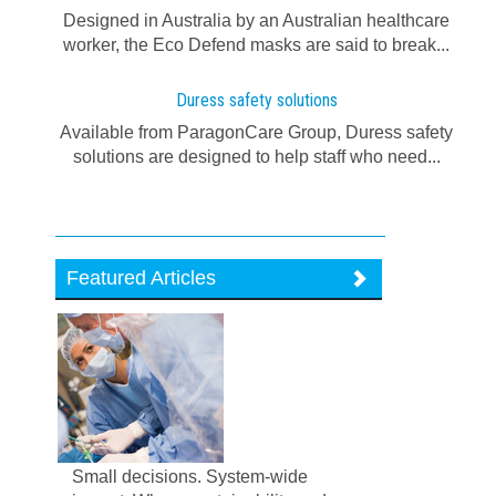
Designed in Australia by an Australian healthcare
worker, the Eco Defend masks are said to break...
Duress safety solutions
Available from ParagonCare Group, Duress safety
solutions are designed to help staff who need...
Featured Articles
Small decisions. System-wide