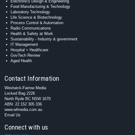
Electronics Design & Engineering
Food Manufacturing & Technology
Laboratory Technology
Life Science & Biotechnology
Process Control & Automation
Radio Communications
Health & Safety at Work
Sustainability - Industry & government
IT Management
Hospital + Healthcare
GovTech Review
Aged Health
Contact Information
Westwick-Farrow Media
Locked Bag 2226
North Ryde BC NSW 1670
ABN: 22 152 305 336
www.wfmedia.com.au
Email Us
Connect with us