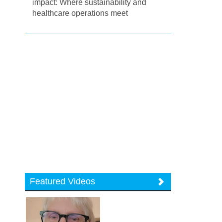
impact: Where sustainability and
healthcare operations meet
Featured Videos