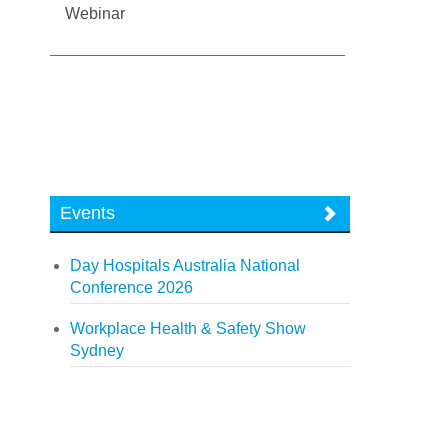
Webinar
Events
Day Hospitals Australia National
Conference 2026
Workplace Health & Safety Show
Sydney