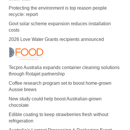
Protecting the environment is top reason people
recycle: report
Govt solar scheme expansion reduces installation
costs
2026 Love Water Grants recipients announced
Tecpro Australia expands container cleaning solutions
through Rotajet partnership
Coffee research program set to boost home-grown
Aussie brews
New study could help boost Australian-grown
chocolate
Edible coating to keep strawberries fresh without
refrigeration