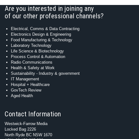
Are you interested in joining any
of our other professional channels?
Electrical, Comms & Data Contracting
Electronics Design & Engineering
Food Manufacturing & Technology
Laboratory Technology
Life Science & Biotechnology
Process Control & Automation
Radio Communications
Health & Safety at Work
Sustainability - Industry & government
IT Management
Hospital + Healthcare
GovTech Review
Aged Health
Contact Information
Westwick-Farrow Media
Locked Bag 2226
North Ryde BC NSW 1670