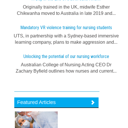
Originally trained in the UK, midwife Esther
Chikwanha moved to Australia in late 2019 and...
Mandatory VR violence training for nursing students
UTS, in partnership with a Sydney-based immersive
learning company, plans to make aggression and...
Unlocking the potential of our nursing workforce
Australian College of Nursing Acting CEO Dr
Zachary Byfield outlines how nurses and current...
Featured Articles