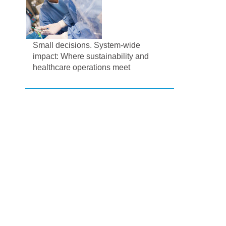
Small decisions. System-wide
impact: Where sustainability and
healthcare operations meet