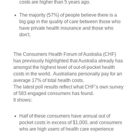
costs are higher than 5 years ago.
The majority (57%) of people believe there is a
big gap in the quality of care between those who
have private health insurance and those who
don't.
The Consumers Health Forum of Australia (CHF)
has previously highlighted that Australia already has
amongst the highest level of out-of-pocket health
costs in the world. Australians personally pay for an
average 17% of total health costs.
The latest poll results reflect what CHF’s own survey
of 583 engaged consumers has found.
It shows:
Half of these consumers have annual out of
pocket costs in excess of $1,000, and consumers
who are high users of health care experience