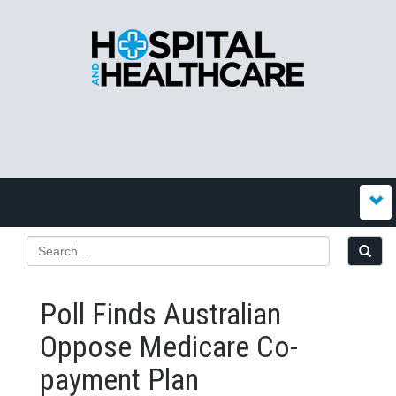
Poll Finds Australian
Oppose Medicare Co-
payment Plan