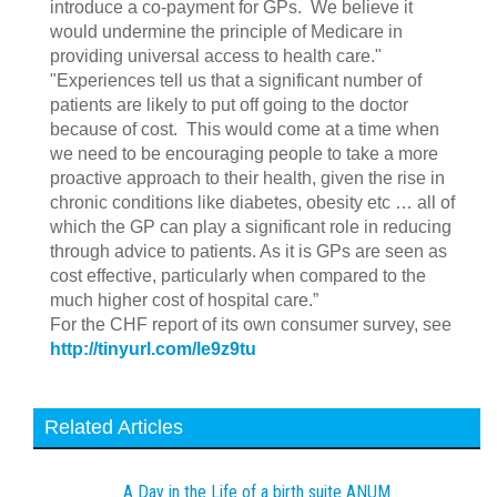
introduce a co-payment for GPs. We believe it
would undermine the principle of Medicare in
providing universal access to health care."
"Experiences tell us that a significant number of
patients are likely to put off going to the doctor
because of cost. This would come at a time when
we need to be encouraging people to take a more
proactive approach to their health, given the rise in
chronic conditions like diabetes, obesity etc … all of
which the GP can play a significant role in reducing
through advice to patients. As it is GPs are seen as
cost effective, particularly when compared to the
much higher cost of hospital care.”
For the CHF report of its own consumer survey, see
http://tinyurl.com/le9z9tu
Related Articles
A Day in the Life of a birth suite ANUM