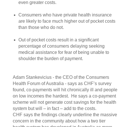
even greater costs.
Consumers who have private health insurance
are likely to face much higher out of pocket costs
than those who do not.
Out of pocket costs result in a significant
percentage of consumers delaying seeking
medical assistance for fear of being unable to
shoulder the burden of payment.
Adam Stankevicius - the CEO of the Consumers
Health Forum of Australia - says as CHF’s survey
found, co-payments will hit chronically ill and people
on low incomes the hardest. He says a co-payment
scheme will not generate cost savings for the health
system but will – in fact – add to the costs.
CHF says the findings clearly underline the massive
concern in the community about how a two tier