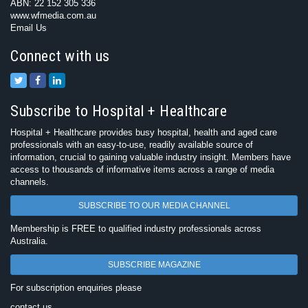
ABN: 22 152 305 336
www.wfmedia.com.au
Email Us
Connect with us
Subscribe to Hospital + Healthcare
Hospital + Healthcare provides busy hospital, health and aged care
professionals with an easy-to-use, readily available source of
information, crucial to gaining valuable industry insight. Members have
access to thousands of informative items across a range of media
channels.
SUBSCRIBE TO OUR MEDIA CHANNEL
Membership is FREE to qualified industry professionals across
Australia.
SUBSCRIBE MAGAZINE
For subscription enquiries please
contact us