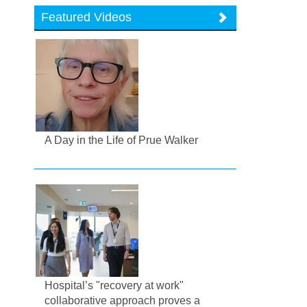
Featured Videos
A Day in the Life of Prue Walker
Hospital’s "recovery at work"
collaborative approach proves a