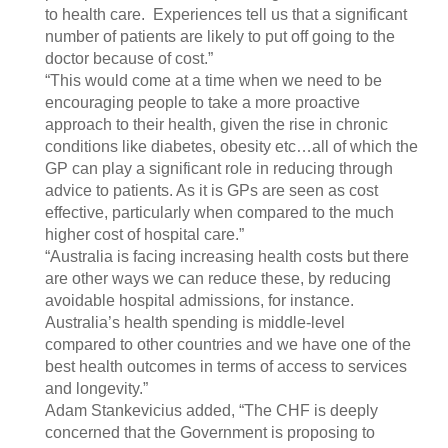
to health care. Experiences tell us that a significant
number of patients are likely to put off going to the
doctor because of cost.”
“This would come at a time when we need to be
encouraging people to take a more proactive
approach to their health, given the rise in chronic
conditions like diabetes, obesity etc…all of which the
GP can play a significant role in reducing through
advice to patients. As it is GPs are seen as cost
effective, particularly when compared to the much
higher cost of hospital care.”
“Australia is facing increasing health costs but there
are other ways we can reduce these, by reducing
avoidable hospital admissions, for instance.
Australia’s health spending is middle-level
compared to other countries and we have one of the
best health outcomes in terms of access to services
and longevity.”
Adam Stankevicius added, “The CHF is deeply
concerned that the Government is proposing to