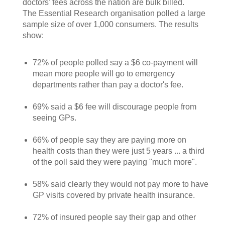
doctors' fees across the nation are bulk billed.
The Essential Research organisation polled a large
sample size of over 1,000 consumers. The results
show:
72% of people polled say a $6 co-payment will
mean more people will go to emergency
departments rather than pay a doctor's fee.
69% said a $6 fee will discourage people from
seeing GPs.
66% of people say they are paying more on
health costs than they were just 5 years ... a third
of the poll said they were paying "much more".
58% said clearly they would not pay more to have
GP visits covered by private health insurance.
72% of insured people say their gap and other