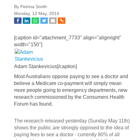
By Petrina Smith
Monday, 12 May, 2014
[caption id="attachment_7733" align="alignright"
width="150"]
Adam Stankevicius[/caption]
Most Australians oppose paying to see a doctor and
believe a Medicare co-payment will simply mean
more people going to emergency departments, new
research commissioned by the Consumers Health
Forum has found.
The research released yesterday (Sunday May 11th)
shows the public are strongly opposed to the idea of
paying fees to see a doctor - currently 80% of all