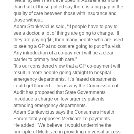
health system has developed in Australia as more
than half of those polled say there is a big gap in the
quality of care between those with insurance and
those without.
Adam Stankevicius said, “If people have to pay to
see a doctor, a lot of things are going to change. If
they are paying $6, then many people who are used
to seeing a GP at no cost are going to put off a visit.
Any introduction of a co-payment will be a clear
barrier to primary health care.”
“It’s our considered view that a GP co-payment will
result in more people going straight to hospital
emergency departments. It’s feared departments
could get flooded. This is why the Commission of
Audit has proposed that State Governments
introduce a charge on low urgency patients
attending emergency departments.”
Adam Stankevicius says the Consumers Health
Forum totally opposes Medicare co-payments.
He added, “We believe it would undermine the
principle of Medicare in providing universal access