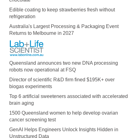
Edible coating to keep strawberries fresh without
refrigeration
Australia's Largest Processing & Packaging Event
Returns to Melbourne in 2027
Queensland announces two new DNA processing
robots now operational at FSQ
Director of scientific R&D firm fined $195K+ over
biogas experiments
Top 6 artificial sweeteners associated with accelerated
brain aging
1500 Queensland women to help develop ovarian
cancer screening test
GenAI Helps Engineers Unlock Insights Hidden in
Unstructured Data