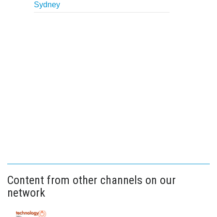
Sydney
Content from other channels on our
network