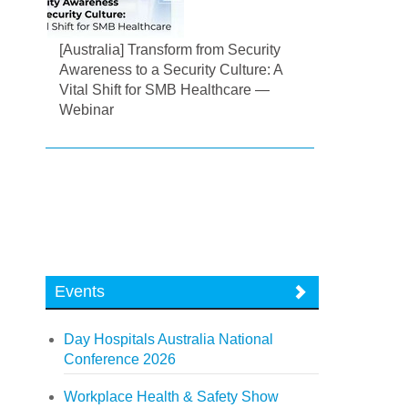
[Australia] Transform from Security
Awareness to a Security Culture: A
Vital Shift for SMB Healthcare —
Webinar
Events
Day Hospitals Australia National
Conference 2026
Workplace Health & Safety Show