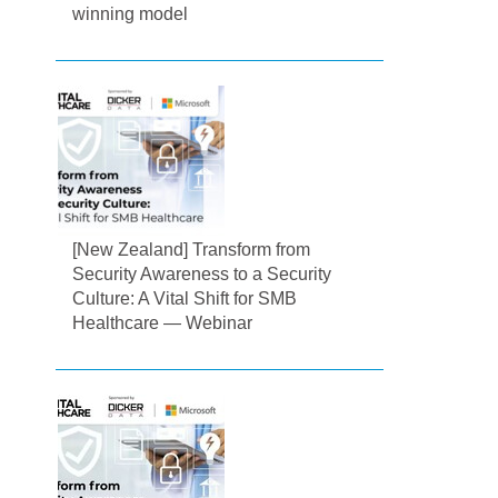
winning model
[New Zealand] Transform from
Security Awareness to a Security
Culture: A Vital Shift for SMB
Healthcare — Webinar