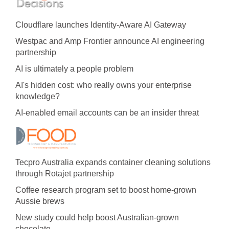
Cloudflare launches Identity‍-‍Aware AI Gateway
Westpac and Amp Frontier announce AI engineering
partnership
AI is ultimately a people problem
AI's hidden cost: who really owns your enterprise
knowledge?
AI-enabled email accounts can be an insider threat
Tecpro Australia expands container cleaning solutions
through Rotajet partnership
Coffee research program set to boost home-grown
Aussie brews
New study could help boost Australian-grown
chocolate