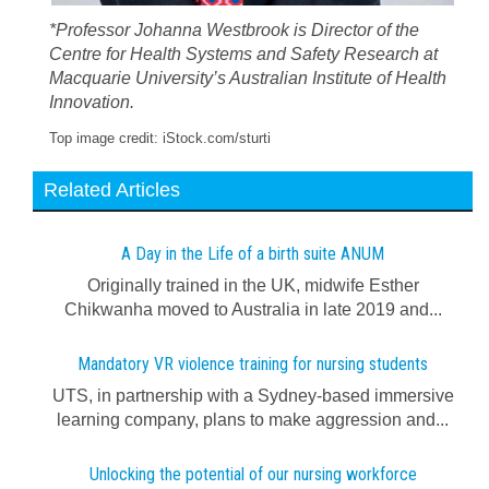
*Professor Johanna Westbrook is Director of the
Centre for Health Systems and Safety Research at
Macquarie University’s Australian Institute of Health
Innovation.
Top image credit: iStock.com/sturti
Related Articles
A Day in the Life of a birth suite ANUM
Originally trained in the UK, midwife Esther
Chikwanha moved to Australia in late 2019 and...
Mandatory VR violence training for nursing students
UTS, in partnership with a Sydney-based immersive
learning company, plans to make aggression and...
Unlocking the potential of our nursing workforce