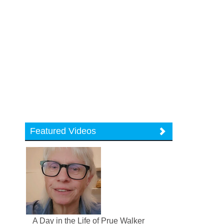
Featured Videos
A Day in the Life of Prue Walker