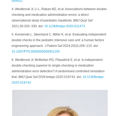
009552
4. Westbrook JI, Li L, Raban MZ, et al. Associations between double-
checking and medication administration errors: a direct
observational study of paediatric inpatients.
BMJ Qual Saf
2021;30:320–330. doi:
10.1136/bmjqs-2020-011473
5. Konwinski L, Steenland C, Miller K, et al. Evaluating independent
double checks in the pediatric intensive care unit: a human factors
engineering approach.
J Patient Saf
2024;20(3):209–215. doi:
10.1097/PTS.0000000000001205
6. Westbrook JI, McMullan RD, Fitzpatrick E, et al. Is independent
double-checking superior to single-checking in medication
administration error detection? A randomised controlled simulation
trial.
BMJ Qual Saf
2026:bmjqs-2025-019743. doi:
10.1136/bmjqs-
2025-019743