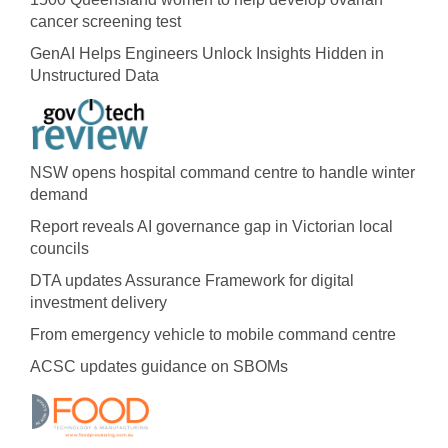
cancer screening test
GenAI Helps Engineers Unlock Insights Hidden in
Unstructured Data
NSW opens hospital command centre to handle winter
demand
Report reveals AI governance gap in Victorian local
councils
DTA updates Assurance Framework for digital
investment delivery
From emergency vehicle to mobile command centre
ACSC updates guidance on SBOMs