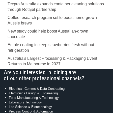
Tecpro Australia expands container cleaning solutions
through Rotajet partnership
Coffee research program set to boost home-grown
Aussie brews
New study could help boost Australian-grown
chocolate
Edible coating to keep strawberries fresh without
refrigeration
Australia's Largest Processing & Packaging Event
Returns to Melbourne in 2027
Are you interested in joining any
of our other professional channels?
Electrical, Comms & Data Contracting
Electronics Design & Engineering
Food Manufacturing & Technology
Laboratory Technology
Life Science & Biotechnology
Process Control & Automation