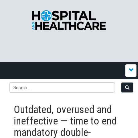
Outdated, overused and
ineffective — time to end
mandatory double-