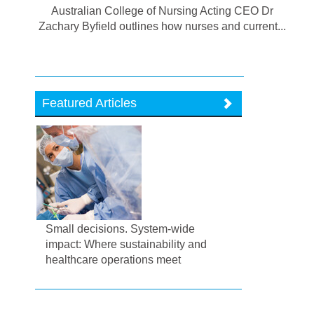
Australian College of Nursing Acting CEO Dr
Zachary Byfield outlines how nurses and current...
Featured Articles
Small decisions. System-wide
impact: Where sustainability and
healthcare operations meet