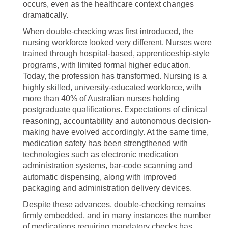
occurs, even as the healthcare context changes
dramatically.
When double-checking was first introduced, the
nursing workforce looked very different. Nurses were
trained through hospital-based, apprenticeship-style
programs, with limited formal higher education.
Today, the profession has transformed. Nursing is a
highly skilled, university-educated workforce, with
more than 40% of Australian nurses holding
postgraduate qualifications. Expectations of clinical
reasoning, accountability and autonomous decision-
making have evolved accordingly. At the same time,
medication safety has been strengthened with
technologies such as electronic medication
administration systems, bar-code scanning and
automatic dispensing, along with improved
packaging and administration delivery devices.
Despite these advances, double-checking remains
firmly embedded, and in many instances the number
of medications requiring mandatory checks has