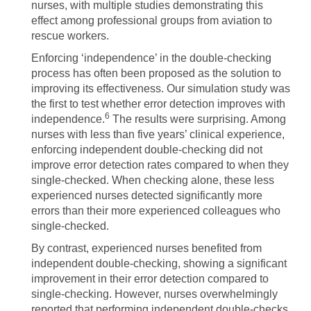
nurses, with multiple studies demonstrating this
effect among professional groups from aviation to
rescue workers.
Enforcing ‘independence’ in the double-checking
process has often been proposed as the solution to
improving its effectiveness. Our simulation study was
the first to test whether error detection improves with
6
independence.
The results were surprising. Among
nurses with less than five years’ clinical experience,
enforcing independent double-checking did not
improve error detection rates compared to when they
single-checked. When checking alone, these less
experienced nurses detected significantly more
errors than their more experienced colleagues who
single-checked.
By contrast, experienced nurses benefited from
independent double-checking, showing a significant
improvement in their error detection compared to
single-checking. However, nurses overwhelmingly
reported that performing independent double-checks