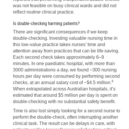
was not feasible on busy clinical wards and did not
reflect routine clinical practice.
Is double-checking harming patients?
There are significant consequences if we keep
double-checking. Investing valuable nursing time in
this low-value practice takes nurses’ time and
attention away from practices that can be life-saving.
Each second check takes approximately 6–9
minutes. In one paediatric hospital, with more than
3000 administrations a day, we found ~300 nursing
hours per day were consumed by performing second
4
checks, at an annual salary cost of ~$4.5 million.
When extrapolated across Australian hospitals, it’s
estimated that around $5 million per day is spent on
double-checking with no substantial safety benefit.
Time is also lost simply looking for a second nurse to
perform the double-check, often interrupting another
clinical task. The result can be delays in care, with