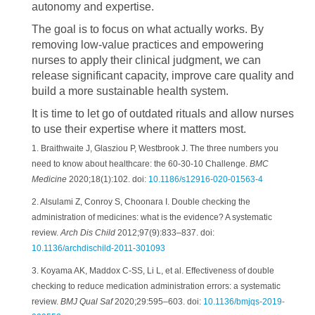
autonomy and expertise.
The goal is to focus on what actually works. By
removing low-value practices and empowering
nurses to apply their clinical judgment, we can
release significant capacity, improve care quality and
build a more sustainable health system.
It is time to let go of outdated rituals and allow nurses
to use their expertise where it matters most.
1. Braithwaite J, Glasziou P, Westbrook J. The three numbers you
need to know about healthcare: the 60-30-10 Challenge.
BMC
Medicine
2020;18(1):102. doi:
10.1186/s12916-020-01563-4
2. Alsulami Z, Conroy S, Choonara I. Double checking the
administration of medicines: what is the evidence? A systematic
review.
Arch Dis Child
2012;97(9):833–837. doi:
10.1136/archdischild-2011-301093
3. Koyama AK, Maddox C-SS, Li L, et al. Effectiveness of double
checking to reduce medication administration errors: a systematic
review.
BMJ Qual Saf
2020;29:595–603. doi:
10.1136/bmjqs-2019-