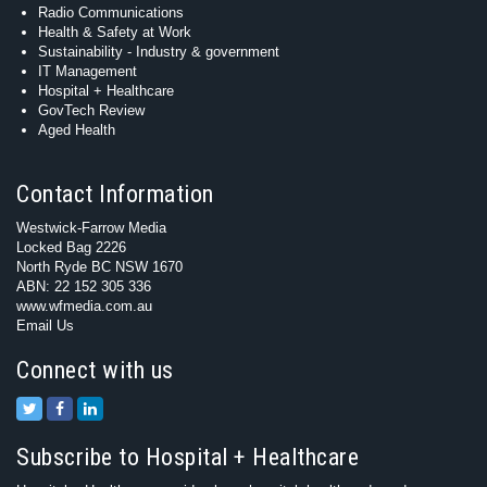
Radio Communications
Health & Safety at Work
Sustainability - Industry & government
IT Management
Hospital + Healthcare
GovTech Review
Aged Health
Contact Information
Westwick-Farrow Media
Locked Bag 2226
North Ryde BC NSW 1670
ABN: 22 152 305 336
www.wfmedia.com.au
Email Us
Connect with us
Subscribe to Hospital + Healthcare