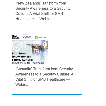
[New Zealand] Transform from
Security Awareness to a Security
Culture: A Vital Shift for SMB
Healthcare — Webinar
[Australia] Transform from Security
Awareness to a Security Culture: A
Vital Shift for SMB Healthcare —
Webinar