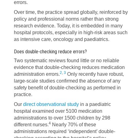
errors.
Over time, the practice spread globally, reinforced by
policy and professional norms rather than strong
research evidence. Today, it is embedded in many
hospital protocols, especially in high-risk areas such
as intensive care, oncology and paediatrics.
Does double-checking reduce errors?
Two systematic reviews found little or no reliable
evidence that double-checking reduces medication
2
,
3
administration errors.
Only recently have robust,
large-scale studies confirmed the absence of any
safety benefit of double-checking as performed in
practice.
Our
direct observational study
in a paediatric
hospital examined over 5100 medication
administrations to over 1500 children by 298
4
different nurses.
Nearly 70% of these
administrations required ‘independent’ double-