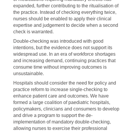
expanded, further contributing to the ritualisation of
the practice. Instead of checking everything twice,
nurses should be enabled to apply their clinical
expertise and judgement to decide when a second
check is warranted.
Double-checking was introduced with good
intentions, but the evidence does not support its
widespread use. In an era of workforce shortages
and increasing demand, continuing practices that
consume time without improving outcomes is
unsustainable.
Hospitals should consider the need for policy and
practice reform to increase single-checking to
enhance patient care and outcomes. We have
formed a large coalition of paediatric hospitals,
policymakers, clinicians and consumers to develop
and drive a program to support the de-
implementation of mandatory double-checking,
allowing nurses to exercise their professional