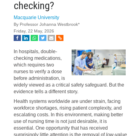
checking?
Macquarie University
By Professor Johanna Westbrook*
Friday, 22 May, 2026
In hospitals, double-
checking medications,
which requires two
nurses to verify a dose
before administration, is
widely viewed as a critical safety safeguard. But the
evidence tells a different story.
Health systems worldwide are under strain, facing
workforce shortages, rising patient complexity, and
escalating costs. In this environment, making better
use of nursing time is not just desirable, it is
essential. One opportunity that has received
surprisingly little attention is the removal of
low-value