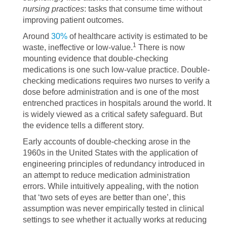
nursing practices
: tasks that consume time without
improving patient outcomes.
Around
30%
of healthcare activity is estimated to be
1
waste, ineffective or low-value.
There is now
mounting evidence that double-checking
medications is one such low-value practice. Double-
checking medications requires two nurses to verify a
dose before administration and is one of the most
entrenched practices in hospitals around the world. It
is widely viewed as a critical safety safeguard. But
the evidence tells a different story.
Early accounts of double-checking arose in the
1960s in the United States with the application of
engineering principles of redundancy introduced in
an attempt to reduce medication administration
errors. While intuitively appealing, with the notion
that ‘two sets of eyes are better than one’, this
assumption was never empirically tested in clinical
settings to see whether it actually works at reducing