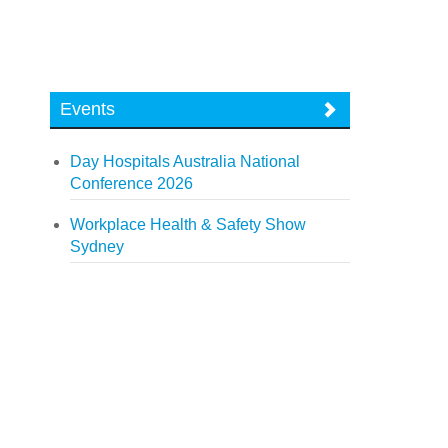
Events
Day Hospitals Australia National
Conference 2026
Workplace Health & Safety Show
Sydney