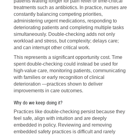
patients waiting longer for pain relief or time-critical
treatments such as antibiotics. In practice, nurses are
constantly balancing competing priorities,
administering urgent medications, responding to
deteriorating patients and completing multiple tasks
simultaneously. Double-checking adds not only
workload and stress, but complexity; delays care;
and can interrupt other critical work.
This represents a significant opportunity cost. Time
spent double-checking could instead be used for
high-value care, monitoring patients, communicating
with families or early recognition of clinical
deterioration —practices shown to deliver
improvements in care outcomes.
Why do we keep doing it?
Practices like double-checking persist because they
feel safe, align with intuition and are deeply
embedded in policy. Reviewing and removing
embedded safety practices is difficult and rarely