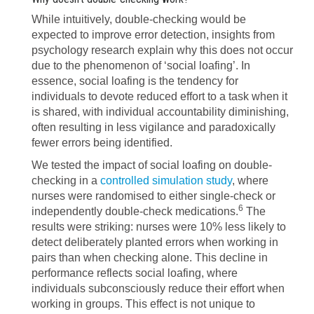
While intuitively, double-checking would be
expected to improve error detection, insights from
psychology research explain why this does not occur
due to the phenomenon of ‘social loafing’. In
essence, social loafing is the tendency for
individuals to devote reduced effort to a task when it
is shared, with individual accountability diminishing,
often resulting in less vigilance and paradoxically
fewer errors being identified.
We tested the impact of social loafing on double-
checking in a
controlled simulation study
, where
nurses were randomised to either single-check or
6
independently double-check medications.
The
results were striking: nurses were 10% less likely to
detect deliberately planted errors when working in
pairs than when checking alone. This decline in
performance reflects social loafing, where
individuals subconsciously reduce their effort when
working in groups. This effect is not unique to