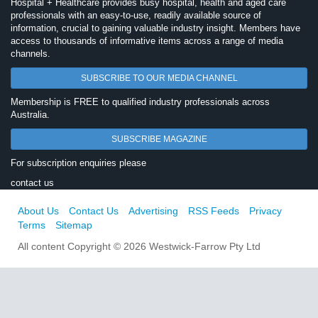
Hospital + Healthcare provides busy hospital, health and aged care
professionals with an easy-to-use, readily available source of
information, crucial to gaining valuable industry insight. Members have
access to thousands of informative items across a range of media
channels.
SUBSCRIBE TO OUR MEDIA CHANNEL
Membership is FREE to qualified industry professionals across
Australia.
SUBSCRIBE MAGAZINE
For subscription enquiries please
contact us
About Us
Contact Us
Advertising
RSS Feeds
Privacy
Terms
Sitemap
All content Copyright © 2026 Westwick-Farrow Pty Ltd