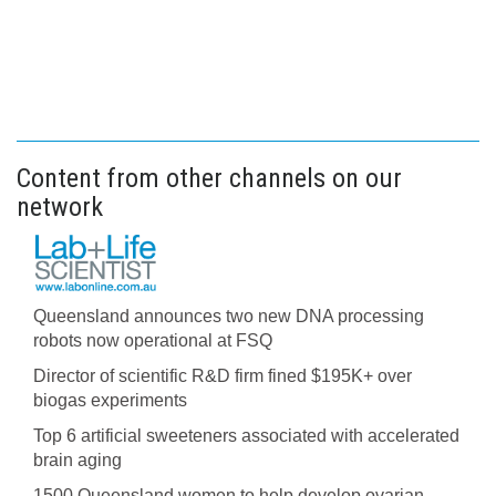
Content from other channels on our
network
Queensland announces two new DNA processing
robots now operational at FSQ
Director of scientific R&D firm fined $195K+ over
biogas experiments
Top 6 artificial sweeteners associated with accelerated
brain aging
1500 Queensland women to help develop ovarian