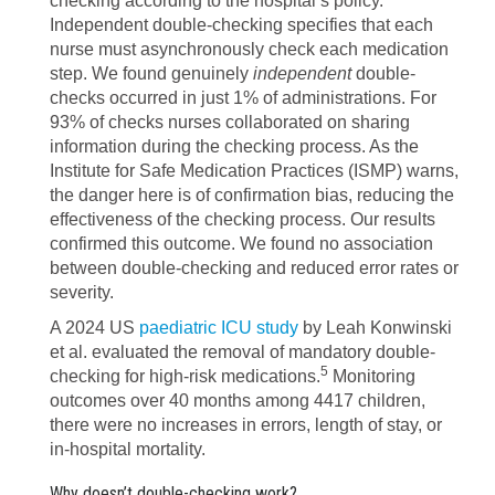
checking according to the hospital’s policy.
Independent double-checking specifies that each
nurse must asynchronously check each medication
step. We found genuinely
independent
double-
checks occurred in just 1% of administrations. For
93% of checks nurses collaborated on sharing
information during the checking process. As the
Institute for Safe Medication Practices (ISMP) warns,
the danger here is of confirmation bias, reducing the
effectiveness of the checking process. Our results
confirmed this outcome. We found no association
between double-checking and reduced error rates or
severity.
A 2024 US
paediatric ICU study
by Leah Konwinski
et al. evaluated the removal of mandatory double-
5
checking for high-risk medications.
Monitoring
outcomes over 40 months among 4417 children,
there were no increases in errors, length of stay, or
in-hospital mortality.
Why doesn’t double-checking work?