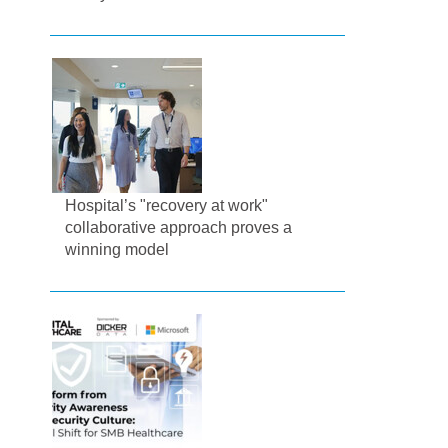
Hospital’s "recovery at work"
collaborative approach proves a
winning model