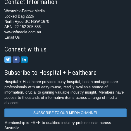
Contact Information
Westwick-Farrow Media
Locked Bag 2226
North Ryde BC NSW 1670
ABN: 22 152 305 336
www.wfmedia.com.au
Email Us
Connect with us
Subscribe to Hospital + Healthcare
Hospital + Healthcare provides busy hospital, health and aged care
professionals with an easy-to-use, readily available source of
information, crucial to gaining valuable industry insight. Members have
access to thousands of informative items across a range of media
channels.
SUBSCRIBE TO OUR MEDIA CHANNEL
Membership is FREE to qualified industry professionals across
Australia.