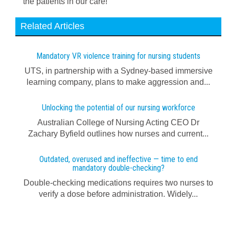
the patients in our care!
Related Articles
Mandatory VR violence training for nursing students
UTS, in partnership with a Sydney-based immersive
learning company, plans to make aggression and...
Unlocking the potential of our nursing workforce
Australian College of Nursing Acting CEO Dr
Zachary Byfield outlines how nurses and current...
Outdated, overused and ineffective — time to end
mandatory double-checking?
Double-checking medications requires two nurses to
verify a dose before administration. Widely...