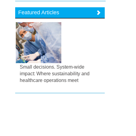
Featured Articles
Small decisions. System-wide
impact: Where sustainability and
healthcare operations meet