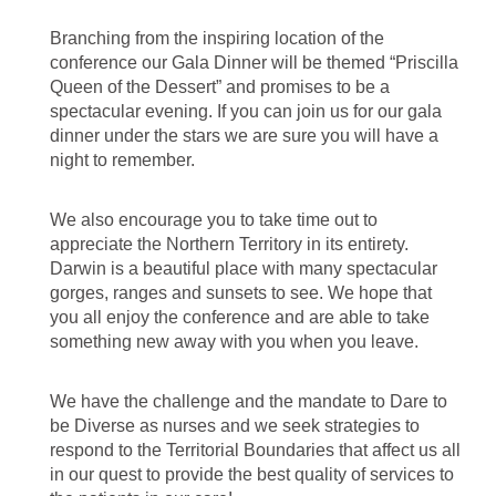
Branching from the inspiring location of the
conference our Gala Dinner will be themed “Priscilla
Queen of the Dessert” and promises to be a
spectacular evening. If you can join us for our gala
dinner under the stars we are sure you will have a
night to remember.
We also encourage you to take time out to
appreciate the Northern Territory in its entirety.
Darwin is a beautiful place with many spectacular
gorges, ranges and sunsets to see. We hope that
you all enjoy the conference and are able to take
something new away with you when you leave.
We have the challenge and the mandate to Dare to
be Diverse as nurses and we seek strategies to
respond to the Territorial Boundaries that affect us all
in our quest to provide the best quality of services to