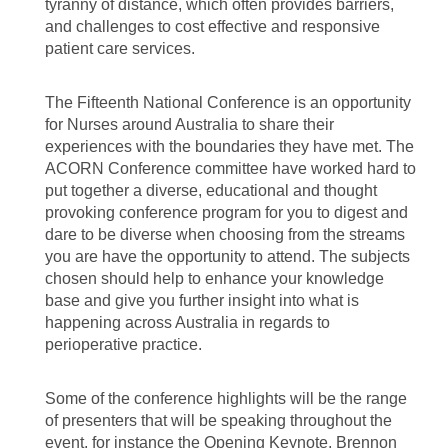
tyranny of distance, which often provides barriers,
and challenges to cost effective and responsive
patient care services.
The Fifteenth National Conference is an opportunity
for Nurses around Australia to share their
experiences with the boundaries they have met. The
ACORN Conference committee have worked hard to
put together a diverse, educational and thought
provoking conference program for you to digest and
dare to be diverse when choosing from the streams
you are have the opportunity to attend. The subjects
chosen should help to enhance your knowledge
base and give you further insight into what is
happening across Australia in regards to
perioperative practice.
Some of the conference highlights will be the range
of presenters that will be speaking throughout the
event, for instance the Opening Keynote, Brennon