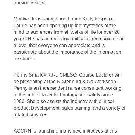
nursing issues.
Mindworks is sponsoring Laurie Kelly to speak.
Laurie has been opening up the mysteries of the
mind to audiences from all walks of life for over 20
years. He has an uncanny ability to communicate on
a level that everyone can appreciate and is
passionate about the importance of the information
he shares.
Penny Smalley R.N., CMLSO, Course Lecturer will
be presenting at the N Stenning & Co Workshop.
Penny is an independent nurse consultant working
in the field of laser technology and safety since
1980. She also assists the industry with clinical
product Development, sales training, and a variety of
related services.
ACORN is launching many new initiatives at this