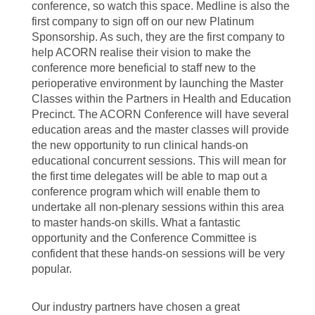
conference, so watch this space. Medline is also the
first company to sign off on our new Platinum
Sponsorship. As such, they are the first company to
help ACORN realise their vision to make the
conference more beneficial to staff new to the
perioperative environment by launching the Master
Classes within the Partners in Health and Education
Precinct. The ACORN Conference will have several
education areas and the master classes will provide
the new opportunity to run clinical hands-on
educational concurrent sessions. This will mean for
the first time delegates will be able to map out a
conference program which will enable them to
undertake all non-plenary sessions within this area
to master hands-on skills. What a fantastic
opportunity and the Conference Committee is
confident that these hands-on sessions will be very
popular.
Our industry partners have chosen a great