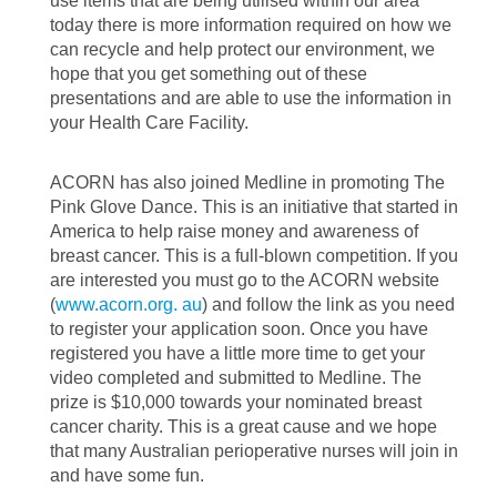
use items that are being utilised within our area
today there is more information required on how we
can recycle and help protect our environment, we
hope that you get something out of these
presentations and are able to use the information in
your Health Care Facility.
ACORN has also joined Medline in promoting The
Pink Glove Dance. This is an initiative that started in
America to help raise money and awareness of
breast cancer. This is a full-blown competition. If you
are interested you must go to the ACORN website
(
www.acorn.org. au
) and follow the link as you need
to register your application soon. Once you have
registered you have a little more time to get your
video completed and submitted to Medline. The
prize is $10,000 towards your nominated breast
cancer charity. This is a great cause and we hope
that many Australian perioperative nurses will join in
and have some fun.