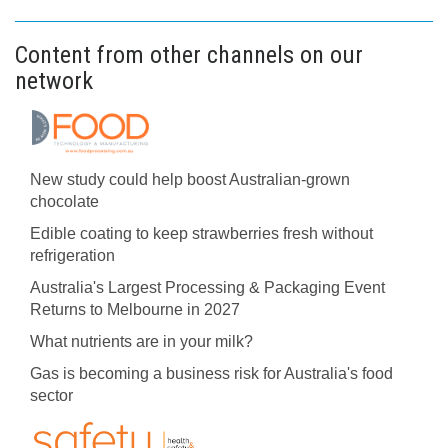
Content from other channels on our
network
New study could help boost Australian-grown
chocolate
Edible coating to keep strawberries fresh without
refrigeration
Australia's Largest Processing & Packaging Event
Returns to Melbourne in 2027
What nutrients are in your milk?
Gas is becoming a business risk for Australia's food
sector