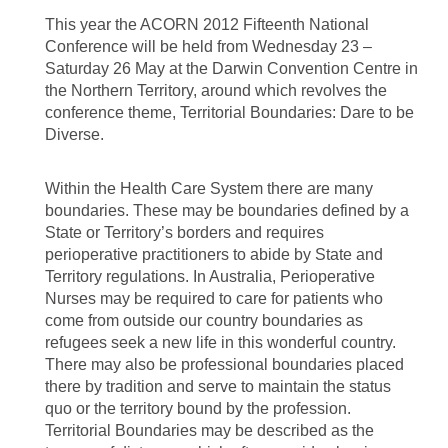
This year the ACORN 2012 Fifteenth National
Conference will be held from Wednesday 23 –
Saturday 26 May at the Darwin Convention Centre in
the Northern Territory, around which revolves the
conference theme, Territorial Boundaries: Dare to be
Diverse.
Within the Health Care System there are many
boundaries. These may be boundaries defined by a
State or Territory’s borders and requires
perioperative practitioners to abide by State and
Territory regulations. In Australia, Perioperative
Nurses may be required to care for patients who
come from outside our country boundaries as
refugees seek a new life in this wonderful country.
There may also be professional boundaries placed
there by tradition and serve to maintain the status
quo or the territory bound by the profession.
Territorial Boundaries may be described as the