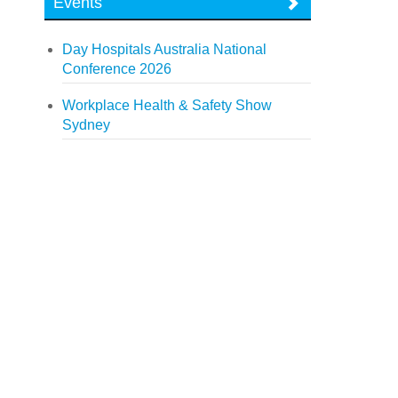
Events
Day Hospitals Australia National
Conference 2026
Workplace Health & Safety Show
Sydney