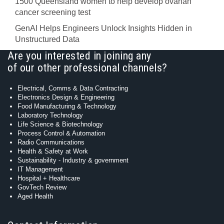
1500 Queensland women to help develop ovarian
cancer screening test
GenAI Helps Engineers Unlock Insights Hidden in
Unstructured Data
Are you interested in joining any
of our other professional channels?
Electrical, Comms & Data Contracting
Electronics Design & Engineering
Food Manufacturing & Technology
Laboratory Technology
Life Science & Biotechnology
Process Control & Automation
Radio Communications
Health & Safety at Work
Sustainability - Industry & government
IT Management
Hospital + Healthcare
GovTech Review
Aged Health