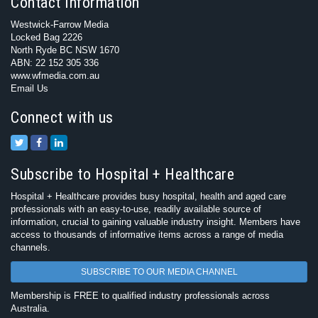
Contact Information
Westwick-Farrow Media
Locked Bag 2226
North Ryde BC NSW 1670
ABN: 22 152 305 336
www.wfmedia.com.au
Email Us
Connect with us
Subscribe to Hospital + Healthcare
Hospital + Healthcare provides busy hospital, health and aged care
professionals with an easy-to-use, readily available source of
information, crucial to gaining valuable industry insight. Members have
access to thousands of informative items across a range of media
channels.
SUBSCRIBE TO OUR MEDIA CHANNEL
Membership is FREE to qualified industry professionals across
Australia.