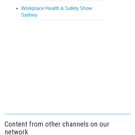
Workplace Health & Safety Show
Sydney
Content from other channels on our
network