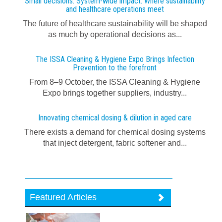
Small decisions. System-wide impact: Where sustainability
and healthcare operations meet
The future of healthcare sustainability will be shaped
as much by operational decisions as...
The ISSA Cleaning & Hygiene Expo Brings Infection
Prevention to the forefront
From 8–9 October, the ISSA Cleaning & Hygiene
Expo brings together suppliers, industry...
Innovating chemical dosing & dilution in aged care
There exists a demand for chemical dosing systems
that inject detergent, fabric softener and...
Featured Articles