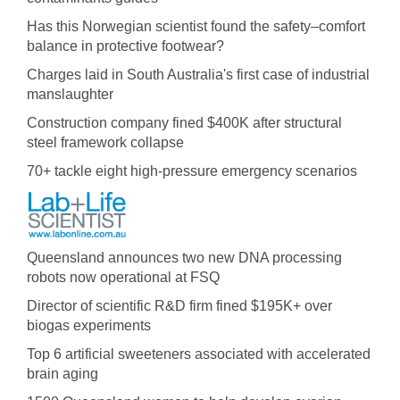
Has this Norwegian scientist found the safety–comfort
balance in protective footwear?
Charges laid in South Australia's first case of industrial
manslaughter
Construction company fined $400K after structural
steel framework collapse
70+ tackle eight high-pressure emergency scenarios
Queensland announces two new DNA processing
robots now operational at FSQ
Director of scientific R&D firm fined $195K+ over
biogas experiments
Top 6 artificial sweeteners associated with accelerated
brain aging