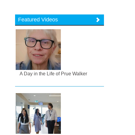
Featured Videos
A Day in the Life of Prue Walker