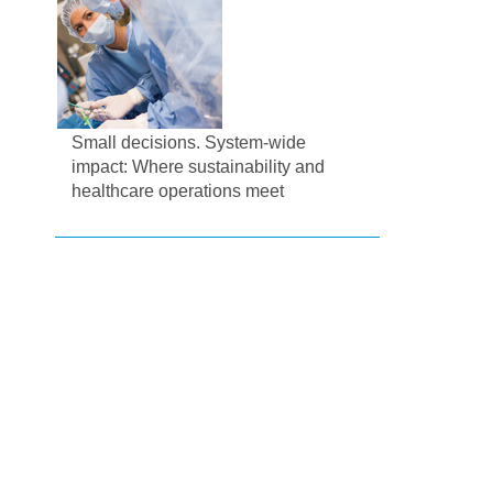
Small decisions. System-wide
impact: Where sustainability and
healthcare operations meet