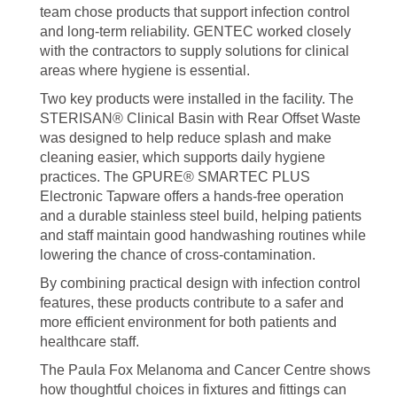
team chose products that support infection control
and long-term reliability. GENTEC worked closely
with the contractors to supply solutions for clinical
areas where hygiene is essential.
Two key products were installed in the facility. The
STERISAN® Clinical Basin with Rear Offset Waste
was designed to help reduce splash and make
cleaning easier, which supports daily hygiene
practices. The GPURE® SMARTEC PLUS
Electronic Tapware offers a hands-free operation
and a durable stainless steel build, helping patients
and staff maintain good handwashing routines while
lowering the chance of cross-contamination.
By combining practical design with infection control
features, these products contribute to a safer and
more efficient environment for both patients and
healthcare staff.
The Paula Fox Melanoma and Cancer Centre shows
how thoughtful choices in fixtures and fittings can