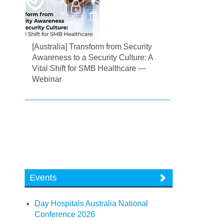
[Australia] Transform from Security
Awareness to a Security Culture: A
Vital Shift for SMB Healthcare —
Webinar
Events
Day Hospitals Australia National
Conference 2026