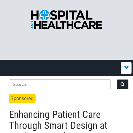
Sponsored
Enhancing Patient Care
Through Smart Design at