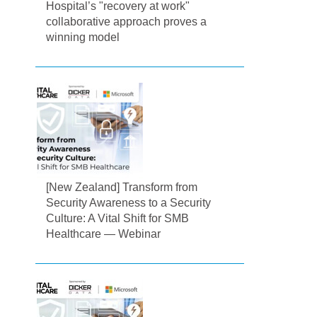
Hospital’s "recovery at work"
collaborative approach proves a
winning model
[New Zealand] Transform from
Security Awareness to a Security
Culture: A Vital Shift for SMB
Healthcare — Webinar