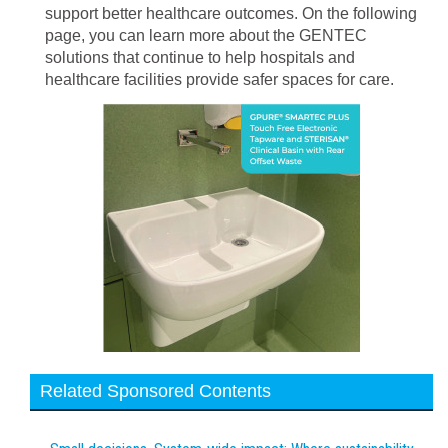
support better healthcare outcomes. On the following
page, you can learn more about the GENTEC
solutions that continue to help hospitals and
healthcare facilities provide safer spaces for care.
Related Sponsored Contents