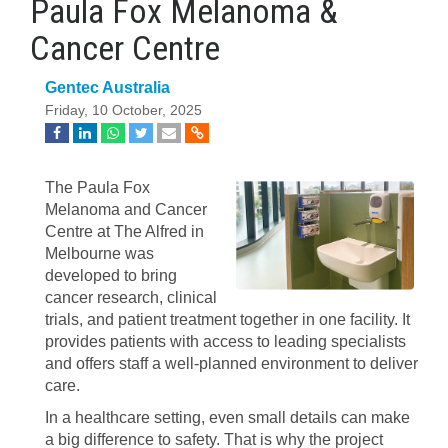
Paula Fox Melanoma &
Cancer Centre
Gentec Australia
Friday, 10 October, 2025
The Paula Fox
Melanoma and Cancer
Centre at The Alfred in
Melbourne was
developed to bring
cancer research, clinical
trials, and patient treatment together in one facility. It
provides patients with access to leading specialists
and offers staff a well-planned environment to deliver
care.
In a healthcare setting, even small details can make
a big difference to safety. That is why the project