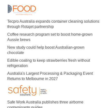
Tecpro Australia expands container cleaning solutions
through Rotajet partnership
Coffee research program set to boost home-grown
Aussie brews
New study could help boost Australian-grown
chocolate
Edible coating to keep strawberries fresh without
refrigeration
Australia's Largest Processing & Packaging Event
Returns to Melbourne in 2027
Safe Work Australia publishes three airborne
contaminants guides