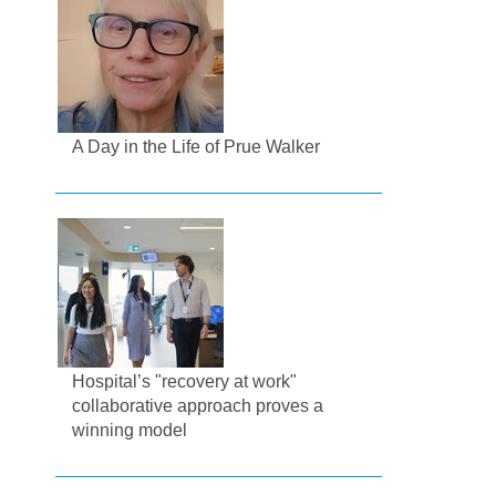
A Day in the Life of Prue Walker
Hospital’s "recovery at work"
collaborative approach proves a
winning model