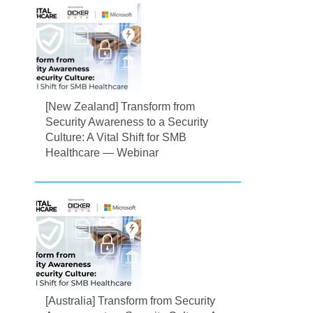
[New Zealand] Transform from
Security Awareness to a Security
Culture: A Vital Shift for SMB
Healthcare — Webinar
[Australia] Transform from Security