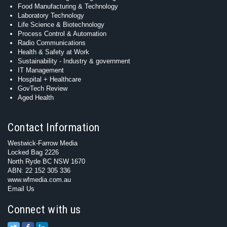
Food Manufacturing & Technology
Laboratory Technology
Life Science & Biotechnology
Process Control & Automation
Radio Communications
Health & Safety at Work
Sustainability - Industry & government
IT Management
Hospital + Healthcare
GovTech Review
Aged Health
Contact Information
Westwick-Farrow Media
Locked Bag 2226
North Ryde BC NSW 1670
ABN: 22 152 305 336
www.wfmedia.com.au
Email Us
Connect with us