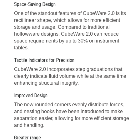
Space-Saving Design
One of the standout features of CubeWare 2.0 is its
rectilinear shape, which allows for more efficient
storage and usage. Compared to traditional
hollowware designs, CubeWare 2.0 can reduce
space requirements by up to 30% on instrument
tables.
Tactile Indicators for Precision
CubeWare 2.0 incorporates step graduations that
clearly indicate fluid volume while at the same time
enhancing structural integrity.
Improved Design
The new rounded corners evenly distribute forces,
and nesting hooks have been introduced to make
separation easier, allowing for more efficient storage
and handling.
Greater range