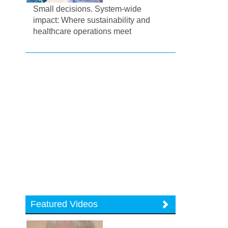
Small decisions. System-wide
impact: Where sustainability and
healthcare operations meet
Featured Videos