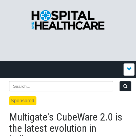
Sponsored
Multigate's CubeWare 2.0 is
the latest evolution in