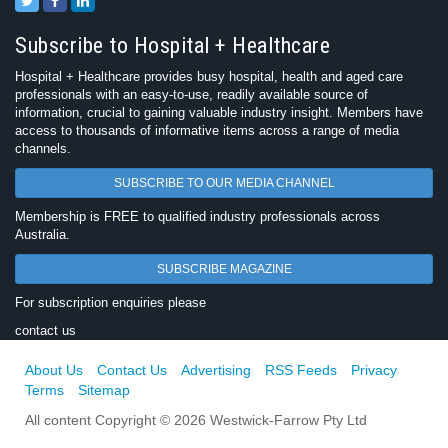
Subscribe to Hospital + Healthcare
Hospital + Healthcare provides busy hospital, health and aged care
professionals with an easy-to-use, readily available source of
information, crucial to gaining valuable industry insight. Members have
access to thousands of informative items across a range of media
channels.
SUBSCRIBE TO OUR MEDIA CHANNEL
Membership is FREE to qualified industry professionals across
Australia.
SUBSCRIBE MAGAZINE
For subscription enquiries please
contact us
About Us
Contact Us
Advertising
RSS Feeds
Privacy
Terms
Sitemap
All content Copyright © 2026 Westwick-Farrow Pty Ltd