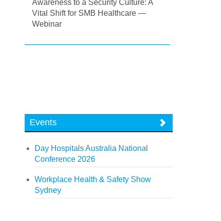
Awareness to a Security Culture: A
Vital Shift for SMB Healthcare —
Webinar
Events
Day Hospitals Australia National
Conference 2026
Workplace Health & Safety Show
Sydney