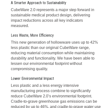
A Smarter Approach to Sustainability
CubeWare 2.0 represents a major step forward in
sustainable medical product design, delivering
impact reductions across all key indicators
measured.
Less Waste, More Efficiency
This new generation of hollowware uses up to 42%
less plastic than our original CubeWare range,
reducing material consumption while maintaining
durability and functionality. We have been able to
lessen our environmental footprint without
compromising quality.
Lower Environmental Impact
Less plastic and a less energy intensive
manufacturing process combine to significantly
reduce CubeWare 2.0’s environmental footprint.
Cradle-to-grave greenhouse gas emissions can be
reduced by up to 46%, and cradle-to-grave water use