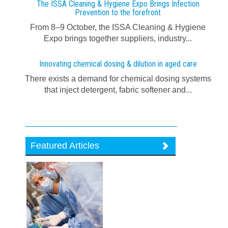
The ISSA Cleaning & Hygiene Expo Brings Infection
Prevention to the forefront
From 8–9 October, the ISSA Cleaning & Hygiene
Expo brings together suppliers, industry...
Innovating chemical dosing & dilution in aged care
There exists a demand for chemical dosing systems
that inject detergent, fabric softener and...
Featured Articles