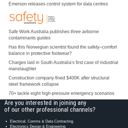
Emerson releases control system for data centres
Safe Work Australia publishes three airborne
contaminants guides
Has this Norwegian scientist found the safety–comfort
balance in protective footwear?
Charges laid in South Australia's first case of industrial
manslaughter
Construction company fined $400K after structural
steel framework collapse
70+ tackle eight high-pressure emergency scenarios
Are you interested in joining any
of our other professional channels?
Electrical, Comms & Data Contracting
Electronics Design & Engineering