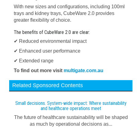
With new sizes and configurations, including 100ml
trays and kidney trays, CubeWare 2.0 provides
greater flexibility of choice.
The benefits of CubeWare 2.0 are clear:
✔ Reduced environmental impact
✔ Enhanced user performance
✔ Extended range
To find out more visit
multigate.com.au
Related Sponsored Contents
Small decisions. System-wide impact: Where sustainability
and healthcare operations meet
The future of healthcare sustainability will be shaped
as much by operational decisions as...