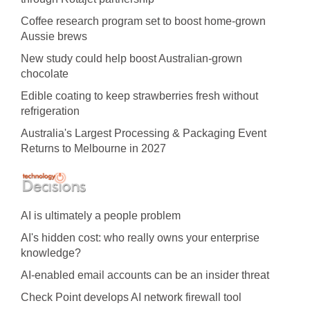
Coffee research program set to boost home-grown
Aussie brews
New study could help boost Australian-grown
chocolate
Edible coating to keep strawberries fresh without
refrigeration
Australia's Largest Processing & Packaging Event
Returns to Melbourne in 2027
AI is ultimately a people problem
AI's hidden cost: who really owns your enterprise
knowledge?
AI-enabled email accounts can be an insider threat
Check Point develops AI network firewall tool