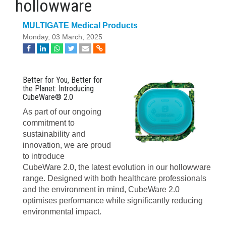
hollowware
MULTIGATE Medical Products
Monday, 03 March, 2025
Better for You, Better for
the Planet: Introducing
CubeWare® 2.0
As part of our ongoing
commitment to
sustainability and
innovation, we are proud
to introduce
CubeWare 2.0, the latest evolution in our hollowware
range. Designed with both healthcare professionals
and the environment in mind, CubeWare 2.0
optimises performance while significantly reducing
environmental impact.