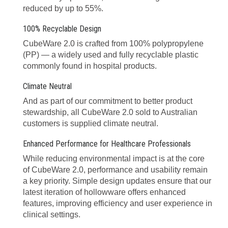
reduced by up to 55%.
100% Recyclable Design
CubeWare 2.0 is crafted from 100% polypropylene
(PP) — a widely used and fully recyclable plastic
commonly found in hospital products.
Climate Neutral
And as part of our commitment to better product
stewardship, all CubeWare 2.0 sold to Australian
customers is supplied climate neutral.
Enhanced Performance for Healthcare Professionals
While reducing environmental impact is at the core
of CubeWare 2.0, performance and usability remain
a key priority. Simple design updates ensure that our
latest iteration of hollowware offers enhanced
features, improving efficiency and user experience in
clinical settings.