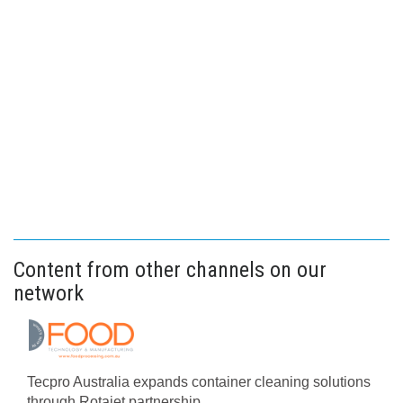
Content from other channels on our
network
Tecpro Australia expands container cleaning solutions
through Rotajet partnership