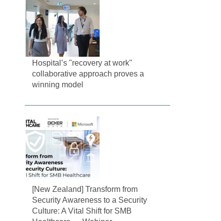
Hospital’s "recovery at work"
collaborative approach proves a
winning model
[New Zealand] Transform from
Security Awareness to a Security
Culture: A Vital Shift for SMB