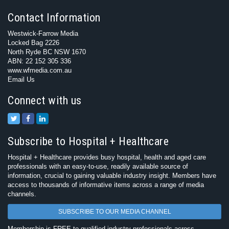
Contact Information
Westwick-Farrow Media
Locked Bag 2226
North Ryde BC NSW 1670
ABN: 22 152 305 336
www.wfmedia.com.au
Email Us
Connect with us
Subscribe to Hospital + Healthcare
Hospital + Healthcare provides busy hospital, health and aged care
professionals with an easy-to-use, readily available source of
information, crucial to gaining valuable industry insight. Members have
access to thousands of informative items across a range of media
channels.
SUBSCRIBE TO OUR MEDIA CHANNEL
Membership is FREE to qualified industry professionals across