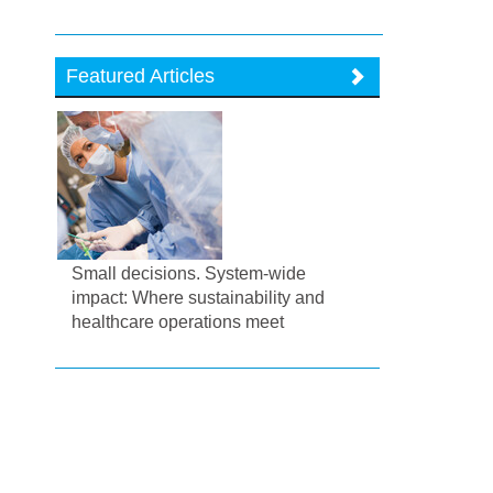
Featured Articles
Small decisions. System-wide
impact: Where sustainability and
healthcare operations meet