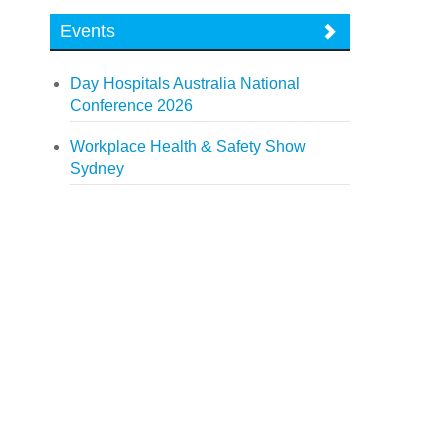
Events
Day Hospitals Australia National
Conference 2026
Workplace Health & Safety Show
Sydney