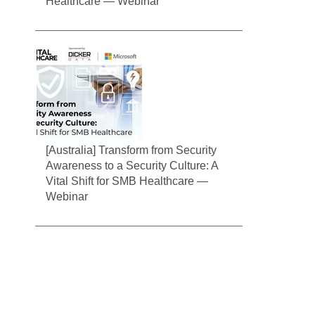
Healthcare — Webinar
[Australia] Transform from Security
Awareness to a Security Culture: A
Vital Shift for SMB Healthcare —
Webinar