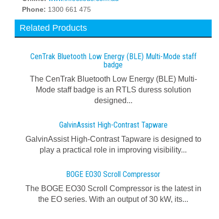
Phone:
1300 661 475
Related Products
CenTrak Bluetooth Low Energy (BLE) Multi-Mode staff
badge
The CenTrak Bluetooth Low Energy (BLE) Multi-
Mode staff badge is an RTLS duress solution
designed...
GalvinAssist High-Contrast Tapware
GalvinAssist High-Contrast Tapware is designed to
play a practical role in improving visibility...
BOGE EO30 Scroll Compressor
The BOGE EO30 Scroll Compressor is the latest in
the EO series. With an output of 30 kW, its...