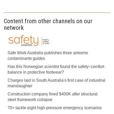
Content from other channels on our
network
Safe Work Australia publishes three airborne
contaminants guides
Has this Norwegian scientist found the safety–comfort
balance in protective footwear?
Charges laid in South Australia's first case of industrial
manslaughter
Construction company fined $400K after structural
steel framework collapse
70+ tackle eight high-pressure emergency scenarios