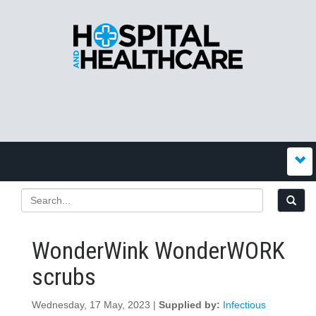
WonderWink WonderWORK
scrubs
Wednesday, 17 May, 2023 |
Supplied by:
Infectious