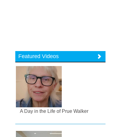
Featured Videos
A Day in the Life of Prue Walker