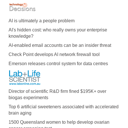
AI is ultimately a people problem
AI's hidden cost: who really owns your enterprise
knowledge?
AI-enabled email accounts can be an insider threat
Check Point develops AI network firewall tool
Emerson releases control system for data centres
Director of scientific R&D firm fined $195K+ over
biogas experiments
Top 6 artificial sweeteners associated with accelerated
brain aging
1500 Queensland women to help develop ovarian