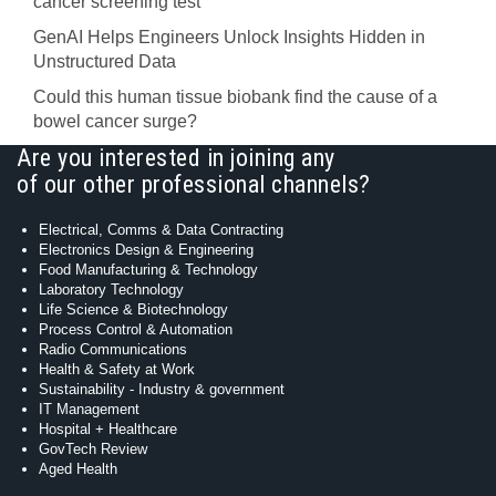
cancer screening test
GenAI Helps Engineers Unlock Insights Hidden in
Unstructured Data
Could this human tissue biobank find the cause of a
bowel cancer surge?
Are you interested in joining any
of our other professional channels?
Electrical, Comms & Data Contracting
Electronics Design & Engineering
Food Manufacturing & Technology
Laboratory Technology
Life Science & Biotechnology
Process Control & Automation
Radio Communications
Health & Safety at Work
Sustainability - Industry & government
IT Management
Hospital + Healthcare
GovTech Review
Aged Health