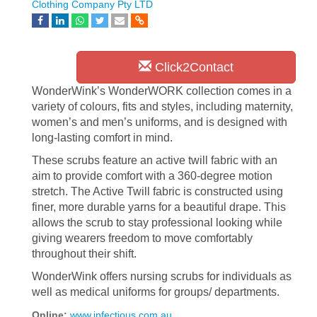
Clothing Company Pty LTD
Click2Contact
WonderWink’s WonderWORK collection comes in a
variety of colours, fits and styles, including maternity,
women’s and men’s uniforms, and is designed with
long-lasting comfort in mind.
These scrubs feature an active twill fabric with an
aim to provide comfort with a 360-degree motion
stretch. The Active Twill fabric is constructed using
finer, more durable yarns for a beautiful drape. This
allows the scrub to stay professional looking while
giving wearers freedom to move comfortably
throughout their shift.
WonderWink offers nursing scrubs for individuals as
well as medical uniforms for groups/ departments.
Online:
www.infectious.com.au