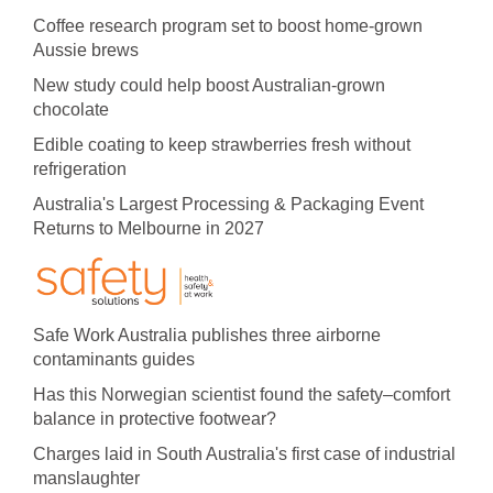
Coffee research program set to boost home-grown
Aussie brews
New study could help boost Australian-grown
chocolate
Edible coating to keep strawberries fresh without
refrigeration
Australia's Largest Processing & Packaging Event
Returns to Melbourne in 2027
Safe Work Australia publishes three airborne
contaminants guides
Has this Norwegian scientist found the safety–comfort
balance in protective footwear?
Charges laid in South Australia's first case of industrial
manslaughter