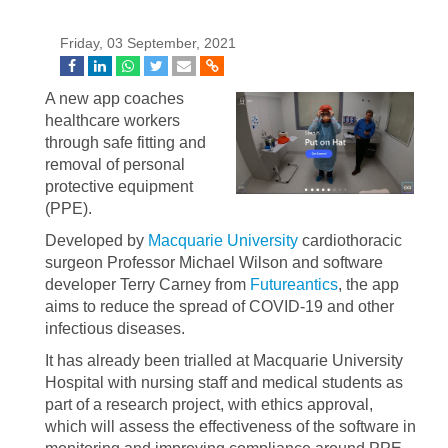
Friday, 03 September, 2021
A new app coaches
healthcare workers
through safe fitting and
removal of personal
protective equipment
(PPE).
Developed by
Macquarie University
cardiothoracic
surgeon Professor Michael Wilson and software
developer Terry Carney from
Futureantics
, the app
aims to reduce the spread of COVID-19 and other
infectious diseases.
It has already been trialled at Macquarie University
Hospital with nursing staff and medical students as
part of a research project, with ethics approval,
which will assess the effectiveness of the software in