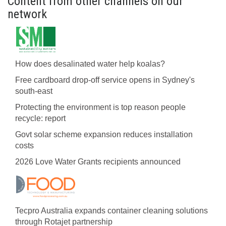
Content from other channels on our
network
How does desalinated water help koalas?
Free cardboard drop-off service opens in Sydney's
south-east
Protecting the environment is top reason people
recycle: report
Govt solar scheme expansion reduces installation
costs
2026 Love Water Grants recipients announced
Tecpro Australia expands container cleaning solutions
through Rotajet partnership