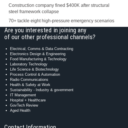
Construction company fined $400K after structural
steel framework collapse
70+ tackle eight high-pressure emergency scenarios
Are you interested in joining any
of our other professional channels?
Electrical, Comms & Data Contracting
Electronics Design & Engineering
Food Manufacturing & Technology
Laboratory Technology
Life Science & Biotechnology
Process Control & Automation
Radio Communications
Health & Safety at Work
Sustainability - Industry & government
IT Management
Hospital + Healthcare
GovTech Review
Aged Health
Contact Information