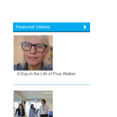
Featured Videos
A Day in the Life of Prue Walker