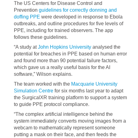
The US Centers for Disease Control and
Prevention
guidelines for correctly donning and
doffing PPE
were developed in response to Ebola
outbreaks, and outline procedures for five levels of
PPE, including for trained observers. The app
follows these guidelines.
“A study at
John Hopkins University
analysed the
potential for breaches in PPE based on human error
and found more than 90 potential failure factors,
which gave us a really useful basis for the AI
software,” Wilson explains.
The team worked with the
Macquarie University
Simulation Centre
for six months last year to adapt
the SurgicalXR training platform to support a system
to guide PPE protocol compliance.
“The complex artificial intelligence behind the
system immediately converts moving images from a
webcam to mathematically represent someone
putting a mask on their face, and then feeds the