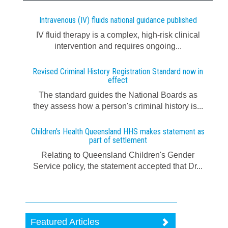
Intravenous (IV) fluids national guidance published
IV fluid therapy is a complex, high-risk clinical
intervention and requires ongoing...
Revised Criminal History Registration Standard now in
effect
The standard guides the National Boards as
they assess how a person's criminal history is...
Children's Health Queensland HHS makes statement as
part of settlement
Relating to Queensland Children's Gender
Service policy, the statement accepted that Dr...
Featured Articles