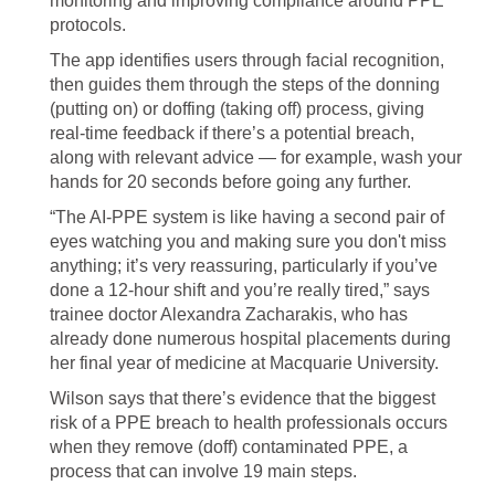
monitoring and improving compliance around PPE
protocols.
The app identifies users through facial recognition,
then guides them through the steps of the donning
(putting on) or doffing (taking off) process, giving
real-time feedback if there’s a potential breach,
along with relevant advice — for example, wash your
hands for 20 seconds before going any further.
“The AI-PPE system is like having a second pair of
eyes watching you and making sure you don't miss
anything; it’s very reassuring, particularly if you’ve
done a 12-hour shift and you’re really tired,” says
trainee doctor Alexandra Zacharakis, who has
already done numerous hospital placements during
her final year of medicine at Macquarie University.
Wilson says that there’s evidence that the biggest
risk of a PPE breach to health professionals occurs
when they remove (doff) contaminated PPE, a
process that can involve 19 main steps.