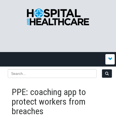
PPE: coaching app to
protect workers from
breaches