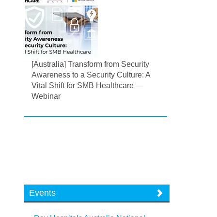
[Australia] Transform from Security
Awareness to a Security Culture: A
Vital Shift for SMB Healthcare —
Webinar
Events