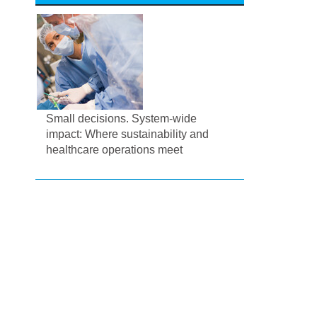
Small decisions. System-wide
impact: Where sustainability and
healthcare operations meet