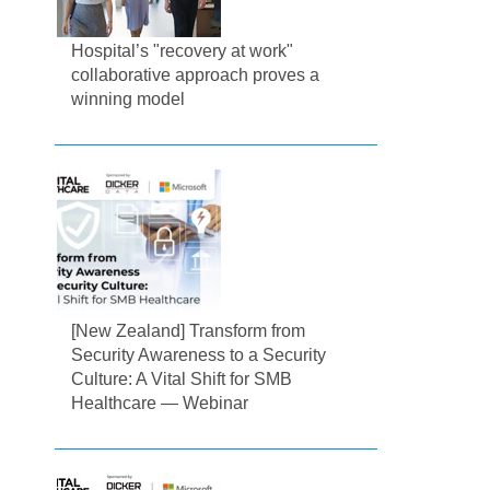
Hospital’s "recovery at work"
collaborative approach proves a
winning model
[New Zealand] Transform from
Security Awareness to a Security
Culture: A Vital Shift for SMB
Healthcare — Webinar