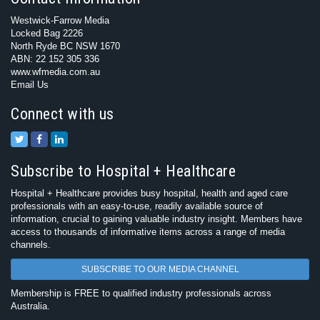
Westwick-Farrow Media
Locked Bag 2226
North Ryde BC NSW 1670
ABN: 22 152 305 336
www.wfmedia.com.au
Email Us
Connect with us
Subscribe to Hospital + Healthcare
Hospital + Healthcare provides busy hospital, health and aged care
professionals with an easy-to-use, readily available source of
information, crucial to gaining valuable industry insight. Members have
access to thousands of informative items across a range of media
channels.
SUBSCRIBE TO OUR MEDIA CHANNEL
Membership is FREE to qualified industry professionals across
Australia.