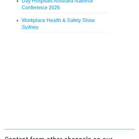
Day Hospitals Australia National
Conference 2026
Workplace Health & Safety Show
Sydney