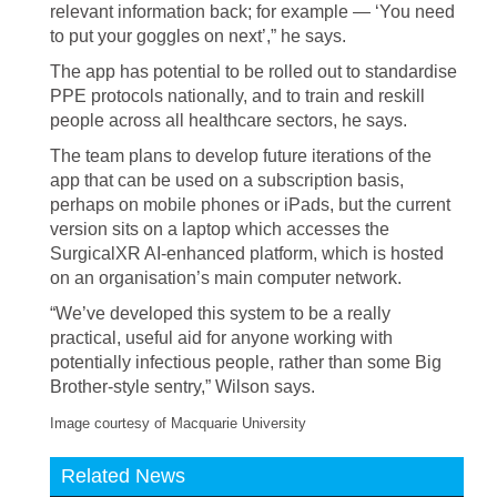
relevant information back; for example — ‘You need
to put your goggles on next’,” he says.
The app has potential to be rolled out to standardise
PPE protocols nationally, and to train and reskill
people across all healthcare sectors, he says.
The team plans to develop future iterations of the
app that can be used on a subscription basis,
perhaps on mobile phones or iPads, but the current
version sits on a laptop which accesses the
SurgicalXR AI-enhanced platform, which is hosted
on an organisation’s main computer network.
“We’ve developed this system to be a really
practical, useful aid for anyone working with
potentially infectious people, rather than some Big
Brother-style sentry,” Wilson says.
Image courtesy of Macquarie University
Related News