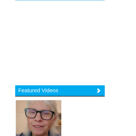
Featured Videos