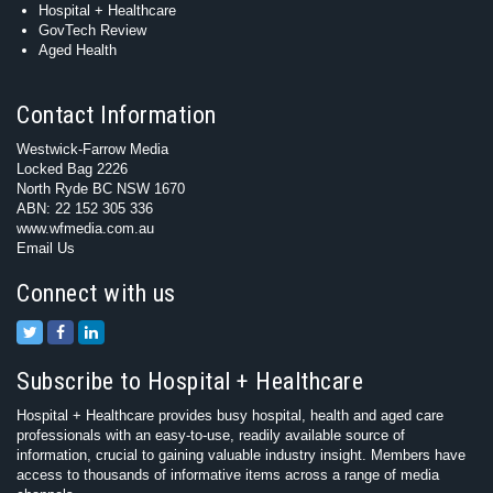
Hospital + Healthcare
GovTech Review
Aged Health
Contact Information
Westwick-Farrow Media
Locked Bag 2226
North Ryde BC NSW 1670
ABN: 22 152 305 336
www.wfmedia.com.au
Email Us
Connect with us
Subscribe to Hospital + Healthcare
Hospital + Healthcare provides busy hospital, health and aged care
professionals with an easy-to-use, readily available source of
information, crucial to gaining valuable industry insight. Members have
access to thousands of informative items across a range of media