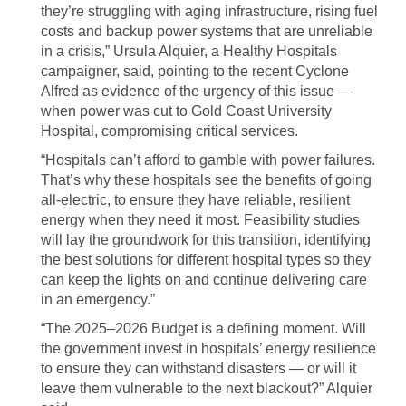
they’re struggling with aging infrastructure, rising fuel
costs and backup power systems that are unreliable
in a crisis,” Ursula Alquier, a Healthy Hospitals
campaigner, said, pointing to the recent Cyclone
Alfred as evidence of the urgency of this issue —
when power was cut to Gold Coast University
Hospital, compromising critical services.
“Hospitals can’t afford to gamble with power failures.
That’s why these hospitals see the benefits of going
all-electric, to ensure they have reliable, resilient
energy when they need it most. Feasibility studies
will lay the groundwork for this transition, identifying
the best solutions for different hospital types so they
can keep the lights on and continue delivering care
in an emergency.”
“The 2025–2026 Budget is a defining moment. Will
the government invest in hospitals’ energy resilience
to ensure they can withstand disasters — or will it
leave them vulnerable to the next blackout?” Alquier