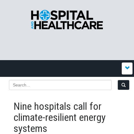
Nine hospitals call for
climate-resilient energy
systems