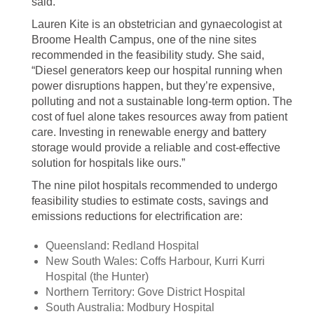
said.
Lauren Kite is an obstetrician and gynaecologist at
Broome Health Campus, one of the nine sites
recommended in the feasibility study. She said,
“Diesel generators keep our hospital running when
power disruptions happen, but they’re expensive,
polluting and not a sustainable long-term option. The
cost of fuel alone takes resources away from patient
care. Investing in renewable energy and battery
storage would provide a reliable and cost-effective
solution for hospitals like ours.”
The nine pilot hospitals recommended to undergo
feasibility studies to estimate costs, savings and
emissions reductions for electrification are:
Queensland: Redland Hospital
New South Wales: Coffs Harbour, Kurri Kurri
Hospital (the Hunter)
Northern Territory: Gove District Hospital
South Australia: Modbury Hospital