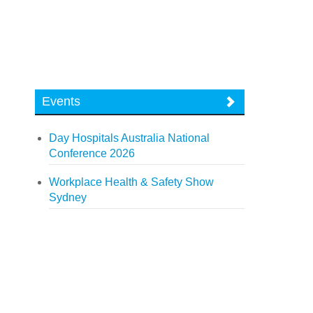
Events
Day Hospitals Australia National
Conference 2026
Workplace Health & Safety Show
Sydney