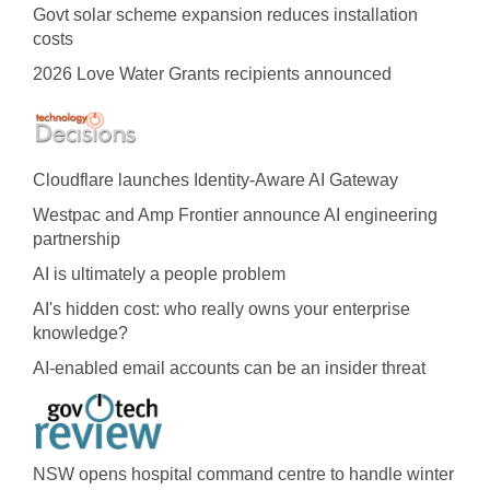
Govt solar scheme expansion reduces installation
costs
2026 Love Water Grants recipients announced
Cloudflare launches Identity‍-‍Aware AI Gateway
Westpac and Amp Frontier announce AI engineering
partnership
AI is ultimately a people problem
AI's hidden cost: who really owns your enterprise
knowledge?
AI-enabled email accounts can be an insider threat
NSW opens hospital command centre to handle winter