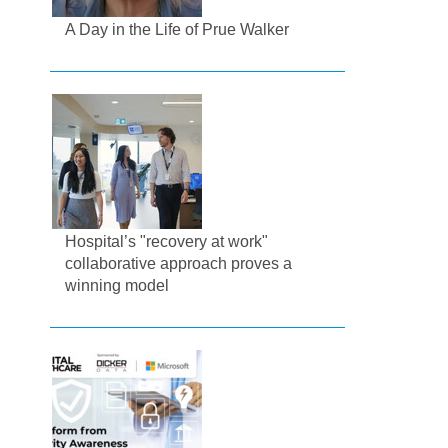
A Day in the Life of Prue Walker
Hospital’s "recovery at work"
collaborative approach proves a
winning model