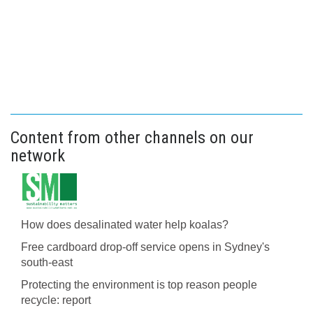
Content from other channels on our
network
How does desalinated water help koalas?
Free cardboard drop-off service opens in Sydney's
south-east
Protecting the environment is top reason people
recycle: report