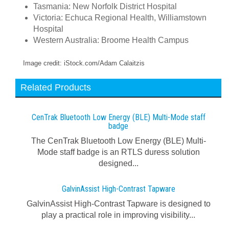
Tasmania: New Norfolk District Hospital
Victoria: Echuca Regional Health, Williamstown
Hospital
Western Australia: Broome Health Campus
Image credit: iStock.com/Adam Calaitzis
Related Products
CenTrak Bluetooth Low Energy (BLE) Multi-Mode staff
badge
The CenTrak Bluetooth Low Energy (BLE) Multi-
Mode staff badge is an RTLS duress solution
designed...
GalvinAssist High-Contrast Tapware
GalvinAssist High-Contrast Tapware is designed to
play a practical role in improving visibility...