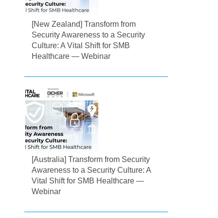
[New Zealand] Transform from
Security Awareness to a Security
Culture: A Vital Shift for SMB
Healthcare — Webinar
[Australia] Transform from Security
Awareness to a Security Culture: A
Vital Shift for SMB Healthcare —
Webinar