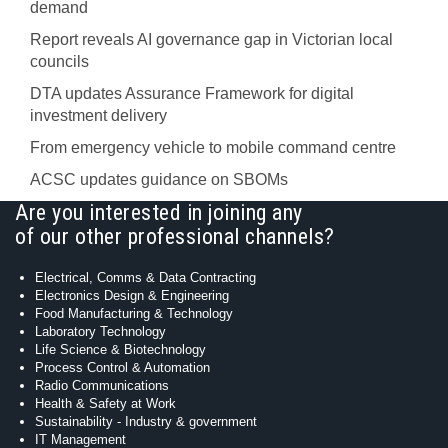
demand
Report reveals AI governance gap in Victorian local
councils
DTA updates Assurance Framework for digital
investment delivery
From emergency vehicle to mobile command centre
ACSC updates guidance on SBOMs
Are you interested in joining any
of our other professional channels?
Electrical, Comms & Data Contracting
Electronics Design & Engineering
Food Manufacturing & Technology
Laboratory Technology
Life Science & Biotechnology
Process Control & Automation
Radio Communications
Health & Safety at Work
Sustainability - Industry & government
IT Management