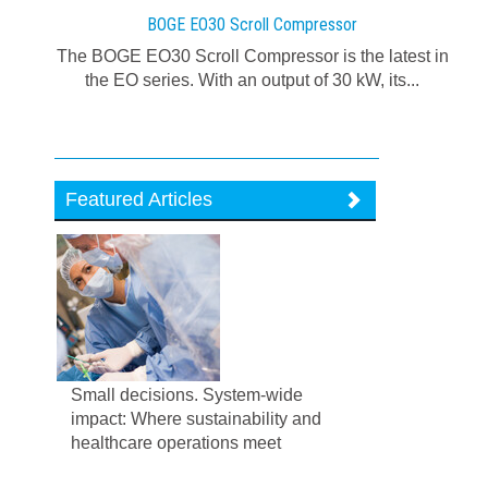
BOGE EO30 Scroll Compressor
The BOGE EO30 Scroll Compressor is the latest in
the EO series. With an output of 30 kW, its...
Featured Articles
Small decisions. System-wide
impact: Where sustainability and
healthcare operations meet