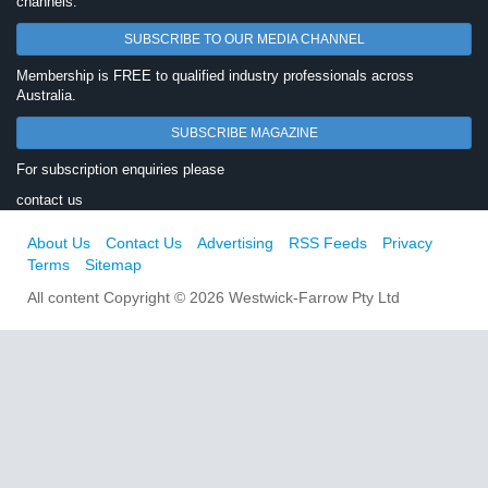
channels.
SUBSCRIBE TO OUR MEDIA CHANNEL
Membership is FREE to qualified industry professionals across
Australia.
SUBSCRIBE MAGAZINE
For subscription enquiries please
contact us
About Us
Contact Us
Advertising
RSS Feeds
Privacy
Terms
Sitemap
All content Copyright © 2026 Westwick-Farrow Pty Ltd