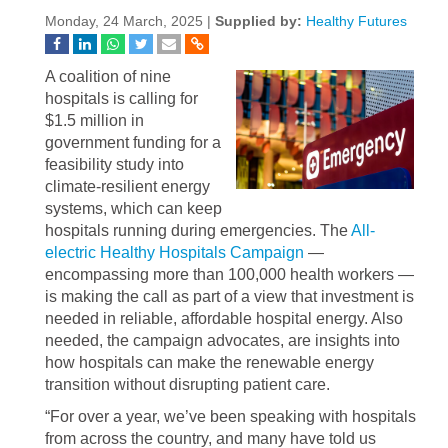
Monday, 24 March, 2025 |
Supplied by:
Healthy Futures
A coalition of nine
hospitals is calling for
$1.5 million in
government funding for a
feasibility study into
climate-resilient energy
systems, which can keep
hospitals running during emergencies. The
All-
electric Healthy Hospitals Campaign
—
encompassing more than 100,000 health workers —
is making the call as part of a view that investment is
needed in reliable, affordable hospital energy. Also
needed, the campaign advocates, are insights into
how hospitals can make the renewable energy
transition without disrupting patient care.
“For over a year, we’ve been speaking with hospitals
from across the country, and many have told us