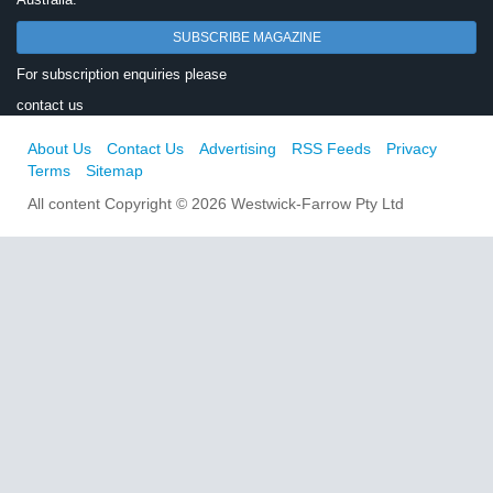
SUBSCRIBE MAGAZINE
For subscription enquiries please
contact us
About Us
Contact Us
Advertising
RSS Feeds
Privacy
Terms
Sitemap
All content Copyright © 2026 Westwick-Farrow Pty Ltd