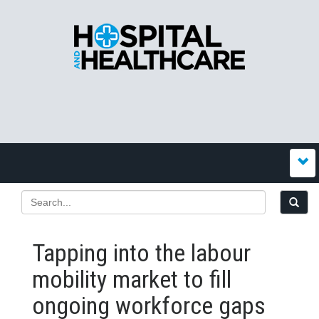
Tapping into the labour
mobility market to fill
ongoing workforce gaps