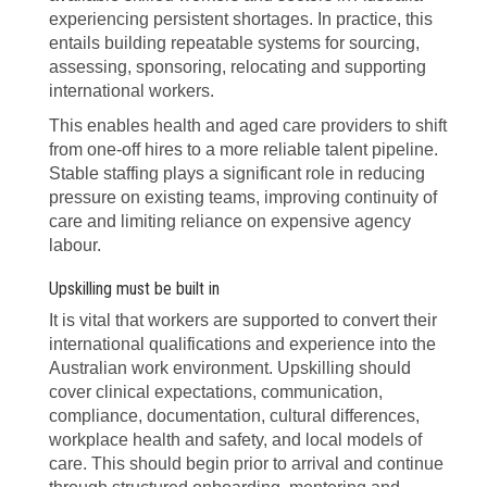
experiencing persistent shortages. In practice, this
entails building repeatable systems for sourcing,
assessing, sponsoring, relocating and supporting
international workers.
This enables health and aged care providers to shift
from one-off hires to a more reliable talent pipeline.
Stable staffing plays a significant role in reducing
pressure on existing teams, improving continuity of
care and limiting reliance on expensive agency
labour.
Upskilling must be built in
It is vital that workers are supported to convert their
international qualifications and experience into the
Australian work environment. Upskilling should
cover clinical expectations, communication,
compliance, documentation, cultural differences,
workplace health and safety, and local models of
care. This should begin prior to arrival and continue