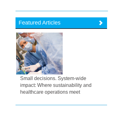
Featured Articles
Small decisions. System-wide
impact: Where sustainability and
healthcare operations meet