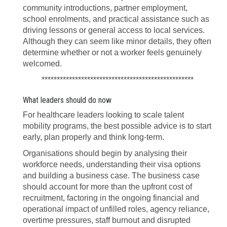
community introductions, partner employment,
school enrolments, and practical assistance such as
driving lessons or general access to local services.
Although they can seem like minor details, they often
determine whether or not a worker feels genuinely
welcomed.
**************************************************
What leaders should do now
For healthcare leaders looking to scale talent
mobility programs, the best possible advice is to start
early, plan properly and think long-term.
Organisations should begin by analysing their
workforce needs, understanding their visa options
and building a business case. The business case
should account for more than the upfront cost of
recruitment, factoring in the ongoing financial and
operational impact of unfilled roles, agency reliance,
overtime pressures, staff burnout and disrupted