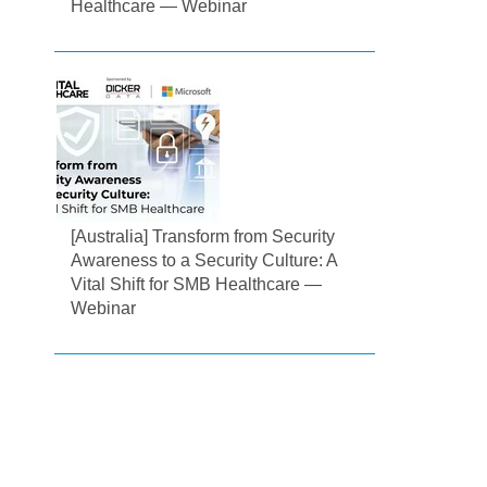
Healthcare — Webinar
[Australia] Transform from Security
Awareness to a Security Culture: A
Vital Shift for SMB Healthcare —
Webinar