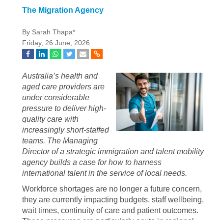
The Migration Agency
By Sarah Thapa*
Friday, 26 June, 2026
Australia’s health and
aged care providers are
under considerable
pressure to deliver high-
quality care with
increasingly short-staffed
teams. The Managing
Director of a strategic immigration and talent mobility
agency builds a case for how to harness
international talent in the service of local needs.
Workforce shortages are no longer a future concern,
they are currently impacting budgets, staff wellbeing,
wait times, continuity of care and patient outcomes.