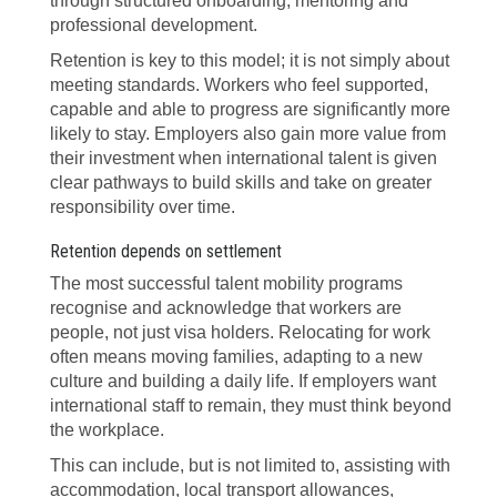
through structured onboarding, mentoring and
professional development.
Retention is key to this model; it is not simply about
meeting standards. Workers who feel supported,
capable and able to progress are significantly more
likely to stay. Employers also gain more value from
their investment when international talent is given
clear pathways to build skills and take on greater
responsibility over time.
Retention depends on settlement
The most successful talent mobility programs
recognise and acknowledge that workers are
people, not just visa holders. Relocating for work
often means moving families, adapting to a new
culture and building a daily life. If employers want
international staff to remain, they must think beyond
the workplace.
This can include, but is not limited to, assisting with
accommodation, local transport allowances,