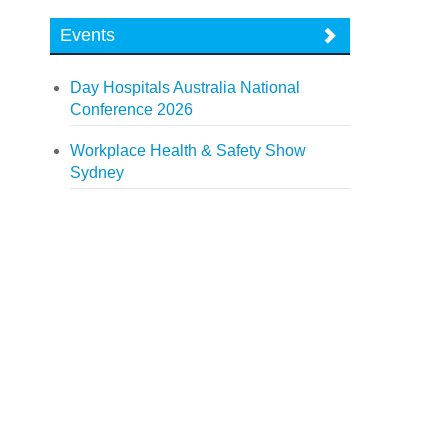
Events
Day Hospitals Australia National
Conference 2026
Workplace Health & Safety Show
Sydney