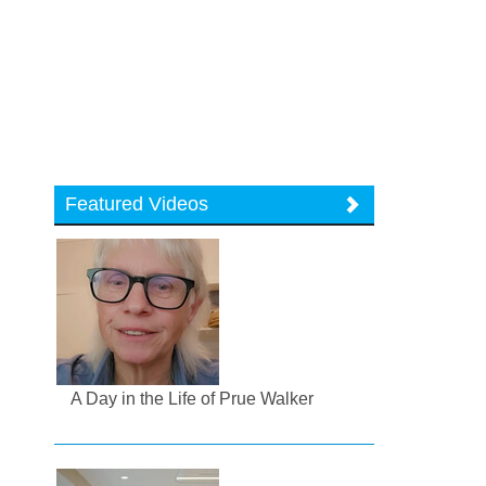
Featured Videos
A Day in the Life of Prue Walker