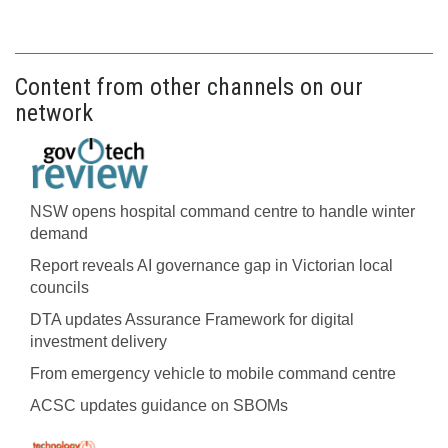
Content from other channels on our
network
NSW opens hospital command centre to handle winter
demand
Report reveals AI governance gap in Victorian local
councils
DTA updates Assurance Framework for digital
investment delivery
From emergency vehicle to mobile command centre
ACSC updates guidance on SBOMs