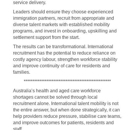
service delivery.
Leaders should ensure they choose experienced
immigration partners, recruit from appropriate and
diverse talent markets with established mobility
programs, and invest in onboarding, upskilling and
settlement support from the start.
The results can be transformational. International
recruitment has the potential to reduce reliance on
costly agency labour, strengthen workforce stability
and improve continuity of care for residents and
families.
**************************************************
Australia’s health and aged care workforce
shortages cannot be solved through local
recruitment alone. International talent mobility is not
the entire answer, but when done strategically, it can
help providers reduce pressure, stabilise care teams,
and improve outcomes for patients, residents and
staff.