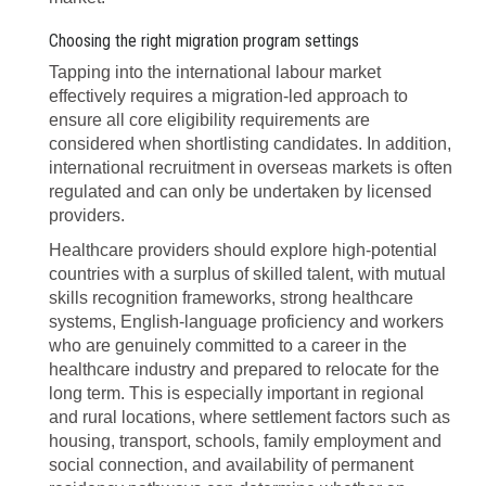
Choosing the right migration program settings
Tapping into the international labour market
effectively requires a migration-led approach to
ensure all core eligibility requirements are
considered when shortlisting candidates. In addition,
international recruitment in overseas markets is often
regulated and can only be undertaken by licensed
providers.
Healthcare providers should explore high-potential
countries with a surplus of skilled talent, with mutual
skills recognition frameworks, strong healthcare
systems, English-language proficiency and workers
who are genuinely committed to a career in the
healthcare industry and prepared to relocate for the
long term. This is especially important in regional
and rural locations, where settlement factors such as
housing, transport, schools, family employment and
social connection, and availability of permanent