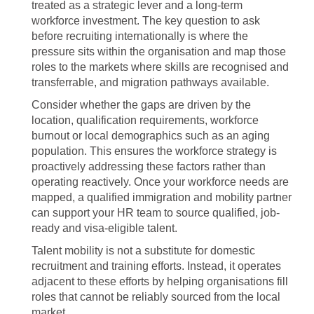
treated as a strategic lever and a long-term
workforce investment. The key question to ask
before recruiting internationally is where the
pressure sits within the organisation and map those
roles to the markets where skills are recognised and
transferrable, and migration pathways available.
Consider whether the gaps are driven by the
location, qualification requirements, workforce
burnout or local demographics such as an aging
population. This ensures the workforce strategy is
proactively addressing these factors rather than
operating reactively. Once your workforce needs are
mapped, a qualified immigration and mobility partner
can support your HR team to source qualified, job-
ready and visa-eligible talent.
Talent mobility is not a substitute for domestic
recruitment and training efforts. Instead, it operates
adjacent to these efforts by helping organisations fill
roles that cannot be reliably sourced from the local
market.