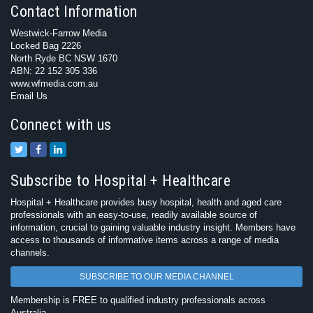
Contact Information
Westwick-Farrow Media
Locked Bag 2226
North Ryde BC NSW 1670
ABN: 22 152 305 336
www.wfmedia.com.au
Email Us
Connect with us
Subscribe to Hospital + Healthcare
Hospital + Healthcare provides busy hospital, health and aged care
professionals with an easy-to-use, readily available source of
information, crucial to gaining valuable industry insight. Members have
access to thousands of informative items across a range of media
channels.
SUBSCRIBE TO OUR MEDIA CHANNEL
Membership is FREE to qualified industry professionals across
Australia.