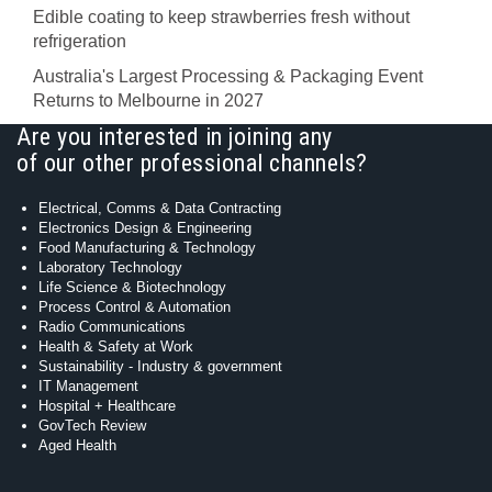
Edible coating to keep strawberries fresh without
refrigeration
Australia's Largest Processing & Packaging Event
Returns to Melbourne in 2027
Are you interested in joining any
of our other professional channels?
Electrical, Comms & Data Contracting
Electronics Design & Engineering
Food Manufacturing & Technology
Laboratory Technology
Life Science & Biotechnology
Process Control & Automation
Radio Communications
Health & Safety at Work
Sustainability - Industry & government
IT Management
Hospital + Healthcare
GovTech Review
Aged Health