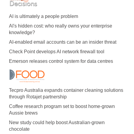
AI is ultimately a people problem
AI's hidden cost: who really owns your enterprise
knowledge?
AI-enabled email accounts can be an insider threat
Check Point develops AI network firewall tool
Emerson releases control system for data centres
Tecpro Australia expands container cleaning solutions
through Rotajet partnership
Coffee research program set to boost home-grown
Aussie brews
New study could help boost Australian-grown
chocolate