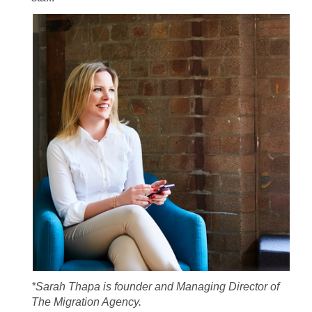
*Sarah Thapa is founder and Managing Director of
The Migration Agency.