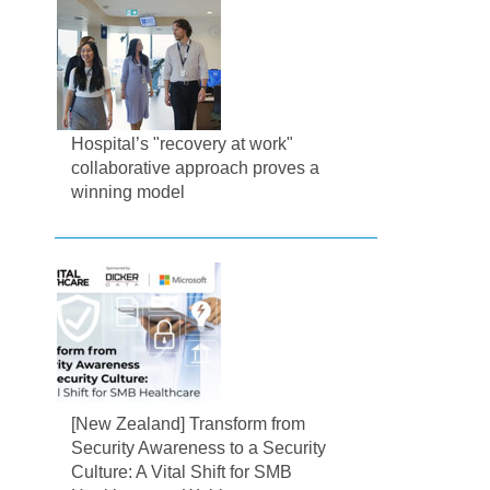
Hospital’s "recovery at work"
collaborative approach proves a
winning model
[New Zealand] Transform from
Security Awareness to a Security
Culture: A Vital Shift for SMB