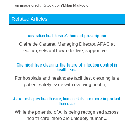
Top image credit: iStock.com/Milan Markovic
Related Articles
Australian health care's burnout prescription
Claire de Carteret, Managing Director, APAC at
Gallup, sets out how effective, supportive...
Chemical-free cleaning: the future of infection control in
health care
For hospitals and healthcare facilities, cleaning is a
patient-safety issue with evolving health,...
As AI reshapes health care, human skills are more important
than ever
While the potential of AI is being recognised across
health care, there are uniquely human...