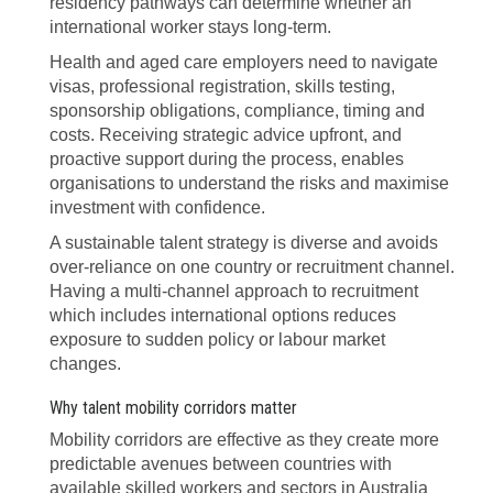
residency pathways can determine whether an
international worker stays long-term.
Health and aged care employers need to navigate
visas, professional registration, skills testing,
sponsorship obligations, compliance, timing and
costs. Receiving strategic advice upfront, and
proactive support during the process, enables
organisations to understand the risks and maximise
investment with confidence.
A sustainable talent strategy is diverse and avoids
over-reliance on one country or recruitment channel.
Having a multi-channel approach to recruitment
which includes international options reduces
exposure to sudden policy or labour market
changes.
Why talent mobility corridors matter
Mobility corridors are effective as they create more
predictable avenues between countries with
available skilled workers and sectors in Australia