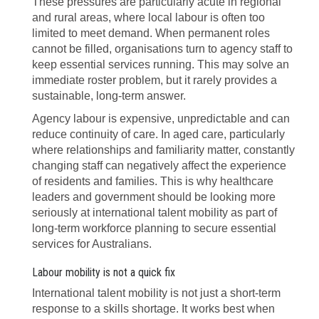
These pressures are particularly acute in regional
and rural areas, where local labour is often too
limited to meet demand. When permanent roles
cannot be filled, organisations turn to agency staff to
keep essential services running. This may solve an
immediate roster problem, but it rarely provides a
sustainable, long-term answer.
Agency labour is expensive, unpredictable and can
reduce continuity of care. In aged care, particularly
where relationships and familiarity matter, constantly
changing staff can negatively affect the experience
of residents and families. This is why healthcare
leaders and government should be looking more
seriously at international talent mobility as part of
long-term workforce planning to secure essential
services for Australians.
Labour mobility is not a quick fix
International talent mobility is not just a short-term
response to a skills shortage. It works best when