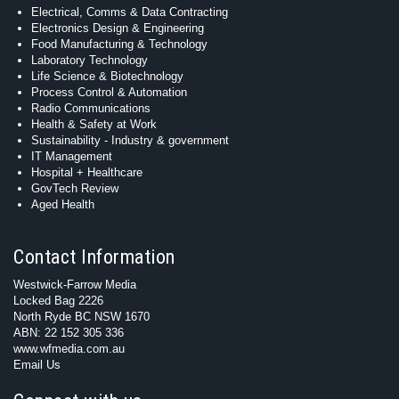
Electrical, Comms & Data Contracting
Electronics Design & Engineering
Food Manufacturing & Technology
Laboratory Technology
Life Science & Biotechnology
Process Control & Automation
Radio Communications
Health & Safety at Work
Sustainability - Industry & government
IT Management
Hospital + Healthcare
GovTech Review
Aged Health
Contact Information
Westwick-Farrow Media
Locked Bag 2226
North Ryde BC NSW 1670
ABN: 22 152 305 336
www.wfmedia.com.au
Email Us