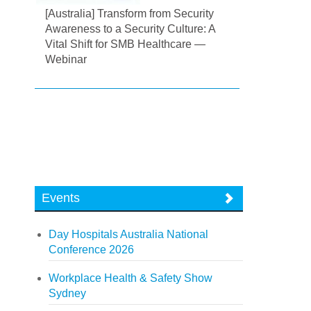
[Australia] Transform from Security
Awareness to a Security Culture: A
Vital Shift for SMB Healthcare —
Webinar
Events
Day Hospitals Australia National
Conference 2026
Workplace Health & Safety Show
Sydney