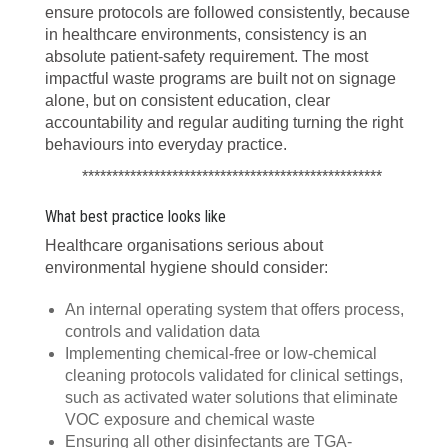
ensure protocols are followed consistently, because
in healthcare environments, consistency is an
absolute patient-safety requirement. The most
impactful waste programs are built not on signage
alone, but on consistent education, clear
accountability and regular auditing turning the right
behaviours into everyday practice.
**************************************************
What best practice looks like
Healthcare organisations serious about
environmental hygiene should consider:
An internal operating system that offers process,
controls and validation data
Implementing chemical-free or low-chemical
cleaning protocols validated for clinical settings,
such as activated water solutions that eliminate
VOC exposure and chemical waste
Ensuring all other disinfectants are TGA-