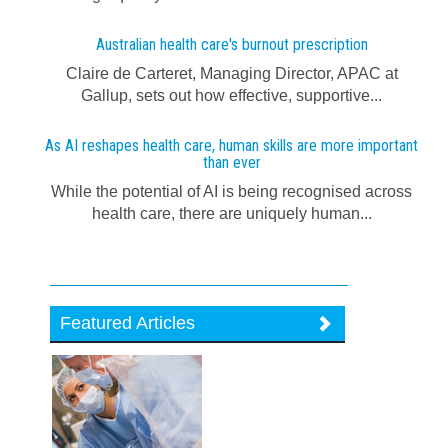
Australian health care's burnout prescription
Claire de Carteret, Managing Director, APAC at
Gallup, sets out how effective, supportive...
As AI reshapes health care, human skills are more important
than ever
While the potential of AI is being recognised across
health care, there are uniquely human...
Featured Articles