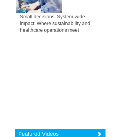
Small decisions. System-wide
impact: Where sustainability and
healthcare operations meet
Featured Videos