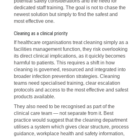
potential safety considerations and the need for
dedicated staff training. The goal is not to chase the
newest solution but simply to find the safest and
most effective one.
Cleaning as a clinical priority
If healthcare organisations treat cleaning simply as a
facilities management function, they risk overlooking
its direct clinical implications, as it quickly becomes
harmful to patients. This requires a shift in how
cleaning is governed, resourced and integrated into
broader infection prevention strategies. Cleaning
teams need specialised training, clear escalation
protocols and access to the most effective and safest
products available.
They also need to be recognised as part of the
clinical care team — not separate from it. Best
practice would suggest that the cleaning department
utilises a system which gives clear structure, process
guidance, workplace health and safety information,