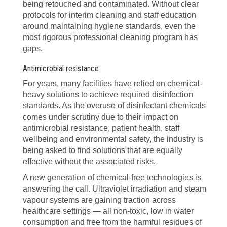
being retouched and contaminated. Without clear
protocols for interim cleaning and staff education
around maintaining hygiene standards, even the
most rigorous professional cleaning program has
gaps.
Antimicrobial resistance
For years, many facilities have relied on chemical-
heavy solutions to achieve required disinfection
standards. As the overuse of disinfectant chemicals
comes under scrutiny due to their impact on
antimicrobial resistance, patient health, staff
wellbeing and environmental safety, the industry is
being asked to find solutions that are equally
effective without the associated risks.
A new generation of chemical-free technologies is
answering the call. Ultraviolet irradiation and steam
vapour systems are gaining traction across
healthcare settings — all non-toxic, low in water
consumption and free from the harmful residues of