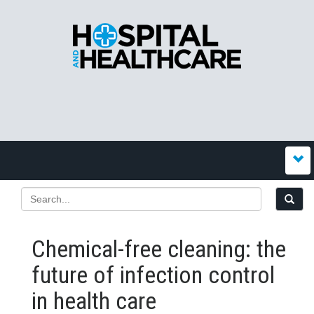
Chemical-free cleaning: the
future of infection control
in health care