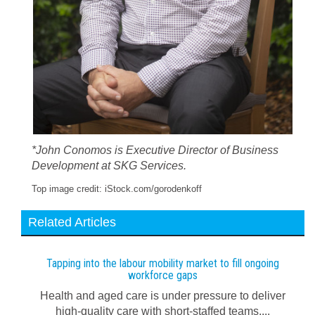
*John Conomos is Executive Director of Business
Development at SKG Services.
Top image credit: iStock.com/gorodenkoff
Related Articles
Tapping into the labour mobility market to fill ongoing
workforce gaps
Health and aged care is under pressure to deliver
high-quality care with short-staffed teams....