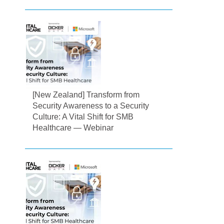
[New Zealand] Transform from
Security Awareness to a Security
Culture: A Vital Shift for SMB
Healthcare — Webinar