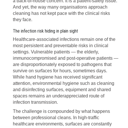
a back-of-house concern. It is a patient-safety issue.
And yet, the way many organisations approach
cleaning has not kept pace with the clinical risks
they face.
The infection risk hiding in plain sight
Healthcare-associated infections remain one of the
most persistent and preventable risks in clinical
settings. Vulnerable patients — the elderly,
immunocompromised and post-operative patients —
are disproportionately exposed to pathogens that
survive on surfaces for hours, sometimes days.
While hand hygiene has received significant
attention, environmental hygiene such as cleaning
and disinfecting surfaces, equipment and shared
spaces remains an underappreciated route of
infection transmission.
The challenge is compounded by what happens
between professional cleans. In high-traffic
healthcare environments, surfaces are constantly