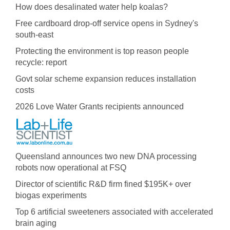
How does desalinated water help koalas?
Free cardboard drop-off service opens in Sydney's
south-east
Protecting the environment is top reason people
recycle: report
Govt solar scheme expansion reduces installation
costs
2026 Love Water Grants recipients announced
Queensland announces two new DNA processing
robots now operational at FSQ
Director of scientific R&D firm fined $195K+ over
biogas experiments
Top 6 artificial sweeteners associated with accelerated
brain aging