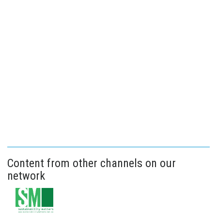
Content from other channels on our
network