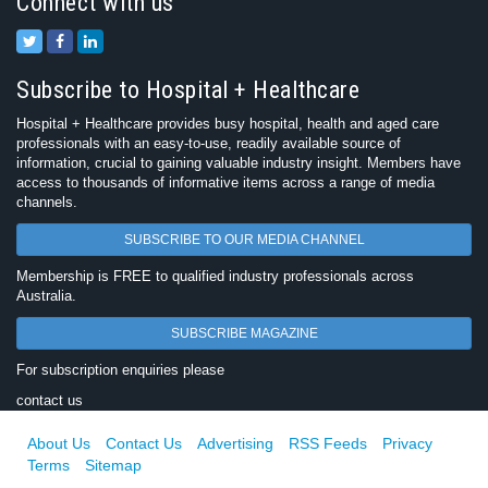
Connect with us
Subscribe to Hospital + Healthcare
Hospital + Healthcare provides busy hospital, health and aged care
professionals with an easy-to-use, readily available source of
information, crucial to gaining valuable industry insight. Members have
access to thousands of informative items across a range of media
channels.
SUBSCRIBE TO OUR MEDIA CHANNEL
Membership is FREE to qualified industry professionals across
Australia.
SUBSCRIBE MAGAZINE
For subscription enquiries please
contact us
About Us
Contact Us
Advertising
RSS Feeds
Privacy
Terms
Sitemap