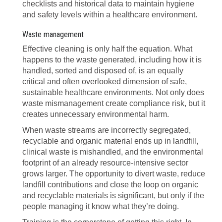
checklists and historical data to maintain hygiene
and safety levels within a healthcare environment.
Waste management
Effective cleaning is only half the equation. What
happens to the waste generated, including how it is
handled, sorted and disposed of, is an equally
critical and often overlooked dimension of safe,
sustainable healthcare environments. Not only does
waste mismanagement create compliance risk, but it
creates unnecessary environmental harm.
When waste streams are incorrectly segregated,
recyclable and organic material ends up in landfill,
clinical waste is mishandled, and the environmental
footprint of an already resource-intensive sector
grows larger. The opportunity to divert waste, reduce
landfill contributions and close the loop on organic
and recyclable materials is significant, but only if the
people managing it know what they’re doing.