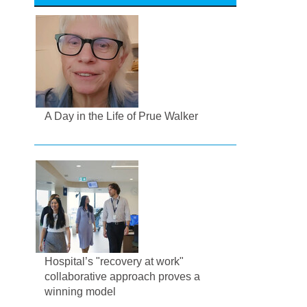
A Day in the Life of Prue Walker
Hospital’s "recovery at work"
collaborative approach proves a
winning model