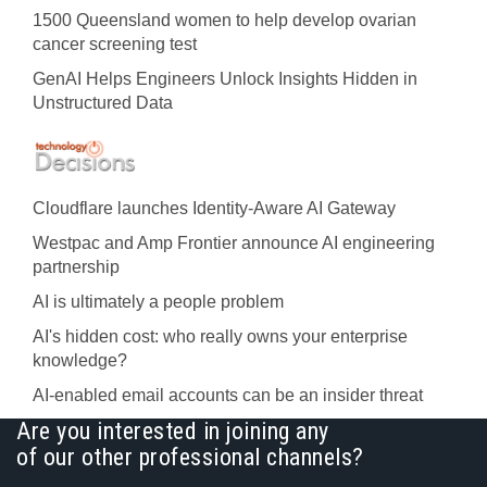
1500 Queensland women to help develop ovarian
cancer screening test
GenAI Helps Engineers Unlock Insights Hidden in
Unstructured Data
Cloudflare launches Identity‍-‍Aware AI Gateway
Westpac and Amp Frontier announce AI engineering
partnership
AI is ultimately a people problem
AI's hidden cost: who really owns your enterprise
knowledge?
AI-enabled email accounts can be an insider threat
Are you interested in joining any
of our other professional channels?