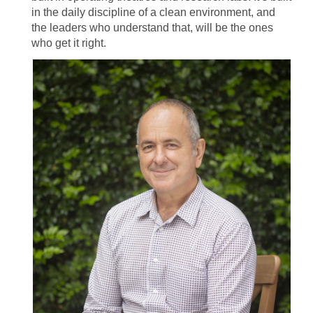
in the daily discipline of a clean environment, and
the leaders who understand that, will be the ones
who get it right.