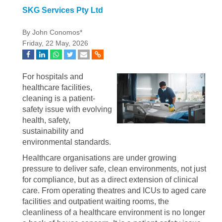
SKG Services Pty Ltd
By John Conomos*
Friday, 22 May, 2026
For hospitals and
healthcare facilities,
cleaning is a patient-
safety issue with evolving
health, safety,
sustainability and
environmental standards.
Healthcare organisations are under growing
pressure to deliver safe, clean environments, not just
for compliance, but as a direct extension of clinical
care. From operating theatres and ICUs to aged care
facilities and outpatient waiting rooms, the
cleanliness of a healthcare environment is no longer