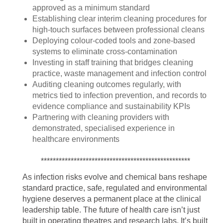
approved as a minimum standard
Establishing clear interim cleaning procedures for
high-touch surfaces between professional cleans
Deploying colour-coded tools and zone-based
systems to eliminate cross-contamination
Investing in staff training that bridges cleaning
practice, waste management and infection control
Auditing cleaning outcomes regularly, with
metrics tied to infection prevention, and records to
evidence compliance and sustainability KPIs
Partnering with cleaning providers with
demonstrated, specialised experience in
healthcare environments
**************************************************
As infection risks evolve and chemical bans reshape
standard practice, safe, regulated and environmental
hygiene deserves a permanent place at the clinical
leadership table. The future of health care isn’t just
built in operating theatres and research labs. It’s built