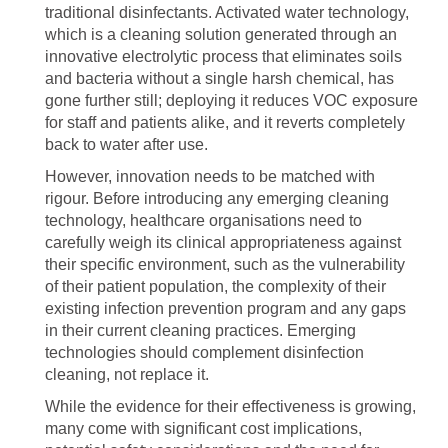
traditional disinfectants. Activated water technology,
which is a cleaning solution generated through an
innovative electrolytic process that eliminates soils
and bacteria without a single harsh chemical, has
gone further still; deploying it reduces VOC exposure
for staff and patients alike, and it reverts completely
back to water after use.
However, innovation needs to be matched with
rigour. Before introducing any emerging cleaning
technology, healthcare organisations need to
carefully weigh its clinical appropriateness against
their specific environment, such as the vulnerability
of their patient population, the complexity of their
existing infection prevention program and any gaps
in their current cleaning practices. Emerging
technologies should complement disinfection
cleaning, not replace it.
While the evidence for their effectiveness is growing,
many come with significant cost implications,