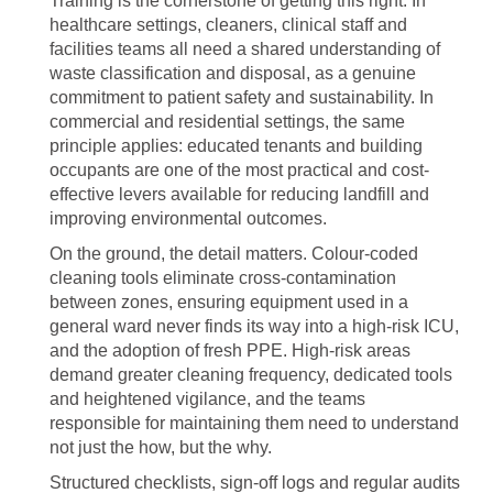
Training is the cornerstone of getting this right. In
healthcare settings, cleaners, clinical staff and
facilities teams all need a shared understanding of
waste classification and disposal, as a genuine
commitment to patient safety and sustainability. In
commercial and residential settings, the same
principle applies: educated tenants and building
occupants are one of the most practical and cost-
effective levers available for reducing landfill and
improving environmental outcomes.
On the ground, the detail matters. Colour-coded
cleaning tools eliminate cross-contamination
between zones, ensuring equipment used in a
general ward never finds its way into a high-risk ICU,
and the adoption of fresh PPE. High-risk areas
demand greater cleaning frequency, dedicated tools
and heightened vigilance, and the teams
responsible for maintaining them need to understand
not just the how, but the why.
Structured checklists, sign-off logs and regular audits